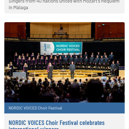
Singers from 40 nations united with Mozart's Requiem
in Málaga
NORDIC VOICES Choir Festival
NORDIC VOICES Choir Festival celebrates