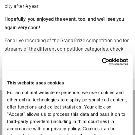
city after 4 year.
Hopefully, you enjoyed the event, too, and we'll see you
again very soon!
For a live recording of the Grand Prize competition and for
streams of the different competition categories, check
out our event page on
Facebook
!
This website uses cookies
For an optimal website experience, we use cookies and
other online technologies to display personalized content,
JOIN THE INTERKULTUR
offer functions and collect statistics. Your click on
"Accept" allows us to process this data and pass it on to
NEWSLETTER
third-party providers (including in third countries) in
accordance with our privacy policy. Cookies can be