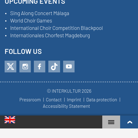
UPCOMING EVENTS
Sing Along Concert Málaga
World Choir Games
International Choir Competition Blackpool
Internationales Chorfest Magdeburg
FOLLOW US
© INTERKULTUR 2026
Pressroom
Contact
Imprint
Data protection
Accessibility Statement
WORLD CHOIR GAMES
WORLD RANKINGS