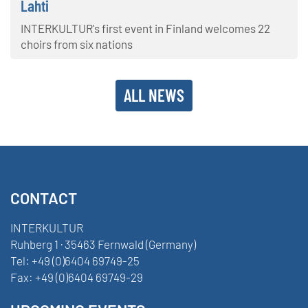
Lahti
INTERKULTUR's first event in Finland welcomes 22
choirs from six nations
ALL NEWS
CONTACT
INTERKULTUR
Ruhberg 1 · 35463 Fernwald (Germany)
Tel:
+49 (0)6404 69749-25
Fax:
+49 (0)6404 69749-29