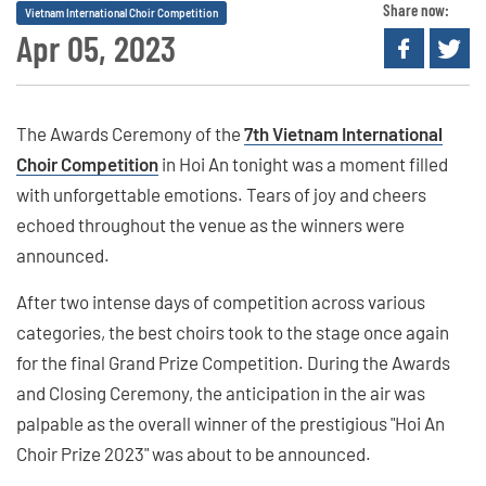
Share now:
Vietnam International Choir Competition
Apr 05, 2023
The Awards Ceremony of the
7th Vietnam International
Choir Competition
in Hoi An tonight was a moment filled
with unforgettable emotions. Tears of joy and cheers
echoed throughout the venue as the winners were
announced.
After two intense days of competition across various
categories, the best choirs took to the stage once again
for the final Grand Prize Competition. During the Awards
and Closing Ceremony, the anticipation in the air was
palpable as the overall winner of the prestigious "Hoi An
Choir Prize 2023" was about to be announced.