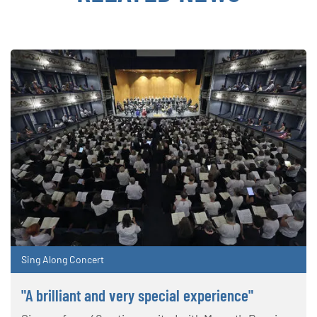
Sing Along Concert
"A brilliant and very special experience"