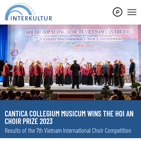
CANTICA COLLEGIUM MUSICUM WINS THE HOI AN
CHOIR PRIZE 2023
Results of the 7th Vietnam International Choir Competition