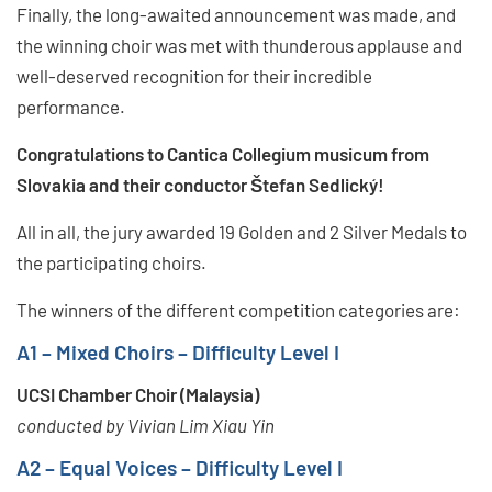
Finally, the long-awaited announcement was made, and
the winning choir was met with thunderous applause and
well-deserved recognition for their incredible
performance.
Congratulations to Cantica Collegium musicum from
Slovakia and their conductor Štefan Sedlický!
All in all, the jury awarded 19 Golden and 2 Silver Medals to
the participating choirs.
The winners of the different competition categories are:
A1 – Mixed Choirs – Difficulty Level I
UCSI Chamber Choir (Malaysia)
conducted by Vivian Lim Xiau Yin
A2 – Equal Voices – Difficulty Level I