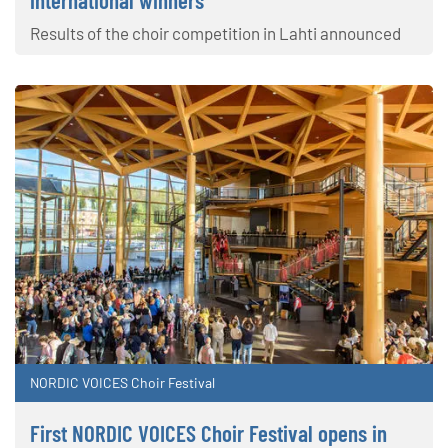
international winners
Results of the choir competition in Lahti announced
NORDIC VOICES Choir Festival
First NORDIC VOICES Choir Festival opens in