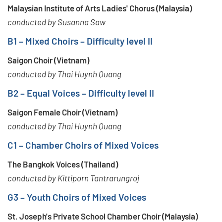
Malaysian Institute of Arts Ladies' Chorus (Malaysia)
conducted by Susanna Saw
B1 – Mixed Choirs – Difficulty level II
Saigon Choir (Vietnam)
conducted by Thai Huynh Quang
B2 – Equal Voices – Difficulty level II
Saigon Female Choir (Vietnam)
conducted by Thai Huynh Quang
C1 – Chamber Choirs of Mixed Voices
The Bangkok Voices (Thailand)
conducted by Kittiporn Tantrarungroj
G3 – Youth Choirs of Mixed Voices
St. Joseph's Private School Chamber Choir (Malaysia)