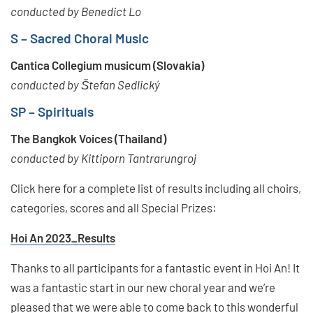
conducted by Benedict Lo
S – Sacred Choral Music
Cantica Collegium musicum (Slovakia)
conducted by Štefan Sedlický
SP – Spirituals
The Bangkok Voices (Thailand)
conducted by Kittiporn Tantrarungroj
Click here for a complete list of results including all choirs,
categories, scores and all Special Prizes:
Hoi An 2023_Results
Thanks to all participants for a fantastic event in Hoi An! It
was a fantastic start in our new choral year and we’re
pleased that we were able to come back to this wonderful