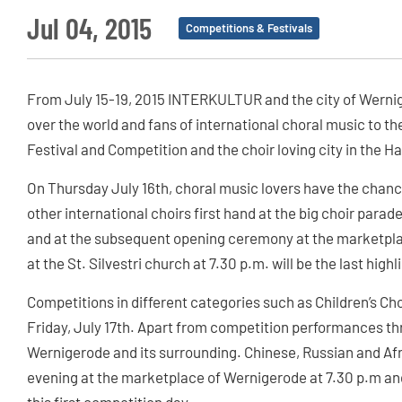
Jul 04, 2015
Competitions & Festivals
From July 15-19, 2015 INTERKULTUR and the city of Werniger
over the world and fans of international choral music to 
Festival and Competition and the choir loving city in the Ha
On Thursday July 16th, choral music lovers have the chan
other international choirs first hand at the big choir para
and at the subsequent opening ceremony at the marketpla
at the St. Silvestri church at 7.30 p.m. will be the last highl
Competitions in different categories such as Children’s Ch
Friday, July 17th. Apart from competition performances thr
Wernigerode and its surrounding. Chinese, Russian and Afri
evening at the marketplace of Wernigerode at 7.30 p.m and