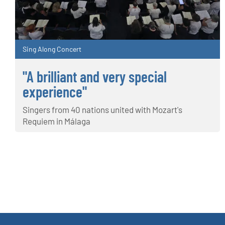
Sing Along Concert
"A brilliant and very special
experience"
Singers from 40 nations united with Mozart's
Requiem in Málaga