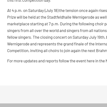
this first competition day.
At 4 p.m. on Saturday (July 18) the tension once again rise
Prize will be held at the Stadtfeldhalle Wernigerode as we
marketplace starting at 7 p.m. During the following choir p
singers from all over the world and singers from all natio
fellow singers. The closing concert on Saturday July 19th, 
Wernigerode and represents the grand finale of the Inter
Competition, inviting all choirs to join again the next Brahm
For more updates and reports follow the event here in t