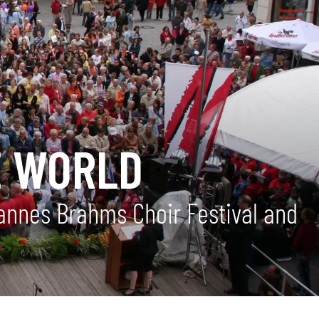
E WORLD
hannes Brahms Choir Festival and