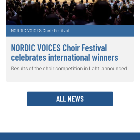
NORDIC VOICES Choir Festival
NORDIC VOICES Choir Festival
celebrates international winners
Results of the choir competition in Lahti announced
ALL NEWS