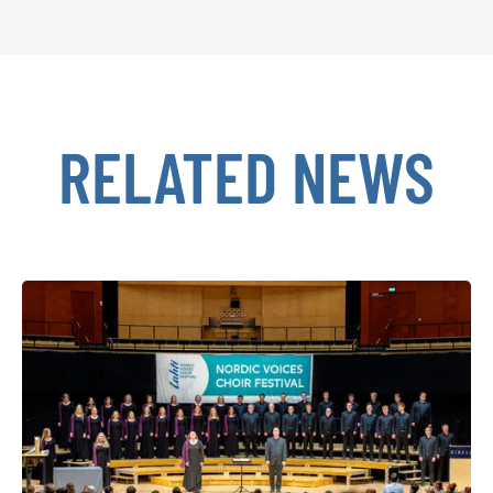
RELATED NEWS