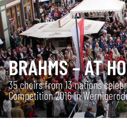
BRAHMS – AT H
35 choirs from 13 nations celeb
Competition 2016 in Wernigerod