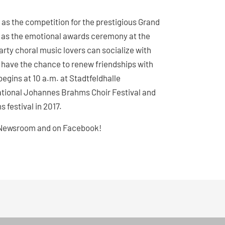
s as the competition for the prestigious Grand
ll as the emotional awards ceremony at the
arty choral music lovers can socialize with
ns have the chance to renew friendships with
begins at 10 a.m. at Stadtfeldhalle
national Johannes Brahms Choir Festival and
s festival in 2017.
he Newsroom and on Facebook!