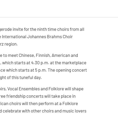
ode invite for the ninth time choirs from all
the International Johannes Brahms Choir
rz region.
ce to meet Chinese, Finnish, American and
de, which starts at 4.30 p.m. at the marketplace
ce which starts at 5 p.m. The opening concert
ight of this tuneful day.
oirs, Vocal Ensembles and Folklore will shape
ee friendship concerts will take place in
can choirs will then perform at a Folklore
 celebrate with other choirs and music lovers