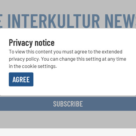
E INTERKULTUR NE
Privacy notice
To view this content you must agree to the extended
r Competitions, Sing Along Projects: Learn more about special 
with the free INTERKULTUR newsletter.
privacy policy. You can change this setting at any time
in the cookie settings.
AGREE
ive the newsletter and accept the
data privacy statement
.
SUBSCRIBE