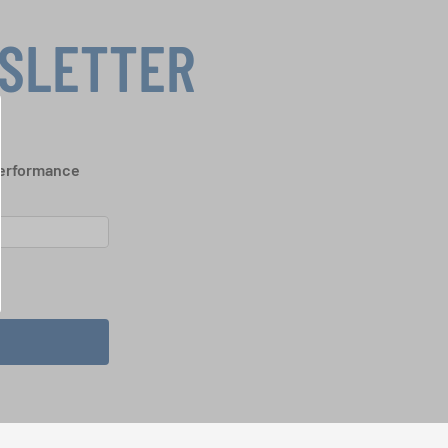
WSLETTER
performance