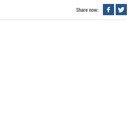
Share now: