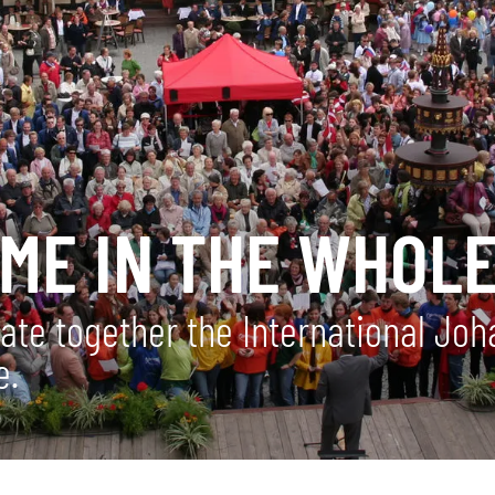
OME IN THE WHOL
rate together the International Jo
e.