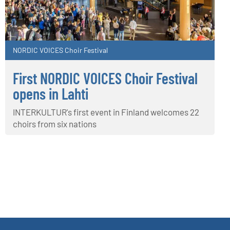
NORDIC VOICES Choir Festival
First NORDIC VOICES Choir Festival
opens in Lahti
INTERKULTUR's first event in Finland welcomes 22
choirs from six nations