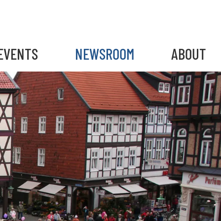
EVENTS
NEWSROOM
ABOUT