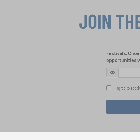
JOIN TH
Festivals, Choi
opportunities 
I agree to rece