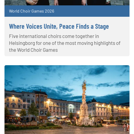
World Choir Games 2026
Where Voices Unite, Peace Finds a Stage
Five international choirs come together in
Helsingborg for one of the most moving highlights of
the World Choir Games