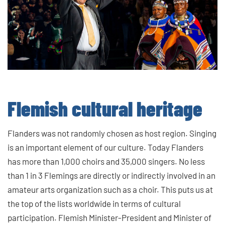
Flemish cultural heritage
Flanders was not randomly chosen as host region. Singing
is an important element of our culture. Today Flanders
has more than 1,000 choirs and 35,000 singers. No less
than 1 in 3 Flemings are directly or indirectly involved in an
amateur arts organization such as a choir. This puts us at
the top of the lists worldwide in terms of cultural
participation. Flemish Minister-President and Minister of