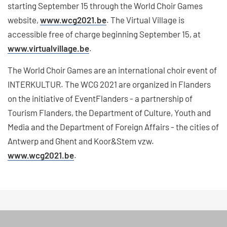
starting September 15 through the World Choir Games
website,
www.wcg2021.be
. The Virtual Village is
accessible free of charge beginning September 15, at
www.virtualvillage.be
.
The World Choir Games are an international choir event of
INTERKULTUR. The WCG 2021 are organized in Flanders
on the initiative of EventFlanders - a partnership of
Tourism Flanders, the Department of Culture, Youth and
Media and the Department of Foreign Affairs - the cities of
Antwerp and Ghent and Koor&Stem vzw.
www.wcg2021.be
.