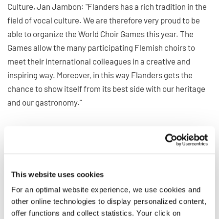
Culture, Jan Jambon: "Flanders has a rich tradition in the
field of vocal culture. We are therefore very proud to be
able to organize the World Choir Games this year. The
Games allow the many participating Flemish choirs to
meet their international colleagues in a creative and
inspiring way. Moreover, in this way Flanders gets the
chance to show itself from its best side with our heritage
and our gastronomy."
Meeting point for the
international World Choir
Council
This website uses cookies
For an optimal website experience, we use cookies and
other online technologies to display personalized content,
In addition to the numerous concerts and virtual meetings,
offer functions and collect statistics. Your click on
the General Conference of the World Choir Council marks