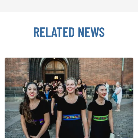
RELATED NEWS