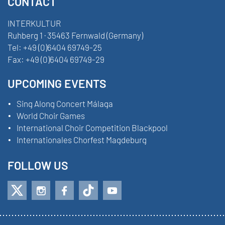
CONTACT
INTERKULTUR
Ruhberg 1 · 35463 Fernwald (Germany)
Tel:
+49 (0)6404 69749-25
Fax:
+49 (0)6404 69749-29
UPCOMING EVENTS
Sing Along Concert Málaga
World Choir Games
International Choir Competition Blackpool
Internationales Chorfest Magdeburg
FOLLOW US