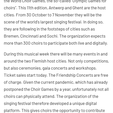
the World Choir Games, the so-called "Olympic Games for
choirs". This 11th edition, Antwerp and Ghent are the host
cities. From 30 October to 7 November they will be the
scene of the world's largest singing festival. In doing so,
they are following in the footsteps of cities such as
Bremen, Cincinnati and Sochi. The organization expects
more than 300 choirs to participate both live and digitally.
During this musical week there will be many events in and
around the two Flemish host cities. Not only competitions,
but also ceremonies, gala concerts and workshops.
Ticket sales start today. The Friendship Concerts are free
of charge. Given the current pandemic, which has already
postponed the Choir Games by a year, unfortunately not all
choirs can physically attend. The organization of the
singing festival therefore developed a unique digital
platform. This gives choirs the opportunity to contribute