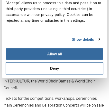
"Accept" allows us to process this data and pass it on to
also an important part of the World Choir Games. "It is a
third-party providers (including in third countries) in
fantastic sign that we can also hold the General
accordance with our privacy policy. Cookies can be
Conference of our most important advisory body in
rejected at any time or adjusted in the settings.
Flanders – live and virtually! More than 120
representatives from over 90 countries and regions are
Show details
invited to come together to discuss current developments
in the international choral scene and to exchange
practical experience. Thus, as ambassadors, they will
Allow all
bring confidence to the choirs in their home countries,
motivate them and make the stages of the world resound
Deny
again soon", says Günter Titsch, President of
INTERKULTUR, the World Choir Games & World Choir
Council.
Tickets for the competitions, workshops, ceremonies
Main Ceremonies and Celebration Concerts will be on sale