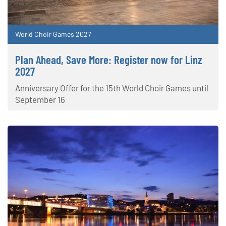
World Choir Games 2027
Plan Ahead, Save More: Register now for Linz
2027
Anniversary Offer for the 15th World Choir Games until
September 16