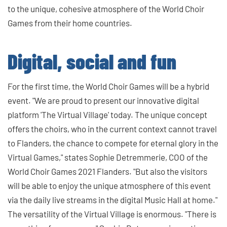
to the unique, cohesive atmosphere of the World Choir
Games from their home countries.
Digital, social and fun
For the first time, the World Choir Games will be a hybrid
event. "We are proud to present our innovative digital
platform 'The Virtual Village' today. The unique concept
offers the choirs, who in the current context cannot travel
to Flanders, the chance to compete for eternal glory in the
Virtual Games," states Sophie Detremmerie, COO of the
World Choir Games 2021 Flanders. "But also the visitors
will be able to enjoy the unique atmosphere of this event
via the daily live streams in the digital Music Hall at home."
The versatility of the Virtual Village is enormous. "There is