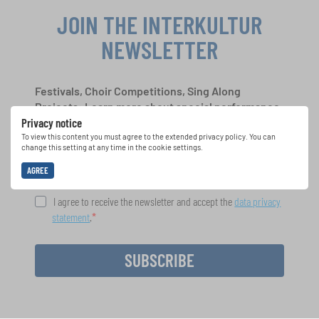
JOIN THE INTERKULTUR
NEWSLETTER
Festivals, Choir Competitions, Sing Along
Projects: Learn more about special performance
Privacy notice
opportunities with the free INTERKULTUR
newsletter.
To view this content you must agree to the extended privacy policy. You can
change this setting at any time in the cookie settings.
AGREE
I agree to receive the newsletter and accept the
data privacy
statement
.
SUBSCRIBE