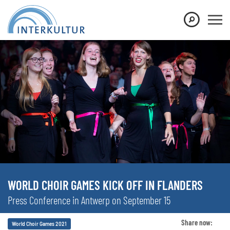
WORLD CHOIR GAMES KICK OFF IN FLANDERS
Press Conference in Antwerp on September 15
Share now:
World Choir Games 2021