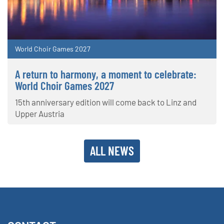
World Choir Games 2027
A return to harmony, a moment to celebrate:
World Choir Games 2027
15th anniversary edition will come back to Linz and
Upper Austria
ALL NEWS