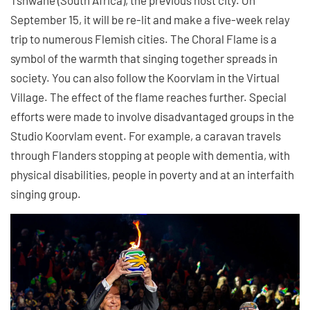
September 15, it will be re-lit and make a five-week relay
trip to numerous Flemish cities. The Choral Flame is a
symbol of the warmth that singing together spreads in
society. You can also follow the Koorvlam in the Virtual
Village. The effect of the flame reaches further. Special
efforts were made to involve disadvantaged groups in the
Studio Koorvlam event. For example, a caravan travels
through Flanders stopping at people with dementia, with
physical disabilities, people in poverty and at an interfaith
singing group.