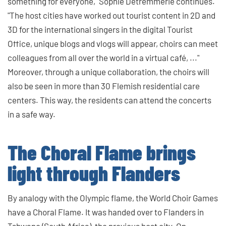
something for everyone," Sophie Detremmerie continues.
"The host cities have worked out tourist content in 2D and
3D for the international singers in the digital Tourist
Office, unique blogs and vlogs will appear, choirs can meet
colleagues from all over the world in a virtual café, ..."
Moreover, through a unique collaboration, the choirs will
also be seen in more than 30 Flemish residential care
centers. This way, the residents can attend the concerts
in a safe way.
The Choral Flame brings
light through Flanders
By analogy with the Olympic flame, the World Choir Games
have a Choral Flame. It was handed over to Flanders in
Tshwane (South Africa), the previous host city. On