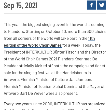
Sep 15, 2021
This year, the biggest singing event in the world is coming
to Flanders. Starting on October 30, more than 300 choirs
from all corners of the world will take part in the
11th
edition of the World Choir Games
for a week. Today, the
President of INTERKULTUR Günter Titsch and the Director
of the World Choir Games 2021 Flanders Koenraad De
Meulder officially kicked off both the campaign and ticket
sale for the singing festival at the Handelsbeurs in
Antwerp. Flemish Minister of Culture Jan Jambon,
Flemish Minister of Tourism Zuhal Demir and the Mayor of
Antwerp Bart De Wever were also present.
Every two years since 2000, INTERKULTUR has organized