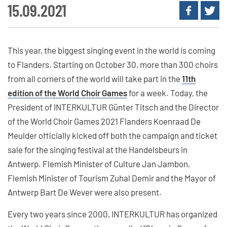
15.09.2021
This year, the biggest singing event in the world is coming
to Flanders. Starting on October 30, more than 300 choirs
from all corners of the world will take part in the
11th
edition of the World Choir Games
for a week. Today, the
President of INTERKULTUR Günter Titsch and the Director
of the World Choir Games 2021 Flanders Koenraad De
Meulder officially kicked off both the campaign and ticket
sale for the singing festival at the Handelsbeurs in
Antwerp. Flemish Minister of Culture Jan Jambon,
Flemish Minister of Tourism Zuhal Demir and the Mayor of
Antwerp Bart De Wever were also present.
Every two years since 2000, INTERKULTUR has organized