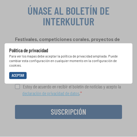
ÚNASE AL BOLETÍN DE
INTERKULTUR
Festivales, competiciones corales, proyectos de
cantar juntos: aprende más sobre las
Política de privacidad
oportunidades de actuación especiales con el
Para ver los mapas debe aceptar la política de privacidad ampliada. Puede
gratuito boletín de INTERKULTUR.
cambiar esta configuración en cualquier momento en la configuración de
cookies.
ACEPTAR
Estoy de acuerdo en recibir el boletín de noticias y acepto la
declaración de privacidad de datos
.
SUSCRIPCIÓN