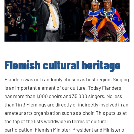
Flemish cultural heritage
Flanders was not randomly chosen as host region. Singing
is an important element of our culture. Today Flanders
has more than 1,000 choirs and 35,000 singers. No less
than 1 in 3 Flemings are directly or indirectly involved in an
amateur arts organization such as a choir. This puts us at
the top of the lists worldwide in terms of cultural
participation. Flemish Minister-President and Minister of