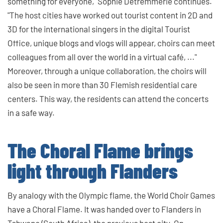
something for everyone," Sophie Detremmerie continues.
"The host cities have worked out tourist content in 2D and
3D for the international singers in the digital Tourist
Office, unique blogs and vlogs will appear, choirs can meet
colleagues from all over the world in a virtual café, ..."
Moreover, through a unique collaboration, the choirs will
also be seen in more than 30 Flemish residential care
centers. This way, the residents can attend the concerts
in a safe way.
The Choral Flame brings
light through Flanders
By analogy with the Olympic flame, the World Choir Games
have a Choral Flame. It was handed over to Flanders in
Tshwane (South Africa), the previous host city. On