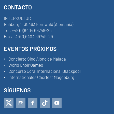
CONTACTO
INTERKULTUR
Ruhberg 1 · 35463 Fernwald (Alemania)
Tel:
+49 (0)6404 69749-25
Fax:
+49 (0)6404 69749-29
EVENTOS PRÓXIMOS
Concierto Sing Along de Málaga
World Choir Games
Concurso Coral Internacional Blackpool
Internationales Chorfest Magdeburg
SÍGUENOS