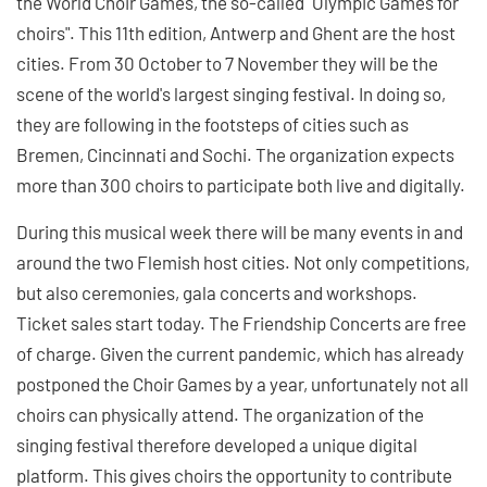
the World Choir Games, the so-called "Olympic Games for
choirs". This 11th edition, Antwerp and Ghent are the host
cities. From 30 October to 7 November they will be the
scene of the world's largest singing festival. In doing so,
they are following in the footsteps of cities such as
Bremen, Cincinnati and Sochi. The organization expects
more than 300 choirs to participate both live and digitally.
During this musical week there will be many events in and
around the two Flemish host cities. Not only competitions,
but also ceremonies, gala concerts and workshops.
Ticket sales start today. The Friendship Concerts are free
of charge. Given the current pandemic, which has already
postponed the Choir Games by a year, unfortunately not all
choirs can physically attend. The organization of the
singing festival therefore developed a unique digital
platform. This gives choirs the opportunity to contribute