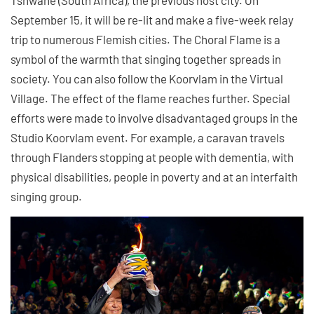
September 15, it will be re-lit and make a five-week relay
trip to numerous Flemish cities. The Choral Flame is a
symbol of the warmth that singing together spreads in
society. You can also follow the Koorvlam in the Virtual
Village. The effect of the flame reaches further. Special
efforts were made to involve disadvantaged groups in the
Studio Koorvlam event. For example, a caravan travels
through Flanders stopping at people with dementia, with
physical disabilities, people in poverty and at an interfaith
singing group.