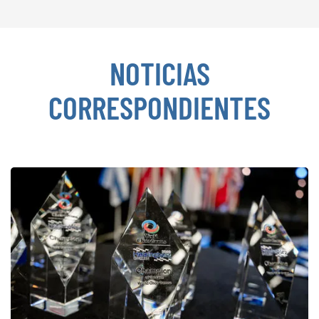
NOTICIAS
CORRESPONDIENTES