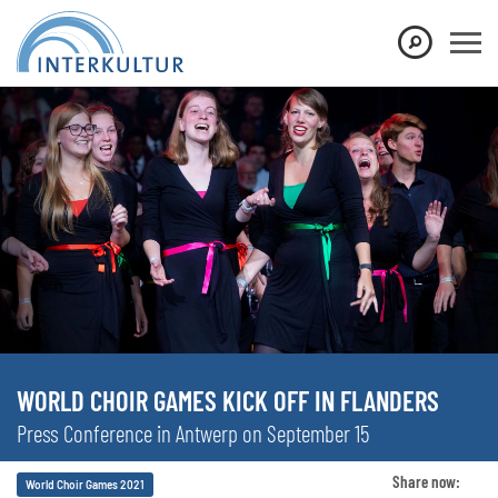
WORLD CHOIR GAMES KICK OFF IN FLANDERS
Press Conference in Antwerp on September 15
Share now:
World Choir Games 2021