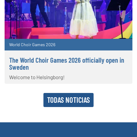
World Choir Games 2026
The World Choir Games 2026 officially open in
Sweden
Welcome to Helsingborg!
TODAS NOTICIAS