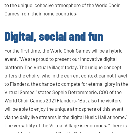
to the unique, cohesive atmosphere of the World Choir
Games from their home countries.
Digital, social and fun
For the first time, the World Choir Games will be a hybrid
event. "We are proud to present our innovative digital
platform 'The Virtual Village' today. The unique concept
offers the choirs, who in the current context cannot travel
to Flanders, the chance to compete for eternal glory in the
Virtual Games," states Sophie Detremmerie, COO of the
World Choir Games 2021 Flanders. "But also the visitors
will be able to enjoy the unique atmosphere of this event
via the daily live streams in the digital Music Hall at home."
The versatility of the Virtual Village is enormous. "There is