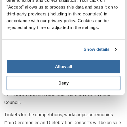
offer functions and collect statistics. Your click on
also an important part of the World Choir Games. "It is a
"Accept" allows us to process this data and pass it on to
third-party providers (including in third countries) in
fantastic sign that we can also hold the General
accordance with our privacy policy. Cookies can be
Conference of our most important advisory body in
rejected at any time or adjusted in the settings.
Flanders – live and virtually! More than 120
representatives from over 90 countries and regions are
invited to come together to discuss current developments
Show details
in the international choral scene and to exchange
practical experience. Thus, as ambassadors, they will
Allow all
bring confidence to the choirs in their home countries,
motivate them and make the stages of the world resound
Deny
again soon", says Günter Titsch, President of
INTERKULTUR, the World Choir Games & World Choir
Council.
Tickets for the competitions, workshops, ceremonies
Main Ceremonies and Celebration Concerts will be on sale