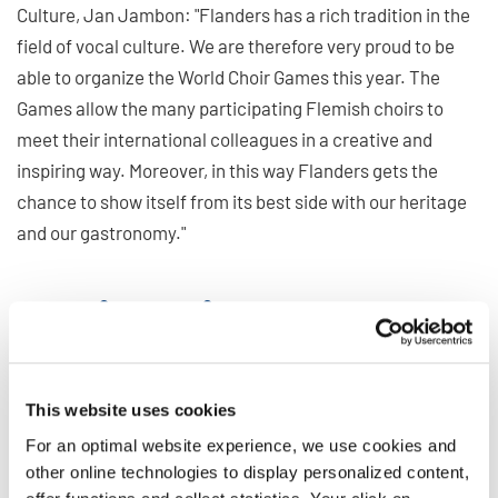
Culture, Jan Jambon: "Flanders has a rich tradition in the
field of vocal culture. We are therefore very proud to be
able to organize the World Choir Games this year. The
Games allow the many participating Flemish choirs to
meet their international colleagues in a creative and
inspiring way. Moreover, in this way Flanders gets the
chance to show itself from its best side with our heritage
and our gastronomy."
Meeting point for the
international World Choir
Council
This website uses cookies
For an optimal website experience, we use cookies and
In addition to the numerous concerts and virtual meetings,
other online technologies to display personalized content,
the General Conference of the World Choir Council marks