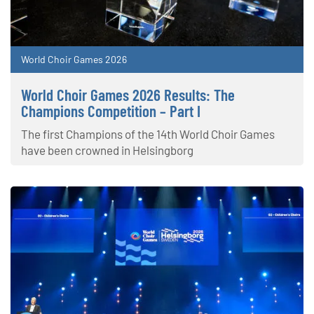
World Choir Games 2026
World Choir Games 2026 Results: The
Champions Competition – Part I
The first Champions of the 14th World Choir Games
have been crowned in Helsingborg