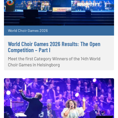
World Choir Games 2026
World Choir Games 2026 Results: The Open
Competition – Part I
Meet the first Category Winners of the 14th World
Choir Games in Helsingborg