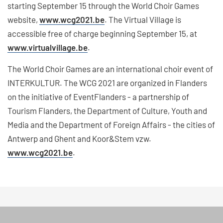
starting September 15 through the World Choir Games
website,
www.wcg2021.be
. The Virtual Village is
accessible free of charge beginning September 15, at
www.virtualvillage.be
.
The World Choir Games are an international choir event of
INTERKULTUR. The WCG 2021 are organized in Flanders
on the initiative of EventFlanders - a partnership of
Tourism Flanders, the Department of Culture, Youth and
Media and the Department of Foreign Affairs - the cities of
Antwerp and Ghent and Koor&Stem vzw.
www.wcg2021.be
.