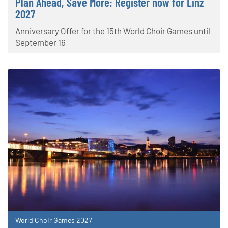
Plan Ahead, Save More: Register now for Linz
2027
Anniversary Offer for the 15th World Choir Games until
September 16
World Choir Games 2027