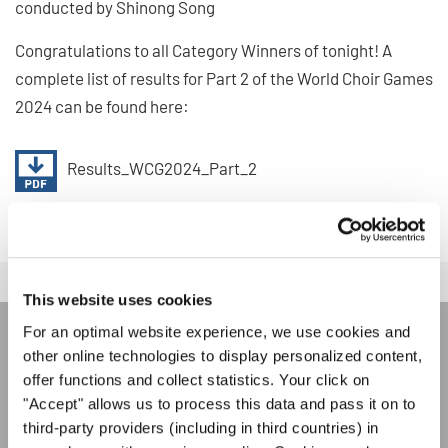
conducted by Shinong Song
Congratulations to all Category Winners of tonight! A
complete list of results for Part 2 of the World Choir Games
2024 can be found here:
Results_WCG2024_Part_2
This website uses cookies
For an optimal website experience, we use cookies and
other online technologies to display personalized content,
JOIN THE INTERKULTUR
offer functions and collect statistics. Your click on
NEWSLETTER
"Accept" allows us to process this data and pass it on to
third-party providers (including in third countries) in