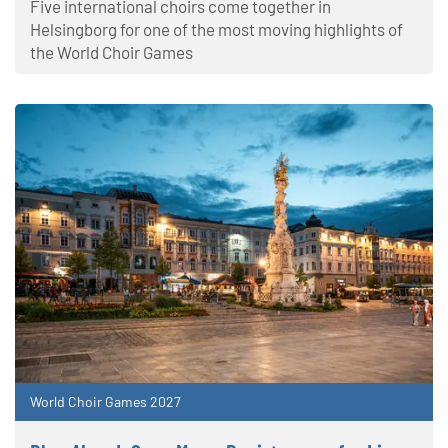
Five international choirs come together in
Helsingborg for one of the most moving highlights of
the World Choir Games
World Choir Games 2027