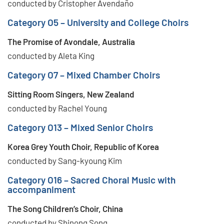
conducted by Cristopher Avendaño
Category O5 – University and College Choirs
The Promise of Avondale, Australia
conducted by Aleta King
Category O7 – Mixed Chamber Choirs
Sitting Room Singers, New Zealand
conducted by Rachel Young
Category O13 – Mixed Senior Choirs
Korea Grey Youth Choir, Republic of Korea
conducted by Sang-kyoung Kim
Category O16 – Sacred Choral Music with
accompaniment
The Song Children’s Choir, China
conducted by Shinong Song