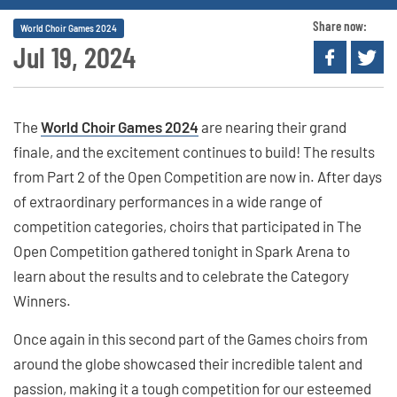
Share now:
World Choir Games 2024
Jul 19, 2024
The
World Choir Games 2024
are nearing their grand
finale, and the excitement continues to build! The results
from Part 2 of the Open Competition are now in. After days
of extraordinary performances in a wide range of
competition categories, choirs that participated in The
Open Competition gathered tonight in Spark Arena to
learn about the results and to celebrate the Category
Winners.
Once again in this second part of the Games choirs from
around the globe showcased their incredible talent and
passion, making it a tough competition for our esteemed