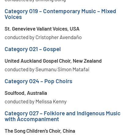
Category O19 – Contemporary Music – Mixed
Voices
St. Genevieve Valiant Voices, USA
conducted by Cristopher Avendaño
Category O21 – Gospel
United Auckland Gospel Choir, New Zealand
conducted by Seumanu Simon Matafai
Category O24 – Pop Choirs
Soulfood, Australia
conducted by Melissa Kenny
Category O27 – Folklore and Indigenous Music
with Accompaniment
The Song Children’s Choir, China