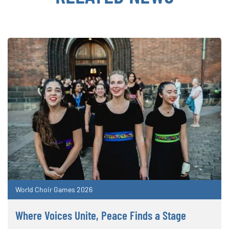
World Choir Games 2026
Where Voices Unite, Peace Finds a Stage