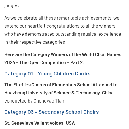
judges.
As we celebrate all these remarkable achievements, we
extend our heartfelt congratulations to all the winners
who have demonstrated outstanding musical excellence
in their respective categories.
Here are the Category Winners of the World Choir Games
2024 – The Open Competition – Part 2:
Category O1 – Young Children Choirs
The Fireflies Chorus of Elementary School Attached to
Huazhong University of Science & Technology, China
conducted by Chongyao Tian
Category O3 – Secondary School Choirs
St. Genevieve Valiant Voices, USA