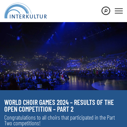
WORLD CHOIR GAMES 2024 – RESULTS OF THE
OPEN COMPETITION – PART 2
Congratulations to all choirs that participated in the Part
Two competitions!