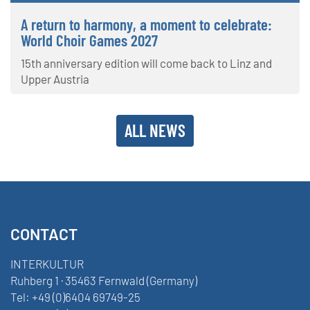
A return to harmony, a moment to celebrate:
World Choir Games 2027
15th anniversary edition will come back to Linz and
Upper Austria
ALL NEWS
CONTACT
INTERKULTUR
Ruhberg 1 · 35463 Fernwald (Germany)
Tel:
+49 (0)6404 69749-25