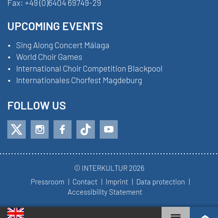
Fax:
+49 (0)6404 69749-29
UPCOMING EVENTS
Sing Along Concert Málaga
World Choir Games
International Choir Competition Blackpool
Internationales Chorfest Magdeburg
FOLLOW US
© INTERKULTUR 2026
Pressroom
Contact
Imprint
Data protection
Accessibility Statement