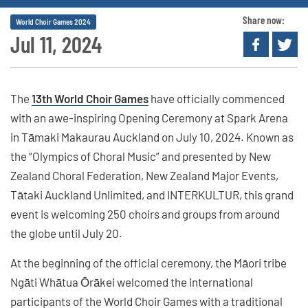
Share now:
World Choir Games 2024
Jul 11, 2024
The
13th World Choir Games
have officially commenced
with an awe-inspiring Opening Ceremony at Spark Arena
in Tāmaki Makaurau Auckland on July 10, 2024. Known as
the “Olympics of Choral Music” and presented by New
Zealand Choral Federation, New Zealand Major Events,
Tātaki Auckland Unlimited, and INTERKULTUR, this grand
event is welcoming 250 choirs and groups from around
the globe until July 20.
At the beginning of the official ceremony, the Māori tribe
Ngāti Whātua Ōrākei welcomed the international
participants of the World Choir Games with a traditional