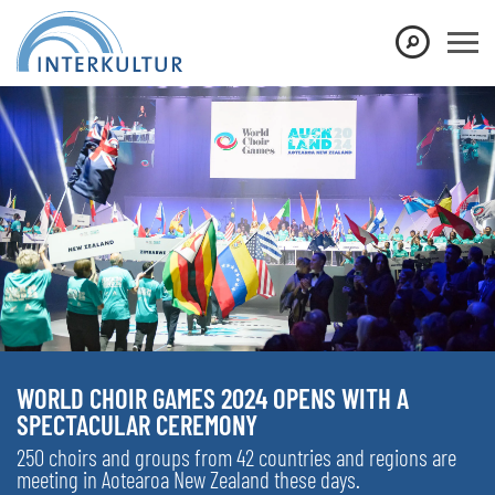
WORLD CHOIR GAMES 2024 OPENS WITH A
SPECTACULAR CEREMONY
250 choirs and groups from 42 countries and regions are
meeting in Aotearoa New Zealand these days.