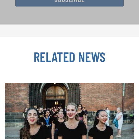
RELATED NEWS