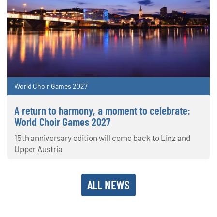
World Choir Games 2027
A return to harmony, a moment to celebrate:
World Choir Games 2027
15th anniversary edition will come back to Linz and
Upper Austria
ALL NEWS