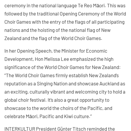
ceremony in the national language Te Reo Māori. This was
followed by the traditional Opening Ceremony of the World
Choir Games with the entry of the flags of all participating
nations and the hoisting of the national flag of New
Zealand and the flag of the World Choir Games.
In her Opening Speech, the Minister for Economic
Development, Hon Melissa Lee emphasized the high
significance of the World Choir Games for New Zealand:
“The World Choir Games firmly establish New Zealand’s
reputation as a Singing Nation and showcase Auckland as
an exciting, culturally vibrant and welcoming city to hold a
global choir festival. It’s also a great opportunity to
showcase to the world the choirs of the Pacific, and
celebrate Māori, Pacific and Kiwi culture.”
INTERKULTUR President Günter Titsch reminded the