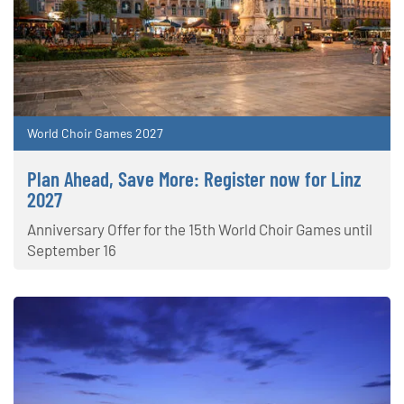
World Choir Games 2027
Plan Ahead, Save More: Register now for Linz
2027
Anniversary Offer for the 15th World Choir Games until
September 16