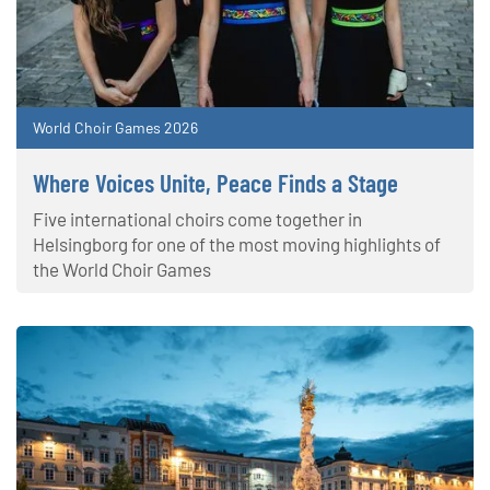
World Choir Games 2026
Where Voices Unite, Peace Finds a Stage
Five international choirs come together in
Helsingborg for one of the most moving highlights of
the World Choir Games