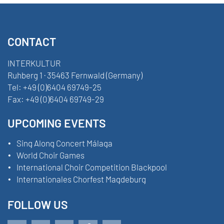
CONTACT
INTERKULTUR
Ruhberg 1 · 35463 Fernwald (Germany)
Tel:
+49 (0)6404 69749-25
Fax:
+49 (0)6404 69749-29
UPCOMING EVENTS
Sing Along Concert Málaga
World Choir Games
International Choir Competition Blackpool
Internationales Chorfest Magdeburg
FOLLOW US