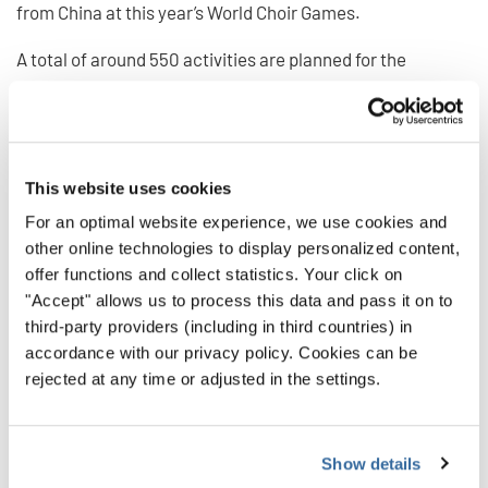
from China at this year’s World Choir Games.
A total of around 550 activities are planned for the
participants during the coming festival days. This makes
the 13th World Choir Games the largest international
music event that New Zealand has ever hosted.
This website uses cookies
For an optimal website experience, we use cookies and
other online technologies to display personalized content,
offer functions and collect statistics. Your click on
"Accept" allows us to process this data and pass it on to
third-party providers (including in third countries) in
accordance with our privacy policy. Cookies can be
rejected at any time or adjusted in the settings.
Show details