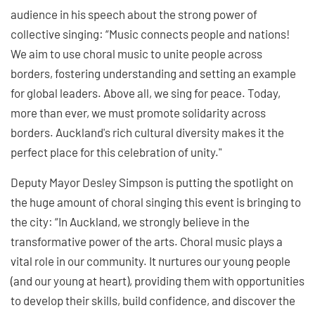
audience in his speech about the strong power of
collective singing: “Music connects people and nations!
We aim to use choral music to unite people across
borders, fostering understanding and setting an example
for global leaders. Above all, we sing for peace. Today,
more than ever, we must promote solidarity across
borders. Auckland's rich cultural diversity makes it the
perfect place for this celebration of unity."
Deputy Mayor Desley Simpson is putting the spotlight on
the huge amount of choral singing this event is bringing to
the city: “In Auckland, we strongly believe in the
transformative power of the arts. Choral music plays a
vital role in our community. It nurtures our young people
(and our young at heart), providing them with opportunities
to develop their skills, build confidence, and discover the