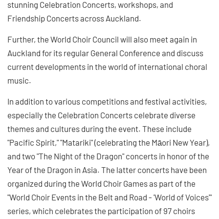
stunning Celebration Concerts, workshops, and
Friendship Concerts across Auckland.
Further, the World Choir Council will also meet again in
Auckland for its regular General Conference and discuss
current developments in the world of international choral
music.
In addition to various competitions and festival activities,
especially the Celebration Concerts celebrate diverse
themes and cultures during the event. These include
"Pacific Spirit," "Matariki" (celebrating the Māori New Year),
and two "The Night of the Dragon" concerts in honor of the
Year of the Dragon in Asia. The latter concerts have been
organized during the World Choir Games as part of the
"World Choir Events in the Belt and Road - 'World of Voices'"
series, which celebrates the participation of 97 choirs