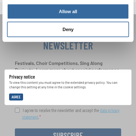
Allow all
Deny
JOIN THE INTERKULTUR
NEWSLETTER
Festivals, Choir Competitions, Sing Along
Projects: Learn more about special performance
Privacy notice
opportunities with the free INTERKULTUR
newsletter.
To view this content you must agree to the extended privacy policy. You can
change this setting at any time in the cookie settings.
AGREE
I agree to receive the newsletter and accept the
data privacy
statement
.
SUBSCRIBE