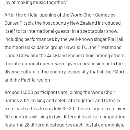
joy of making music together.”
After the official opening of the World Choir Games by
Günter Titsch, the host country New Zealand introduced
itself to its international guests: In a spectacular show,
including performances by the well-known singer Ria Hall,
the Māori Haka dance group Hawaiki TŪ, the Freshmans
Dance Crew and the Auckland Gospel Choir, among others,
the international guests were given a first insight into the
diverse culture of the country, especially that of the Māori
and the Pacific region.
Around 11,000 participants are joining the World Choir
Games 2024 to sing and celebrate together and to learn
from each other. From July 10-20, these singers from over
40 countries will sing in two different levels of competition
featuring 28 different categories each, joyful ceremonies,