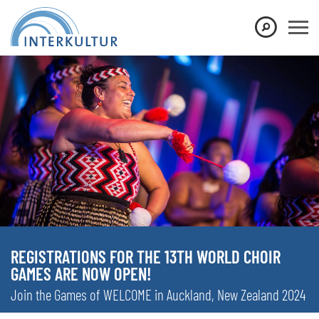
REGISTRATIONS FOR THE 13TH WORLD CHOIR
GAMES ARE NOW OPEN!
Join the Games of WELCOME in Auckland, New Zealand 2024