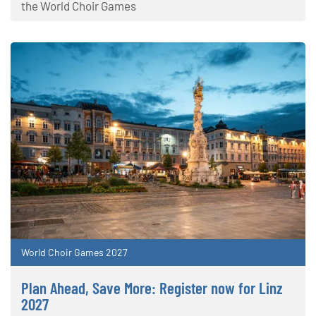
the World Choir Games
World Choir Games 2027
Plan Ahead, Save More: Register now for Linz
2027