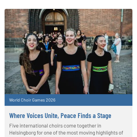
World Choir Games 2026
Where Voices Unite, Peace Finds a Stage
Five international choirs come together in
Helsingborg for one of the most moving highlights of