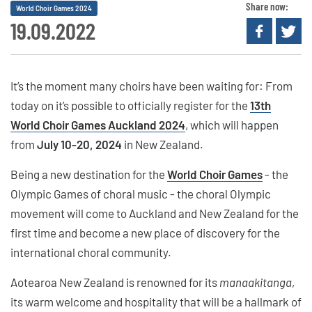
Share now:
World Choir Games 2024
19.09.2022
It’s the moment many choirs have been waiting for: From
today on it’s possible to officially register for the
13th
World Choir Games Auckland 2024
, which will happen
from
July 10-20, 2024
in New Zealand.
Being a new destination for the
World Choir Games
- the
Olympic Games of choral music - the choral Olympic
movement will come to Auckland and New Zealand for the
first time and become a new place of discovery for the
international choral community.
Aotearoa New Zealand is renowned for its
manaakitanga
,
its warm welcome and hospitality that will be a hallmark of