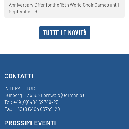
Anniversary Offer for the 15th World Choir Games until
September 16
TUTTE LE NOVITÀ
CONTATTI
INTERKULTUR
Ruhberg 1 · 35463 Fernwald (Germania)
Tel:
+49 (0)6404 69749-25
Fax:
+49 (0)6404 69749-29
PROSSIMI EVENTI