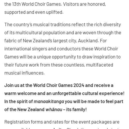
the 13th World Choir Games. Visitors are honored,
supported and even uplifted.
The country’s musical traditions reflect the rich diversity
of its multicultural population and are woven through the
fabric of New Zealand’s largest city, Auckland. For
international singers and conductors these World Choir
Games will be a unique opportunity to draw inspiration to
their future work from these countless, multifaceted
musical influences.
Join us at the World Choir Games 2024 and receive a
warm welcome and an unforgettable cultural experience!
In the spirit of
manaakitanga
you will be made to feel part
of the New Zealand
whānau
– its family!
Registration forms and rates for the event packages are