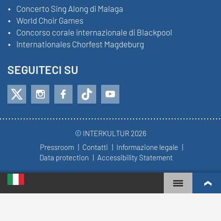
Concerto Sing Along di Malaga
World Choir Games
Concorso corale internazionale di Blackpool
Internationales Chorfest Magdeburg
SEGUITECI SU
© INTERKULTUR 2026
Pressroom
Contatti
Informazione legale
Data protection
Accessibility Statement
WORLD CHOIR GAMES
WORLD RANKINGS
CORI PIÙ COINVOLTI