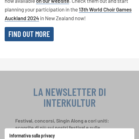
now available
on our website
. Check them out and start
planning your participation in the
13th World Choir Games
Auckland 2024
in New Zealand now!
FIND OUT MORE
LA NEWSLETTER DI
INTERKULTUR
Festival, concorsi, Singin Along a cori uniti:
scoprite di più sui nostri festival e sulle
possibilità di partecipazione ai nostri eventi
Informativa sulla privacy