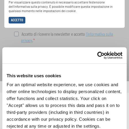
speciali con la newsletter gratuita di
Per visualizzare questo contenuto è necessario accettare l'estensione
dell'informativa sulla privacy. È possibile modificare questa impostazione in
INTERKULTUR.
qualsiasi momento nelle impostazioni dei cookie.
ACCETTO
Accetto di ricevere la newsletter e accetto
l'informativa sulla
privacy
.
SOTTOSCRIVI
This website uses cookies
For an optimal website experience, we use cookies and
other online technologies to display personalized content,
offer functions and collect statistics. Your click on
"Accept" allows us to process this data and pass it on to
NOTIZIE CORRELATE
third-party providers (including in third countries) in
accordance with our privacy policy. Cookies can be
rejected at any time or adjusted in the settings.