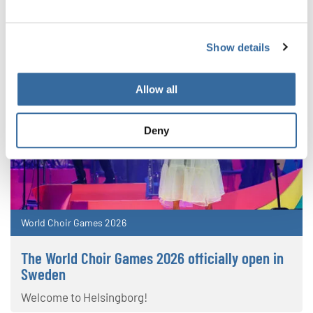
Show details
Allow all
Deny
World Choir Games 2026
The World Choir Games 2026 officially open in
Sweden
Welcome to Helsingborg!