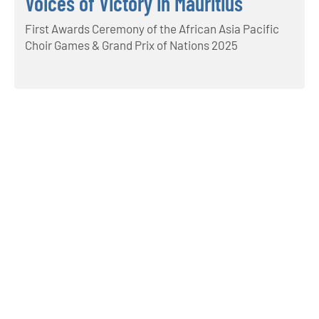
Voices of Victory in Mauritius
First Awards Ceremony of the African Asia Pacific
Choir Games & Grand Prix of Nations 2025