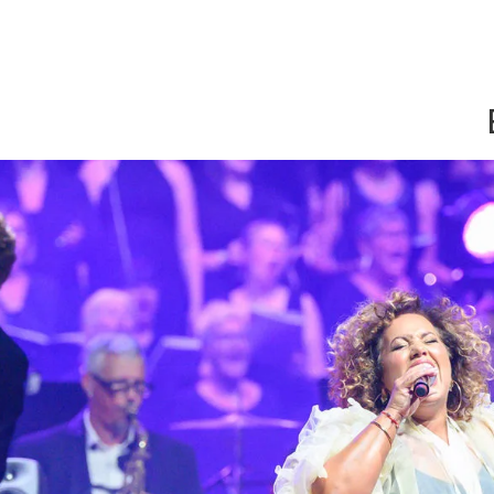
Show convenient version of this site
Don't show this message a