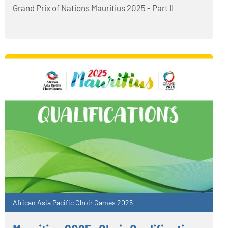
Grand Prix of Nations Mauritius 2025 - Part II
African Asia Pacific Choir Games 2025