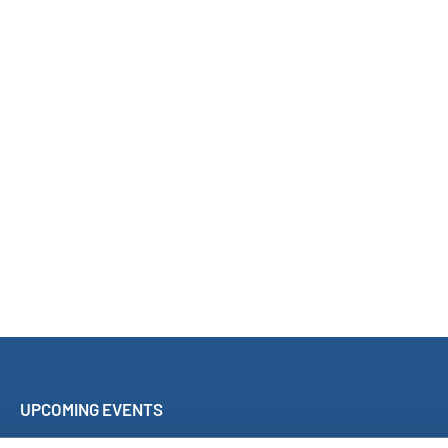
UPCOMING EVENTS
Sing Along Concert Málaga