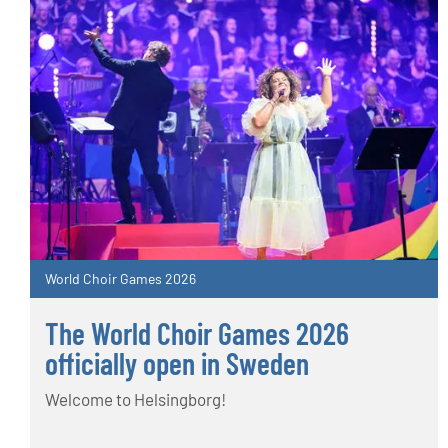
World Choir Games 2026
The World Choir Games 2026
officially open in Sweden
Welcome to Helsingborg!