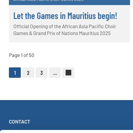
Let the Games in Mauritius begin!
Official Opening of the African Asia Pacific Choir
Games & Grand Prix of Nations Mauritius 2025
Page 1 of 50
1
2
3
…
CONTACT
INTERKULTUR