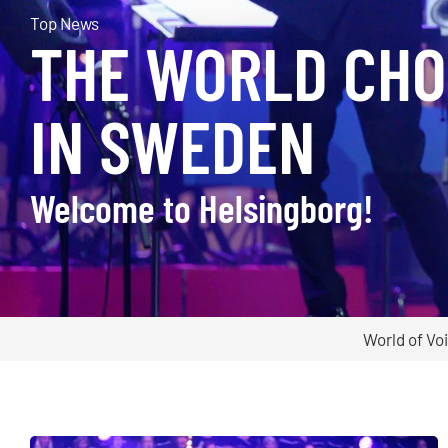
Top News
THE WORLD CHO
IN SWEDEN
Welcome to Helsingborg!
World of Vo