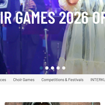
IR GAMES 2026 O
ices
Choir Games
Competitions & Festivals
INTERK