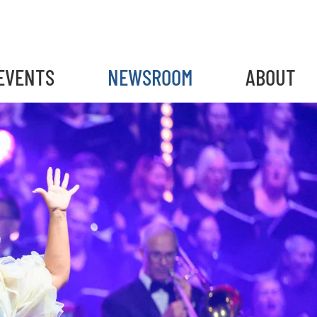
gain
EVENTS
NEWSROOM
ABOUT