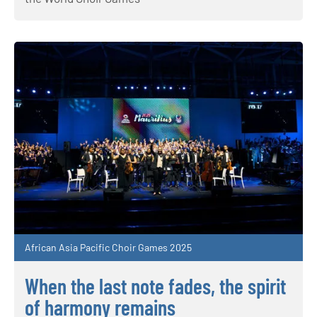
African Asia Pacific Choir Games 2025
When the last note fades, the spirit
of harmony remains