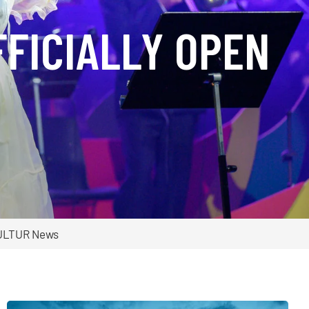
FFICIALLY OPEN
ULTUR News