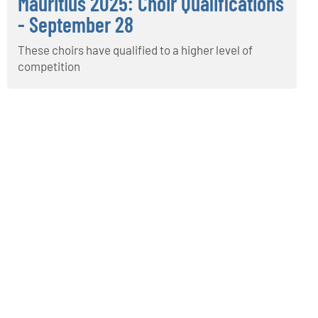
Mauritius 2025: Choir Qualifications
- September 28
These choirs have qualified to a higher level of
competition