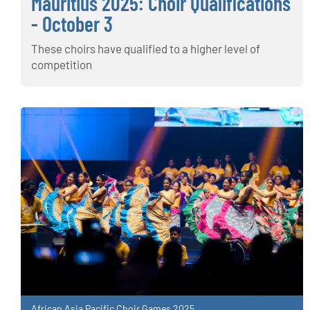
Mauritius 2025: Choir Qualifications
- October 3
These choirs have qualified to a higher level of
competition
African Asia Pacific Choir Games 2025