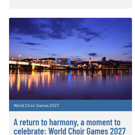
World Choir Games 2027
A return to harmony, a moment to
celebrate: World Choir Games 2027