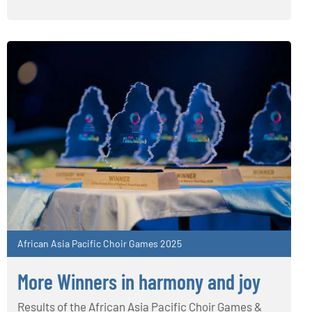
African Asia Pacific Choir Games 2025
More Winners in harmony and joy
Results of the African Asia Pacific Choir Games &