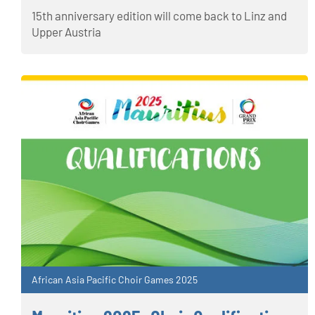
15th anniversary edition will come back to Linz and
Upper Austria
African Asia Pacific Choir Games 2025