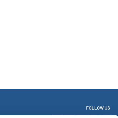
FOLLOW US