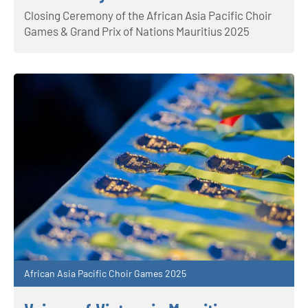
Closing Ceremony of the African Asia Pacific Choir
Games & Grand Prix of Nations Mauritius 2025
African Asia Pacific Choir Games 2025