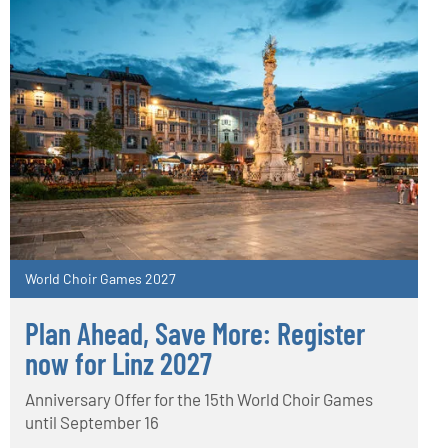
World Choir Games 2027
Plan Ahead, Save More: Register
now for Linz 2027
Anniversary Offer for the 15th World Choir Games
until September 16