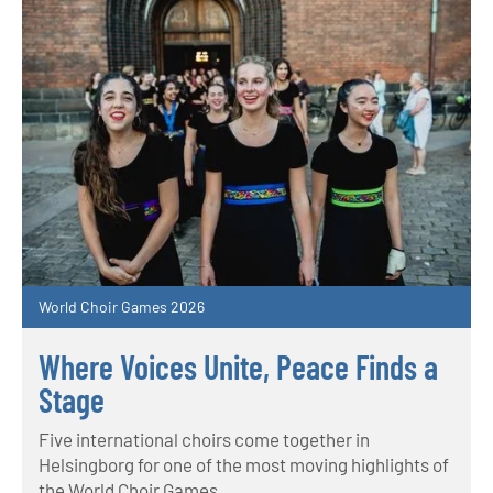
World Choir Games 2026
Where Voices Unite, Peace Finds a
Stage
Five international choirs come together in
Helsingborg for one of the most moving highlights of
the World Choir Games