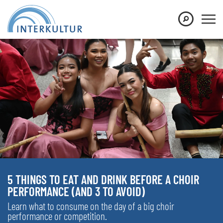
5 THINGS TO EAT AND DRINK BEFORE A CHOIR
PERFORMANCE (AND 3 TO AVOID)
Learn what to consume on the day of a big choir
performance or competition.