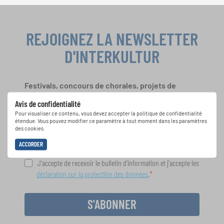
REJOIGNEZ LA NEWSLETTER
D'INTERKULTUR
Festivals, concours de chorales, projets de
chant: Apprenez-en plus sur les opportunités
Avis de confidentialité
spéciales de représentation grâce au bulletin
Pour visualiser ce contenu, vous devez accepter la politique de confidentialité
d'information gratuit d'INTERKULTUR.
étendue. Vous pouvez modifier ce paramètre à tout moment dans les paramètres
des cookies.
ACCORDER
J'accepte de recevoir le bulletin d'information et j'accepte les
déclaration sur la protection des données
.
S'ABONNER