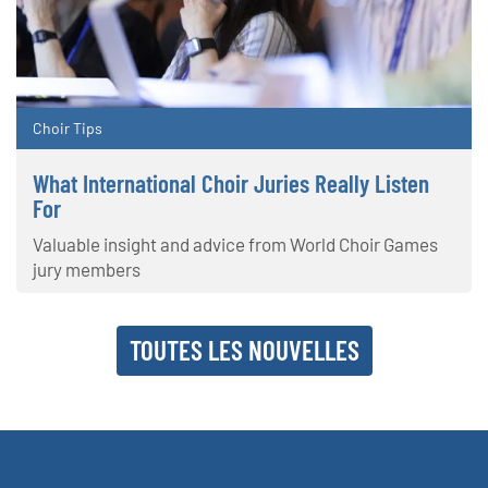
Choir Tips
What International Choir Juries Really Listen
For
Valuable insight and advice from World Choir Games
jury members
TOUTES LES NOUVELLES