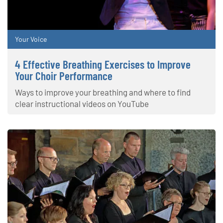
Your Voice
4 Effective Breathing Exercises to Improve
Your Choir Performance
Ways to improve your breathing and where to find
clear instructional videos on YouTube