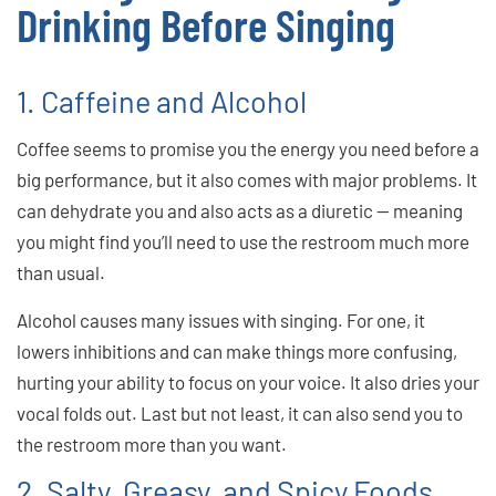
Drinking Before Singing
1. Caffeine and Alcohol
Coffee seems to promise you the energy you need before a
big performance, but it also comes with major problems. It
can dehydrate you and also acts as a diuretic — meaning
you might find you’ll need to use the restroom much more
than usual.
Alcohol causes many issues with singing. For one, it
lowers inhibitions and can make things more confusing,
hurting your ability to focus on your voice. It also dries your
vocal folds out. Last but not least, it can also send you to
the restroom more than you want.
2. Salty, Greasy, and Spicy Foods