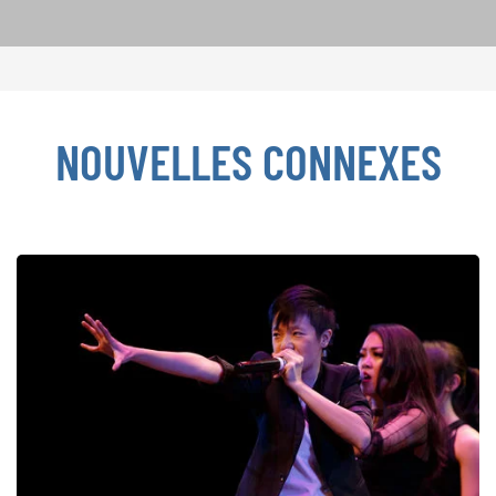
NOUVELLES CONNEXES