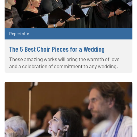
Repertoire
The 5 Best Choir Pieces for a Wedding
These amazing works will bring the warmth of love
and a celebration of commitment to any wedding.