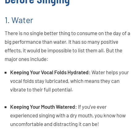
1. Water
There is no single better thing to consume on the day of a
big performance than water. It has so many positive
effects, it would be impossible to list them all. But the
major ones include:
Keeping Your Vocal Folds Hydrated:
Water helps your
vocal folds stay lubricated, which means they can
vibrate to their full potential.
Keeping Your Mouth Watered:
If you’ve ever
experienced singing with a dry mouth, you know how
uncomfortable and distracting it can be!