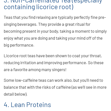
containing licorice root)
Teas that you find relaxing are typically perfectly fine pre-
singing beverages. They provide a great ritual for
becoming present in your body, taking a moment to simply
enjoy what you are doing and taking your mind off of the
big performance.
Licorice root teas have been shown to coat your throat,
reducing irritation and improving performance. So these
are a favorite among many singers!
Some low-caffeine teas can work also, but you’ll need to
balance that with the risks of caffeine (as we’ll see in more
detail below).
4. Lean Proteins