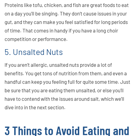
Proteins like tofu, chicken, and fish are great foods to eat
on a day you’ll be singing. They don’t cause issues in your
gut, and they can make you feel satisfied for long periods
of time. That comes in handy if you have a long choir
competition or performance.
5. Unsalted Nuts
If you aren’t allergic, unsalted nuts provide a lot of
benefits. You get tons of nutrition from them, and even a
handful can keep you feeling full for quite some time. Just
be sure that you are eating them unsalted, or else you’ll
have to contend with the issues around salt, which we’ll
dive into in the next section.
3 Things to Avoid Eating and