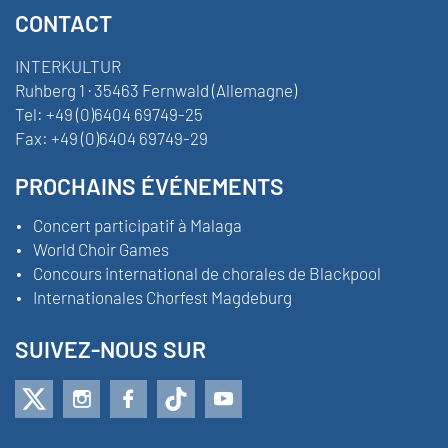
CONTACT
INTERKULTUR
Ruhberg 1 · 35463 Fernwald (Allemagne)
Tel:
+49 (0)6404 69749-25
Fax:
+49 (0)6404 69749-29
PROCHAINS ÉVÉNEMENTS
Concert participatif à Malaga
World Choir Games
Concours international de chorales de Blackpool
Internationales Chorfest Magdeburg
SUIVEZ-NOUS SUR