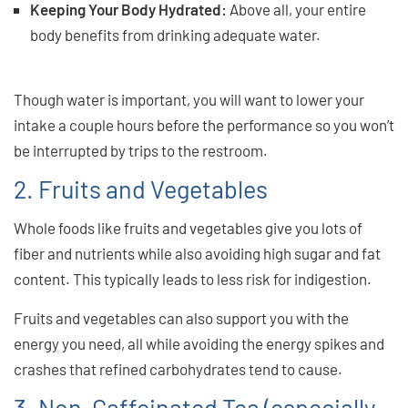
Keeping Your Body Hydrated:
Above all, your entire
body benefits from drinking adequate water.
And great
singing means a healthy body!
Though water is important, you will want to lower your
intake a couple hours before the performance so you won’t
be interrupted by trips to the restroom.
2. Fruits and Vegetables
Whole foods like fruits and vegetables give you lots of
fiber and nutrients while also avoiding high sugar and fat
content. This typically leads to less risk for indigestion.
Fruits and vegetables can also support you with the
energy you need, all while avoiding the energy spikes and
crashes that refined carbohydrates tend to cause.
3. Non-Caffeinated Tea (especially