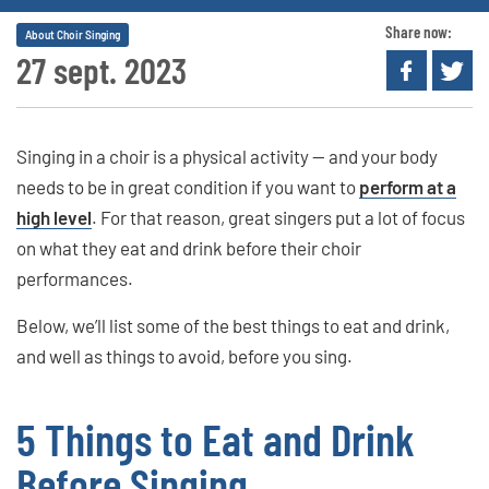
Share now:
About Choir Singing
27 sept. 2023
Singing in a choir is a physical activity — and your body
needs to be in great condition if you want to
perform at a
high level
. For that reason, great singers put a lot of focus
on what they eat and drink before their choir
performances.
Below, we’ll list some of the best things to eat and drink,
and well as things to avoid, before you sing.
5 Things to Eat and Drink
Before Singing