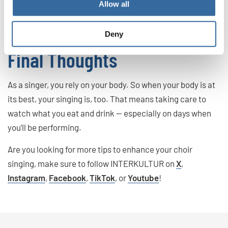
Allow all
mucus. That can lead to issues while singing, so it’s best to
avoid these foods and drinks altogether.
Deny
Final Thoughts
As a singer, you rely on your body. So when your body is at
its best, your singing is, too. That means taking care to
watch what you eat and drink — especially on days when
you’ll be performing.
Are you looking for more tips to enhance your choir
singing, make sure to follow INTERKULTUR on
X
,
Instagram
,
Facebook
,
TikTok
, or
Youtube
!