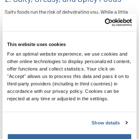
Salty foods run the risk of dehydrating you. While a little
salt isn’t the worst thing in the world, managing your
intake will keep you sounding your best.
And while undeniably delicious, greasy foods can cause
This website uses cookies
indigestion. That’s something you want to avoid any risk of
For an optimal website experience, we use cookies and
if you can. You don’t want to find yourself up on the risers
other online technologies to display personalized content,
with an uncomfortable stomach. That indigestion can also
offer functions and collect statistics. Your click on
"Accept" allows us to process this data and pass it on to
affect your ability to breathe and project fully — core
third-party providers (including in third countries) in
elements of your vocal performance.
accordance with our privacy policy. Cookies can be
rejected at any time or adjusted in the settings.
Spicy foods run the same risk as greasy foods. So put off
the hot stuff until after you sing!
3. Dairy
Show details
Dairy products often encourage your body to create