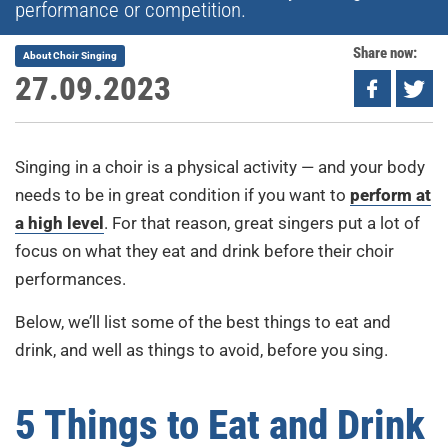
performance or competition.
Share now:
About Choir Singing
27.09.2023
Singing in a choir is a physical activity — and your body
needs to be in great condition if you want to
perform at
a high level
. For that reason, great singers put a lot of
focus on what they eat and drink before their choir
performances.
Below, we’ll list some of the best things to eat and
drink, and well as things to avoid, before you sing.
5 Things to Eat and Drink