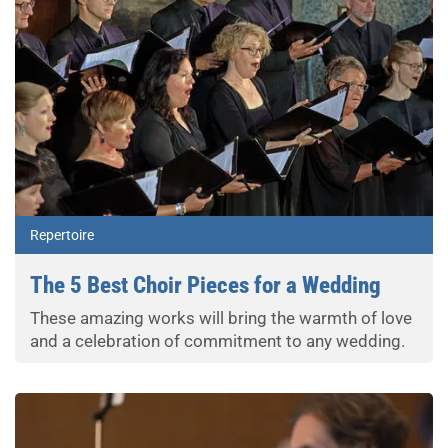
Repertoire
The 5 Best Choir Pieces for a Wedding
These amazing works will bring the warmth of love
and a celebration of commitment to any wedding.