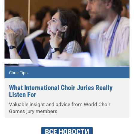
Choir Tips
What International Choir Juries Really
Listen For
Valuable insight and advice from World Choir
Games jury members
ВСЕ НОВОСТИ