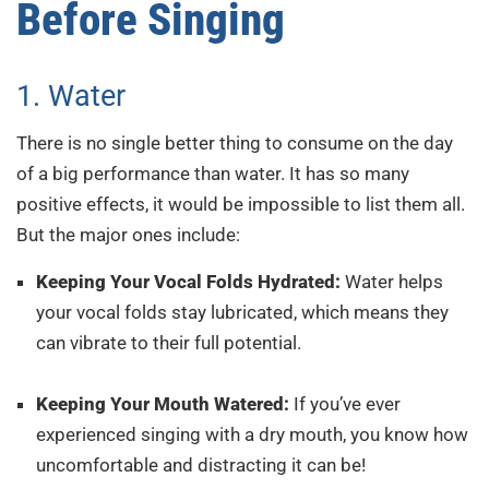
Before Singing
1. Water
There is no single better thing to consume on the day
of a big performance than water. It has so many
positive effects, it would be impossible to list them all.
But the major ones include:
Keeping Your Vocal Folds Hydrated:
Water helps
your vocal folds stay lubricated, which means they
can vibrate to their full potential.
Keeping Your Mouth Watered:
If you’ve ever
experienced singing with a dry mouth, you know how
uncomfortable and distracting it can be!