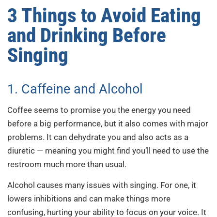
3 Things to Avoid Eating
and Drinking Before
Singing
1. Caffeine and Alcohol
Coffee seems to promise you the energy you need
before a big performance, but it also comes with major
problems. It can dehydrate you and also acts as a
diuretic — meaning you might find you’ll need to use the
restroom much more than usual.
Alcohol causes many issues with singing. For one, it
lowers inhibitions and can make things more
confusing, hurting your ability to focus on your voice. It