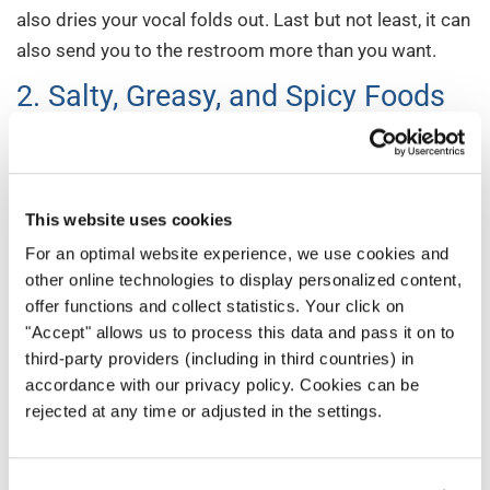
also dries your vocal folds out. Last but not least, it can
also send you to the restroom more than you want.
2. Salty, Greasy, and Spicy Foods
Salty foods run the risk of dehydrating you. While a little
salt isn’t the worst thing in the world, managing your
intake will keep you sounding your best.
This website uses cookies
And while undeniably delicious, greasy foods can cause
For an optimal website experience, we use cookies and
other online technologies to display personalized content,
indigestion. That’s something you want to avoid any
offer functions and collect statistics. Your click on
risk of if you can. You don’t want to find yourself up on
"Accept" allows us to process this data and pass it on to
the risers with an uncomfortable stomach. That
third-party providers (including in third countries) in
indigestion can also affect your ability to breathe and
accordance with our privacy policy. Cookies can be
project fully — core elements of your vocal
rejected at any time or adjusted in the settings.
performance.
Spicy foods run the same risk as greasy foods. So put