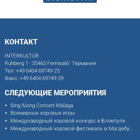
КОНТАКТ
INTERKULTUR
Ruhberg 1 · 35463 Fernwald · Германия
Тел:
+49 6404 69749-25
Факс:
+49 6404 69749-29
СЛЕДУЮЩИЕ МЕРОПРИЯТИЯ
Sing Along Concert Málaga
Всемирные хоровые игры
Международный хоровой конкурс в Блэкпуле
Международный хоровой фестиваль в Магдебурге