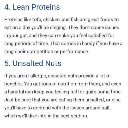
4. Lean Proteins
Proteins like tofu, chicken, and fish are great foods to
eat on a day you’ll be singing. They don’t cause issues
in your gut, and they can make you feel satisfied for
long periods of time. That comes in handy if you have a
long choir competition or performance.
5. Unsalted Nuts
If you aren’t allergic, unsalted nuts provide a lot of
benefits. You get tons of nutrition from them, and even
a handful can keep you feeling full for quite some time.
Just be sure that you are eating them unsalted, or else
you’ll have to contend with the issues around salt,
which we’ll dive into in the next section.