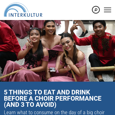
5 THINGS TO EAT AND DRINK
BEFORE A CHOIR PERFORMANCE
(AND 3 TO AVOID)
Learn what to consume on the day of a big choir