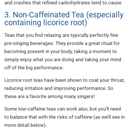
and crashes that refined carbohydrates tend to cause.
3. Non-Caffeinated Tea (especially
containing licorice root)
Teas that you find relaxing are typically perfectly fine
pre-singing beverages. They provide a great ritual for
becoming present in your body, taking a moment to
simply enjoy what you are doing and taking your mind
off of the big performance.
Licorice root teas have been shown to coat your throat,
reducing irritation and improving performance. So
these are a favorite among many singers!
Some low-caffeine teas can work also, but you’ll need
to balance that with the risks of caffeine (as we’ll see in
more detail below).