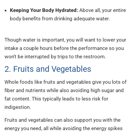
Keeping Your Body Hydrated:
Above all, your entire
body benefits from drinking adequate water.
And
great singing means a healthy body!
Though water is important, you will want to lower your
intake a couple hours before the performance so you
won’t be interrupted by trips to the restroom.
2. Fruits and Vegetables
Whole foods like fruits and vegetables give you lots of
fiber and nutrients while also avoiding high sugar and
fat content. This typically leads to less risk for
indigestion.
Fruits and vegetables can also support you with the
energy you need, all while avoiding the energy spikes