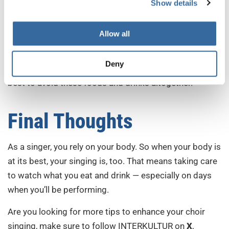
Show details
off the hot stuff until after you sing!
3. Dairy
Allow all
Dairy products often encourage your body to create
Deny
mucus. That can lead to issues while singing, so it’s
best to avoid these foods and drinks altogether.
Final Thoughts
As a singer, you rely on your body. So when your body is
at its best, your singing is, too. That means taking care
to watch what you eat and drink — especially on days
when you’ll be performing.
Are you looking for more tips to enhance your choir
singing, make sure to follow INTERKULTUR on
X
,