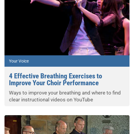
Your Voice
4 Effective Breathing Exercises to
Improve Your Choir Performance
Ways to improve your breathing and where to find
clear instructional videos on YouTube