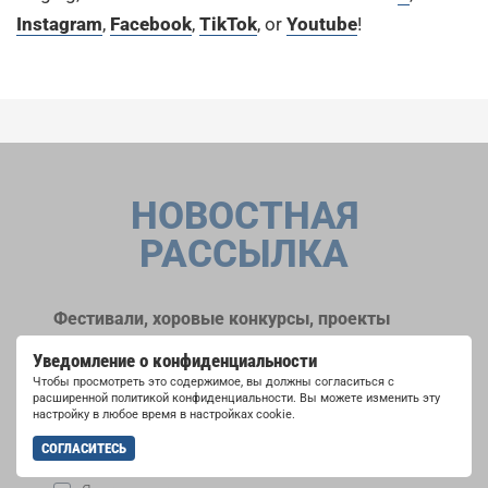
Instagram
,
Facebook
,
TikTok
, or
Youtube
!
НОВОСТНАЯ
РАССЫЛКА
Фестивали, хоровые конкурсы, проекты
совместного пения: узнайте больше о
Уведомление о конфиденциальности
возможностях выступлений, подписавшись
Чтобы просмотреть это содержимое, вы должны согласиться с
на рассылку новостей INTERKULTUR.
расширенной политикой конфиденциальности. Вы можете изменить эту
настройку в любое время в настройках cookie.
СОГЛАСИТЕСЬ