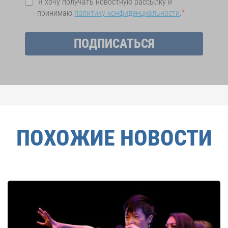
Я хочу получать новостную рассылку и
принимаю
политику конфиденциальности
.
ПОДПИСАТЬСЯ
ПОХОЖИЕ НОВОСТИ