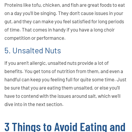
Proteins like tofu, chicken, and fish are great foods to eat
on a day you’ll be singing. They don’t cause issues in your
gut, and they can make you feel satisfied for long periods
of time. That comes in handy if you have a long choir
competition or performance.
5. Unsalted Nuts
If you aren’t allergic, unsalted nuts provide a lot of
benefits. You get tons of nutrition from them, and even a
handful can keep you feeling full for quite some time. Just
be sure that you are eating them unsalted, or else you’ll
have to contend with the issues around salt, which we’ll
dive into in the next section.
3 Things to Avoid Eating and