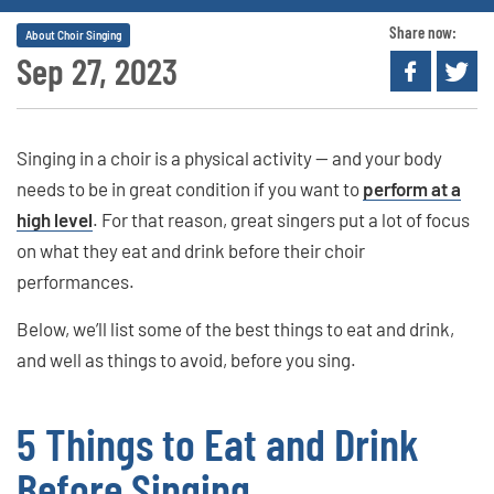
Share now:
About Choir Singing
Sep 27, 2023
Singing in a choir is a physical activity — and your body
needs to be in great condition if you want to
perform at a
high level
. For that reason, great singers put a lot of focus
on what they eat and drink before their choir
performances.
Below, we’ll list some of the best things to eat and drink,
and well as things to avoid, before you sing.
5 Things to Eat and Drink
Before Singing