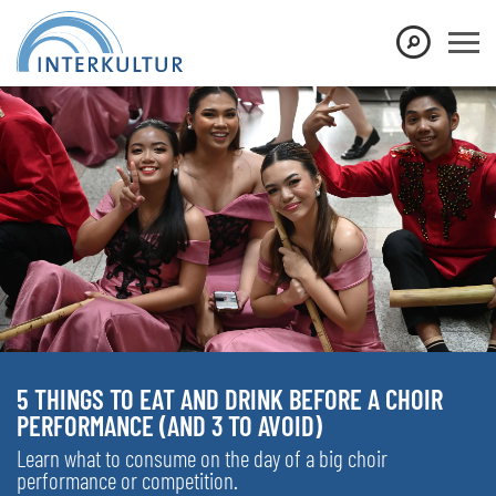
5 THINGS TO EAT AND DRINK BEFORE A CHOIR
PERFORMANCE (AND 3 TO AVOID)
Learn what to consume on the day of a big choir
performance or competition.