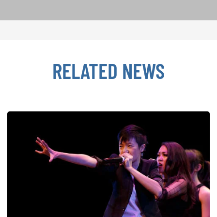
RELATED NEWS