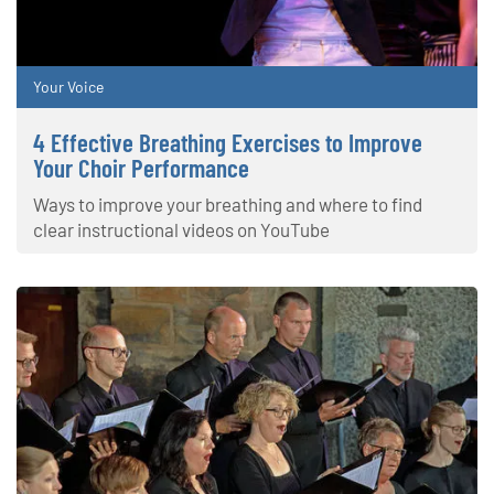
Your Voice
4 Effective Breathing Exercises to Improve
Your Choir Performance
Ways to improve your breathing and where to find
clear instructional videos on YouTube