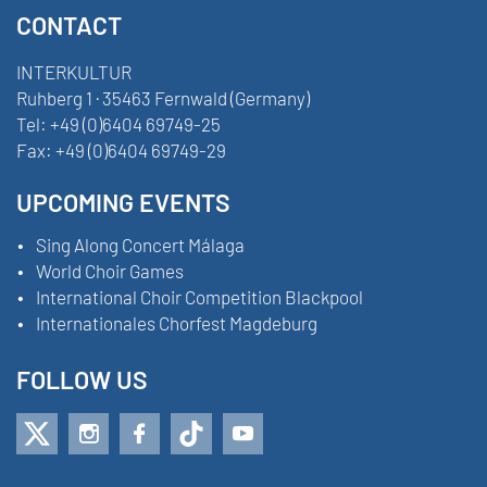
CONTACT
INTERKULTUR
Ruhberg 1 · 35463 Fernwald (Germany)
Tel:
+49 (0)6404 69749-25
Fax:
+49 (0)6404 69749-29
UPCOMING EVENTS
Sing Along Concert Málaga
World Choir Games
International Choir Competition Blackpool
Internationales Chorfest Magdeburg
FOLLOW US