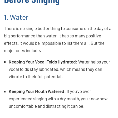
1. Water
There is no single better thing to consume on the day of a
big performance than water. It has so many positive
effects, it would be impossible to list them all. But the
major ones include:
Keeping Your Vocal Folds Hydrated:
Water helps your
vocal folds stay lubricated, which means they can
vibrate to their full potential.
Keeping Your Mouth Watered:
If you’ve ever
experienced singing with a dry mouth, you know how
uncomfortable and distracting it can be!