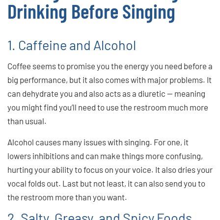
Drinking Before Singing
1. Caffeine and Alcohol
Coffee seems to promise you the energy you need before a
big performance, but it also comes with major problems. It
can dehydrate you and also acts as a diuretic — meaning
you might find you’ll need to use the restroom much more
than usual.
Alcohol causes many issues with singing. For one, it
lowers inhibitions and can make things more confusing,
hurting your ability to focus on your voice. It also dries your
vocal folds out. Last but not least, it can also send you to
the restroom more than you want.
2. Salty, Greasy, and Spicy Foods