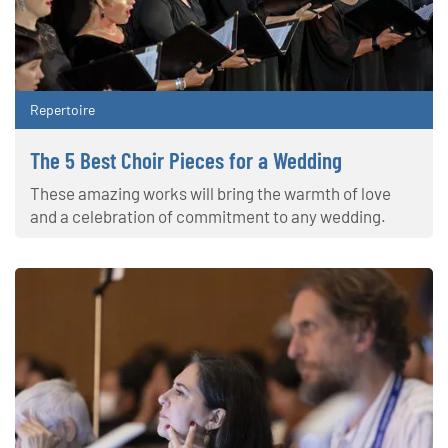
Repertoire
The 5 Best Choir Pieces for a Wedding
These amazing works will bring the warmth of love
and a celebration of commitment to any wedding.