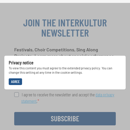
JOIN THE INTERKULTUR
NEWSLETTER
Festivals, Choir Competitions, Sing Along
Projects: Learn more about special performance
Privacy notice
opportunities with the free INTERKULTUR
newsletter.
To view this content you must agree to the extended privacy policy. You can
change this setting at any time in the cookie settings.
AGREE
I agree to receive the newsletter and accept the
data privacy
statement
.
SUBSCRIBE