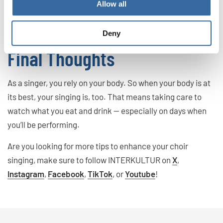
Allow all
mucus. That can lead to issues while singing, so it’s best to
avoid these foods and drinks altogether.
Deny
Final Thoughts
As a singer, you rely on your body. So when your body is at
its best, your singing is, too. That means taking care to
watch what you eat and drink — especially on days when
you’ll be performing.
Are you looking for more tips to enhance your choir
singing, make sure to follow INTERKULTUR on
X
,
Instagram
,
Facebook
,
TikTok
, or
Youtube
!