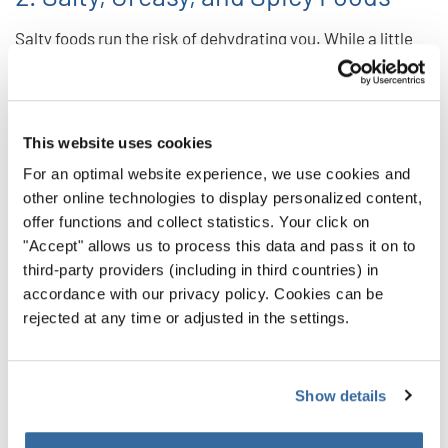
Salty foods run the risk of dehydrating you. While a little
salt isn’t the worst thing in the world, managing your
intake will keep you sounding your best.
And while undeniably delicious, greasy foods can cause
This website uses cookies
indigestion. That’s something you want to avoid any risk of
For an optimal website experience, we use cookies and
if you can. You don’t want to find yourself up on the risers
other online technologies to display personalized content,
with an uncomfortable stomach. That indigestion can also
offer functions and collect statistics. Your click on
"Accept" allows us to process this data and pass it on to
affect your ability to breathe and project fully — core
third-party providers (including in third countries) in
elements of your vocal performance.
accordance with our privacy policy. Cookies can be
rejected at any time or adjusted in the settings.
Spicy foods run the same risk as greasy foods. So put off
the hot stuff until after you sing!
3. Dairy
Show details
Dairy products often encourage your body to create