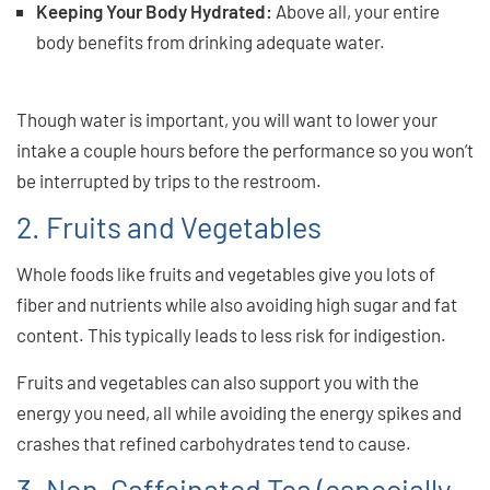
Keeping Your Body Hydrated:
Above all, your entire
body benefits from drinking adequate water.
And great
singing means a healthy body!
Though water is important, you will want to lower your
intake a couple hours before the performance so you won’t
be interrupted by trips to the restroom.
2. Fruits and Vegetables
Whole foods like fruits and vegetables give you lots of
fiber and nutrients while also avoiding high sugar and fat
content. This typically leads to less risk for indigestion.
Fruits and vegetables can also support you with the
energy you need, all while avoiding the energy spikes and
crashes that refined carbohydrates tend to cause.
3. Non-Caffeinated Tea (especially