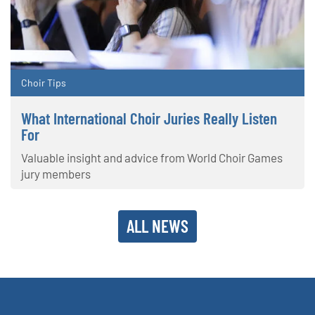
Choir Tips
What International Choir Juries Really Listen
For
Valuable insight and advice from World Choir Games
jury members
ALL NEWS