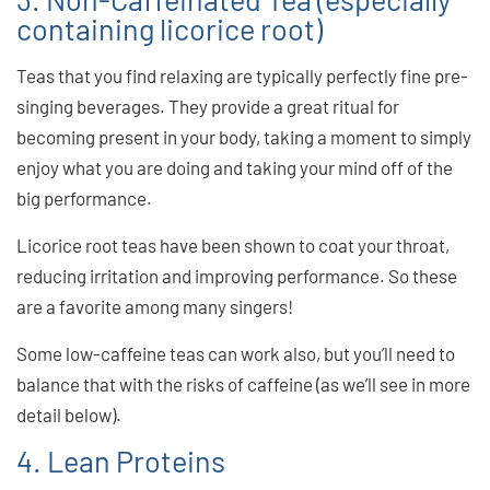
containing licorice root)
Teas that you find relaxing are typically perfectly fine pre-
singing beverages. They provide a great ritual for
becoming present in your body, taking a moment to simply
enjoy what you are doing and taking your mind off of the
big performance.
Licorice root teas have been shown to coat your throat,
reducing irritation and improving performance. So these
are a favorite among many singers!
Some low-caffeine teas can work also, but you’ll need to
balance that with the risks of caffeine (as we’ll see in more
detail below).
4. Lean Proteins