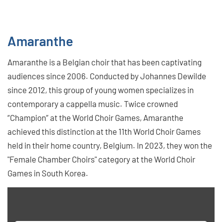
Amaranthe
Amaranthe is a Belgian choir that has been captivating
audiences since 2006. Conducted by Johannes Dewilde
since 2012, this group of young women specializes in
contemporary a cappella music. Twice crowned
“Champion” at the World Choir Games, Amaranthe
achieved this distinction at the 11th World Choir Games
held in their home country, Belgium. In 2023, they won the
"Female Chamber Choirs" category at the World Choir
Games in South Korea.