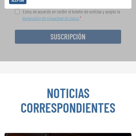
ACEPTAR
Estoy de acuerdo en recibir el boletín de noticias y acepto la
declaración de privacidad de datos
.
SUSCRIPCIÓN
NOTICIAS
CORRESPONDIENTES