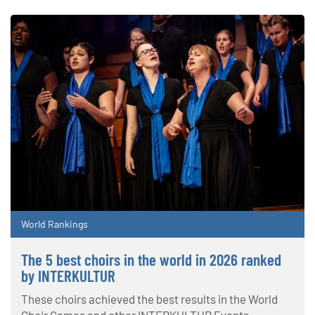
World Rankings
The 5 best choirs in the world in 2026 ranked
by INTERKULTUR
These choirs achieved the best results in the World
Choir Games and other INTERKULTUR Events