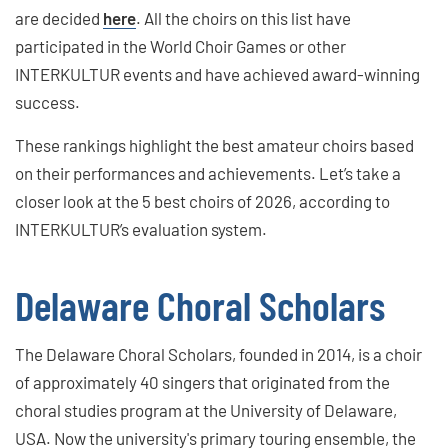
are decided
here
. All the choirs on this list have
participated in the World Choir Games or other
INTERKULTUR events and have achieved award-winning
success.
These rankings highlight the best amateur choirs based
on their performances and achievements. Let’s take a
closer look at the 5 best choirs of 2026, according to
INTERKULTUR’s evaluation system.
Delaware Choral Scholars
The Delaware Choral Scholars, founded in 2014, is a choir
of approximately 40 singers that originated from the
choral studies program at the University of Delaware,
USA. Now the university's primary touring ensemble, the