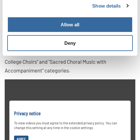
voice ensemble comprising students from various
Show details
academic backgrounds, including music, neuroscience,
and education. The choir gained international acclaim by
Allow all
winning first prize at the 2019 Grand Prix of Nations in
Gothenburg, Sweden. They have also won two Champions
Deny
titles at the World Choir Games 2024 in Auckland, New
Zealand by becoming first place in the "University and
College Choirs" and "Sacred Choral Music with
Accompaniment" categories.
Privacy notice
To view videos you must agree to the extended privacy policy. You can
change this setting at any time in the cookie settings.
AGREE