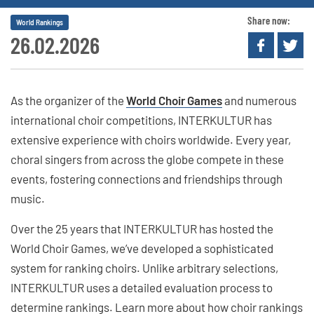
Share now:
World Rankings
26.02.2026
As the organizer of the
World Choir Games
and numerous
international choir competitions, INTERKULTUR has
extensive experience with choirs worldwide. Every year,
choral singers from across the globe compete in these
events, fostering connections and friendships through
music.
Over the 25 years that INTERKULTUR has hosted the
World Choir Games, we’ve developed a sophisticated
system for ranking choirs. Unlike arbitrary selections,
INTERKULTUR uses a detailed evaluation process to
determine rankings. Learn more about how choir rankings