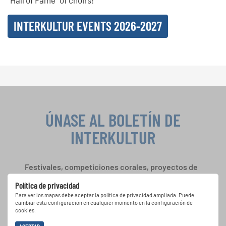
“Hall of Fame” of choirs!
INTERKULTUR EVENTS 2026-2027
ÚNASE AL BOLETÍN DE
INTERKULTUR
Festivales, competiciones corales, proyectos de
cantar juntos: aprende más sobre las
Política de privacidad
oportunidades de actuación especiales con el
Para ver los mapas debe aceptar la política de privacidad ampliada. Puede
gratuito boletín de INTERKULTUR.
cambiar esta configuración en cualquier momento en la configuración de
cookies.