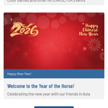
Happy New Year!
Welcome to the Year of the Horse!
Celebrating the new year with our friends in Asia