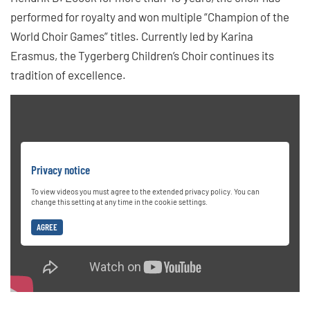
performed for royalty and won multiple “Champion of the
World Choir Games” titles. Currently led by Karina
Erasmus, the Tygerberg Children’s Choir continues its
tradition of excellence.
Privacy notice
To view videos you must agree to the extended privacy policy. You can
change this setting at any time in the cookie settings.
AGREE