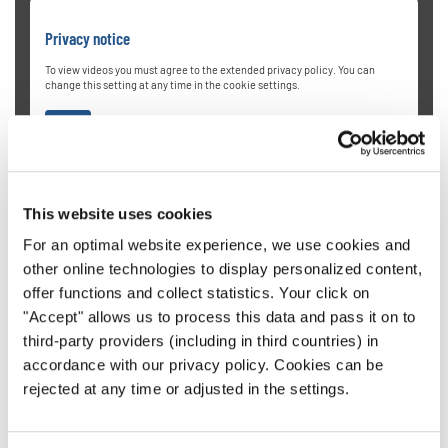
Privacy notice
To view videos you must agree to the extended privacy policy. You can
change this setting at any time in the cookie settings.
AGREE
This website uses cookies
For an optimal website experience, we use cookies and
other online technologies to display personalized content,
offer functions and collect statistics. Your click on
University of Oregon Chamber
"Accept" allows us to process this data and pass it on to
third-party providers (including in third countries) in
Choirs
accordance with our privacy policy. Cookies can be
rejected at any time or adjusted in the settings.
Directed by Dr. Sharon J. Paul, the University of Oregon
Chamber Choir from the USA is a highly selective mixed-