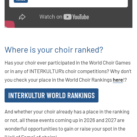
Where is your choir ranked?
Has your choir ever participated in the World Choir Games
or in any of INTERKULTUR’s choir competitions? Why don’t
you check your place in the World Choir Rankings
here
!?
INTERKULTUR WORLD RANKINGS
And whether your choir already has a place in the ranking
or not, all these events coming up in 2026 and 2027 are
wonderful opportunities to gain or raise your spot in the