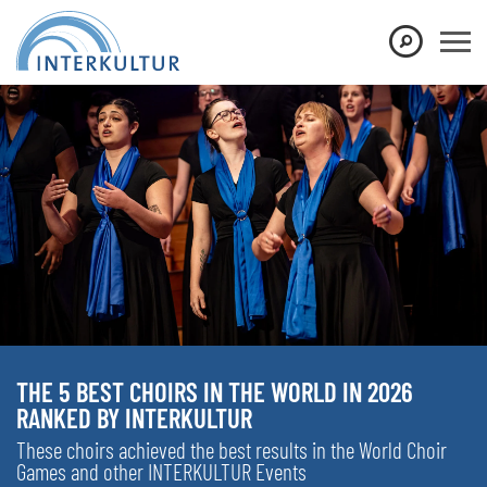
THE 5 BEST CHOIRS IN THE WORLD IN 2026
RANKED BY INTERKULTUR
These choirs achieved the best results in the World Choir
Games and other INTERKULTUR Events