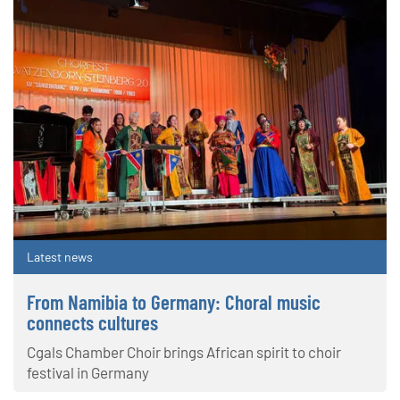
Latest news
From Namibia to Germany: Choral music
connects cultures
Cgals Chamber Choir brings African spirit to choir
festival in Germany