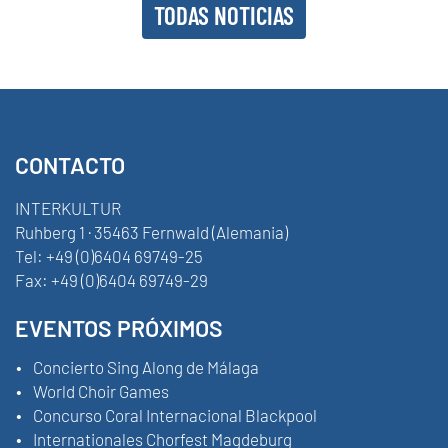
TODAS NOTICIAS
CONTACTO
INTERKULTUR
Ruhberg 1 · 35463 Fernwald (Alemania)
Tel:
+49 (0)6404 69749-25
Fax:
+49 (0)6404 69749-29
EVENTOS PRÓXIMOS
Concierto Sing Along de Málaga
World Choir Games
Concurso Coral Internacional Blackpool
Internationales Chorfest Magdeburg