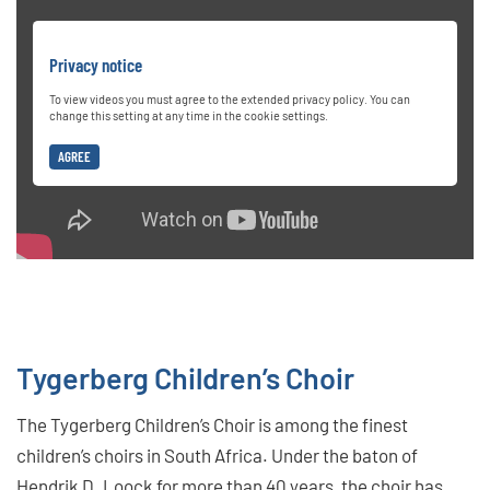
Privacy notice
To view videos you must agree to the extended privacy policy. You can
change this setting at any time in the cookie settings.
AGREE
Tygerberg Children’s Choir
The Tygerberg Children’s Choir is among the finest
children’s choirs in South Africa. Under the baton of
Hendrik D. Loock for more than 40 years, the choir has