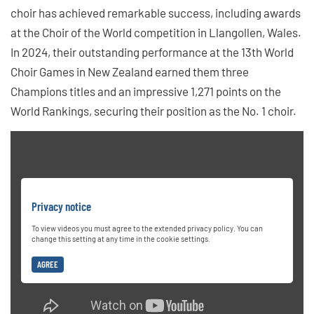
choir has achieved remarkable success, including awards
at the Choir of the World competition in Llangollen, Wales.
In 2024, their outstanding performance at the 13th World
Choir Games in New Zealand earned them three
Champions titles and an impressive 1,271 points on the
World Rankings, securing their position as the No. 1 choir.
Privacy notice
To view videos you must agree to the extended privacy policy. You can
change this setting at any time in the cookie settings.
AGREE