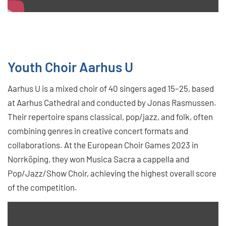
Youth Choir Aarhus U
Aarhus U is a mixed choir of 40 singers aged 15–25, based
at Aarhus Cathedral and conducted by Jonas Rasmussen.
Their repertoire spans classical, pop/jazz, and folk, often
combining genres in creative concert formats and
collaborations. At the European Choir Games 2023 in
Norrköping, they won Musica Sacra a cappella and
Pop/Jazz/Show Choir, achieving the highest overall score
of the competition.