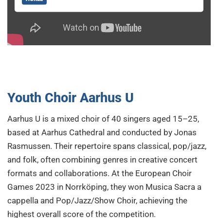
Youth Choir Aarhus U
Aarhus U is a mixed choir of 40 singers aged 15–25,
based at Aarhus Cathedral and conducted by Jonas
Rasmussen. Their repertoire spans classical, pop/jazz,
and folk, often combining genres in creative concert
formats and collaborations. At the European Choir
Games 2023 in Norrköping, they won Musica Sacra a
cappella and Pop/Jazz/Show Choir, achieving the
highest overall score of the competition.