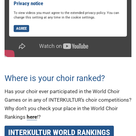
Privacy notice
To view videos you must agree to the extended privacy policy. You can
change this setting at any time in the cookie settings.
AGREE
Where is your choir ranked?
Has your choir ever participated in the World Choir
Games or in any of INTERKULTUR’s choir competitions?
Why don’t you check your place in the World Choir
Rankings
here
!?
INTERKULTUR WORLD RANKINGS