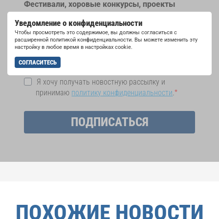
Фестивали, хоровые конкурсы, проекты
совместного пения: узнайте больше о
Уведомление о конфиденциальности
возможностях выступлений, подписавшись
Чтобы просмотреть это содержимое, вы должны согласиться с
на рассылку новостей INTERKULTUR.
расширенной политикой конфиденциальности. Вы можете изменить эту
настройку в любое время в настройках cookie.
СОГЛАСИТЕСЬ
Я хочу получать новостную рассылку и
принимаю
политику конфиденциальности
.
ПОДПИСАТЬСЯ
ПОХОЖИЕ НОВОСТИ