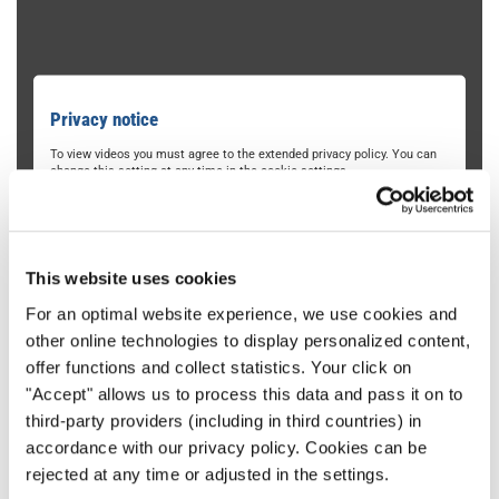
Privacy notice
To view videos you must agree to the extended privacy policy. You can
change this setting at any time in the cookie settings.
AGREE
This website uses cookies
For an optimal website experience, we use cookies and
other online technologies to display personalized content,
offer functions and collect statistics. Your click on
"Accept" allows us to process this data and pass it on to
third-party providers (including in third countries) in
University of Oregon Chamber
accordance with our privacy policy. Cookies can be
Choirs
rejected at any time or adjusted in the settings.