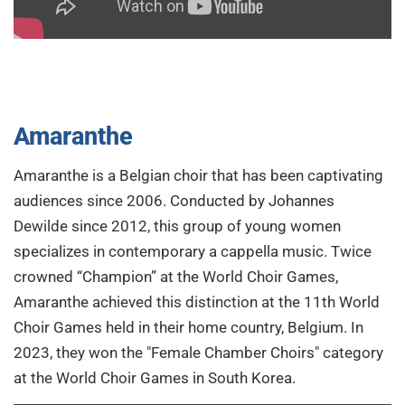
Amaranthe
Amaranthe is a Belgian choir that has been captivating
audiences since 2006. Conducted by Johannes
Dewilde since 2012, this group of young women
specializes in contemporary a cappella music. Twice
crowned “Champion” at the World Choir Games,
Amaranthe achieved this distinction at the 11th World
Choir Games held in their home country, Belgium. In
2023, they won the "Female Chamber Choirs" category
at the World Choir Games in South Korea.