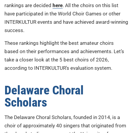
rankings are decided
here
. All the choirs on this list
have participated in the World Choir Games or other
INTERKULTUR events and have achieved award-winning
success.
These rankings highlight the best amateur choirs
based on their performances and achievements. Let’s
take a closer look at the 5 best choirs of 2026,
according to INTERKULTUR’s evaluation system.
Delaware Choral
Scholars
The Delaware Choral Scholars, founded in 2014, is a
choir of approximately 40 singers that originated from