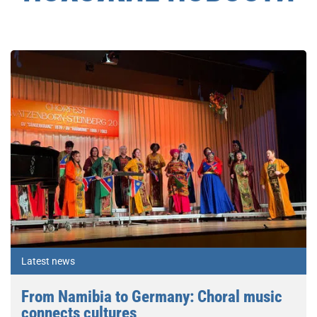
Latest news
From Namibia to Germany: Choral music
connects cultures