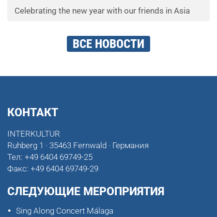
Celebrating the new year with our friends in Asia
ВСЕ НОВОСТИ
КОНТАКТ
INTERKULTUR
Ruhberg 1 · 35463 Fernwald · Германия
Тел:
+49 6404 69749-25
Факс:
+49 6404 69749-29
СЛЕДУЮЩИЕ МЕРОПРИЯТИЯ
Sing Along Concert Málaga