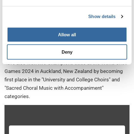
Directed by Dr. Sharon J. Paul, the University of Oregon
Chamber Choir from the USA is a highly selective
Show details
mixed-voice ensemble comprising students from
various academic backgrounds, including music,
Allow all
neuroscience, and education. The choir gained
international acclaim by winning first prize at the 2019
Deny
Grand Prix of Nations in Gothenburg, Sweden. They
have also won two Champions titles at the World Choir
Games 2024 in Auckland, New Zealand by becoming
first place in the "University and College Choirs" and
"Sacred Choral Music with Accompaniment"
categories.