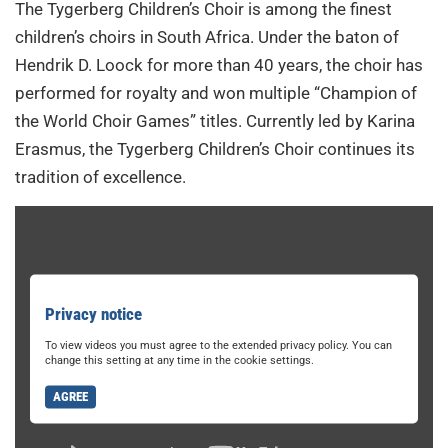
The Tygerberg Children’s Choir is among the finest
children’s choirs in South Africa. Under the baton of
Hendrik D. Loock for more than 40 years, the choir has
performed for royalty and won multiple “Champion of
the World Choir Games” titles. Currently led by Karina
Erasmus, the Tygerberg Children’s Choir continues its
tradition of excellence.
Privacy notice
To view videos you must agree to the extended privacy policy. You can
change this setting at any time in the cookie settings.
AGREE