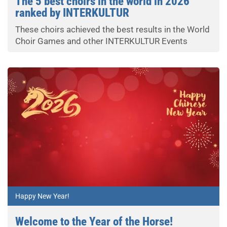
The 5 best choirs in the world in 2026
ranked by INTERKULTUR
These choirs achieved the best results in the World
Choir Games and other INTERKULTUR Events
Happy New Year!
Welcome to the Year of the Horse!