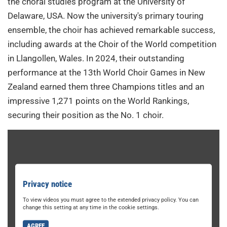
the choral studies program at the University of
Delaware, USA. Now the university's primary touring
ensemble, the choir has achieved remarkable success,
including awards at the Choir of the World competition
in Llangollen, Wales. In 2024, their outstanding
performance at the 13th World Choir Games in New
Zealand earned them three Champions titles and an
impressive 1,271 points on the World Rankings,
securing their position as the No. 1 choir.
Privacy notice
To view videos you must agree to the extended privacy policy. You can
change this setting at any time in the cookie settings.
AGREE