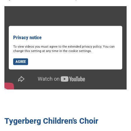
Privacy notice
To view videos you must agree to the extended privacy policy. You can
change this setting at any time in the cookie settings.
AGREE
Tygerberg Children’s Choir