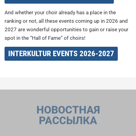
And whether your choir already has a place in the
ranking or not, all these events coming up in 2026 and
2027 are wonderful opportunities to gain or raise your
spot in the “Hall of Fame” of choirs!
INTERKULTUR EVENTS 2026-2027
НОВОСТНАЯ
РАССЫЛКА