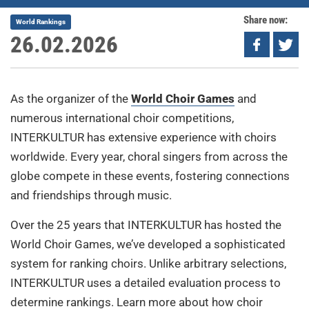
Share now:
World Rankings
26.02.2026
As the organizer of the
World Choir Games
and
numerous international choir competitions,
INTERKULTUR has extensive experience with choirs
worldwide. Every year, choral singers from across the
globe compete in these events, fostering connections
and friendships through music.
Over the 25 years that INTERKULTUR has hosted the
World Choir Games, we’ve developed a sophisticated
system for ranking choirs. Unlike arbitrary selections,
INTERKULTUR uses a detailed evaluation process to
determine rankings. Learn more about how choir