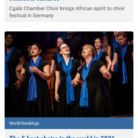
Cgals Chamber Choir brings African spirit to choir
festival in Germany
World Rankings