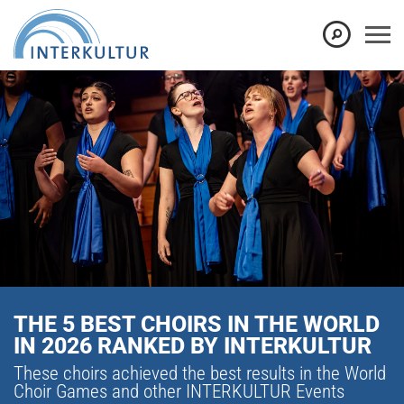
THE 5 BEST CHOIRS IN THE WORLD
IN 2026 RANKED BY INTERKULTUR
These choirs achieved the best results in the World
Choir Games and other INTERKULTUR Events