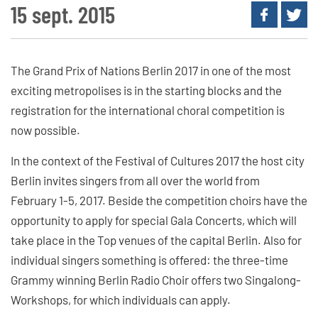
15 sept. 2015
The Grand Prix of Nations Berlin 2017 in one of the most
exciting metropolises is in the starting blocks and the
registration for the international choral competition is
now possible.
In the context of the Festival of Cultures 2017 the host city
Berlin invites singers from all over the world from
February 1-5, 2017. Beside the competition choirs have the
opportunity to apply for special Gala Concerts, which will
take place in the Top venues of the capital Berlin. Also for
individual singers something is offered: the three-time
Grammy winning Berlin Radio Choir offers two Singalong-
Workshops, for which individuals can apply.