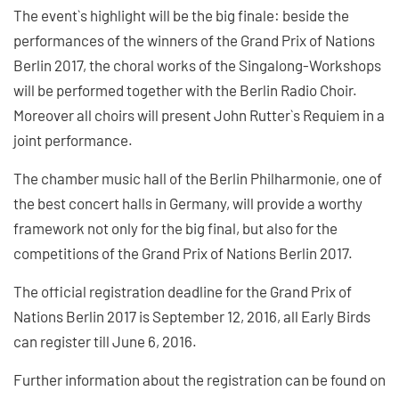
The event`s highlight will be the big finale: beside the
performances of the winners of the Grand Prix of Nations
Berlin 2017, the choral works of the Singalong-Workshops
will be performed together with the Berlin Radio Choir.
Moreover all choirs will present John Rutter`s Requiem in a
joint performance.
The chamber music hall of the Berlin Philharmonie, one of
the best concert halls in Germany, will provide a worthy
framework not only for the big final, but also for the
competitions of the Grand Prix of Nations Berlin 2017.
The official registration deadline for the Grand Prix of
Nations Berlin 2017 is September 12, 2016, all Early Birds
can register till June 6, 2016.
Further information about the registration can be found on