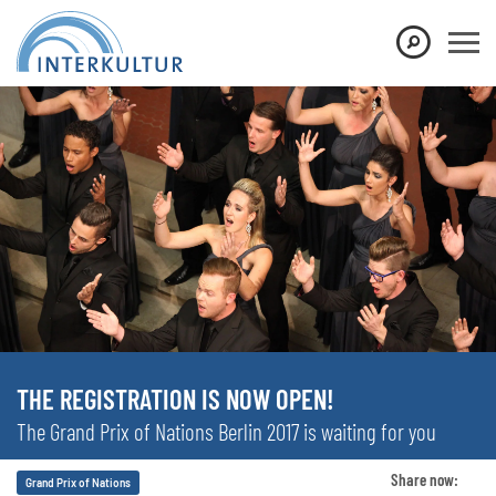
THE REGISTRATION IS NOW OPEN!
The Grand Prix of Nations Berlin 2017 is waiting for you
Share now:
Grand Prix of Nations