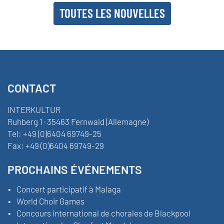
TOUTES LES NOUVELLES
CONTACT
INTERKULTUR
Ruhberg 1 · 35463 Fernwald (Allemagne)
Tel:
+49 (0)6404 69749-25
Fax:
+49 (0)6404 69749-29
PROCHAINS ÉVÉNEMENTS
Concert participatif à Malaga
World Choir Games
Concours international de chorales de Blackpool