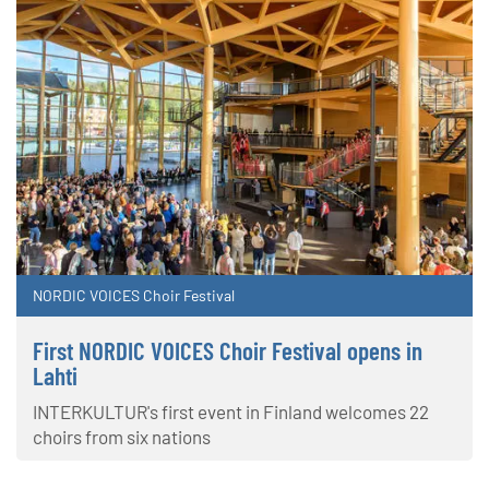
NORDIC VOICES Choir Festival
First NORDIC VOICES Choir Festival opens in
Lahti
INTERKULTUR's first event in Finland welcomes 22
choirs from six nations