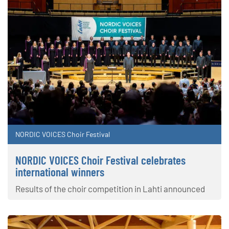
NORDIC VOICES Choir Festival
NORDIC VOICES Choir Festival celebrates
international winners
Results of the choir competition in Lahti announced