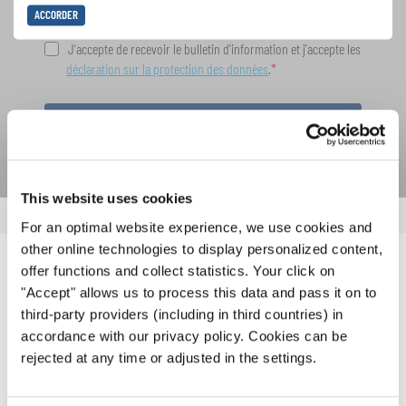
ACCORDER
J'accepte de recevoir le bulletin d'information et j'accepte les
déclaration sur la protection des données
.
S'ABONNER
This website uses cookies
For an optimal website experience, we use cookies and
other online technologies to display personalized content,
offer functions and collect statistics. Your click on
NOUVELLES CONNEXES
"Accept" allows us to process this data and pass it on to
third-party providers (including in third countries) in
accordance with our privacy policy. Cookies can be
rejected at any time or adjusted in the settings.