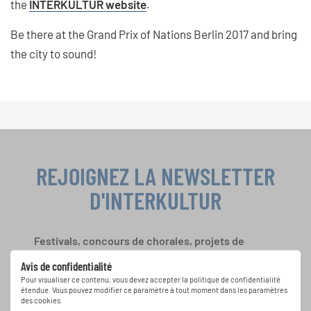
the
INTERKULTUR website
.
Be there at the Grand Prix of Nations Berlin 2017 and bring
the city to sound!
REJOIGNEZ LA NEWSLETTER
D'INTERKULTUR
Festivals, concours de chorales, projets de
chant: Apprenez-en plus sur les opportunités
Avis de confidentialité
spéciales de représentation grâce au bulletin
Pour visualiser ce contenu, vous devez accepter la politique de confidentialité
d'information gratuit d'INTERKULTUR.
étendue. Vous pouvez modifier ce paramètre à tout moment dans les paramètres
des cookies.