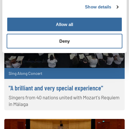
Show details
Allow all
Deny
Sing Along Concert
"A brilliant and very special experience"
Singers from 40 nations united with Mozart's Requiem
in Málaga