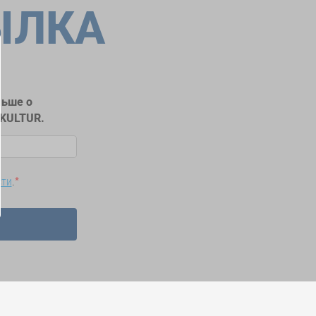
ЫЛКА
льше о
RKULTUR.
сти
.