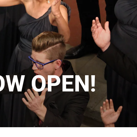
OW OPEN!