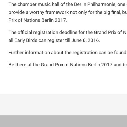
The chamber music hall of the Berlin Philharmonie, one o
provide a worthy framework not only for the big final, b
Prix of Nations Berlin 2017.
The official registration deadline for the Grand Prix of
all Early Birds can register till June 6, 2016.
Further information about the registration can be found
Be there at the Grand Prix of Nations Berlin 2017 and br