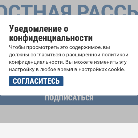
ОСТНАЯ РАСС
Уведомление о
конфиденциальности
оровые конкурсы, проекты совместного пения: узнайте бо
Чтобы просмотреть это содержимое, вы
 выступлений, подписавшись на рассылку новостей INTE
должны согласиться с расширенной политикой
конфиденциальности. Вы можете изменить эту
настройку в любое время в настройках cookie.
учать новостную рассылку и принимаю
политику конфиденциально
СОГЛАСИТЕСЬ
ПОДПИСАТЬСЯ