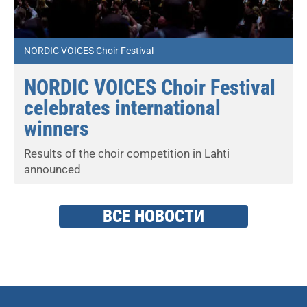
NORDIC VOICES Choir Festival
NORDIC VOICES Choir Festival
celebrates international
winners
Results of the choir competition in Lahti
announced
ВСЕ НОВОСТИ