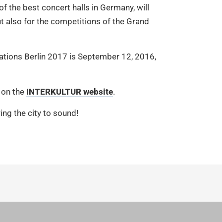
f the best concert halls in Germany, will
ut also for the competitions of the Grand
 Nations Berlin 2017 is September 12, 2016,
 on the
INTERKULTUR website
.
ing the city to sound!