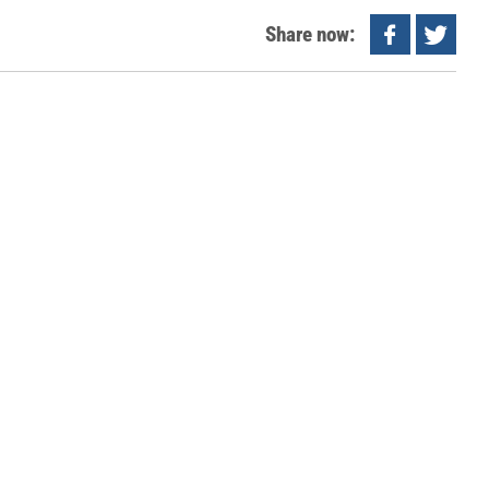
Share now: