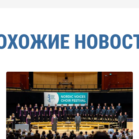
ОХОЖИЕ НОВОС