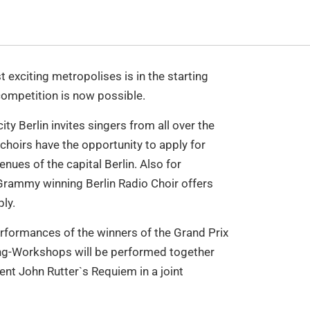
 exciting metropolises is in the starting
 competition is now possible.
ity Berlin invites singers from all over the
choirs have the opportunity to apply for
enues of the capital Berlin. Also for
 Grammy winning Berlin Radio Choir offers
ly.
performances of the winners of the Grand Prix
long-Workshops will be performed together
sent John Rutter`s Requiem in a joint