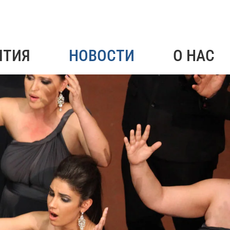
ЯТИЯ
НОВОСТИ
О НАС