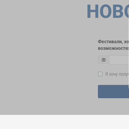
НОВ
Фестивали, х
возможностях
Я хочу пол