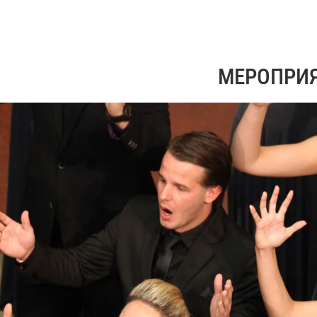
МЕРОПРИ