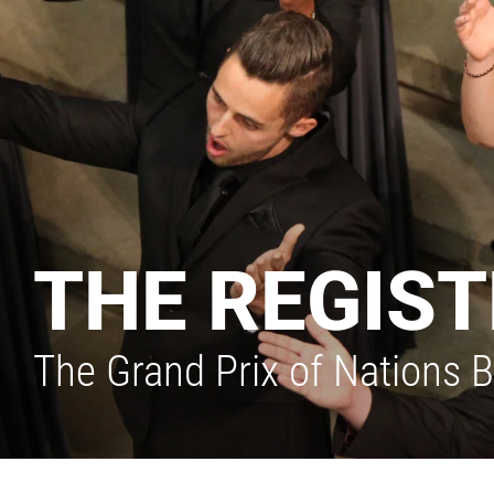
THE REGIST
The Grand Prix of Nations Be