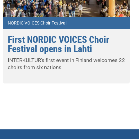
NORDIC VOICES Choir Festival
First NORDIC VOICES Choir
Festival opens in Lahti
INTERKULTUR's first event in Finland welcomes 22
choirs from six nations