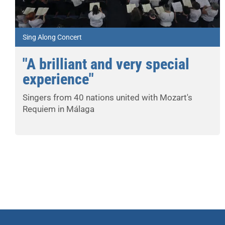
Sing Along Concert
"A brilliant and very special
experience"
Singers from 40 nations united with Mozart's
Requiem in Málaga