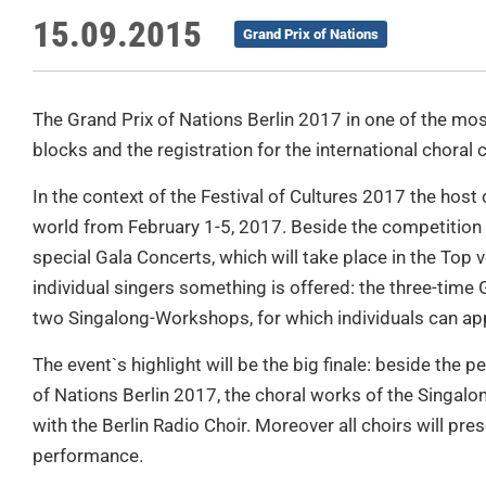
15.09.2015
Grand Prix of Nations
The Grand Prix of Nations Berlin 2017 in one of the most
blocks and the registration for the international choral
In the context of the Festival of Cultures 2017 the host c
world from February 1-5, 2017. Beside the competition 
special Gala Concerts, which will take place in the Top v
individual singers something is offered: the three-time
two Singalong-Workshops, for which individuals can app
The event`s highlight will be the big finale: beside the 
of Nations Berlin 2017, the choral works of the Singa
with the Berlin Radio Choir. Moreover all choirs will pre
performance.