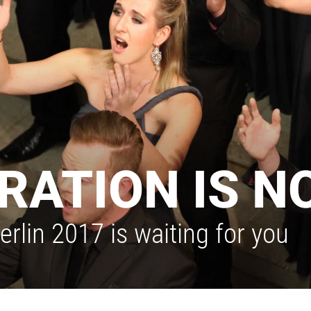
RATION IS N
rlin 2017 is waiting for you