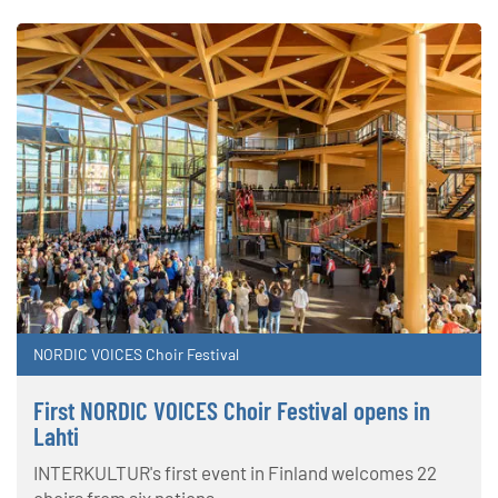
NORDIC VOICES Choir Festival
First NORDIC VOICES Choir Festival opens in
Lahti
INTERKULTUR's first event in Finland welcomes 22
choirs from six nations