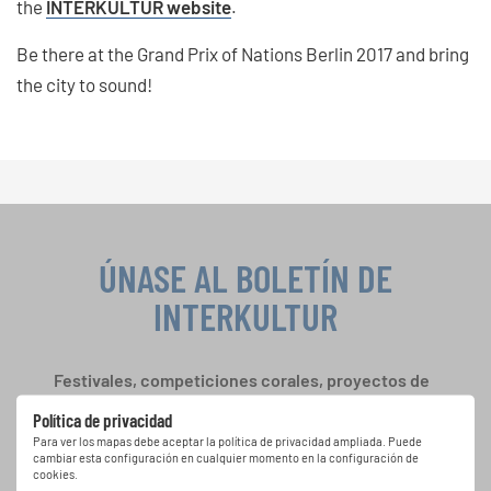
the
INTERKULTUR website
.
Be there at the Grand Prix of Nations Berlin 2017 and bring
the city to sound!
ÚNASE AL BOLETÍN DE
INTERKULTUR
Festivales, competiciones corales, proyectos de
cantar juntos: aprende más sobre las
Política de privacidad
oportunidades de actuación especiales con el
Para ver los mapas debe aceptar la política de privacidad ampliada. Puede
gratuito boletín de INTERKULTUR.
cambiar esta configuración en cualquier momento en la configuración de
cookies.