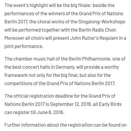
The event`s highlight will be the big finale: beside the
performances of the winners of the Grand Prix of Nations
Berlin 2017, the choral works of the Singalong-Workshops
will be performed together with the Berlin Radio Choir.
Moreover all choirs will present John Rutter`s Requiem in a
joint performance.
The chamber music hall of the Berlin Philharmonie, one of
the best concert halls in Germany, will provide a worthy
framework not only for the big final, but also for the
competitions of the Grand Prix of Nations Berlin 2017.
The official registration deadline for the Grand Prix of
Nations Berlin 2017 is September 12, 2016, all Early Birds
can register till June 6, 2016.
Further information about the registration can be found on