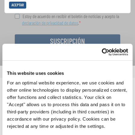
ACEPTAR
Estoy de acuerdo en recibir el boletín de noticias y acepto la
declaración de privacidad de datos
.
SUSCRIPCIÓN
This website uses cookies
For an optimal website experience, we use cookies and
other online technologies to display personalized content,
NOTICIAS
offer functions and collect statistics. Your click on
"Accept" allows us to process this data and pass it on to
CORRESPONDIENTES
third-party providers (including in third countries) in
accordance with our privacy policy. Cookies can be
rejected at any time or adjusted in the settings.