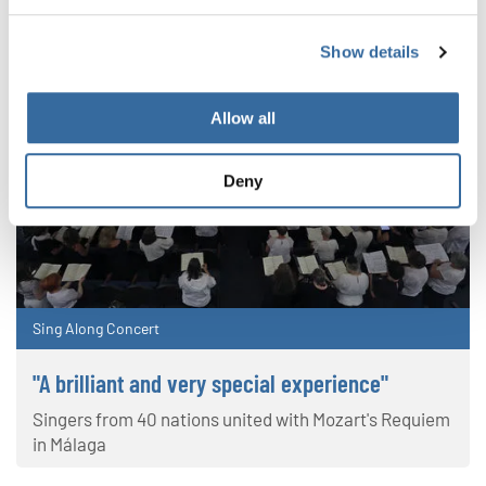
Show details
Allow all
Deny
Sing Along Concert
"A brilliant and very special experience"
Singers from 40 nations united with Mozart's Requiem
in Málaga