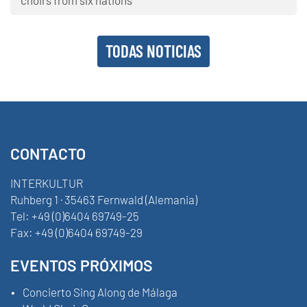
TODAS NOTICIAS
CONTACTO
INTERKULTUR
Ruhberg 1 · 35463 Fernwald (Alemania)
Tel:
+49 (0)6404 69749-25
Fax:
+49 (0)6404 69749-29
EVENTOS PRÓXIMOS
Concierto Sing Along de Málaga