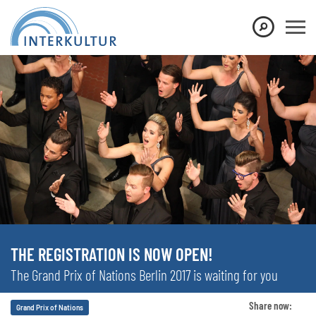
THE REGISTRATION IS NOW OPEN!
The Grand Prix of Nations Berlin 2017 is waiting for you
Share now:
Grand Prix of Nations