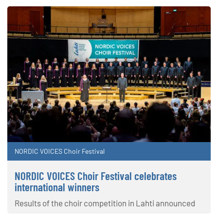
NORDIC VOICES Choir Festival
NORDIC VOICES Choir Festival celebrates
international winners
Results of the choir competition in Lahti announced