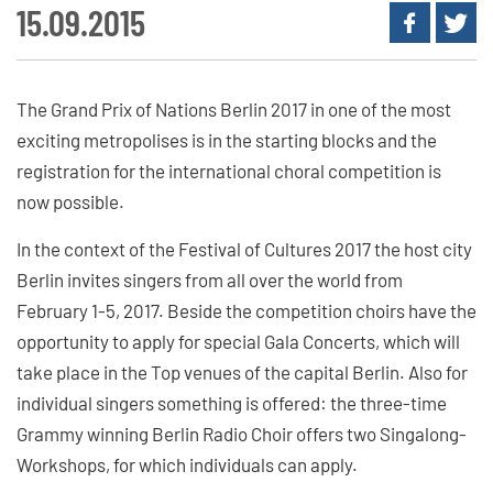
15.09.2015
The Grand Prix of Nations Berlin 2017 in one of the most
exciting metropolises is in the starting blocks and the
registration for the international choral competition is
now possible.
In the context of the Festival of Cultures 2017 the host city
Berlin invites singers from all over the world from
February 1-5, 2017. Beside the competition choirs have the
opportunity to apply for special Gala Concerts, which will
take place in the Top venues of the capital Berlin. Also for
individual singers something is offered: the three-time
Grammy winning Berlin Radio Choir offers two Singalong-
Workshops, for which individuals can apply.