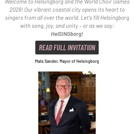
Welcome to Helsingborg and the World Choir Games
2026! Our vibrant coastal city opens its heart to
singers from all over the world. Let’s fill Helsingborg
with song, joy, and unity – or as we say:
HelSINGborg!
READ FULL INVITATION
Mats Sander, Mayor of Helsingborg