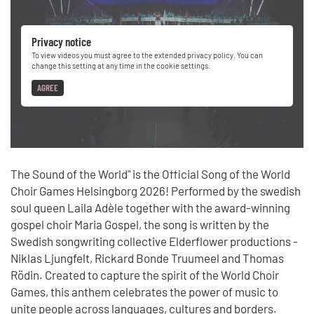
Privacy notice
To view videos you must agree to the extended privacy policy. You can
change this setting at any time in the cookie settings.
AGREE
The Sound of the World" is the Official Song of the World
Choir Games Helsingborg 2026! Performed by the swedish
soul queen Laila Adèle together with the award-winning
gospel choir Maria Gospel, the song is written by the
Swedish songwriting collective Elderflower productions -
Niklas Ljungfelt, Rickard Bonde Truumeel and Thomas
Rödin. Created to capture the spirit of the World Choir
Games, this anthem celebrates the power of music to
unite people across languages, cultures and borders.