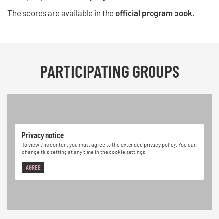
The scores are available in the
official program book
.
PARTICIPATING GROUPS
Privacy notice
To view this content you must agree to the extended privacy policy. You can
change this setting at any time in the cookie settings.
AGREE