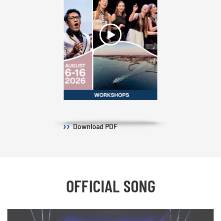
Download
PDF
OFFICIAL SONG