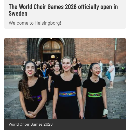
The World Choir Games 2026 officially open in
Sweden
Welcome to Helsingborg!
World Choir Games 2026