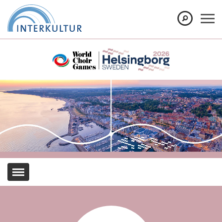
Show convenient version of this site
Don't show this message again