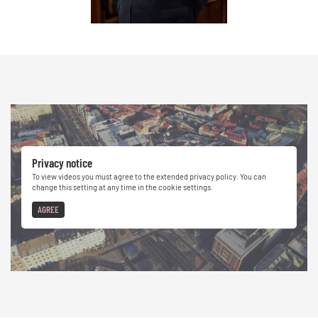
Privacy notice
To view videos you must agree to the extended privacy policy. You can
change this setting at any time in the cookie settings.
AGREE