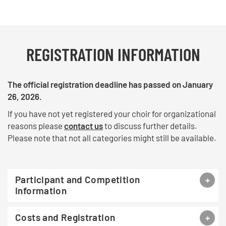
REGISTRATION INFORMATION
The official registration deadline has passed on January
26, 2026.
If you have not yet registered your choir for organizational
reasons please
contact us
to discuss further details.
Please note that not all categories might still be available.
Participant and Competition
Information
Costs and Registration