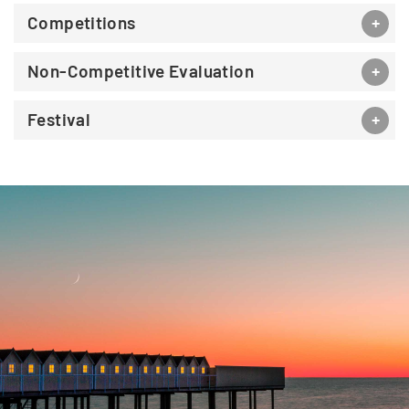
Competitions
Non-Competitive Evaluation
Festival