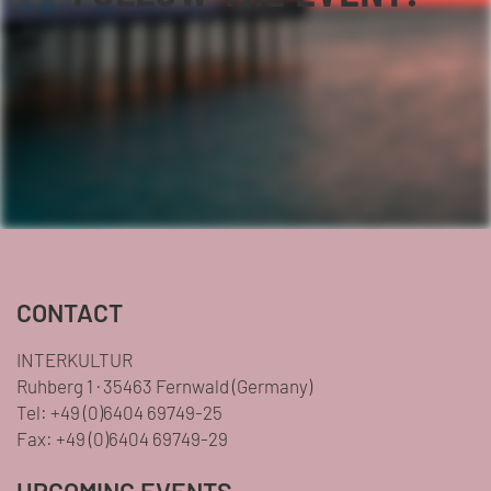
Facebook
YouTube
TikTok
Instagram
Twitter
CONTACT
INTERKULTUR
Ruhberg 1 · 35463 Fernwald (Germany)
Tel:
+49 (0)6404 69749-25
Fax:
+49 (0)6404 69749-29
UPCOMING EVENTS