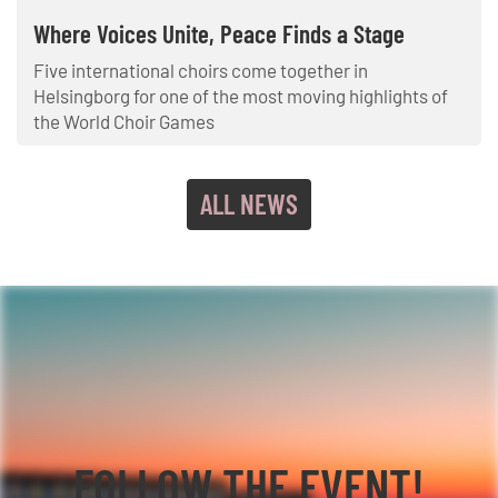
Where Voices Unite, Peace Finds a Stage
Five international choirs come together in
Helsingborg for one of the most moving highlights of
the World Choir Games
ALL NEWS
FOLLOW THE EVENT!