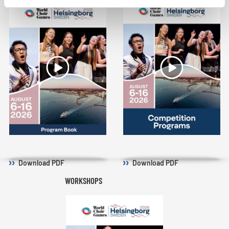
Download
PDF
Download
PDF
WORKSHOPS