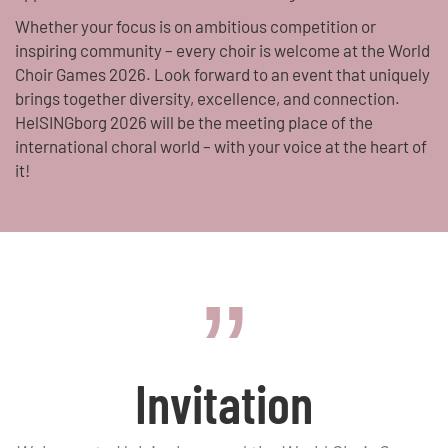
Whether your focus is on ambitious competition or
inspiring community – every choir is welcome at the World
Choir Games 2026. Look forward to an event that uniquely
brings together diversity, excellence, and connection.
HelSINGborg 2026 will be the meeting place of the
international choral world – with your voice at the heart of
it!
Invitation