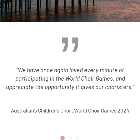
“We have once again loved every minute of
participating in the World Choir Games, and
appreciate the opportunity it gives our choristers.”
Australian’s Children’s Choir, World Choir Games 2024