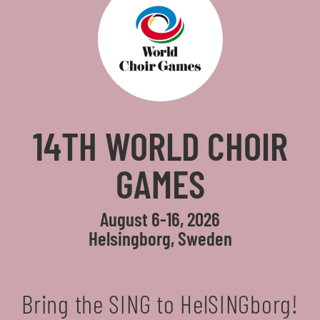
14TH WORLD CHOIR
GAMES
August 6-16, 2026
Helsingborg, Sweden
Bring the SING to HelSINGborg!