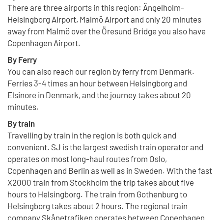
There are three airports in this region: Ängelholm-
Helsingborg Airport, Malmö Airport and only 20 minutes
away from Malmö over the Öresund Bridge you also have
Copenhagen Airport.
By Ferry
You can also reach our region by ferry from Denmark.
Ferries 3-4 times an hour between Helsingborg and
Elsinore in Denmark, and the journey takes about 20
minutes.
By train
Travelling by train in the region is both quick and
convenient. SJ is the largest swedish train operator and
operates on most long-haul routes from Oslo,
Copenhagen and Berlin as well as in Sweden. With the fast
X2000 train from Stockholm the trip takes about five
hours to Helsingborg. The train from Gothenburg to
Helsingborg takes about 2 hours. The regional train
company Skånetrafiken operates between Copenhagen