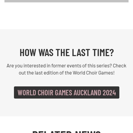
HOW WAS THE LAST TIME?
Are you interested in former events of this series? Check
out the last edition of the World Choir Games!
WORLD CHOIR GAMES AUCKLAND 2024