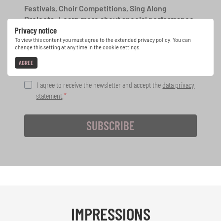
Festivals, Choir Competitions, Sing Along
Projects: Learn more about special performance
Privacy notice
opportunities with the free INTERKULTUR
newsletter.
To view this content you must agree to the extended privacy policy. You can
change this setting at any time in the cookie settings.
AGREE
I agree to receive the newsletter and accept the
data privacy
statement
.
SUBSCRIBE
IMPRESSIONS