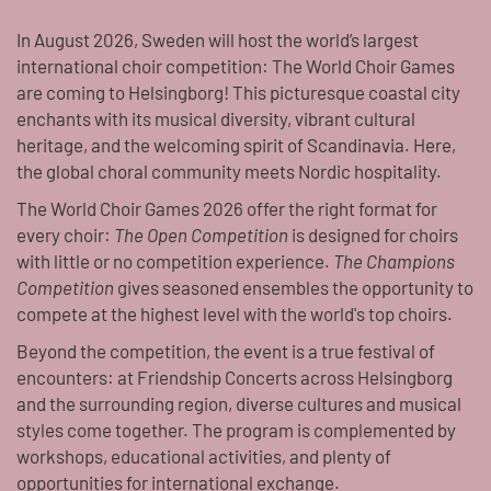
In August 2026, Sweden will host the world’s largest
international choir competition: The World Choir Games
are coming to Helsingborg! This picturesque coastal city
enchants with its musical diversity, vibrant cultural
heritage, and the welcoming spirit of Scandinavia. Here,
the global choral community meets Nordic hospitality.
The World Choir Games 2026 offer the right format for
every choir:
The Open Competition
is designed for choirs
with little or no competition experience.
The Champions
Competition
gives seasoned ensembles the opportunity to
compete at the highest level with the world's top choirs.
Beyond the competition, the event is a true festival of
encounters: at Friendship Concerts across Helsingborg
and the surrounding region, diverse cultures and musical
styles come together. The program is complemented by
workshops, educational activities, and plenty of
opportunities for international exchange.