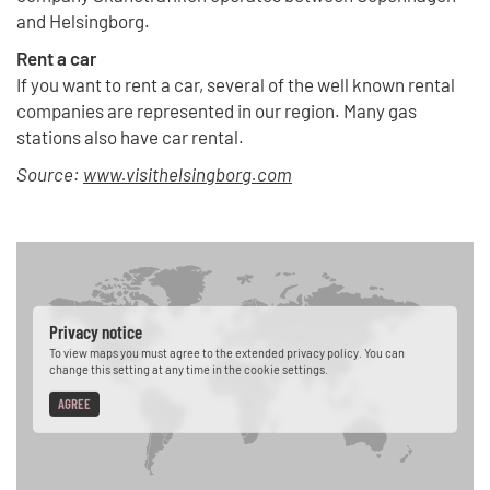
and Helsingborg.
Rent a car
If you want to rent a car, several of the well known rental
companies are represented in our region. Many gas
stations also have car rental.
Source:
www.visithelsingborg.com
Privacy notice
To view maps you must agree to the extended privacy policy. You can
change this setting at any time in the cookie settings.
AGREE