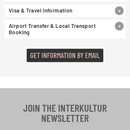
Visa & Travel Information
Airport Transfer & Local Transport
Booking
GET INFORMATION BY EMAIL
JOIN THE INTERKULTUR
NEWSLETTER