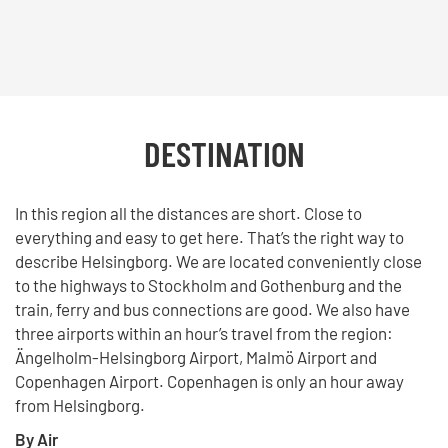
DESTINATION
In this region all the distances are short. Close to
everything and easy to get here. That’s the right way to
describe Helsingborg. We are located conveniently close
to the highways to Stockholm and Gothenburg and the
train, ferry and bus connections are good. We also have
three airports within an hour’s travel from the region:
Ängelholm-Helsingborg Airport, Malmö Airport and
Copenhagen Airport. Copenhagen is only an hour away
from Helsingborg.
By Air