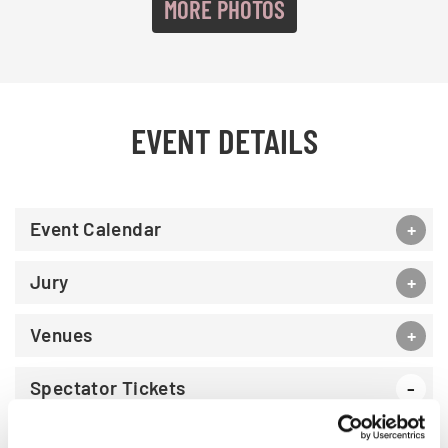
MORE PHOTOS
EVENT DETAILS
Event Calendar
Jury
Venues
Spectator Tickets