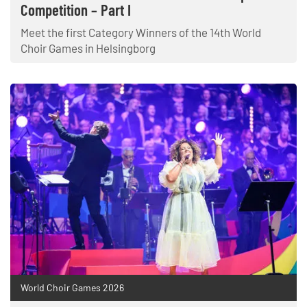
Competition – Part I
Meet the first Category Winners of the 14th World
Choir Games in Helsingborg
World Choir Games 2026