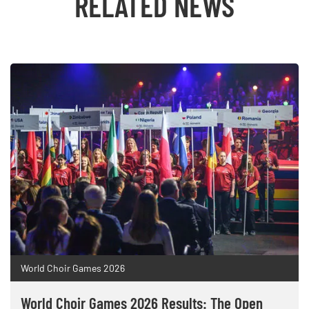
RELATED NEWS
World Choir Games 2026
World Choir Games 2026 Results: The Open