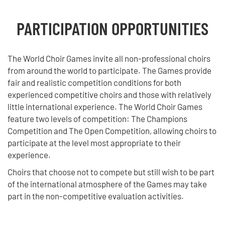
PARTICIPATION OPPORTUNITIES
The World Choir Games invite all non-professional choirs
from around the world to participate. The Games provide
fair and realistic competition conditions for both
experienced competitive choirs and those with relatively
little international experience. The World Choir Games
feature two levels of competition: The Champions
Competition and The Open Competition, allowing choirs to
participate at the level most appropriate to their
experience.
Choirs that choose not to compete but still wish to be part
of the international atmosphere of the Games may take
part in the non-competitive evaluation activities.