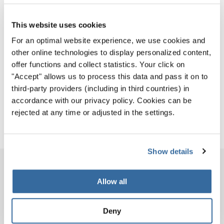
Tickets for the World Choir Games are now on sale!
Competitions and workshops are open to everyone
This website uses cookies
and free of charge. Admission is on a first-come, first-
For an optimal website experience, we use cookies and
served basis, subject to venue capacity.
other online technologies to display personalized content,
Secure your seats for the Opening and Closing
offer functions and collect statistics. Your click on
Ceremonies and Celebration Concerts here:
"Accept" allows us to process this data and pass it on to
third-party providers (including in third countries) in
GET YOUR TICKETS
accordance with our privacy policy. Cookies can be
rejected at any time or adjusted in the settings.
Show details
PROGRAM BOOK
Allow all
PROGRAM BOOK
COMPETITION PROGRAMS
Deny