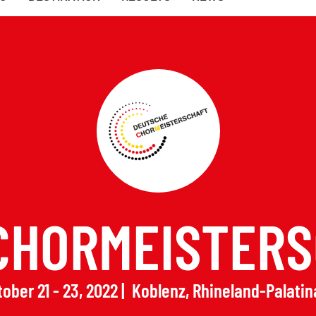
CHORMEISTERS
ober 21 - 23, 2022
Koblenz, Rhineland-Palatin