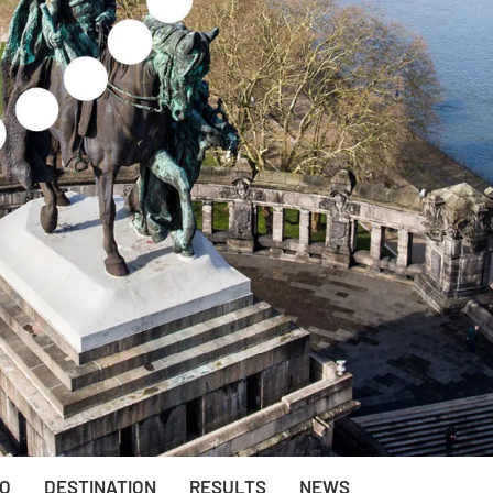
EO
DESTINATION
RESULTS
NEWS