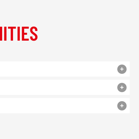
ITIES