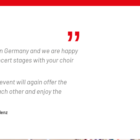
 in Germany and we are happy
ncert stages with your choir
event will again offer the
ch other and enjoy the
lenz