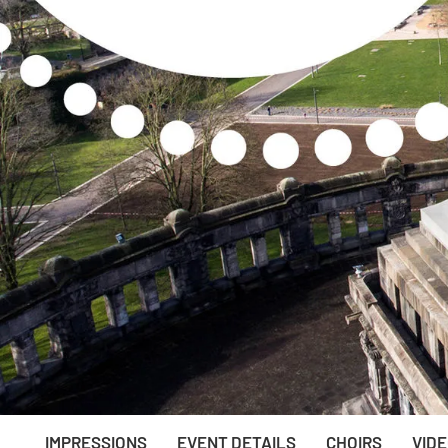
IMPRESSIONS
EVENT DETAILS
CHOIRS
VID