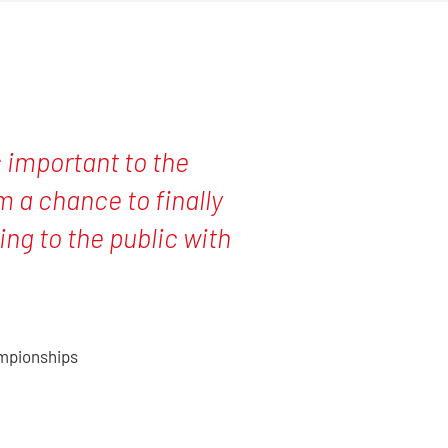
is important to the
 a chance to finally
ng to the public with
ampionships