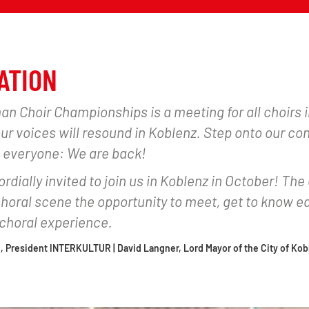
ATION
n Choir Championships is a meeting for all choirs
your voices will resound in Koblenz. Step onto our co
 everyone: We are back!
rdially invited to join us in Koblenz in October! The 
oral scene the opportunity to meet, get to know ea
horal experience.
, President INTERKULTUR | David Langner, Lord Mayor of the City of Kob