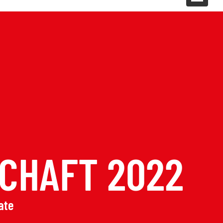
CHAFT 2022
ate