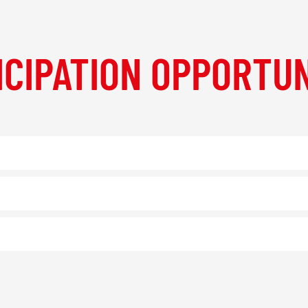
ICIPATION OPPORTUN