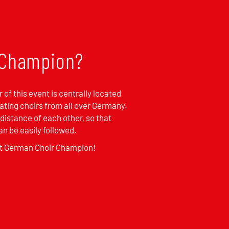
r Champion?
 of this event is centrally located
pating choirs from all over Germany.
 distance of each other, so that
n be easily followed.
st German Choir Champion!