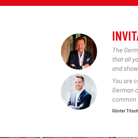
INVIT
The Germa
that all 
and show
You are co
German ch
common c
Günter Titsch