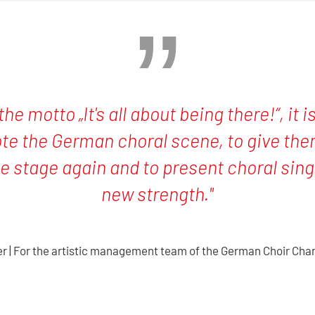
the motto „It's all about being there!“, it 
te the German choral scene, to give them
e stage again and to present choral singi
new strength."
er | For the artistic management team of the German Choir Ch