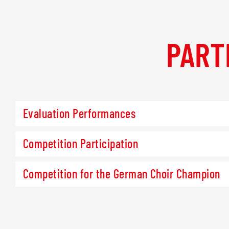
PART
Evaluation Performances
Competition Participation
Competition for the German Choir Champion