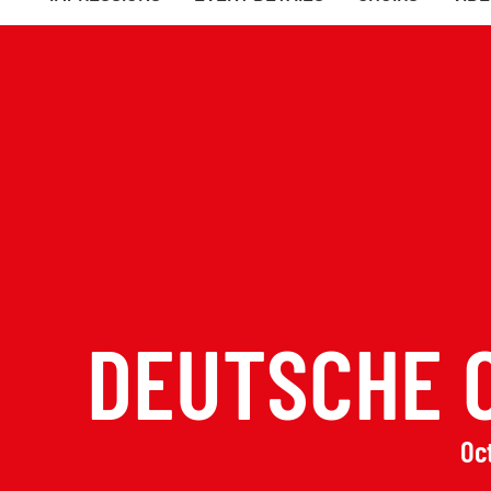
DEUTSCHE 
Oct