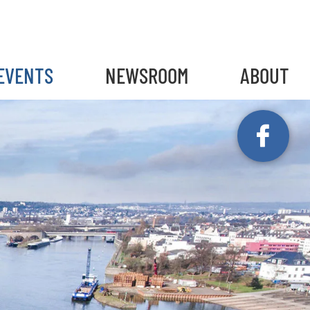
gain
EVENTS
NEWSROOM
ABOUT