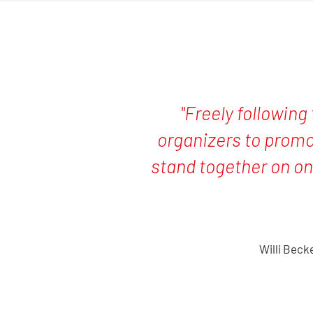
"Freely following 
organizers to promo
stand together on on
Willi Beck