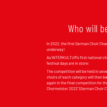
Who will b
In 2022, the first German Choir Cha
underway!
As INTERKULTUR's first national ch
festival days are in store:
The competition will be held in sev
choirs of each category will then 
again in the final competition for th
Chormeister 2022" (German Choir 