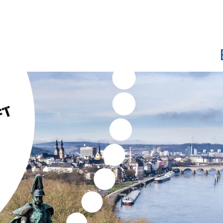
Show convenient version of this site
Don't show this message a