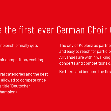
e the first-ever German Choi
mpionship finally gets
The city of Koblenz as partner
and easy to reach for partici
All venues are within walking
oir competition, exciting
concerts and competitions ca
Be there and become the fir
eral categories and the best
be allowed to compete once
e title "Deutscher
Champion).