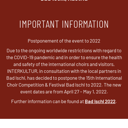
IMPORTANT INFORMATION
Postponement of the event to 2022
Due to the ongoing worldwide restrictions with regard to
the COVID-19 pandemic and in order to ensure the health
and safety of the international choirs and visitors,
INTERKULTUR, in consultation with the local partners in
Bad Ischl, has decided to postpone the 15th International
Choir Competition & Festival Bad Ischl to 2022. The new
event dates are from April 27 – May 1, 2022.
Further information can be found at
Bad Ischl 2022
.