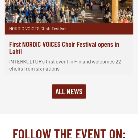
NORDIC VOICES Choir Festival
First NORDIC VOICES Choir Festival opens in
Lahti
INTERKULTUR's first event in Finland welcomes 22
choirs from six nations
ALL NEWS
FOLLOW THE EVENT ON: