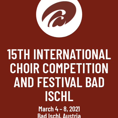
15TH INTERNATIONAL
CHOIR COMPETITION
AND FESTIVAL BAD
ISCHL
March 4 – 8, 2021
Bad Ischl, Austria