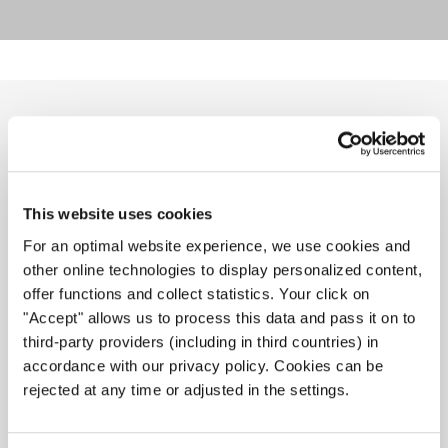
RELATED NEWS
This website uses cookies
For an optimal website experience, we use cookies and
other online technologies to display personalized content,
offer functions and collect statistics. Your click on
"Accept" allows us to process this data and pass it on to
third-party providers (including in third countries) in
accordance with our privacy policy. Cookies can be
rejected at any time or adjusted in the settings.