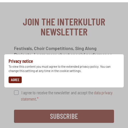
JOIN THE INTERKULTUR
NEWSLETTER
Festivals, Choir Competitions, Sing Along
Projects: Learn more about special performance
Privacy notice
opportunities with the free INTERKULTUR
newsletter.
To view this content you must agree to the extended privacy policy. You can
change this setting at any time in the cookie settings.
AGREE
I agree to receive the newsletter and accept the
data privacy
statement
.
SUBSCRIBE