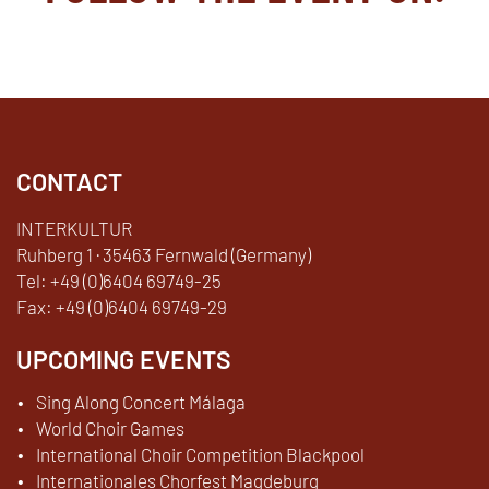
Facebook
YouTube
TikTok
Instagram
Twitter
CONTACT
INTERKULTUR
Ruhberg 1 · 35463 Fernwald (Germany)
Tel:
+49 (0)6404 69749-25
Fax:
+49 (0)6404 69749-29
UPCOMING EVENTS
Sing Along Concert Málaga
World Choir Games
International Choir Competition Blackpool
Internationales Chorfest Magdeburg