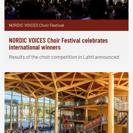
NORDIC VOICES Choir Festival
NORDIC VOICES Choir Festival celebrates
international winners
Results of the choir competition in Lahti announced