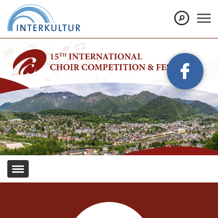
Show convenient version of this site
Don't show this message again