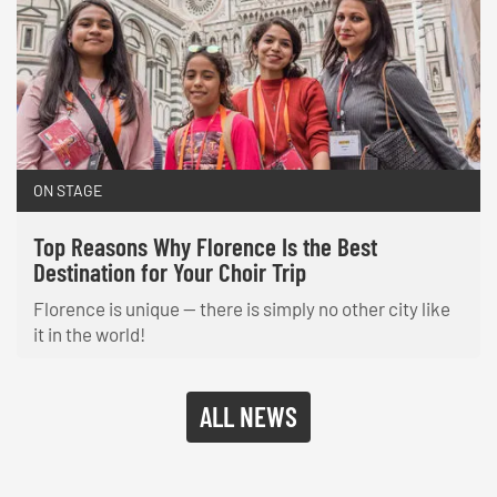
ON STAGE
Top Reasons Why Florence Is the Best
Destination for Your Choir Trip
Florence is unique — there is simply no other city like
it in the world!
ALL NEWS