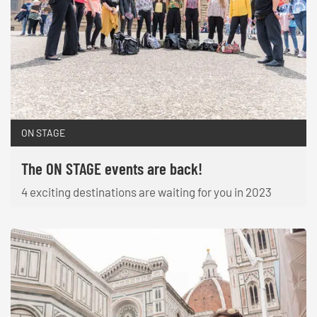
ON STAGE
The ON STAGE events are back!
4 exciting destinations are waiting for you in 2023