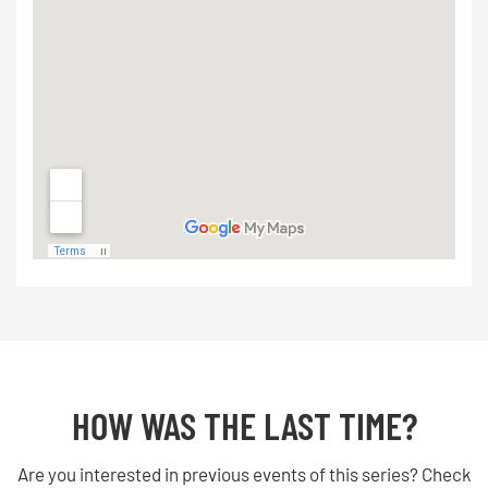
HOW WAS THE LAST TIME?
Are you interested in previous events of this series? Check