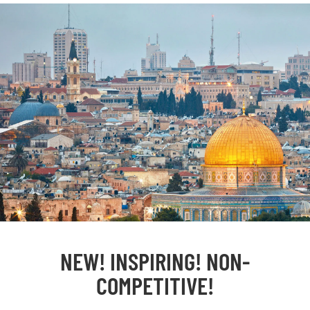
NEW! INSPIRING! NON-
COMPETITIVE!