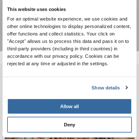
I agree to receive the newsletter and accept the
data privacy
statement
.
This website uses cookies
For an optimal website experience, we use cookies and
SUBSCRIBE
other online technologies to display personalized content,
offer functions and collect statistics. Your click on
"Accept" allows us to process this data and pass it on to
third-party providers (including in third countries) in
accordance with our privacy policy. Cookies can be
rejected at any time or adjusted in the settings.
IMPRESSIONS
Show details
Allow all
Deny