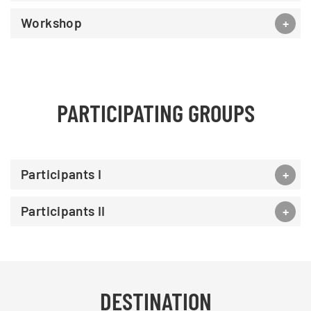
Workshop
PARTICIPATING GROUPS
Participants I
Participants II
DESTINATION