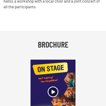
halls), a workshop with a local choir and a joint concert of
all the participants.
BROCHURE