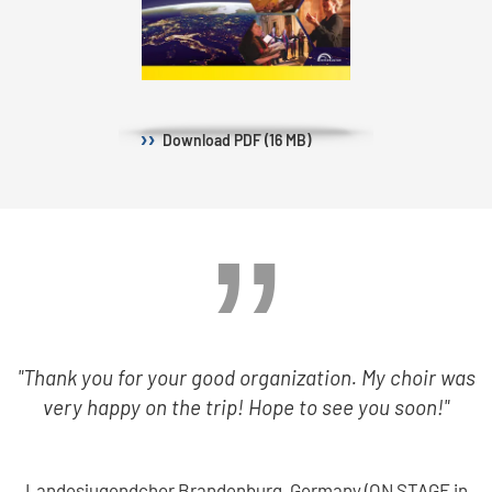
Download
PDF (16 MB)
"Thank you for your good organization. My choir was
very happy on the trip! Hope to see you soon!"
Landesjugendchor Brandenburg, Germany (ON STAGE in