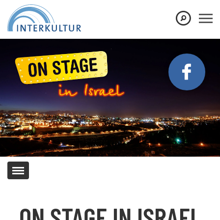
Show convenient version of this site
Don't show this message again
ON STAGE IN ISRAEL