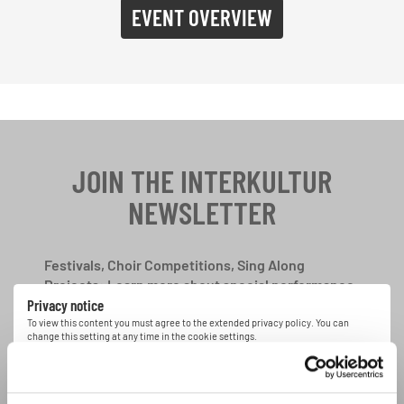
EVENT OVERVIEW
JOIN THE INTERKULTUR
NEWSLETTER
Festivals, Choir Competitions, Sing Along
Projects: Learn more about special performance
Privacy notice
opportunities with the free INTERKULTUR
newsletter.
To view this content you must agree to the extended privacy policy. You can
change this setting at any time in the cookie settings.
AGREE