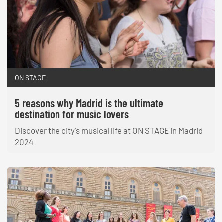
ON STAGE
5 reasons why Madrid is the ultimate
destination for music lovers
Discover the city's musical life at ON STAGE in Madrid
2024