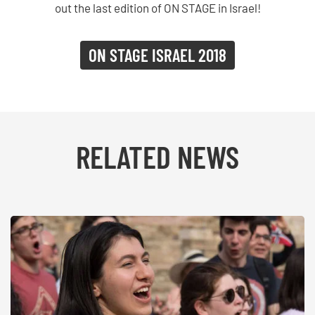
out the last edition of ON STAGE in Israel!
ON STAGE ISRAEL 2018
RELATED NEWS