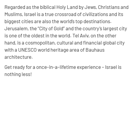
Regarded as the biblical Holy Land by Jews, Christians and
Muslims, Israel is a true crossroad of civilizations and its
biggest cities are also the world’s top destinations.
Jerusalem, the “City of Gold” and the country’s largest city
is one of the oldest in the world. Tel Aviv, on the other
hand, is a cosmopolitan, cultural and financial global city
with a UNESCO world heritage area of Bauhaus
architecture.
Get ready for a once-in-a-lifetime experience – Israel is
nothing less!