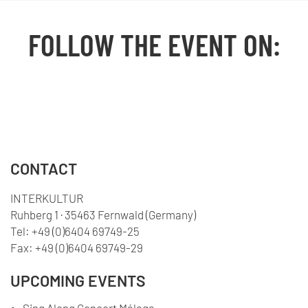
FOLLOW THE EVENT ON:
Facebook
YouTube
TikTok
Instagram
Twitter
CONTACT
INTERKULTUR
Ruhberg 1 · 35463 Fernwald (Germany)
Tel:
+49 (0)6404 69749-25
Fax:
+49 (0)6404 69749-29
UPCOMING EVENTS
Sing Along Concert Málaga