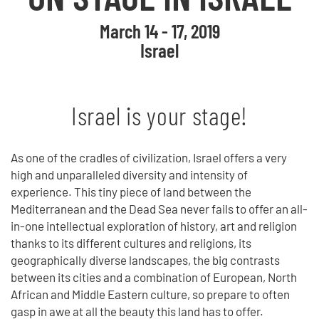
March 14 - 17, 2019
Israel
Israel is your stage!
As one of the cradles of civilization, Israel offers a very
high and unparalleled diversity and intensity of
experience. This tiny piece of land between the
Mediterranean and the Dead Sea never fails to offer an all-
in-one intellectual exploration of history, art and religion
thanks to its different cultures and religions, its
geographically diverse landscapes, the big contrasts
between its cities and a combination of European, North
African and Middle Eastern culture, so prepare to often
gasp in awe at all the beauty this land has to offer.