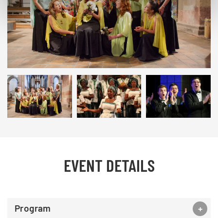
© studi43
EVENT DETAILS
Program