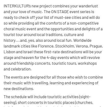
INTERKULTUR’s new project combines your wanderlust
and your love of music. The ON STAGE event series is
ready to check off your list of must-see cities and will do
so while providing all the comforts of a non-competitive
choral music event and the opportunities and delights of a
tourist tour around local traditions, culture and
history….and, yes, also around local fun. Worldwide
landmark cities like Florence, Stockholm, Verona, Prague,
Lisbon and Israel these first-rate destinations will be your
stage and heaven for the 4-day events which will revolve
around friendship concerts, touristic tours, workshops
and celebration.
The events are designed for all those who wish to combine
their music with travelling, learning and experiencing of
new destinations.
The schedule will include touristic activities (sight-
seeing), short concerts in touristic places (churches,