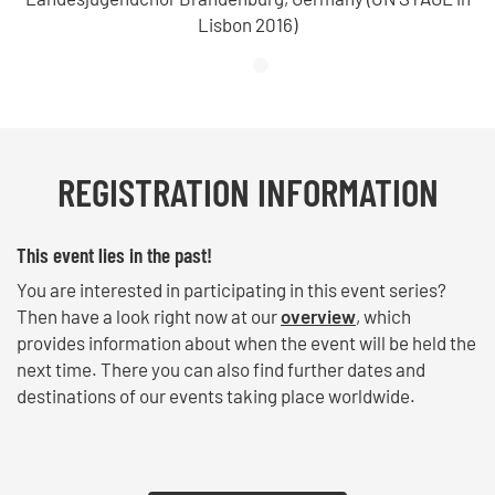
Lisbon 2016)
REGISTRATION INFORMATION
This event lies in the past!
You are interested in participating in this event series?
Then have a look right now at our
overview
, which
provides information about when the event will be held the
next time. There you can also find further dates and
destinations of our events taking place worldwide.