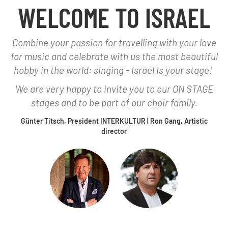
WELCOME TO ISRAEL
Combine your passion for travelling with your love
for music and celebrate with us the most beautiful
hobby in the world: singing - Israel is your stage!
We are very happy to invite you to our ON STAGE
stages and to be part of our choir family.
Günter Titsch, President INTERKULTUR | Ron Gang, Artistic
director