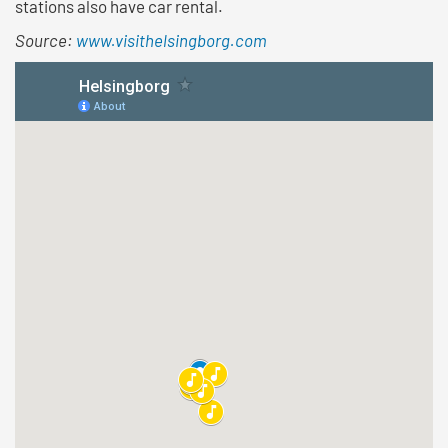
stations also have car rental.
Source:
www.visithelsingborg.com