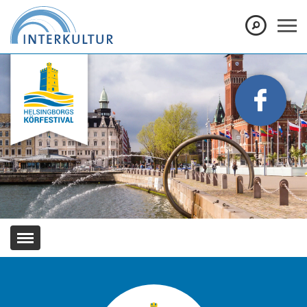
Show convenient version of this site
Don't show this message again