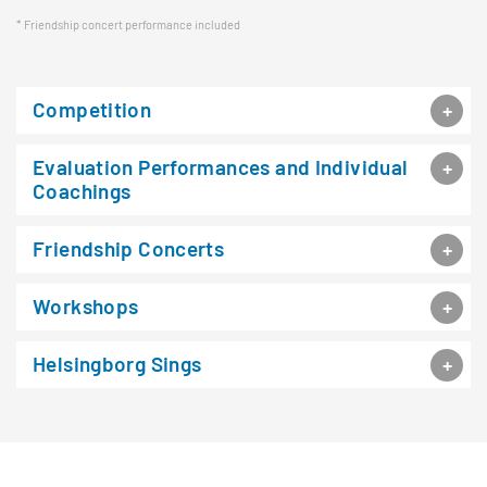
Friendship concert performance included
Competition
Evaluation Performances and Individual
Coachings
Friendship Concerts
Workshops
Helsingborg Sings