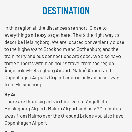
DESTINATION
In this region all the distances are short. Close to
everything and easy to get here. That’s the right way to
describe Helsingborg. We are located conveniently close
to the highways to Stockholm and Gothenburg and the
train, ferry and bus connections are good. We also have
three airports within an hour’s travel from the region:
Ängelholm-Helsingborg Airport, Malmö Airport and
Copenhagen Airport. Copenhagen is only an hour away
from Helsingborg.
By Air
There are three airports in this region: Ängelholm-
Helsingborg Airport, Malmö Airport and only 20 minutes
away from Malmö over the Öresund Bridge you also have
Copenhagen Airport.