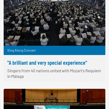
Sing Along Concert
"A brilliant and very special experience"
Singers from 40 nations united with Mozart's Requiem
in Málaga