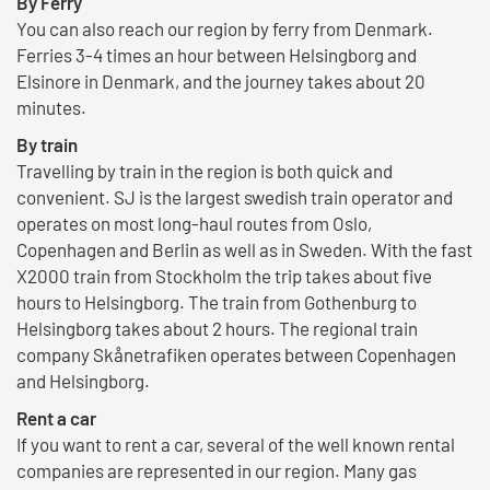
By Ferry
You can also reach our region by ferry from Denmark.
Ferries 3-4 times an hour between Helsingborg and
Elsinore in Denmark, and the journey takes about 20
minutes.
By train
Travelling by train in the region is both quick and
convenient. SJ is the largest swedish train operator and
operates on most long-haul routes from Oslo,
Copenhagen and Berlin as well as in Sweden. With the fast
X2000 train from Stockholm the trip takes about five
hours to Helsingborg. The train from Gothenburg to
Helsingborg takes about 2 hours. The regional train
company Skånetrafiken operates between Copenhagen
and Helsingborg.
Rent a car
If you want to rent a car, several of the well known rental
companies are represented in our region. Many gas