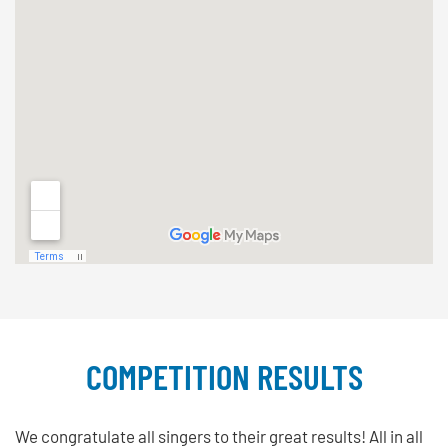
COMPETITION RESULTS
We congratulate all singers to their great results! All in all