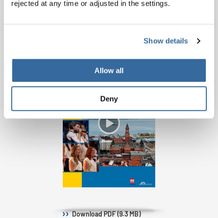
rejected at any time or adjusted in the settings.
PROGRAM BOOK
Show details
Allow all
Deny
Download
PDF (9.3 MB)