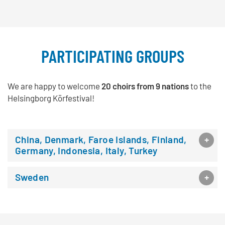
PARTICIPATING GROUPS
We are happy to welcome
20 choirs from 9 nations
to the
Helsingborg Körfestival!
China, Denmark, Faroe Islands, Finland,
Germany, Indonesia, Italy, Turkey
Sweden