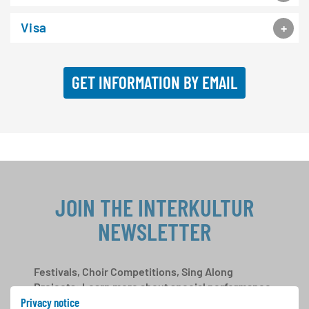
Visa
GET INFORMATION BY EMAIL
JOIN THE INTERKULTUR
NEWSLETTER
Festivals, Choir Competitions, Sing Along
Projects: Learn more about special performance
Privacy notice
opportunities with the free INTERKULTUR