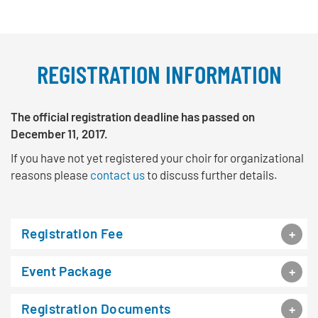
REGISTRATION INFORMATION
The official registration deadline has passed on
December 11, 2017.
If you have not yet registered your choir for organizational
reasons please
contact us
to discuss further details.
Registration Fee
Event Package
Registration Documents