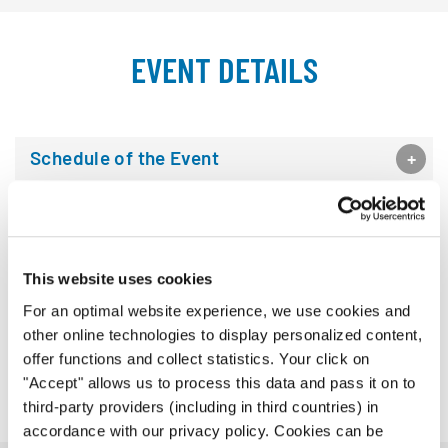
EVENT DETAILS
Schedule of the Event
Venues
Artistic Committee
This website uses cookies
For an optimal website experience, we use cookies and
Jury
other online technologies to display personalized content,
offer functions and collect statistics. Your click on
Organizer
"Accept" allows us to process this data and pass it on to
third-party providers (including in third countries) in
accordance with our privacy policy. Cookies can be