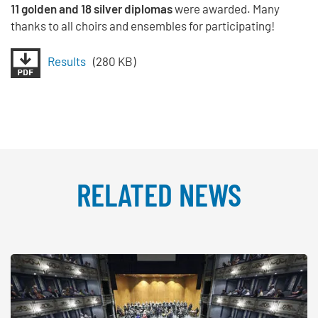
11 golden and 18 silver diplomas
were awarded. Many
thanks to all choirs and ensembles for participating!
Results
(280 KB)
RELATED NEWS