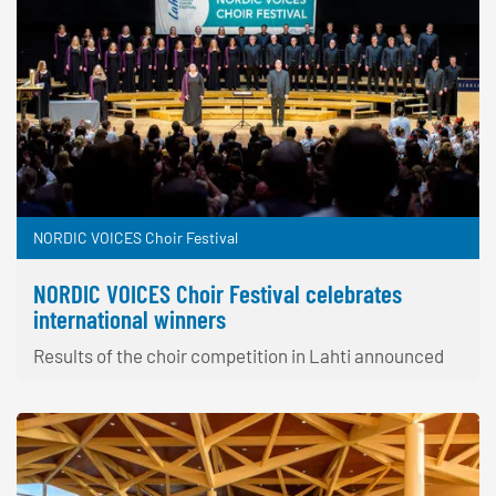
NORDIC VOICES Choir Festival
NORDIC VOICES Choir Festival celebrates
international winners
Results of the choir competition in Lahti announced