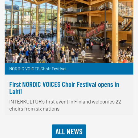
NORDIC VOICES Choir Festival
First NORDIC VOICES Choir Festival opens in
Lahti
INTERKULTUR's first event in Finland welcomes 22
choirs from six nations
ALL NEWS