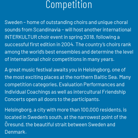
Competition
Sweden – home of outstanding choirs and unique choral
sounds from Scandinavia – will host another international
INTERKULTUR choir event in spring 2018, following a
successful first edition in 2004. The country’s choirs rank
among the world’s best ensembles and determine the level
of international choir competitions in many years.
A great music festival awaits you in Helsingborg, one of
the most exciting places at the northern Baltic Sea. Many
competition categories, Evaluation Performances and
Individual Coachings as well as intercultural Friendship
Concerts open all doors to the participants.
Helsingborg, a city with more than 100,000 residents, is
located in Sweden’s south, at the narrowest point of the
Öresund, the beautiful strait between Sweden and
Denmark.