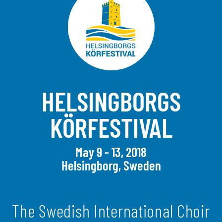
HELSINGBORGS
KÖRFESTIVAL
May 9 - 13, 2018
Helsingborg, Sweden
The Swedish International Choir