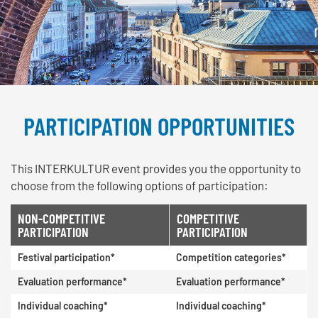
PARTICIPATION OPPORTUNITIES
This INTERKULTUR event provides you the opportunity to
choose from the following options of participation:
NON-COMPETITIVE
COMPETITIVE
PARTICIPATION
PARTICIPATION
Festival participation*
Competition categories*
Evaluation performance*
Evaluation performance*
Individual coaching*
Individual coaching*