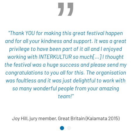
"Thank YOU for making this great festival happen
and for all your kindness and support. It was a great
privilege to have been part of it all and I enjoyed
working with INTERKULTUR so much[...] I thought
the festival was a huge success and please send my
congratulations to you all for this. The organisation
was faultless and it was just delightful to work with
so many wonderful people from your amazing
team!"
Joy Hill, jury member, Great Britain (Kalamata 2015)