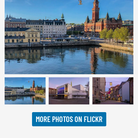
© INTERKULTUR
MORE PHOTOS ON FLICKR