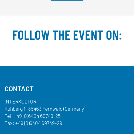
FOLLOW THE EVENT ON:
Facebook
YouTube
TikTok
Instagram
Twitter
CONTACT
INTERKULTUR
Ruhberg 1 · 35463 Fernwald (Germany)
Tel:
+49 (0)6404 69749-25
Fax:
+49 (0)6404 69749-29