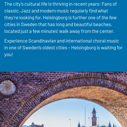
The city’s cultural life is thriving in recent years: Fans of
classic, Jazz and modern music regularly find what
they’re looking for. Helsingborg is further one of the few
cities in Sweden that has long and beautiful beaches,
located just a few minutes’ walk away from the center.
Experience Scandinavian and international choral music
in one of Sweden’s oldest cities – Helsingborg is waiting for
you!