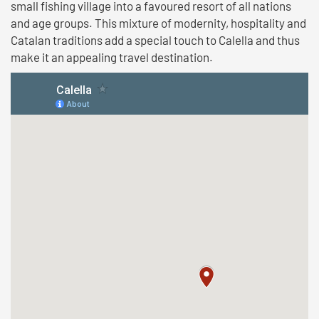
small fishing village into a favoured resort of all nations
and age groups. This mixture of modernity, hospitality and
Catalan traditions add a special touch to Calella and thus
make it an appealing travel destination.