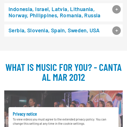
Indonesia, Israel, Latvia, Lithuania,
Norway, Philippines, Romania, Russia
Serbia, Slovenia, Spain, Sweden, USA
WHAT IS MUSIC FOR YOU? - CANTA
AL MAR 2012
Privacy notice
To view videos you must agree to the extended privacy policy. You can
change this setting at any time in the cookie settings.