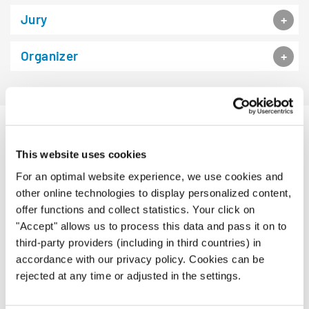
Jury
Organizer
PROGRAM BOOK
This website uses cookies
For an optimal website experience, we use cookies and
other online technologies to display personalized content,
offer functions and collect statistics. Your click on
"Accept" allows us to process this data and pass it on to
third-party providers (including in third countries) in
accordance with our privacy policy. Cookies can be
rejected at any time or adjusted in the settings.