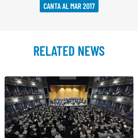
CANTA AL MAR 2017
RELATED NEWS