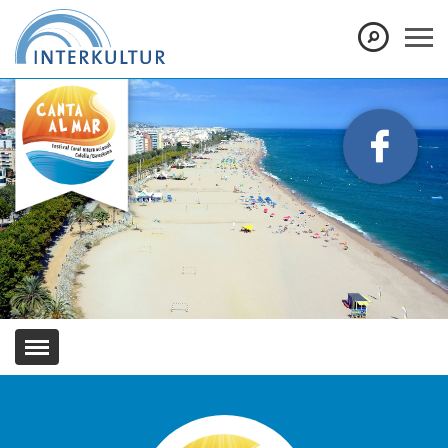
Show convenient version of this site
Don't show this message again