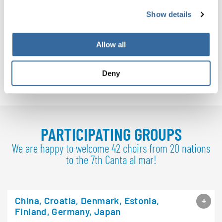
Show details
Allow all
Deny
Download
PDF (7.2 MB)
PARTICIPATING GROUPS
We are happy to welcome 42 choirs from 20 nations
to the 7th Canta al mar!
China, Croatia, Denmark, Estonia,
Finland, Germany, Japan