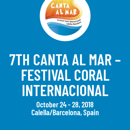
7TH CANTA AL MAR –
FESTIVAL CORAL
INTERNACIONAL
October 24 - 28, 2018
Calella/Barcelona, Spain