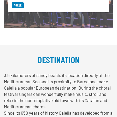
AGREE
DESTINATION
3,5 kilometers of sandy beach, its location directly at the
Mediterranean Sea and its proximity to Barcelona make
Calella a popular European destination. During the choral
festival singers can wonderfully make music, stroll and
relax in the contemplative old town with its Catalan and
Mediterranean charm.
Since its 650 years of history Calella has developed from a