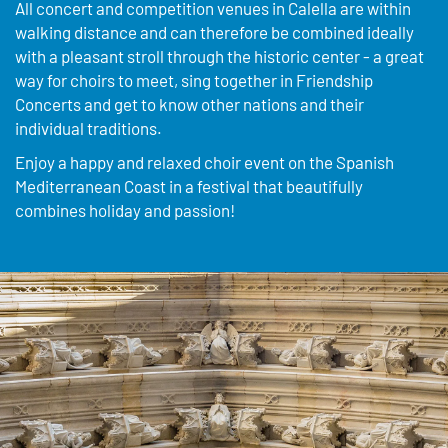
All concert and competition venues in Calella are within
walking distance and can therefore be combined ideally
with a pleasant stroll through the historic center - a great
way for choirs to meet, sing together in Friendship
Concerts and get to know other nations and their
individual traditions.
Enjoy a happy and relaxed choir event on the Spanish
Mediterranean Coast in a festival that beautifully
combines holiday and passion!