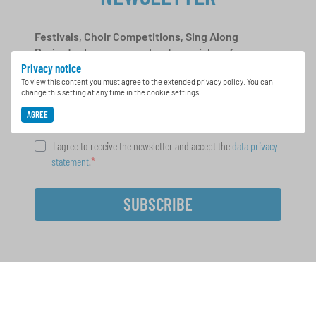
Festivals, Choir Competitions, Sing Along
Projects: Learn more about special performance
Privacy notice
opportunities with the free INTERKULTUR
newsletter.
To view this content you must agree to the extended privacy policy. You can
change this setting at any time in the cookie settings.
AGREE
I agree to receive the newsletter and accept the
data privacy
statement
.
SUBSCRIBE