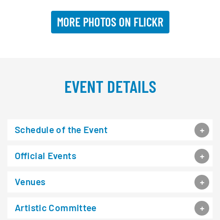
MORE PHOTOS ON FLICKR
EVENT DETAILS
Schedule of the Event
Official Events
Venues
Artistic Committee