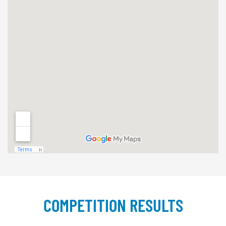
COMPETITION RESULTS