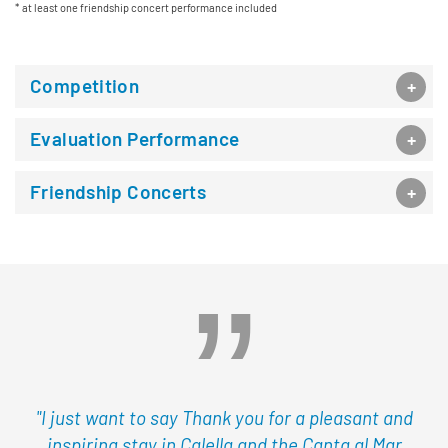
at least one friendship concert performance included
Competition
Evaluation Performance
Friendship Concerts
"I just want to say Thank you for a pleasant and
inspiring stay in Calella and the Canta al Mar