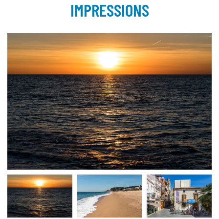
IMPRESSIONS
Calella 2017 | © INTERKULTUR