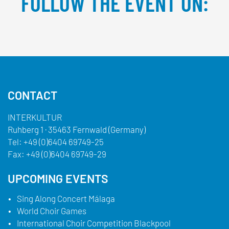
FOLLOW THE EVENT ON:
Facebook
YouTube
TikTok
Instagram
Twitter
CONTACT
INTERKULTUR
Ruhberg 1 · 35463 Fernwald (Germany)
Tel:
+49 (0)6404 69749-25
Fax:
+49 (0)6404 69749-29
UPCOMING EVENTS
Sing Along Concert Málaga
World Choir Games
International Choir Competition Blackpool