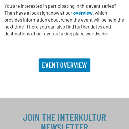
You are interested in participating in this event series?
Then have a look right now at our
overview
, which
provides information about when the event will be held the
next time. There you can also find further dates and
destinations of our events taking place worldwide.
EVENT OVERVIEW
JOIN THE INTERKULTUR
NEWSLETTER