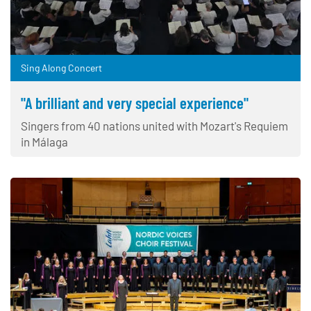
Sing Along Concert
"A brilliant and very special experience"
Singers from 40 nations united with Mozart's Requiem
in Málaga