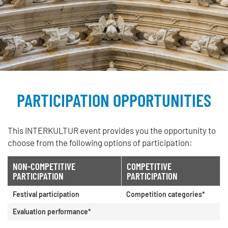
PARTICIPATION OPPORTUNITIES
This INTERKULTUR event provides you the opportunity to
choose from the following options of participation:
NON-COMPETITIVE
COMPETITIVE
PARTICIPATION
PARTICIPATION
Festival participation
Competition categories*
Evaluation performance*