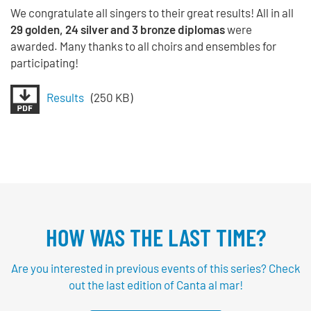
We congratulate all singers to their great results! All in all
29 golden, 24 silver and 3 bronze diplomas
were
awarded. Many thanks to all choirs and ensembles for
participating!
Results
(250 KB)
HOW WAS THE LAST TIME?
Are you interested in previous events of this series? Check
out the last edition of Canta al mar!