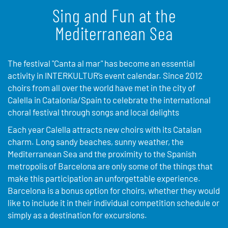
Sing and Fun at the
Mediterranean Sea
The festival "Canta al mar" has become an essential
activity in INTERKULTUR’s event calendar. Since 2012
choirs from all over the world have met in the city of
Calella in Catalonia/Spain to celebrate the international
choral festival through songs and local delights
Each year Calella attracts new choirs with its Catalan
charm. Long sandy beaches, sunny weather, the
Mediterranean Sea and the proximity to the Spanish
metropolis of Barcelona are only some of the things that
make this participation an unforgettable experience.
Barcelona is a bonus option for choirs, whether they would
like to include it in their individual competition schedule or
simply as a destination for excursions.