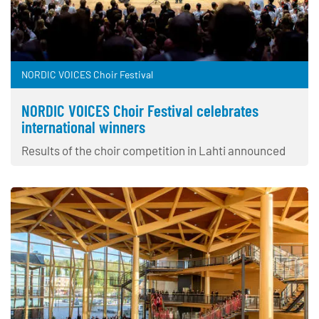
NORDIC VOICES Choir Festival
NORDIC VOICES Choir Festival celebrates
international winners
Results of the choir competition in Lahti announced