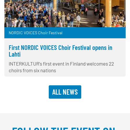
NORDIC VOICES Choir Festival
First NORDIC VOICES Choir Festival opens in
Lahti
INTERKULTUR's first event in Finland welcomes 22
choirs from six nations
ALL NEWS