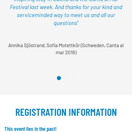
Festival last week. And thanks for your kind and
serviceminded way to meet us and all our
questions"
Annika Sjöstrand, Sofia Motettkör (Schweden, Canta al
mar 2016)
REGISTRATION INFORMATION
This event lies in the past!