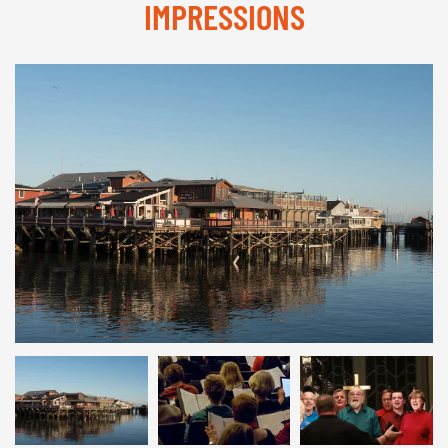
IMPRESSIONS
© INTERKULTUR