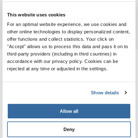
This website uses cookies
For an optimal website experience, we use cookies and
Download
PDF (7.1 MB)
other online technologies to display personalized content,
offer functions and collect statistics. Your click on
"Accept" allows us to process this data and pass it on to
third-party providers (including in third countries) in
accordance with our privacy policy. Cookies can be
PARTICIPATING GROUPS
rejected at any time or adjusted in the settings.
Show details
2016
Allow all
Deny