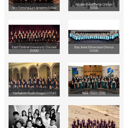
Golden Gate Men's Chorus
Vox Femina Los Angeles (USA)
(USA)
East Central University Chorale
Bay Area Showcase Chorus
(USA)
(USA)
Cantabile Youth Singers (USA)
New Choir (USA)