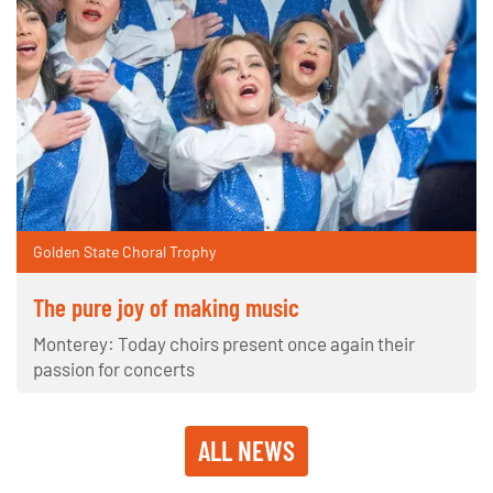
Golden State Choral Trophy
The pure joy of making music
Monterey: Today choirs present once again their
passion for concerts
ALL NEWS