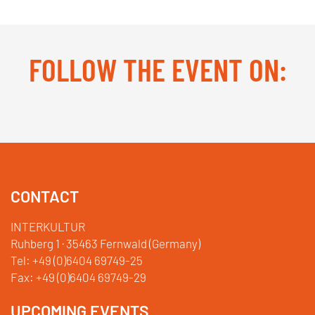
FOLLOW THE EVENT ON:
Facebook
YouTube
TikTok
Instagram
Twitter
CONTACT
INTERKULTUR
Ruhberg 1 · 35463 Fernwald (Germany)
Tel:
+49 (0)6404 69749-25
Fax:
+49 (0)6404 69749-29
UPCOMING EVENTS