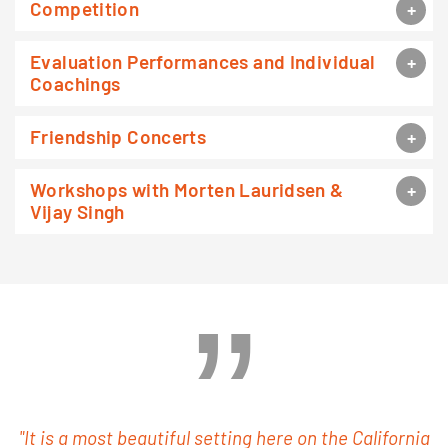
Competition
Evaluation Performances and Individual
Coachings
Friendship Concerts
Workshops with Morten Lauridsen &
Vijay Singh
"It is a most beautiful setting here on the California