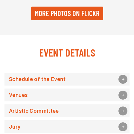
MORE PHOTOS ON FLICKR
EVENT DETAILS
Schedule of the Event
Venues
Artistic Committee
Jury