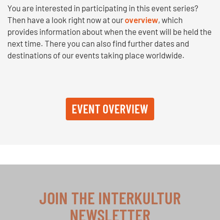
You are interested in participating in this event series?
Then have a look right now at our
overview
, which
provides information about when the event will be held the
next time. There you can also find further dates and
destinations of our events taking place worldwide.
EVENT OVERVIEW
JOIN THE INTERKULTUR
NEWSLETTER