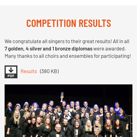
COMPETITION RESULTS
We congratulate all singers to their great results! All in all
7 golden, 4 silver and 1 bronze diplomas
were awarded.
Many thanks to all choirs and ensembles for participating!
Results
(380 KB)