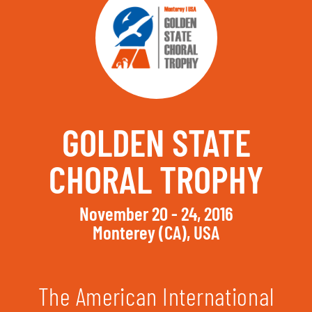
GOLDEN STATE
CHORAL TROPHY
November 20 - 24, 2016
Monterey (CA), USA
The American International