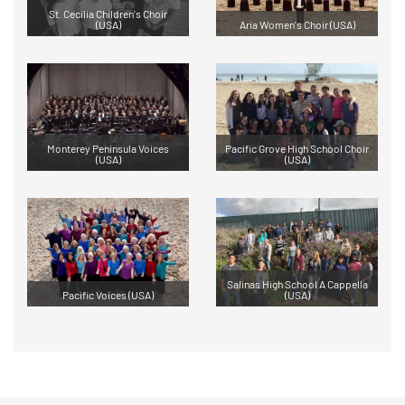
St. Cecilia Children's Choir
(USA)
Aria Women's Choir (USA)
Monterey Peninsula Voices
Pacific Grove High School Choir
(USA)
(USA)
Salinas High School A Cappella
Pacific Voices (USA)
(USA)