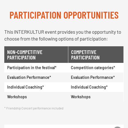
PARTICIPATION OPPORTUNITIES
This INTERKULTUR event provides you the opportunity to
choose from the following options of participation:
NON-COMPETITIVE
COMPETITIVE
PARTICIPATION
PARTICIPATION
Participation in the festival*
Competition categories*
Evaluation Performance*
Evaluation Performance*
Individual Coaching*
Individual Coaching*
Workshops
Workshops
Friendship Concert performance included