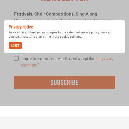
Festivals, Choir Competitions, Sing Along
Projects: Learn more about special performance
Privacy notice
opportunities with the free INTERKULTUR
newsletter.
To view this content you must agree to the extended privacy policy. You can
change this setting at any time in the cookie settings.
AGREE
I agree to receive the newsletter and accept the
data privacy
statement
.
SUBSCRIBE