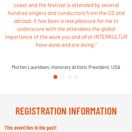
coast and the festival is attended by several
hundred singers and conductors from the US and
abroad. It has been a real pleasure for me to
underscore with the attendees the global
importance of the work you and all at INTERKULTUR
have done and are doing."
Morten Lauridsen, Honorary Artistic President, USA
REGISTRATION INFORMATION
This event lies in the past!