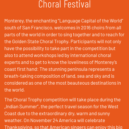
Choral Festival
Monterey, the enchanting “Language Capital of the World”
south of San Francisco, welcomes in 2016 choirs from all
parts of the world in order to sing together and to reach for
the Golden State Choral Trophy. Participants will not only
have the possibility to take part in the competition but
also to attend workshops led by international choral
experts and to get to know the loveliness of Monterey’s
coast first hand: The stunning peninsula represents a
breath-taking composition of land, sea and sky and is
considered as one of the most beauteous destinations in
the world.
The Choral Trophy competition will take place during the
„Indian Summer”, the perfect travel season for the West
Coast due to the extraordinary dry, warm and sunny
weather. On November 24 America will celebrate
Thanksgiving, so that American singers can enjoy this big