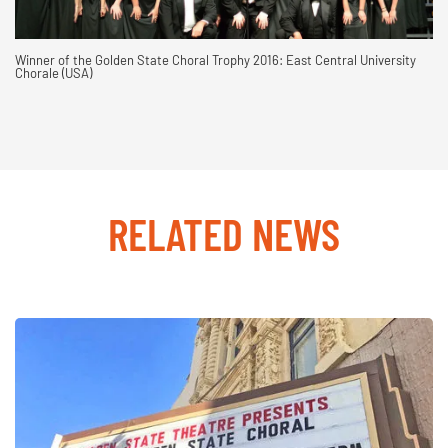
Winner of the Golden State Choral Trophy 2016: East Central University
Chorale (USA)
RELATED NEWS