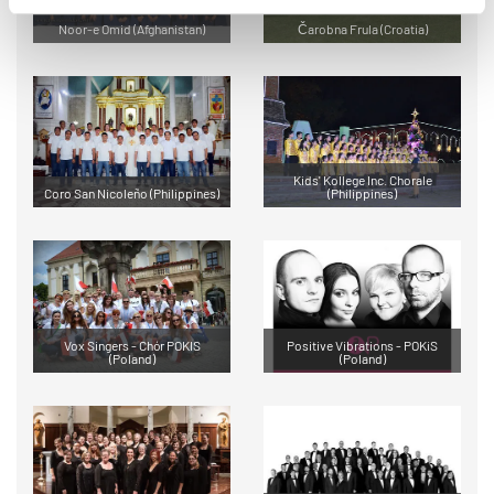
Noor-e Omid (Afghanistan)
Čarobna Frula (Croatia)
Kids' Kollege Inc. Chorale
Coro San Nicoleño (Philippines)
(Philippines)
Vox Singers - Chór POKIS
Positive Vibrations - POKiS
(Poland)
(Poland)