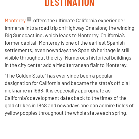
DESTINATION
Monterey
offers the ultimate California experience!
Immerse into a road trip on Highway One along the winding
Big Sur coastline, which leads to Monterey, California’s
former capital. Monterey is one of the earliest Spanish
settlements; even nowadays the Spanish heritage is still
visible throughout the city. Numerous historical buildings
in the city center add a Mediterranean flair to Monterey.
“The Golden State” has ever since been a popular
designation for California and became the state’s official
nickname in 1968. It is especially appropriate as
California’s development dates back to the times of the
gold strikes in 1848 and nowadays one can admire fields of
yellow poppies throughout the whole state each spring.