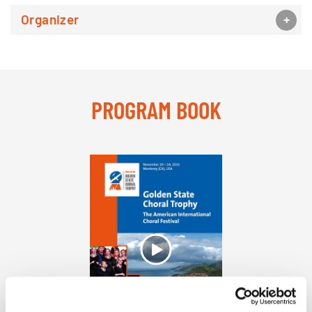
Organizer
PROGRAM BOOK