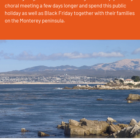
choral meeting a few days longer and spend this public
holiday as well as Black Friday together with their families
on the Monterey peninsula.