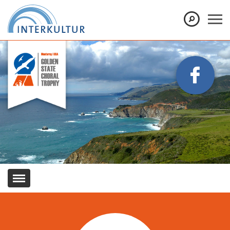
Show convenient version of this site
Don't show this message again