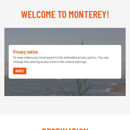
WELCOME TO MONTEREY!
Privacy notice
To view videos you must agree to the extended privacy policy. You can
change this setting at any time in the cookie settings.
AGREE