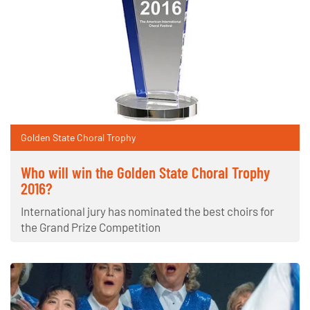
Golden State Choral Trophy
Who will win the Golden State Choral Trophy
2016?
International jury has nominated the best choirs for
the Grand Prize Competition