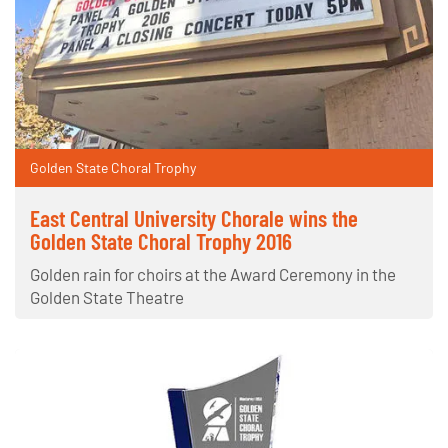
Golden State Choral Trophy
East Central University Chorale wins the
Golden State Choral Trophy 2016
Golden rain for choirs at the Award Ceremony in the
Golden State Theatre