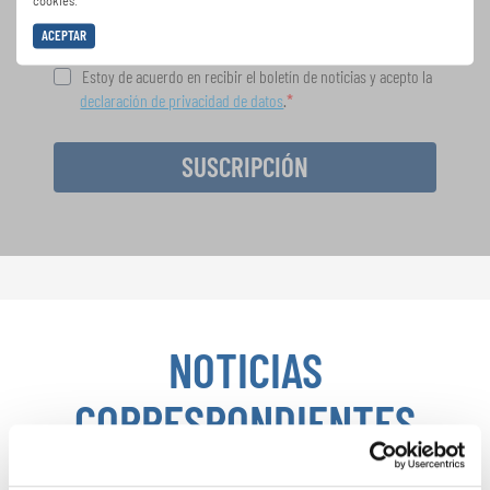
cookies.
ACEPTAR
Estoy de acuerdo en recibir el boletín de noticias y acepto la
declaración de privacidad de datos
.
SUSCRIPCIÓN
NOTICIAS
CORRESPONDIENTES