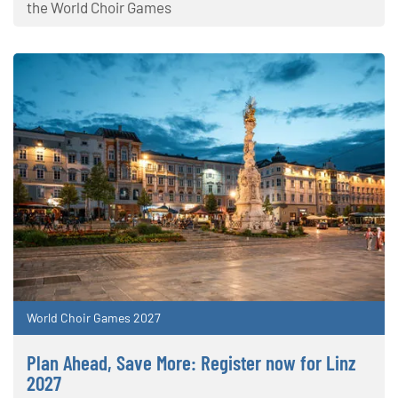
the World Choir Games
World Choir Games 2027
Plan Ahead, Save More: Register now for Linz
2027