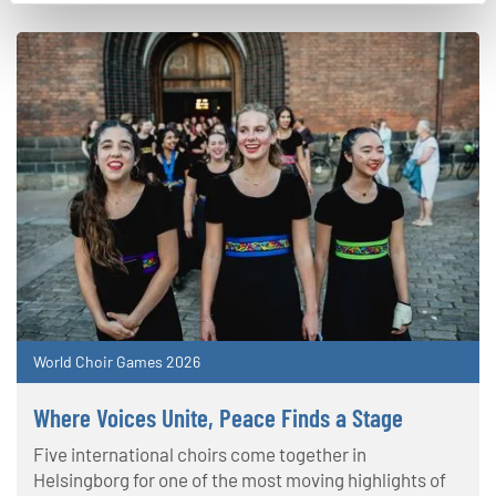
World Choir Games 2026
Where Voices Unite, Peace Finds a Stage
Five international choirs come together in
Helsingborg for one of the most moving highlights of