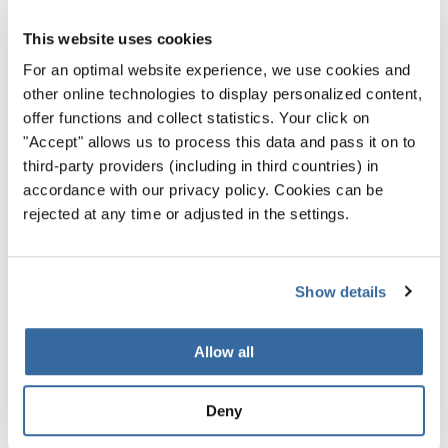
This website uses cookies
For an optimal website experience, we use cookies and
other online technologies to display personalized content,
offer functions and collect statistics. Your click on
"Accept" allows us to process this data and pass it on to
third-party providers (including in third countries) in
accordance with our privacy policy. Cookies can be
rejected at any time or adjusted in the settings.
Show details
World Choir Games 2026
Allow all
The World Choir Games 2026 officially open in
Sweden
Deny
Welcome to Helsingborg!