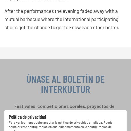
After the performances the evening faded away with a
mutual barbecue where the international participating
choirs got the chance to get to know each other better.
ÚNASE AL BOLETÍN DE
INTERKULTUR
Festivales, competiciones corales, proyectos de
cantar juntos: aprende más sobre las
Política de privacidad
oportunidades de actuación especiales con el
Para ver los mapas debe aceptar la política de privacidad ampliada. Puede
gratuito boletín de INTERKULTUR.
cambiar esta configuración en cualquier momento en la configuración de