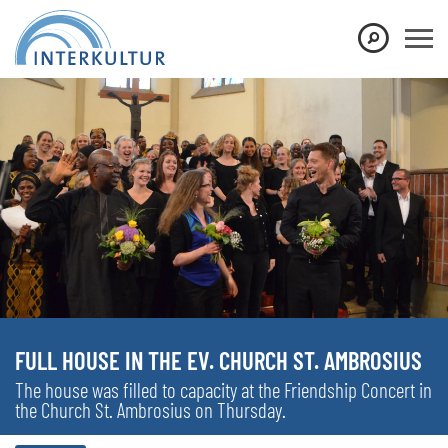
FULL HOUSE IN THE EV. CHURCH ST. AMBROSIUS
The house was filled to capacity at the Friendship Concert in
the Church St. Ambrosius on Thursday.