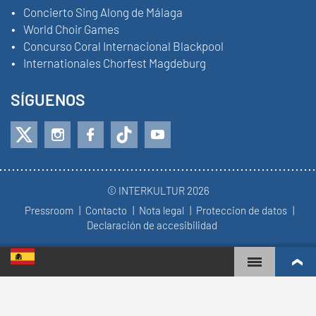
Concierto Sing Along de Málaga
World Choir Games
Concurso Coral Internacional Blackpool
Internationales Chorfest Magdeburg
SÍGUENOS
© INTERKULTUR 2026
Pressroom
Contacto
Nota legal
Proteccion de datos
Declaración de accesibilidad
WORLD CHOIR GAMES
RANKING MUNDIAL
COROS MÁS COMPROMETIDOS