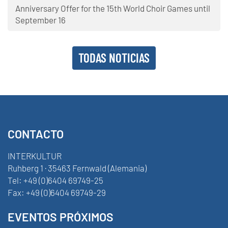
Anniversary Offer for the 15th World Choir Games until
September 16
TODAS NOTICIAS
CONTACTO
INTERKULTUR
Ruhberg 1 · 35463 Fernwald (Alemania)
Tel:
+49 (0)6404 69749-25
Fax:
+49 (0)6404 69749-29
EVENTOS PRÓXIMOS