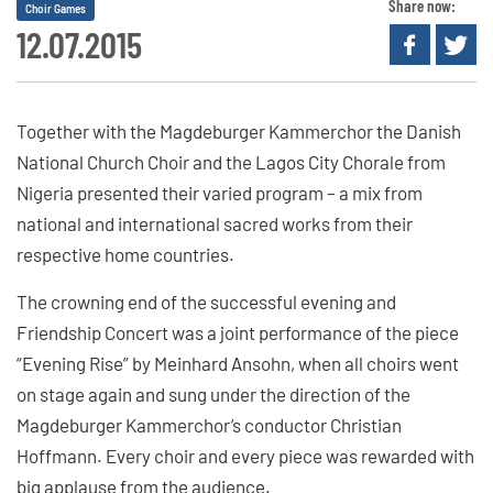
Share now:
Choir Games
12.07.2015
Together with the Magdeburger Kammerchor the Danish
National Church Choir and the Lagos City Chorale from
Nigeria presented their varied program – a mix from
national and international sacred works from their
respective home countries.
The crowning end of the successful evening and
Friendship Concert was a joint performance of the piece
“Evening Rise” by Meinhard Ansohn, when all choirs went
on stage again and sung under the direction of the
Magdeburger Kammerchor’s conductor Christian
Hoffmann. Every choir and every piece was rewarded with
big applause from the audience.