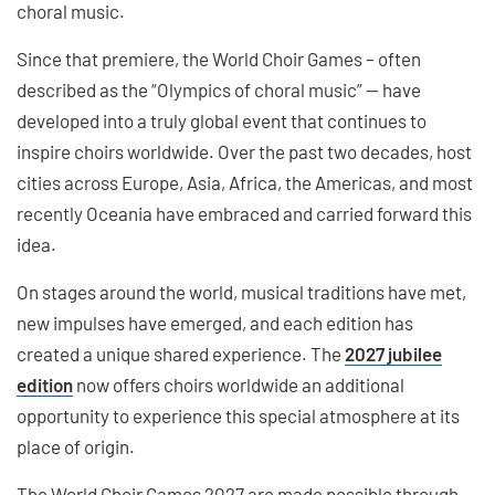
choral music.
Since that premiere, the World Choir Games – often
described as the “Olympics of choral music” — have
developed into a truly global event that continues to
inspire choirs worldwide. Over the past two decades, host
cities across Europe, Asia, Africa, the Americas, and most
recently Oceania have embraced and carried forward this
idea.
On stages around the world, musical traditions have met,
new impulses have emerged, and each edition has
created a unique shared experience. The
2027 jubilee
edition
now offers choirs worldwide an additional
opportunity to experience this special atmosphere at its
place of origin.
The World Choir Games 2027 are made possible through