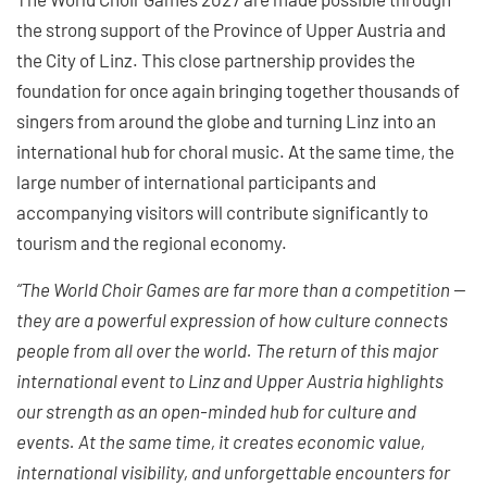
the strong support of the Province of Upper Austria and
the City of Linz. This close partnership provides the
foundation for once again bringing together thousands of
singers from around the globe and turning Linz into an
international hub for choral music. At the same time, the
large number of international participants and
accompanying visitors will contribute significantly to
tourism and the regional economy.
“The World Choir Games are far more than a competition —
they are a powerful expression of how culture connects
people from all over the world. The return of this major
international event to Linz and Upper Austria highlights
our strength as an open-minded hub for culture and
events. At the same time, it creates economic value,
international visibility, and unforgettable encounters for