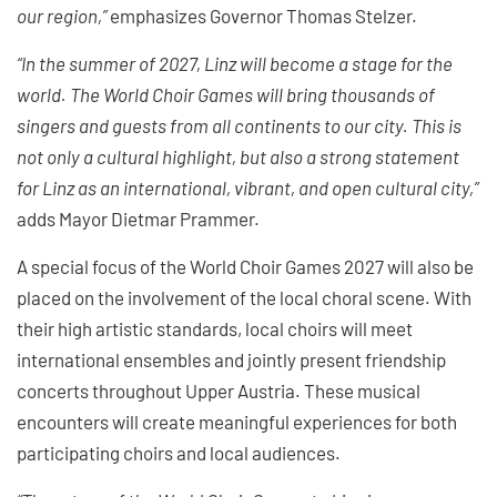
our region,”
emphasizes Governor Thomas Stelzer.
“In the summer of 2027, Linz will become a stage for the
world. The World Choir Games will bring thousands of
singers and guests from all continents to our city. This is
not only a cultural highlight, but also a strong statement
for Linz as an international, vibrant, and open cultural city,”
adds Mayor Dietmar Prammer.
A special focus of the World Choir Games 2027 will also be
placed on the involvement of the local choral scene. With
their high artistic standards, local choirs will meet
international ensembles and jointly present friendship
concerts throughout Upper Austria. These musical
encounters will create meaningful experiences for both
participating choirs and local audiences.