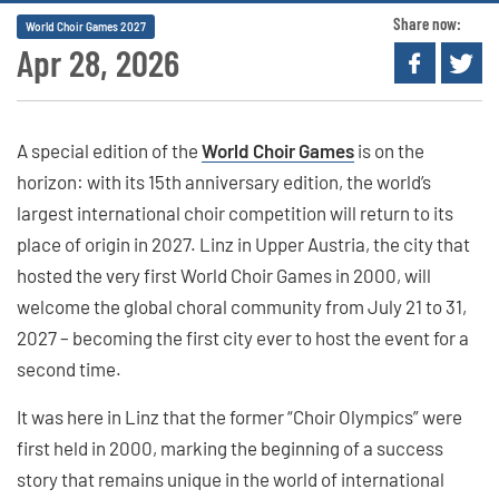
Share now:
World Choir Games 2027
Apr 28, 2026
A special edition of the
World Choir Games
is on the
horizon: with its 15th anniversary edition, the world’s
largest international choir competition will return to its
place of origin in 2027. Linz in Upper Austria, the city that
hosted the very first World Choir Games in 2000, will
welcome the global choral community from July 21 to 31,
2027 – becoming the first city ever to host the event for a
second time.
It was here in Linz that the former “Choir Olympics” were
first held in 2000, marking the beginning of a success
story that remains unique in the world of international