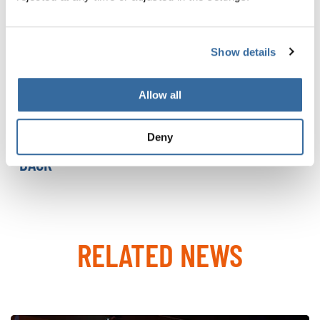
Since their premiere in 2000, they have grown into a
global event attracting thousands of choral enthusiasts.
At their core are the diversity of choral music and a spirit
Show details
of fair competition inspired by the Olympic values of
peace, friendship, and harmony.
Allow all
MORE ABOUT THE WCG 2027
Deny
BACK
RELATED NEWS