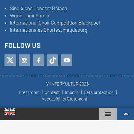
Sing Along Concert Málaga
World Choir Games
International Choir Competition Blackpool
Internationales Chorfest Magdeburg
FOLLOW US
© INTERKULTUR 2026
Pressroom
Contact
Imprint
Data protection
Accessibility Statement
WORLD CHOIR GAMES
WORLD RANKINGS
TOP ENGAGED CHOIRS