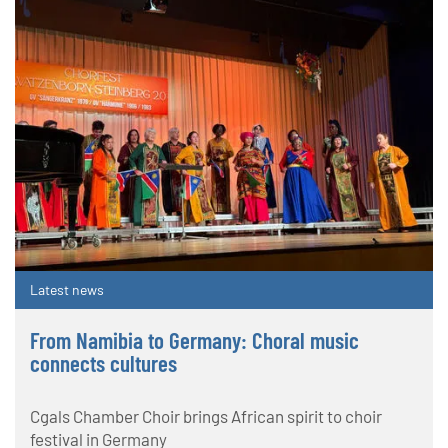
Latest news
From Namibia to Germany: Choral music
connects cultures
Cgals Chamber Choir brings African spirit to choir
festival in Germany