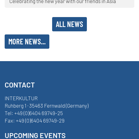
Celebrating the new year with our friends in Asia
ALL NEWS
MORE NEWS...
CONTACT
INTERKULTUR
Ruhberg 1 · 35463 Fernwald (Germany)
Tel:
+49 (0)6404 69749-25
Fax:
+49 (0)6404 69749-29
UPCOMING EVENTS