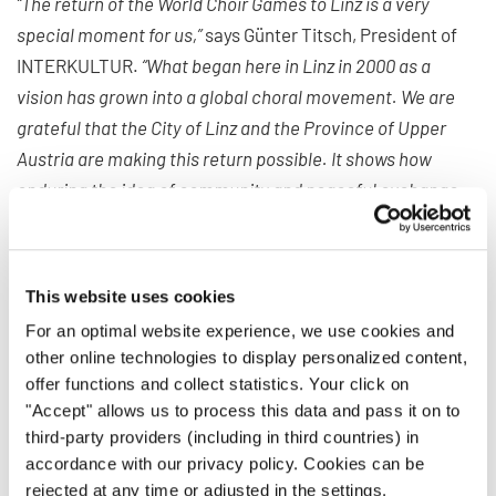
“The return of the World Choir Games to Linz is a very
special moment for us,”
says Günter Titsch, President of
INTERKULTUR.
“What began here in Linz in 2000 as a
vision has grown into a global choral movement. We are
grateful that the City of Linz and the Province of Upper
Austria are making this return possible. It shows how
enduring the idea of community and peaceful exchange
through choral music continues to be.”
For more than 35 years, INTERKULTUR has been
This website uses cookies
organizing international choir competitions and festivals
dedicated to cultural exchange. Its mission is to bring
For an optimal website experience, we use cookies and
other online technologies to display personalized content,
people together through the universal language of music,
offer functions and collect statistics. Your click on
regardless of origin, religion, or worldview, and to foster
"Accept" allows us to process this data and pass it on to
dialogue between cultures.
third-party providers (including in third countries) in
accordance with our privacy policy. Cookies can be
The World Choir Games stand as a flagship of this idea.
rejected at any time or adjusted in the settings.