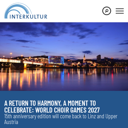
A RETURN TO HARMONY, A MOMENT TO
CELEBRATE: WORLD CHOIR GAMES 2027
15th anniversary edition will come back to Linz and Upper
Austria