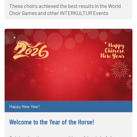
These choirs achieved the best results in the World
Choir Games and other INTERKULTUR Events
Happy New Year!
Welcome to the Year of the Horse!