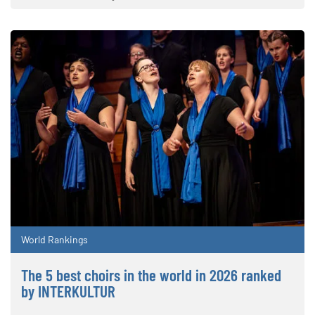
World Rankings
The 5 best choirs in the world in 2026 ranked
by INTERKULTUR