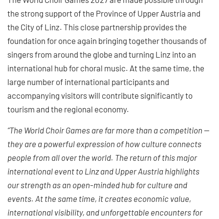
the strong support of the Province of Upper Austria and
the City of Linz. This close partnership provides the
foundation for once again bringing together thousands of
singers from around the globe and turning Linz into an
international hub for choral music. At the same time, the
large number of international participants and
accompanying visitors will contribute significantly to
tourism and the regional economy.
“The World Choir Games are far more than a competition —
they are a powerful expression of how culture connects
people from all over the world. The return of this major
international event to Linz and Upper Austria highlights
our strength as an open-minded hub for culture and
events. At the same time, it creates economic value,
international visibility, and unforgettable encounters for