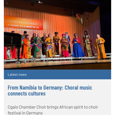
Latest news
From Namibia to Germany: Choral music
connects cultures
Cgals Chamber Choir brings African spirit to choir
festival in Germany