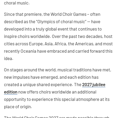
choral music.
Since that premiere, the World Choir Games – often
described as the “Olympics of choral music” — have
developed into a truly global event that continues to
inspire choirs worldwide. Over the past two decades, host
cities across Europe, Asia, Africa, the Americas, and most
recently Oceania have embraced and carried forward this
idea.
On stages around the world, musical traditions have met,
new impulses have emerged, and each edition has
created a unique shared experience. The
2027 jubilee
edition
now offers choirs worldwide an additional
opportunity to experience this special atmosphere at its
place of origin.
The World Choir Games 2027 are made possible through