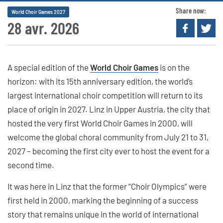
Share now:
World Choir Games 2027
28 avr. 2026
A special edition of the
World Choir Games
is on the
horizon: with its 15th anniversary edition, the world’s
largest international choir competition will return to its
place of origin in 2027. Linz in Upper Austria, the city that
hosted the very first World Choir Games in 2000, will
welcome the global choral community from July 21 to 31,
2027 – becoming the first city ever to host the event for a
second time.
It was here in Linz that the former “Choir Olympics” were
first held in 2000, marking the beginning of a success
story that remains unique in the world of international