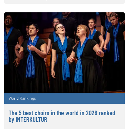
World Rankings
The 5 best choirs in the world in 2026 ranked
by INTERKULTUR