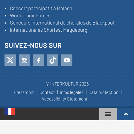
Concert participatif à Malaga
World Choir Games
Concours international de chorales de Blackpool
Internationales Chorfest Magdeburg
SUIVEZ-NOUS SUR
© INTERKULTUR 2026
Pressroom
Contact
Infos légales
Data protection
Accessibility Statement
WORLD CHOIR GAMES
CLASSEMENT MONDIAL
CHŒURS LES PLUS ENGAGÉS