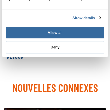
Since their premiere in 2000, they have grown into a
global event attracting thousands of choral enthusiasts.
At their core are the diversity of choral music and a spirit
Show details
of fair competition inspired by the Olympic values of
peace, friendship, and harmony.
Allow all
MORE ABOUT THE WCG 2027
Deny
RETOUR
NOUVELLES CONNEXES