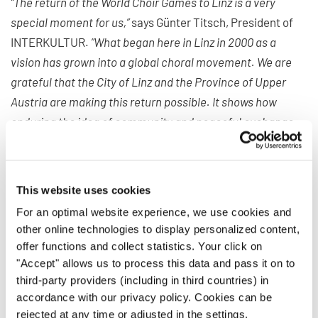
“The return of the World Choir Games to Linz is a very
special moment for us,”
says Günter Titsch, President of
INTERKULTUR.
“What began here in Linz in 2000 as a
vision has grown into a global choral movement. We are
grateful that the City of Linz and the Province of Upper
Austria are making this return possible. It shows how
enduring the idea of community and peaceful exchange
through choral music continues to be.”
For more than 35 years, INTERKULTUR has been
This website uses cookies
organizing international choir competitions and festivals
dedicated to cultural exchange. Its mission is to bring
For an optimal website experience, we use cookies and
other online technologies to display personalized content,
people together through the universal language of music,
offer functions and collect statistics. Your click on
regardless of origin, religion, or worldview, and to foster
"Accept" allows us to process this data and pass it on to
dialogue between cultures.
third-party providers (including in third countries) in
accordance with our privacy policy. Cookies can be
The World Choir Games stand as a flagship of this idea.
rejected at any time or adjusted in the settings.