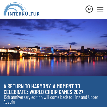
A RETURN TO HARMONY, A MOMENT TO
CELEBRATE: WORLD CHOIR GAMES 2027
15th anniversary edition will come back to Linz and Upper
Austria