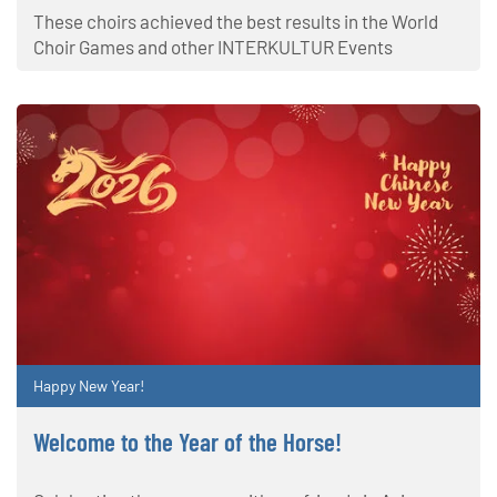
These choirs achieved the best results in the World
Choir Games and other INTERKULTUR Events
Happy New Year!
Welcome to the Year of the Horse!