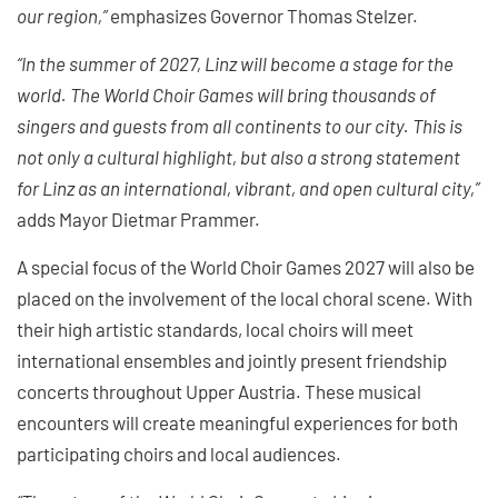
our region,”
emphasizes Governor Thomas Stelzer.
“In the summer of 2027, Linz will become a stage for the
world. The World Choir Games will bring thousands of
singers and guests from all continents to our city. This is
not only a cultural highlight, but also a strong statement
for Linz as an international, vibrant, and open cultural city,”
adds Mayor Dietmar Prammer.
A special focus of the World Choir Games 2027 will also be
placed on the involvement of the local choral scene. With
their high artistic standards, local choirs will meet
international ensembles and jointly present friendship
concerts throughout Upper Austria. These musical
encounters will create meaningful experiences for both
participating choirs and local audiences.