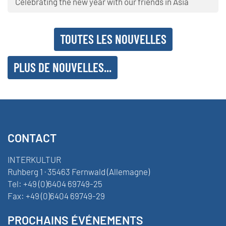
Celebrating the new year with our friends in Asia
TOUTES LES NOUVELLES
PLUS DE NOUVELLES...
CONTACT
INTERKULTUR
Ruhberg 1 · 35463 Fernwald (Allemagne)
Tel:
+49 (0)6404 69749-25
Fax:
+49 (0)6404 69749-29
PROCHAINS ÉVÉNEMENTS