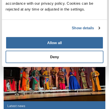
accordance with our privacy policy. Cookies can be
RELATED NEWS
rejected at any time or adjusted in the settings.
Show details
Allow all
Deny
Latest news