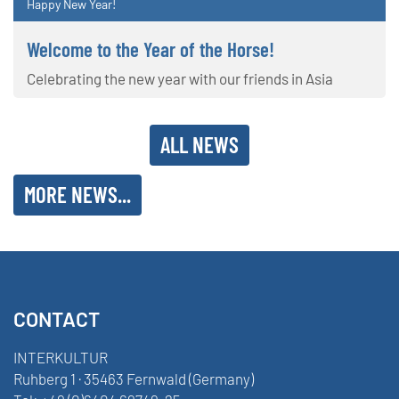
Happy New Year!
Welcome to the Year of the Horse!
Celebrating the new year with our friends in Asia
ALL NEWS
MORE NEWS...
CONTACT
INTERKULTUR
Ruhberg 1 · 35463 Fernwald (Germany)