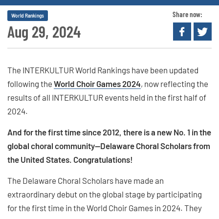
Share now:
World Rankings
Aug 29, 2024
The INTERKULTUR World Rankings have been updated
following the
World Choir Games 2024
, now reflecting the
results of all INTERKULTUR events held in the first half of
2024.
And for the first time since 2012, there is a new No. 1 in the
global choral community—Delaware Choral Scholars from
the United States. Congratulations!
The Delaware Choral Scholars have made an
extraordinary debut on the global stage by participating
for the first time in the World Choir Games in 2024. They