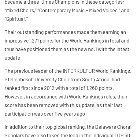
became a three-times Champions in these categories:
“Mixed Choirs,” “Contemporary Music – Mixed Voices,” and
“Spiritual.”
Their outstanding performances made them earning an
impressive1,271 points for the World Rankings in total and
thus have positioned them as the new no.1 with the latest
update.
The previous leader of the INTERKULTUR World Rankings,
Stellenbosch University Choir from South Africa, had
ranked first since 2012 with a total of 1,260 points.
However, in accordance with World Rankings rules, their
score has been removed with this update, as their last
participation was over five years ago.
In addition to their top global ranking, the Delaware Choral
Scholars have also taken the lead in the individual TOP 50