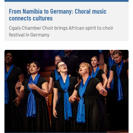
From Namibia to Germany: Choral music
connects cultures
Cgals Chamber Choir brings African spirit to choir
festival in Germany