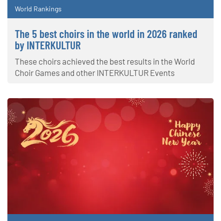
World Rankings
The 5 best choirs in the world in 2026 ranked
by INTERKULTUR
These choirs achieved the best results in the World
Choir Games and other INTERKULTUR Events