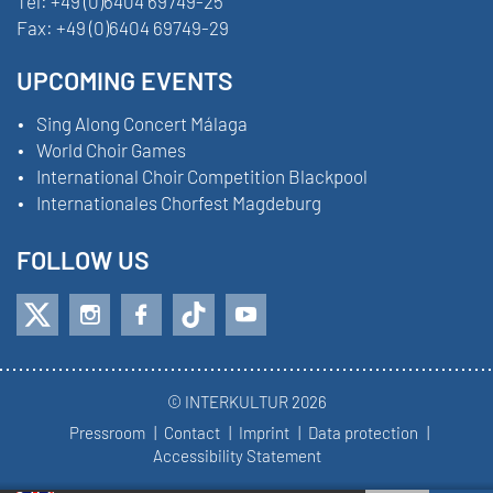
Tel:
+49 (0)6404 69749-25
Fax:
+49 (0)6404 69749-29
UPCOMING EVENTS
Sing Along Concert Málaga
World Choir Games
International Choir Competition Blackpool
Internationales Chorfest Magdeburg
FOLLOW US
© INTERKULTUR 2026
Pressroom
Contact
Imprint
Data protection
Accessibility Statement