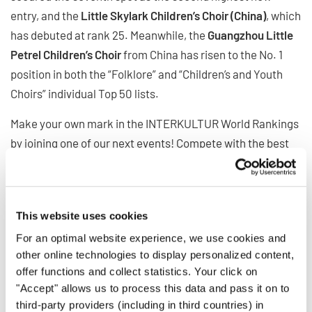
entry, and the
Little Skylark Children’s Choir (China)
, which
has debuted at rank 25. Meanwhile, the
Guangzhou Little
Petrel Children’s Choir
from China has risen to the No. 1
position in both the “Folklore” and “Children’s and Youth
Choirs” individual Top 50 lists.
Make your own mark in the INTERKULTUR World Rankings
by joining one of our next events! Compete with the best
choirs from around the globe and see where your choir
stands.
INTERKULTUR WORLD RANKINGS
This website uses cookies
For an optimal website experience, we use cookies and
other online technologies to display personalized content,
BACK
offer functions and collect statistics. Your click on
"Accept" allows us to process this data and pass it on to
third-party providers (including in third countries) in