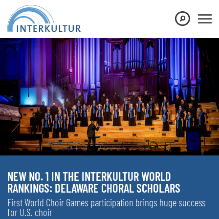
NEW NO. 1 IN THE INTERKULTUR WORLD
RANKINGS: DELAWARE CHORAL SCHOLARS
First World Choir Games participation brings huge success
for U.S. choir