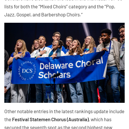
lists for both the “Mixed Choirs” category and the “Pop,
Jazz, Gospel, and Barbershop Choirs.”
Other notable entries in the latest rankings update include
the
Festival Statemen Chorus (Australia)
, which has
secured the seventh spot as the second highest new