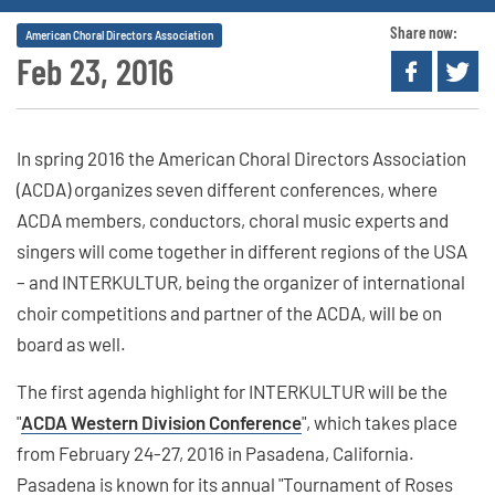
Share now:
American Choral Directors Association
Feb 23, 2016
In spring 2016 the American Choral Directors Association
(ACDA) organizes seven different conferences, where
ACDA members, conductors, choral music experts and
singers will come together in different regions of the USA
– and INTERKULTUR, being the organizer of international
choir competitions and partner of the ACDA, will be on
board as well.
The first agenda highlight for INTERKULTUR will be the
"
ACDA Western Division Conference
", which takes place
from February 24-27, 2016 in Pasadena, California.
Pasadena is known for its annual "Tournament of Roses