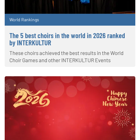
World Rankings
The 5 best choirs in the world in 2026 ranked
by INTERKULTUR
These choirs achieved the best results in the World
Choir Games and other INTERKULTUR Events