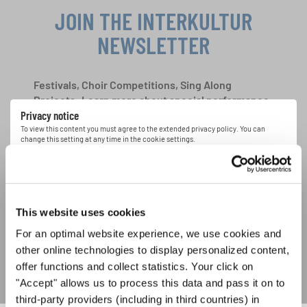
JOIN THE INTERKULTUR
NEWSLETTER
Festivals, Choir Competitions, Sing Along
Projects: Learn more about special performance
Privacy notice
opportunities with the free INTERKULTUR
newsletter.
To view this content you must agree to the extended privacy policy. You can
change this setting at any time in the cookie settings.
AGREE
I agree to receive the newsletter and accept the
data privacy
statement
.
This website uses cookies
For an optimal website experience, we use cookies and
SUBSCRIBE
other online technologies to display personalized content,
offer functions and collect statistics. Your click on
"Accept" allows us to process this data and pass it on to
third-party providers (including in third countries) in