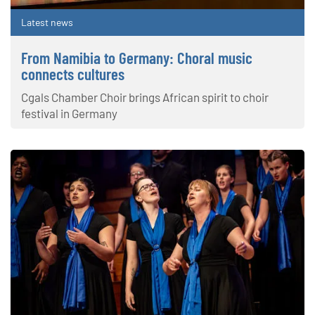
Latest news
From Namibia to Germany: Choral music
connects cultures
Cgals Chamber Choir brings African spirit to choir
festival in Germany