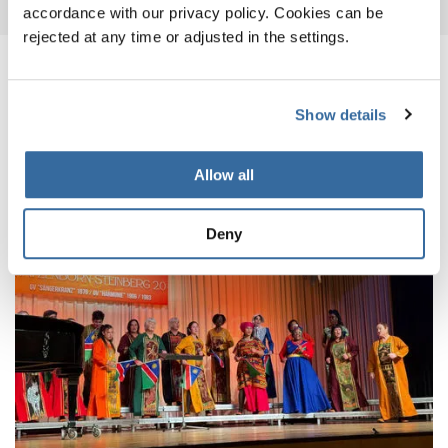
accordance with our privacy policy. Cookies can be
rejected at any time or adjusted in the settings.
RELATED NEWS
Show details
Allow all
Deny