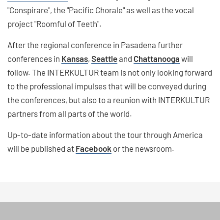
"Conspirare", the "Pacific Chorale" as well as the vocal
project "Roomful of Teeth".
After the regional conference in Pasadena further
conferences in
Kansas
,
Seattle
and
Chattanooga
will
follow. The INTERKULTUR team is not only looking forward
to the professional impulses that will be conveyed during
the conferences, but also to a reunion with INTERKULTUR
partners from all parts of the world.
Up-to-date information about the tour through America
will be published at
Facebook
or the newsroom.