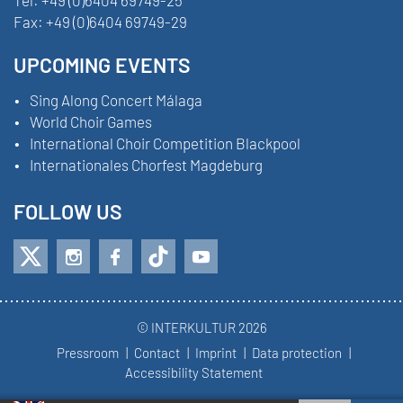
Tel:
+49 (0)6404 69749-25
Fax:
+49 (0)6404 69749-29
UPCOMING EVENTS
Sing Along Concert Málaga
World Choir Games
International Choir Competition Blackpool
Internationales Chorfest Magdeburg
FOLLOW US
© INTERKULTUR 2026
Pressroom
Contact
Imprint
Data protection
Accessibility Statement