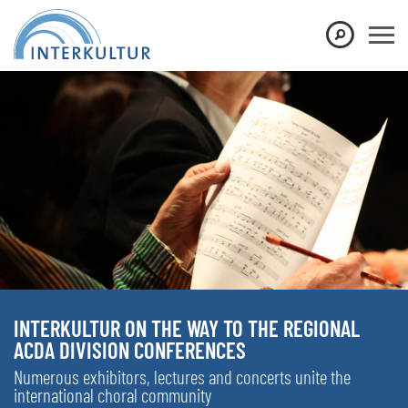
INTERKULTUR ON THE WAY TO THE REGIONAL
ACDA DIVISION CONFERENCES
Numerous exhibitors, lectures and concerts unite the
international choral community