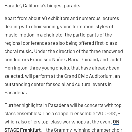
Parade", California's biggest parade.
Apart from about 40 exhibitors and numerous lectures
dealing with choir singing, voice formation, styles of
music, motion in a choir etc. the participants of the
regional conference are also being offered first-class
choral music. Under the direction of the three renowned
conductors Francisco Núñez, Maria Guinand, and Judith
Herrington, three young choirs, that have already been
selected, will perform at the Grand Civic Auditorium, an
outstanding center for social and cultural events in
Pasadena.
Further highlights in Pasadena will be concerts with top
class ensembles: The a cappella ensemble "VOCES8", –
which also offers top-class workshops at the event
ON
STAGE Frankfurt
, – the Grammy-winning chamber choir