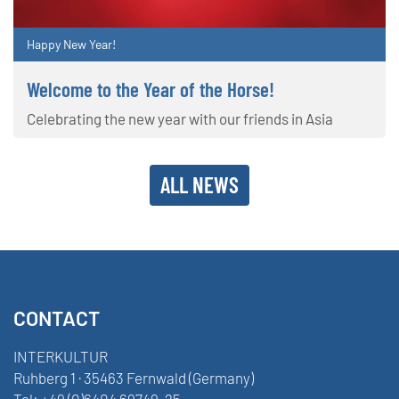
Happy New Year!
Welcome to the Year of the Horse!
Celebrating the new year with our friends in Asia
ALL NEWS
CONTACT
INTERKULTUR
Ruhberg 1 · 35463 Fernwald (Germany)