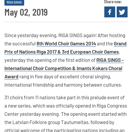
Share now:
RIGA SINGS
May 02, 2019
Since yesterday evening, RIGA SINGS again! After hosting
the successful
8th World Choir Games 2014
and the
Grand
Prix of Nations Riga 2017 & 3rd European Choir Games
,
yesterday the opening of the first edition of
RIGA SINGS -
International Choir Competition & Imants Kokars Choral
Award
rang in five days of excellent choral singing,
international friendship and harmony between cultures.
31 choirs from 11 nations take part in this prelude event of
a new series, which was officially opened in Riga Congress
Center yesterday evening. The opening event started with
the Latvian Folklore group Tautumeitas, followed by
official welcome of the participating nations including an