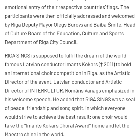
emotional entry of their respective countries’ flags. The
participants were then officially addressed and welcomed
by Riga Deputy Mayor Olegs Burovs and Baiba Šmite, Head
of Culture Board of the Education, Culture and Sports
Department of Riga City Council.
RIGA SINGS is supposed to fulfil the dream of the world
famous Latvian conductor Imants Kokars († 2011) to hold
an international choir competition in Riga, as the Artistic
Director of the event, Latvian conductor and Artistic
Director of INTERKULTUR, Romāns Vanags emphasized in
his welcome speech. He added that RIGA SINGS was a seal
of peace, friendship and song spirit, in which everyone
would strive to achieve the best result; one choir would
take the “Imants Kokars Choral Award” home and let the
Maestro shine in the world.