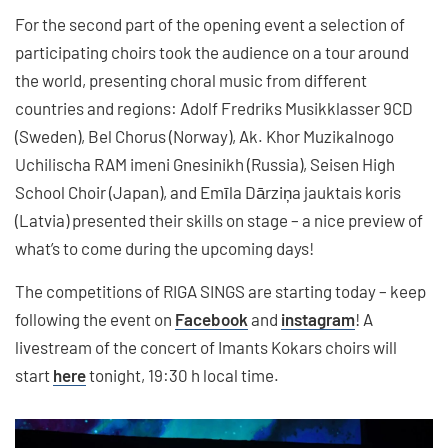
For the second part of the opening event a selection of
participating choirs took the audience on a tour around
the world, presenting choral music from different
countries and regions: Adolf Fredriks Musikklasser 9CD
(Sweden), Bel Chorus (Norway), Ak. Khor Muzikalnogo
Uchilischa RAM imeni Gnesinikh (Russia), Seisen High
School Choir (Japan), and Emīla Dārziņa jauktais koris
(Latvia) presented their skills on stage – a nice preview of
what’s to come during the upcoming days!
The competitions of RIGA SINGS are starting today – keep
following the event on
Facebook
and
instagram
! A
livestream of the concert of Imants Kokars choirs will
start
here
tonight, 19:30 h local time.