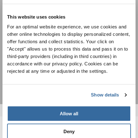
Festivals, Choir Competitions, Sing Along
Projects: Learn more about special performance
This website uses cookies
Privacy notice
opportunities with the free INTERKULTUR
newsletter.
To view this content you must agree to the extended privacy policy. You can
For an optimal website experience, we use cookies and
change this setting at any time in the cookie settings.
other online technologies to display personalized content,
AGREE
offer functions and collect statistics. Your click on
"Accept" allows us to process this data and pass it on to
I agree to receive the newsletter and accept the
data privacy
third-party providers (including in third countries) in
statement
.
accordance with our privacy policy. Cookies can be
rejected at any time or adjusted in the settings.
SUBSCRIBE
Show details
Allow all
RELATED NEWS
Deny