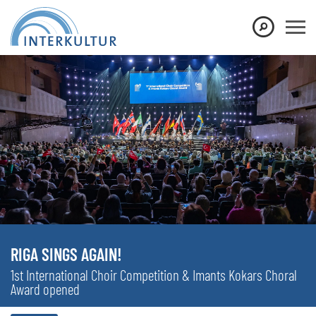
RIGA SINGS AGAIN!
1st International Choir Competition & Imants Kokars Choral
Award opened