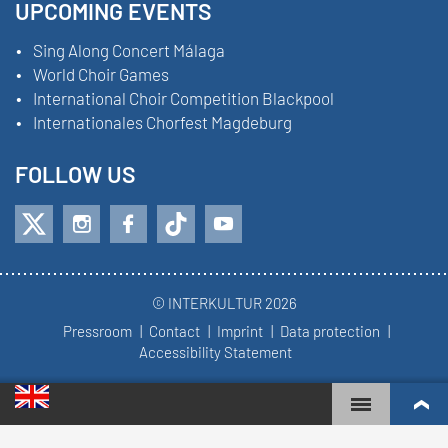
UPCOMING EVENTS
Sing Along Concert Málaga
World Choir Games
International Choir Competition Blackpool
Internationales Chorfest Magdeburg
FOLLOW US
© INTERKULTUR 2026
Pressroom
Contact
Imprint
Data protection
Accessibility Statement
WORLD CHOIR GAMES
WORLD RANKINGS