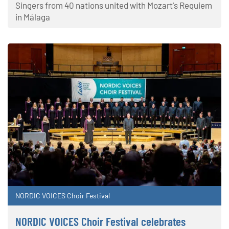
Singers from 40 nations united with Mozart's Requiem
in Málaga
NORDIC VOICES Choir Festival
NORDIC VOICES Choir Festival celebrates