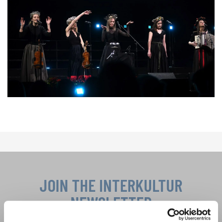
JOIN THE INTERKULTUR
NEWSLETTER