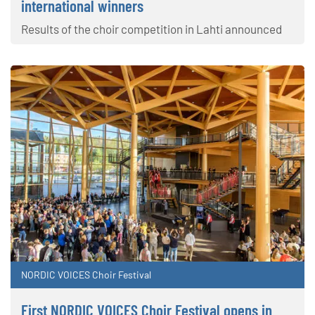
international winners
Results of the choir competition in Lahti announced
NORDIC VOICES Choir Festival
First NORDIC VOICES Choir Festival opens in