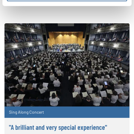
Sing Along Concert
"A brilliant and very special experience"