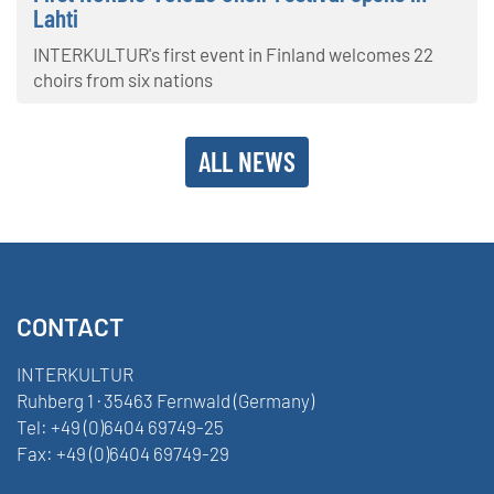
Lahti
INTERKULTUR's first event in Finland welcomes 22
choirs from six nations
ALL NEWS
CONTACT
INTERKULTUR
Ruhberg 1 · 35463 Fernwald (Germany)
Tel:
+49 (0)6404 69749-25
Fax:
+49 (0)6404 69749-29