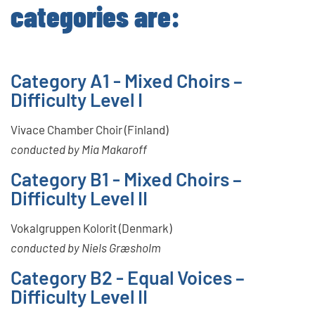
categories are:
Category A1 - Mixed Choirs –
Difficulty Level I
Vivace Chamber Choir (Finland)
conducted by Mia Makaroff
Category B1 - Mixed Choirs –
Difficulty Level II
Vokalgruppen Kolorit (Denmark)
conducted by Niels Græsholm
Category B2 - Equal Voices –
Difficulty Level II