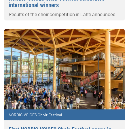
international winners
Results of the choir competition in Lahti announced
NORDIC VOICES Choir Festival