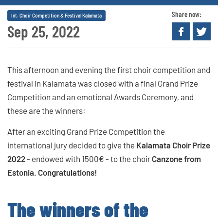
Share now:
Int. Choir Competition & Festival Kalamata
Sep 25, 2022
This afternoon and evening the first choir competition and
festival in Kalamata was closed with a final Grand Prize
Competition and an emotional Awards Ceremony, and
these are the winners:
After an exciting Grand Prize Competition the
international jury decided to give the
Kalamata Choir Prize
2022
- endowed with 1500€ - to the choir
Canzone from
Estonia. Congratulations!
The winners of the