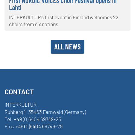
First NORDIC VOICES Choir Festival opens in
Lahti
INTERKULTUR's first event in Finland welcomes 22
choirs from six nations
ALL NEWS
CONTACT
INTERKULTUR
Ruhberg 1 · 35463 Fernwald (Germany)
Tel:
+49 (0)6404 69749-25
Fax:
+49 (0)6404 69749-29