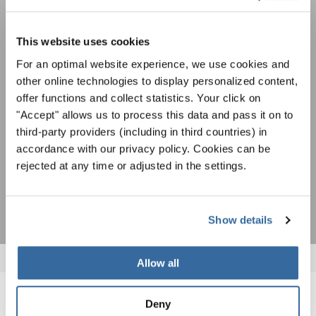
Festivals, Choir Competitions, Sing Along
Projects: Learn more about special performance
This website uses cookies
Privacy notice
opportunities with the free INTERKULTUR
For an optimal website experience, we use cookies and
newsletter.
To view this content you must agree to the extended privacy policy. You can
change this setting at any time in the cookie settings.
other online technologies to display personalized content,
AGREE
offer functions and collect statistics. Your click on
"Accept" allows us to process this data and pass it on to
I agree to receive the newsletter and accept the
data privacy
third-party providers (including in third countries) in
statement
.
accordance with our privacy policy. Cookies can be
rejected at any time or adjusted in the settings.
SUBSCRIBE
Show details
Allow all
Deny