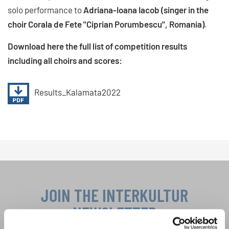
solo performance to
Adriana-Ioana Iacob (singer in the
choir Corala de Fete "Ciprian Porumbescu", Romania)
.
Download here the full list of competition results
including all choirs and scores:
Results_Kalamata2022
JOIN THE INTERKULTUR
NEWSLETTER