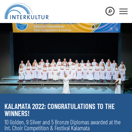
KALAMATA 2022: CONGRATULATIONS TO THE
WINNERS!
10 Golden, 9 Silver and 5 Bronze Diplomas awarded at the
Int. Choir Competition & Festival Kalamata