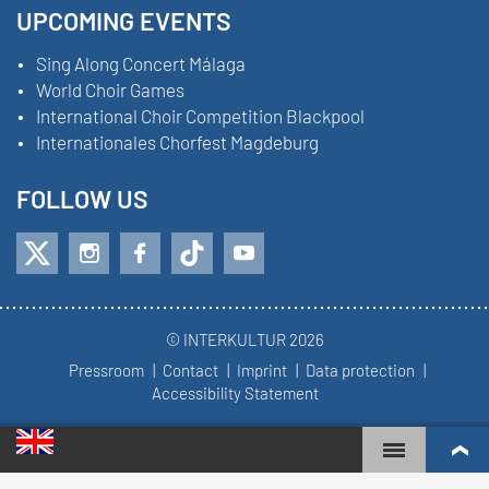
UPCOMING EVENTS
Sing Along Concert Málaga
World Choir Games
International Choir Competition Blackpool
Internationales Chorfest Magdeburg
FOLLOW US
© INTERKULTUR 2026
Pressroom
Contact
Imprint
Data protection
Accessibility Statement
WORLD CHOIR GAMES
WORLD RANKINGS