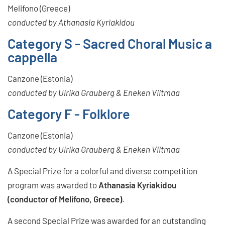
Melifono (Greece)
conducted by Athanasia Kyriakidou
Category S - Sacred Choral Music a
cappella
Canzone (Estonia)
conducted by Ulrika Grauberg & Eneken Viitmaa
Category F - Folklore
Canzone (Estonia)
conducted by Ulrika Grauberg & Eneken Viitmaa
A Special Prize for a colorful and diverse competition
program was awarded to
Athanasia Kyriakidou
(conductor of Melifono, Greece)
.
A second Special Prize was awarded for an outstanding