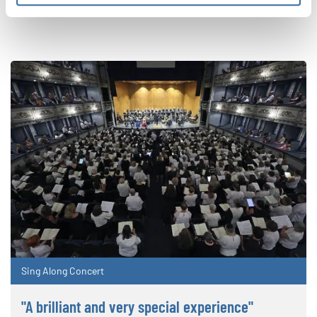
RELATED NEWS
Sing Along Concert
"A brilliant and very special experience"