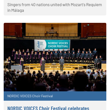
Singers from 40 nations united with Mozart's Requiem
in Málaga
NORDIC VOICES Choir Festival
NORDIC VOICES Choir Festival celebrates