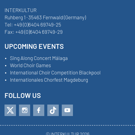
INTERKULTUR
Ruhberg 1 · 35463 Fernwald (Germany)
Tel:
+49 (0)6404 69749-25
Fax:
+49 (0)6404 69749-29
UPCOMING EVENTS
Sing Along Concert Málaga
World Choir Games
International Choir Competition Blackpool
Internationales Chorfest Magdeburg
FOLLOW US
© INTERKULTUR 2026