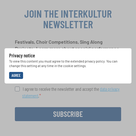
JOIN THE INTERKULTUR
NEWSLETTER
Festivals, Choir Competitions, Sing Along
Projects: Learn more about special performance
Privacy notice
opportunities with the free INTERKULTUR
newsletter.
To view this content you must agree to the extended privacy policy. You can
change this setting at any time in the cookie settings.
AGREE
I agree to receive the newsletter and accept the
data privacy
statement
.
SUBSCRIBE