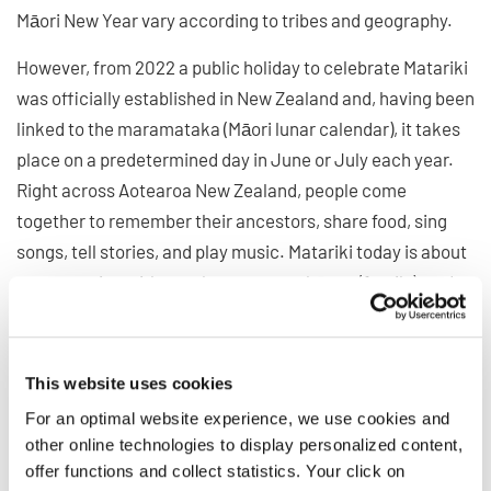
Māori New Year vary according to tribes and geography.
However, from 2022 a public holiday to celebrate Matariki
was officially established in New Zealand and, having been
linked to the maramataka (Māori lunar calendar), it takes
place on a predetermined day in June or July each year.
Right across Aotearoa New Zealand, people come
together to remember their ancestors, share food, sing
songs, tell stories, and play music. Matariki today is about
reconnecting with your home, your whānau (family), and
your roots.
Look forward to the New
This website uses cookies
For an optimal website experience, we use cookies and
Year and join the 13th World
other online technologies to display personalized content,
Choir Games next July
offer functions and collect statistics. Your click on