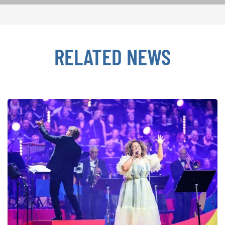
RELATED NEWS