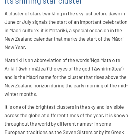
its shining star cluster
A cluster of stars twinkling in the sky just before dawn in
June or July signals the start of an important celebration
in Māori culture: it is Matariki, a special occasion in the
New Zealand calendar that marks the start of the Māori
New Year.
Matariki is an abbreviation of the words ‘Ngā Mata o te
Ariki Tāwhirimātea’ (‘the eyes of the god Tāwhirimātea’)
and is the Māori name for the cluster that rises above the
New Zealand horizon during the early morning of the mid-
winter months.
It is one of the brightest clusters in the sky and is visible
across the globe at different times of the year. It is known
throughout the world by different names: in some
European traditions as the Seven Sisters or by its Greek