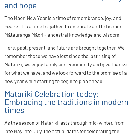
and hope
The Māori New Year is a time of remembrance, joy, and
peace. It is a time to gather, to celebrate and to honour
Mātauranga Māori – ancestral knowledge and wisdom.
Here, past, present, and future are brought together. We
remember those we have lost since the last rising of
Matariki, we enjoy family and community and give thanks
for what we have, and we look forward to the promise of a
new year while starting to begin to plan ahead.
Matariki Celebration today:
Embracing the traditions in modern
times
As the season of Matariki lasts through mid-winter, from
late May into July, the actual dates for celebrating the