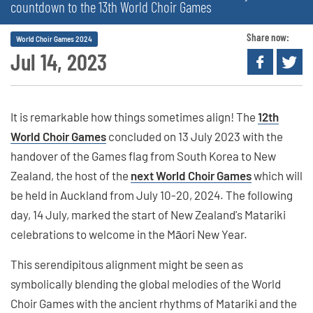
countdown to the 13th World Choir Games
Share now:
World Choir Games 2024
Jul 14, 2023
It is remarkable how things sometimes align! The
12th
World Choir Games
concluded on 13 July 2023 with the
handover of the Games flag from South Korea to New
Zealand, the host of the
next World Choir Games
which will
be held in Auckland from July 10-20, 2024. The following
day, 14 July, marked the start of New Zealand's Matariki
celebrations to welcome in the Māori New Year.
This serendipitous alignment might be seen as
symbolically blending the global melodies of the World
Choir Games with the ancient rhythms of Matariki and the