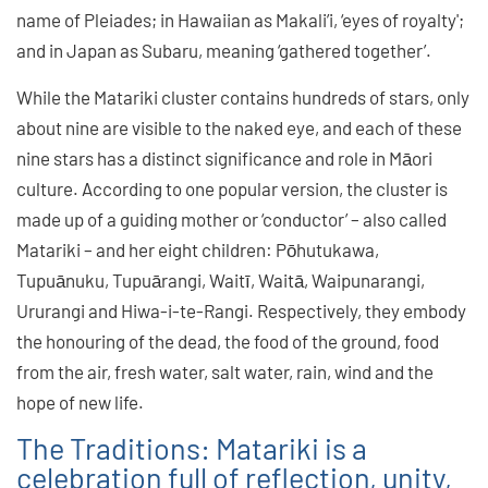
name of Pleiades; in Hawaiian as Makali’i, ‘eyes of royalty';
and in Japan as Subaru, meaning ‘gathered together’.
While the Matariki cluster contains hundreds of stars, only
about nine are visible to the naked eye, and each of these
nine stars has a distinct significance and role in Māori
culture. According to one popular version, the cluster is
made up of a guiding mother or ‘conductor’ – also called
Matariki – and her eight children: Pōhutukawa,
Tupuānuku, Tupuārangi, Waitī, Waitā, Waipunarangi,
Ururangi and Hiwa-i-te-Rangi. Respectively, they embody
the honouring of the dead, the food of the ground, food
from the air, fresh water, salt water, rain, wind and the
hope of new life.
The Traditions: Matariki is a
celebration full of reflection, unity,