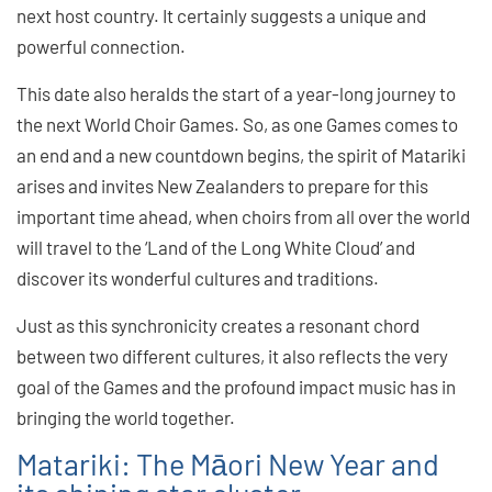
next host country. It certainly suggests a unique and
powerful connection.
This date also heralds the start of a year-long journey to
the next World Choir Games. So, as one Games comes to
an end and a new countdown begins, the spirit of Matariki
arises and invites New Zealanders to prepare for this
important time ahead, when choirs from all over the world
will travel to the ‘Land of the Long White Cloud’ and
discover its wonderful cultures and traditions.
Just as this synchronicity creates a resonant chord
between two different cultures, it also reflects the very
goal of the Games and the profound impact music has in
bringing the world together.
Matariki: The Māori New Year and