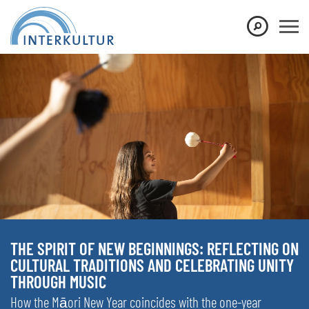
THE SPIRIT OF NEW BEGINNINGS: REFLECTING ON
CULTURAL TRADITIONS AND CELEBRATING UNITY
THROUGH MUSIC
How the Māori New Year coincides with the one-year