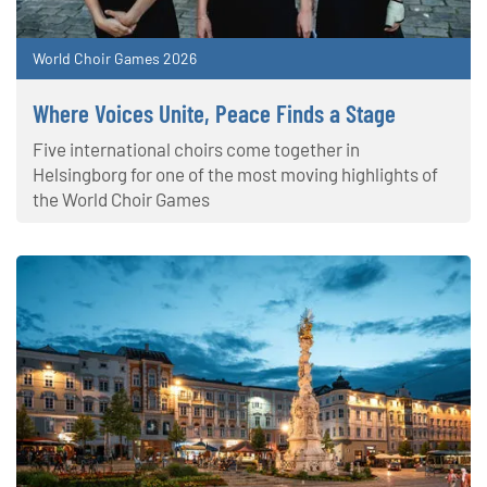
World Choir Games 2026
Where Voices Unite, Peace Finds a Stage
Five international choirs come together in
Helsingborg for one of the most moving highlights of
the World Choir Games