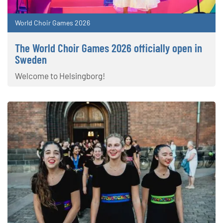
World Choir Games 2026
The World Choir Games 2026 officially open in
Sweden
Welcome to Helsingborg!