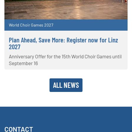
World Choir Games 2027
Plan Ahead, Save More: Register now for Linz
2027
Anniversary Offer for the 15th World Choir Games until
September 16
ALL NEWS
CONTACT