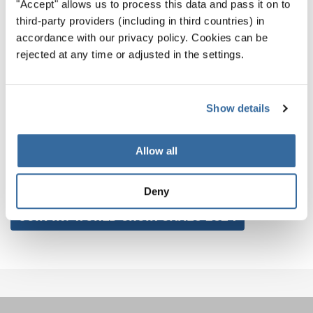
"Accept" allows us to process this data and pass it on to
third-party providers (including in third countries) in
As we bid farewell to the current World Choir Games and
accordance with our privacy policy. Cookies can be
New Zealand welcomes the Māori New Year, a new
rejected at any time or adjusted in the settings.
chapter opens, one that we eagerly await as New Zealand
prepares its global celebration of the choral arts at the
2024 World Choir Games in Auckland.
Show details
Don't miss out on the incredible opportunity to be part of it
Allow all
– start preparing and get ready to make unforgettable
memories!
Deny
JOIN IN! WORLD CHOIR GAMES 2024