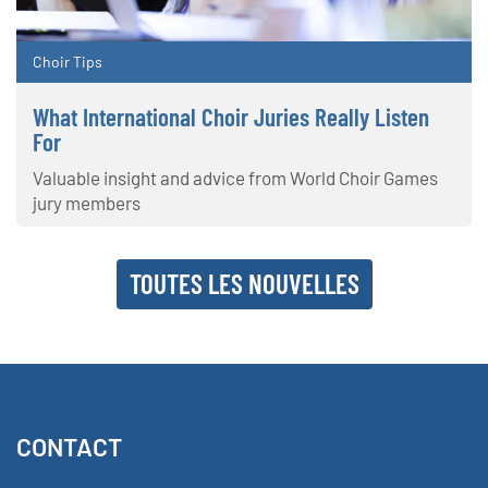
Choir Tips
What International Choir Juries Really Listen
For
Valuable insight and advice from World Choir Games
jury members
TOUTES LES NOUVELLES
CONTACT