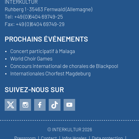
INTERKULTUR
Ruhberg 1 · 35463 Fernwald (Allemagne)
Tel:
+49 (0)6404 69749-25
Fax:
+49 (0)6404 69749-29
PROCHAINS ÉVÉNEMENTS
Concert participatif à Malaga
World Choir Games
Concours international de chorales de Blackpool
Internationales Chorfest Magdeburg
SUIVEZ-NOUS SUR
© INTERKULTUR 2026
Pressroom
Contact
Infos légales
Data protection