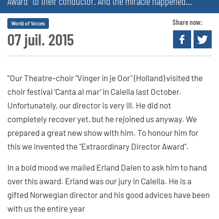
Award” to their conductor. And the miracle happened…
Share now:
World of Voices
07 juil. 2015
“Our Theatre-choir "Vinger in je Oor" (Holland) visited the
choir festival ‘Canta al mar’ in Calella last October.
Unfortunately, our director is very ill. He did not
completely recover yet, but he rejoined us anyway. We
prepared a great new show with him. To honour him for
this we invented the "Extraordinary Director Award".
In a bold mood we mailed Erland Dalen to ask him to hand
over this award. Erland was our jury in Calella. He is a
gifted Norwegian director and his good advices have been
with us the entire year