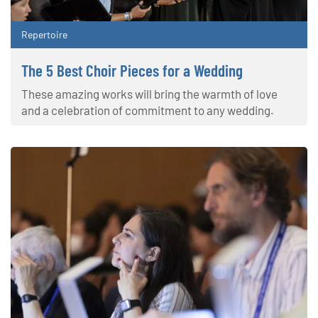
Repertoire
The 5 Best Choir Pieces for a Wedding
These amazing works will bring the warmth of love
and a celebration of commitment to any wedding.