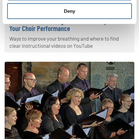
Your Voice
Deny
4 Effective Breathing Exercises to Improve
Your Choir Performance
Ways to improve your breathing and where to find
clear instructional videos on YouTube