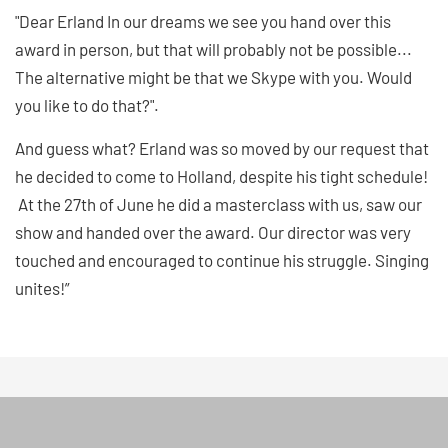
"Dear Erland In our dreams we see you hand over this
award in person, but that will probably not be possible...
The alternative might be that we Skype with you. Would
you like to do that?".
And guess what? Erland was so moved by our request that
he decided to come to Holland, despite his tight schedule!
At the 27th of June he did a masterclass with us, saw our
show and handed over the award. Our director was very
touched and encouraged to continue his struggle. Singing
unites!”