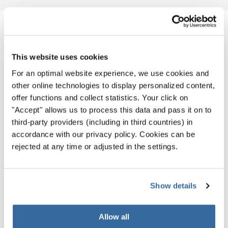
NOUVELLES CONNEXES
This website uses cookies
For an optimal website experience, we use cookies and
other online technologies to display personalized content,
offer functions and collect statistics. Your click on
"Accept" allows us to process this data and pass it on to
third-party providers (including in third countries) in
accordance with our privacy policy. Cookies can be
rejected at any time or adjusted in the settings.
Show details
Allow all