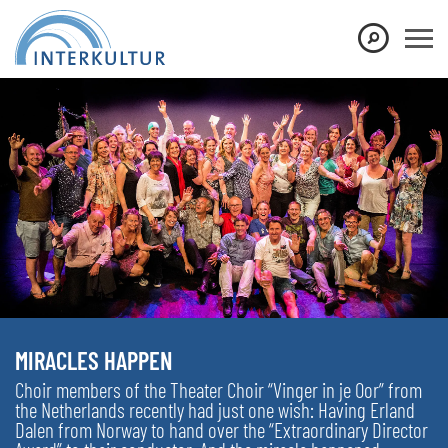
MIRACLES HAPPEN
Choir members of the Theater Choir “Vinger in je Oor” from
the Netherlands recently had just one wish: Having Erland
Dalen from Norway to hand over the “Extraordinary Director