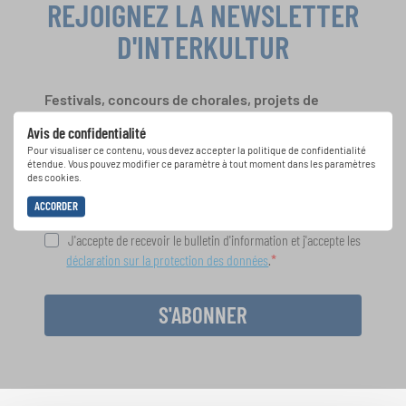
REJOIGNEZ LA NEWSLETTER
D'INTERKULTUR
Festivals, concours de chorales, projets de
chant: Apprenez-en plus sur les opportunités
Avis de confidentialité
spéciales de représentation grâce au bulletin
Pour visualiser ce contenu, vous devez accepter la politique de confidentialité
d'information gratuit d'INTERKULTUR.
étendue. Vous pouvez modifier ce paramètre à tout moment dans les paramètres
des cookies.
ACCORDER
J'accepte de recevoir le bulletin d'information et j'accepte les
déclaration sur la protection des données
.
S'ABONNER