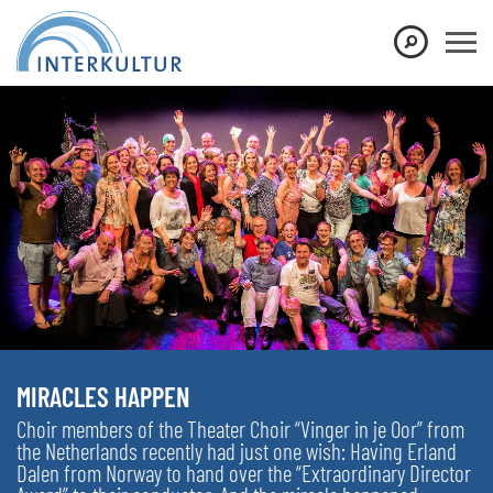
MIRACLES HAPPEN
Choir members of the Theater Choir “Vinger in je Oor” from
the Netherlands recently had just one wish: Having Erland
Dalen from Norway to hand over the “Extraordinary Director