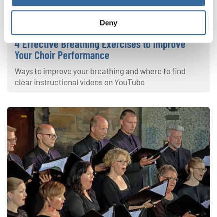
Your Voice
Deny
4 Effective Breathing Exercises to Improve
Your Choir Performance
Ways to improve your breathing and where to find
clear instructional videos on YouTube