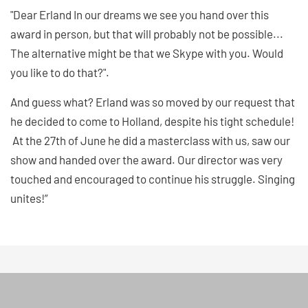
"Dear Erland In our dreams we see you hand over this
award in person, but that will probably not be possible...
The alternative might be that we Skype with you. Would
you like to do that?".
And guess what? Erland was so moved by our request that
he decided to come to Holland, despite his tight schedule!
At the 27th of June he did a masterclass with us, saw our
show and handed over the award. Our director was very
touched and encouraged to continue his struggle. Singing
unites!”