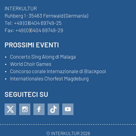
INTERKULTUR
Ruhberg 1 · 35463 Fernwald (Germania)
Tel:
+49 (0)6404 69749-25
Fax:
+49 (0)6404 69749-29
PROSSIMI EVENTI
Concerto Sing Along di Malaga
World Choir Games
Concorso corale internazionale di Blackpool
Internationales Chorfest Magdeburg
SEGUITECI SU
© INTERKULTUR 2026