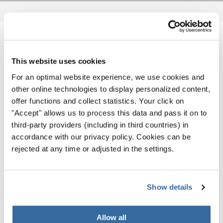
NOTIZIE CORRELATE
This website uses cookies
For an optimal website experience, we use cookies and
other online technologies to display personalized content,
offer functions and collect statistics. Your click on
"Accept" allows us to process this data and pass it on to
third-party providers (including in third countries) in
accordance with our privacy policy. Cookies can be
rejected at any time or adjusted in the settings.
Show details
Allow all