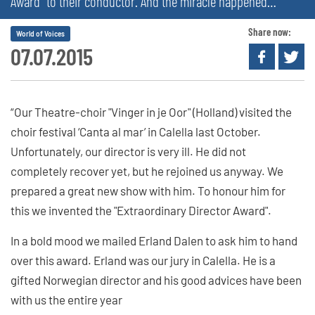
Award” to their conductor. And the miracle happened…
Share now:
World of Voices
07.07.2015
“Our Theatre-choir "Vinger in je Oor" (Holland) visited the
choir festival ‘Canta al mar’ in Calella last October.
Unfortunately, our director is very ill. He did not
completely recover yet, but he rejoined us anyway. We
prepared a great new show with him. To honour him for
this we invented the "Extraordinary Director Award".
In a bold mood we mailed Erland Dalen to ask him to hand
over this award. Erland was our jury in Calella. He is a
gifted Norwegian director and his good advices have been
with us the entire year