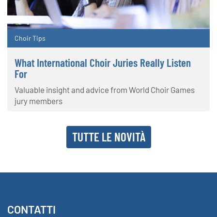
Choir Tips
What International Choir Juries Really Listen
For
Valuable insight and advice from World Choir Games
jury members
TUTTE LE NOVITÀ
CONTATTI