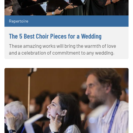
Repertoire
The 5 Best Choir Pieces for a Wedding
These amazing works will bring the warmth of love
and a celebration of commitment to any wedding.