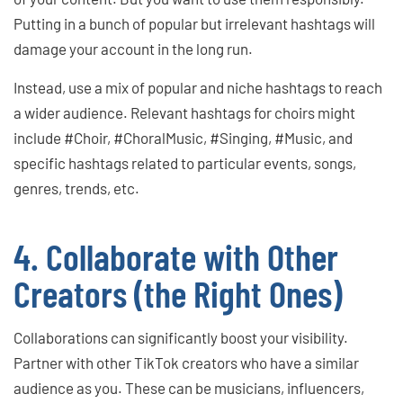
Putting in a bunch of popular but irrelevant hashtags will
damage your account in the long run.
Instead, use a mix of popular and niche hashtags to reach
a wider audience. Relevant hashtags for choirs might
include #Choir, #ChoralMusic, #Singing, #Music, and
specific hashtags related to particular events, songs,
genres, trends, etc.
4. Collaborate with Other
Creators (the Right Ones)
Collaborations can significantly boost your visibility.
Partner with other TikTok creators who have a similar
audience as you. These can be musicians, influencers,