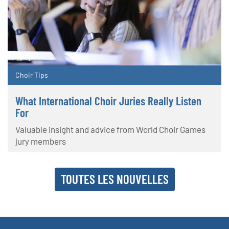
Choir Tips
What International Choir Juries Really Listen
For
Valuable insight and advice from World Choir Games
jury members
TOUTES LES NOUVELLES