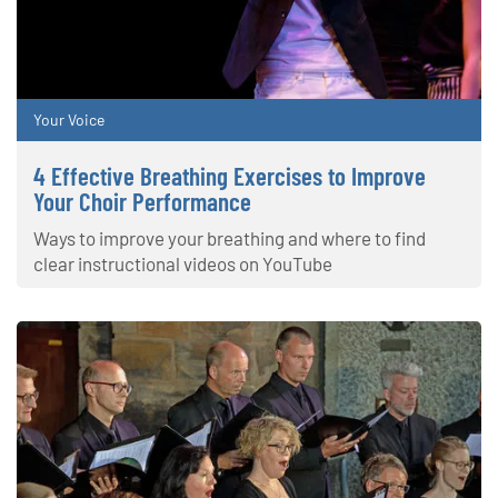
Your Voice
4 Effective Breathing Exercises to Improve
Your Choir Performance
Ways to improve your breathing and where to find
clear instructional videos on YouTube