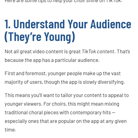
1. Understand Your Audience
(They’re Young)
Not all great video content is great
TikTok content
. That’s
because the app has a particular audience.
First and foremost, younger people make up the vast
majority of users, though the app is slowly diversifying.
This means you’ll want to tailor your content to appeal to
younger viewers. For choirs, this might mean mixing
traditional choral pieces with contemporary hits —
especially ones that are popular on the app at any given
time.