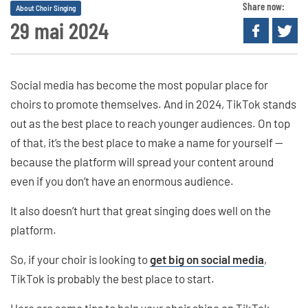
Share now:
About Choir Singing
29 mai 2024
Social media has become the most popular place for
choirs to promote themselves. And in 2024, TikTok stands
out as the best place to reach younger audiences. On top
of that, it’s the best place to make a name for yourself —
because the platform will spread your content around
even if you don’t have an enormous audience.
It also doesn’t hurt that great singing does well on the
platform.
So, if your choir is looking to
get big on social media
,
TikTok is probably the best place to start.
Here are some tips to help your choir shine on TikTok.