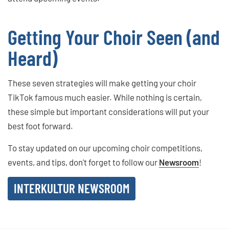
Getting Your Choir Seen (and
Heard)
These seven strategies will make getting your choir
TikTok famous much easier. While nothing is certain,
these simple but important considerations will put your
best foot forward.
To stay updated on our upcoming choir competitions,
events, and tips, don't forget to follow our
Newsroom
!
INTERKULTUR NEWSROOM