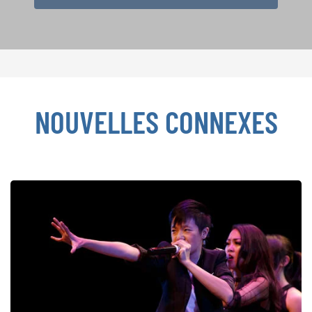
NOUVELLES CONNEXES