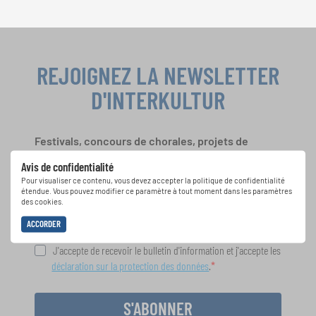
REJOIGNEZ LA NEWSLETTER
D'INTERKULTUR
Festivals, concours de chorales, projets de
chant: Apprenez-en plus sur les opportunités
Avis de confidentialité
spéciales de représentation grâce au bulletin
Pour visualiser ce contenu, vous devez accepter la politique de confidentialité
d'information gratuit d'INTERKULTUR.
étendue. Vous pouvez modifier ce paramètre à tout moment dans les paramètres
des cookies.
ACCORDER
J'accepte de recevoir le bulletin d'information et j'accepte les
déclaration sur la protection des données
.
S'ABONNER