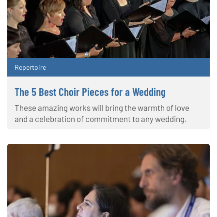
Repertoire
The 5 Best Choir Pieces for a Wedding
These amazing works will bring the warmth of love
and a celebration of commitment to any wedding.