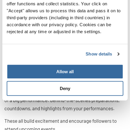
offer functions and collect statistics. Your click on
Host Q&A sessions
"Accept" allows us to process this data and pass it on to
Encourage followers to do Duets and Stitches with your
third-party providers (including in third countries) in
videos
accordance with our privacy policy. Cookies can be
rejected at any time or adjusted in the settings.
7. Promote Your Events
(Turn Follows into Ticket
Show details
Sales)
Allow all
Events are great focal points of TikTok content.
Think of
Deny
all the things you can create in the lead-up and aftermath
of a big performance: behind-the-scenes preparations,
countdowns, and highlights from your performances.
These all build excitement and encourage followers to
attend upcoming events.