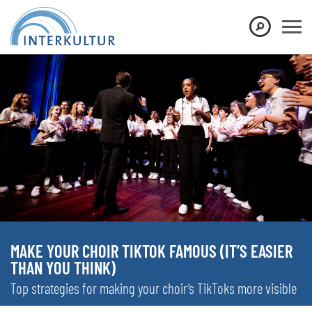
MAKE YOUR CHOIR TIKTOK FAMOUS (IT’S EASIER
THAN YOU THINK)
Top strategies for making your choir’s TikToks more visible