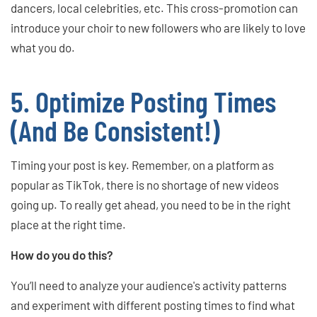
dancers, local celebrities, etc. This cross-promotion can
introduce your choir to new followers who are likely to love
what you do.
5. Optimize Posting Times
(And Be Consistent!)
Timing your post is key. Remember, on a platform as
popular as TikTok, there is no shortage of new videos
going up. To really get ahead, you need to be in the right
place at the right time.
How do you do this?
You’ll need to analyze your audience's activity patterns
and experiment with different posting times to find what