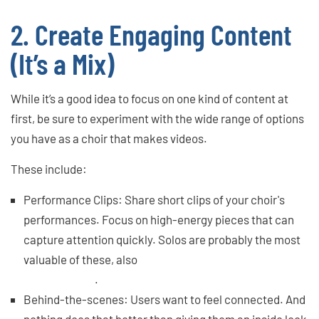
2. Create Engaging Content
(It’s a Mix)
While it’s a good idea to focus on one kind of content at
first, be sure to experiment with the wide range of options
you have as a choir that makes videos.
These include:
Performance Clips: Share short clips of your choir's
performances. Focus on high-energy pieces that can
capture attention quickly. Solos are probably the most
valuable of these, also
moments with lots of
choreography
.
Behind-the-scenes: Users want to feel connected. And
nothing does that better than giving them an inside look