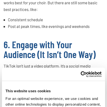
works best for your choir. But there are still some basic
best practices, like:
Consistent schedule
Post at peak times, like evenings and weekends
6. Engage with Your
Audience (It Isn’t One Way)
TikTok isn’t just a video platform. It’s a
social media
platform. It works best when you reply to comments, ask
the audience questions, and engage with the people
watching your videos.
This website uses cookies
The main ways to do this are:
For an optimal website experience, we use cookies and
other online technologies to display personalized content,
Comment and like