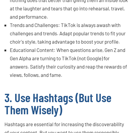
at the laughter and tears that go into rehearsal, travel,
and performance.
Trends and Challenges: TikTok is always awash with
challenges and trends. Adapt popular trends to fit your
choir's style, taking advantage to boost your profile.
Educational Content: When questions arise, Gen Z and
Gen Alpha are turning to TikTok (not Google) for
answers. Satisfy their curiosity and reap the rewards of
views, follows, and fame.
3. Use Hashtags (But Use
Them Wisely)
Hashtags are essential for increasing the discoverability
of your content. But you want to use them responsibly.