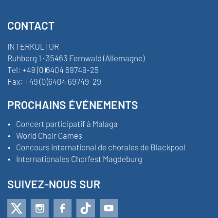
CONTACT
INTERKULTUR
Ruhberg 1 · 35463 Fernwald (Allemagne)
Tel:
+49 (0)6404 69749-25
Fax:
+49 (0)6404 69749-29
PROCHAINS ÉVÉNEMENTS
Concert participatif à Malaga
World Choir Games
Concours international de chorales de Blackpool
Internationales Chorfest Magdeburg
SUIVEZ-NOUS SUR