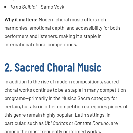
Ta na Solbici
– Samo Vovk
Why it matters:
Modern choral music offers rich
harmonies, emotional depth, and accessibility for both
performers and listeners, making it a staple in
international choral competitions.
2. Sacred Choral Music
In addition to the rise of modern compositions, sacred
choral works continue to be a staple in many competition
programs—primarily in the Musica Sacra category for
certain, but also in other competition categories pieces of
this genre remain highly popular. Latin settings, in
particular, such as
Ubi Caritas
or
Cantate Domino
, are
among the most frequently performed works.