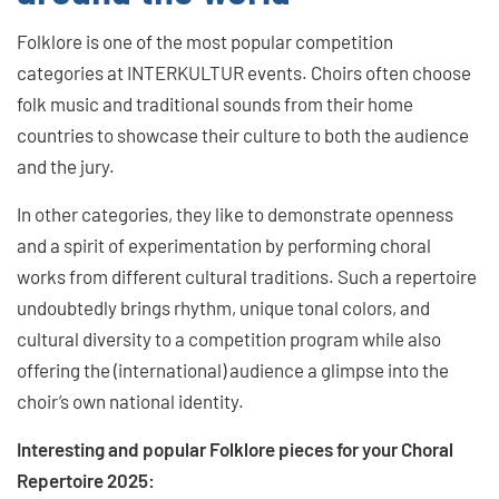
Folklore is one of the most popular competition
categories at INTERKULTUR events. Choirs often choose
folk music and traditional sounds from their home
countries to showcase their culture to both the audience
and the jury.
In other categories, they like to demonstrate openness
and a spirit of experimentation by performing choral
works from different cultural traditions. Such a repertoire
undoubtedly brings rhythm, unique tonal colors, and
cultural diversity to a competition program while also
offering the (international) audience a glimpse into the
choir’s own national identity.
Interesting and popular Folklore pieces for your Choral
Repertoire 2025: