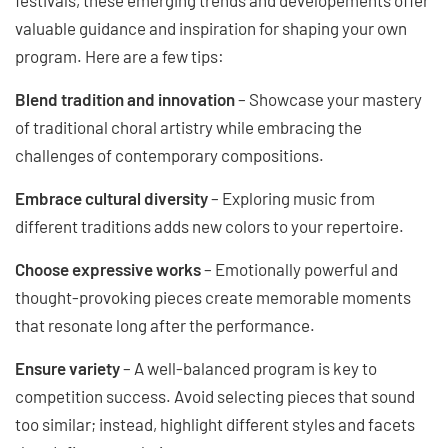
valuable guidance and inspiration for shaping your own
program. Here are a few tips:
Blend tradition and innovation
– Showcase your mastery
of traditional choral artistry while embracing the
challenges of contemporary compositions.
Embrace cultural diversity
– Exploring music from
different traditions adds new colors to your repertoire.
Choose expressive works
– Emotionally powerful and
thought-provoking pieces create memorable moments
that resonate long after the performance.
Ensure variety
– A well-balanced program is key to
competition success. Avoid selecting pieces that sound
too similar; instead, highlight different styles and facets