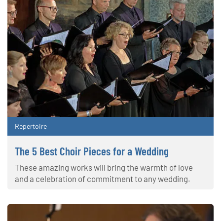
Repertoire
The 5 Best Choir Pieces for a Wedding
These amazing works will bring the warmth of love
and a celebration of commitment to any wedding.