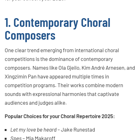
1. Contemporary Choral
Composers
One clear trend emerging from international choral
competitions is the dominance of contemporary
composers. Names like Ola Gjeilo, Kim André Arnesen, and
Xingzimin Pan have appeared multiple times in
competition programs. Their works combine modern
sounds with expressional harmonies that captivate
audiences and judges alike.
Popular Choices for your Choral Repertoire 2025:
Let my love be heard
– Jake Runestad
Spes
– Mia Makaroff