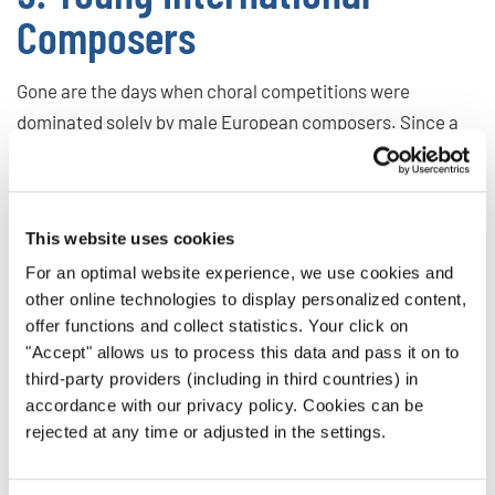
Composers
Gone are the days when choral competitions were
dominated solely by male European composers. Since a
couple of years and also in 2024, we saw an increasing
number of choirs performing music from diverse regions,
including Asia, the Americas, and the Baltics—a trend
This website uses cookies
driven by global connectivity and a growing interest in
For an optimal website experience, we use cookies and
cultural exchange in music, which is set to continue in
other online technologies to display personalized content,
2025.
offer functions and collect statistics. Your click on
"Accept" allows us to process this data and pass it on to
Emerging Composers to Watch:
third-party providers (including in third countries) in
Darius Lim (Singapore)
accordance with our privacy policy. Cookies can be
Katerina Gimon (Canada)
rejected at any time or adjusted in the settings.
Samo Vovk (Slovenia)