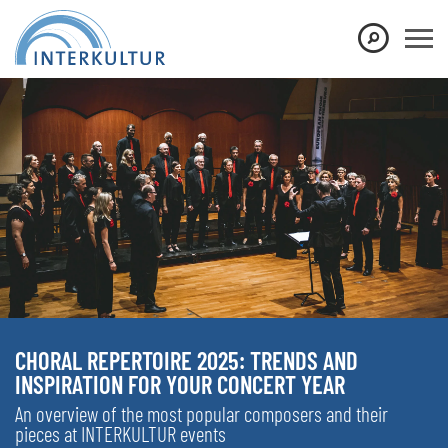
CHORAL REPERTOIRE 2025: TRENDS AND
INSPIRATION FOR YOUR CONCERT YEAR
An overview of the most popular composers and their
pieces at INTERKULTUR events