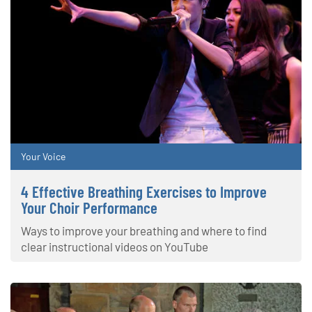
Your Voice
4 Effective Breathing Exercises to Improve
Your Choir Performance
Ways to improve your breathing and where to find
clear instructional videos on YouTube