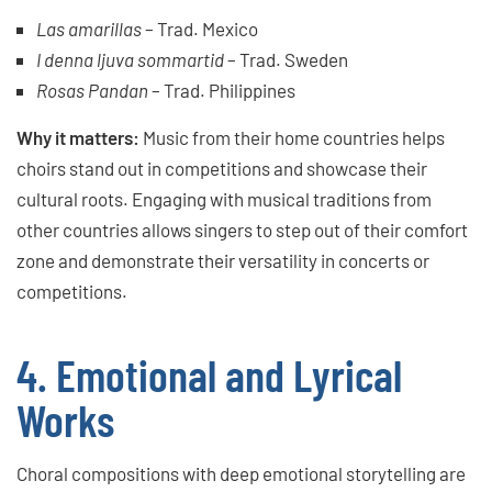
Las amarillas
– Trad. Mexico
I denna ljuva sommartid
– Trad. Sweden
Rosas Pandan
– Trad. Philippines
Why it matters:
Music from their home countries helps
choirs stand out in competitions and showcase their
cultural roots. Engaging with musical traditions from
other countries allows singers to step out of their comfort
zone and demonstrate their versatility in concerts or
competitions.
4. Emotional and Lyrical
Works
Choral compositions with deep emotional storytelling are