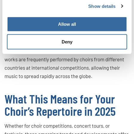
Why it matters:
Engaging with emerging composers gives
Show details
contemporary choral music greater visibility and
demonstrates a choir’s openness to current developments
Allow all
and its commitment to continuous artistic growth.
Deny
Notably, many of these young contemporary composers
are achieving significant international success. Their
works are frequently performed by choirs from different
countries at international competitions, allowing their
music to spread rapidly across the globe.
What This Means for Your
Choir’s Repertoire in 2025
Whether for choir competitions, concert tours, or
festivals, these emerging trends and developements offer