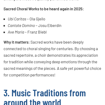
Sacred Choral Works to be heard again in 2025:
Ubi Caritas
– Ola Gjeilo
Cantate Domino
– Josu Elberdin
Ave Maria
– Franz Biebl
Why it matters:
Sacred works have been deeply
connected to choral singing for centuries. By choosing a
sacred repertoire, a choir demonstrates its appreciation
for tradition while conveying deep emotions through the
sacred meanings of the pieces. A safe yet powerful choice
for competition performances!
3. Music Traditions from
around the world