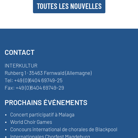
TOUTES LES NOUVELLES
CONTACT
INTERKULTUR
Ruhberg 1 · 35463 Fernwald (Allemagne)
Tel:
+49 (0)6404 69749-25
Fax:
+49 (0)6404 69749-29
PROCHAINS ÉVÉNEMENTS
Concert participatif à Malaga
World Choir Games
Concours international de chorales de Blackpool
Internationales Chorfest Magdeburg