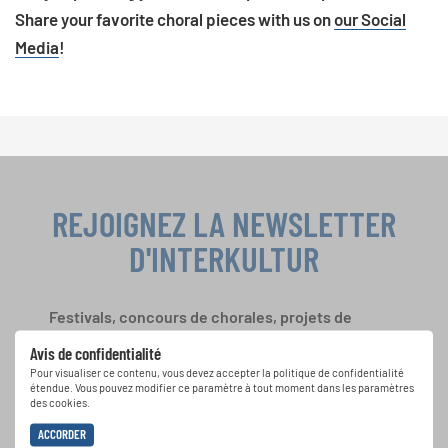
Share your favorite choral pieces with us on
our Social
Media
!
REJOIGNEZ LA NEWSLETTER
D'INTERKULTUR
Festivals, concours de chorales, projets de
chant: Apprenez-en plus sur les opportunités
Avis de confidentialité
spéciales de représentation grâce au bulletin
Pour visualiser ce contenu, vous devez accepter la politique de confidentialité
d'information gratuit d'INTERKULTUR.
étendue. Vous pouvez modifier ce paramètre à tout moment dans les paramètres
des cookies.
ACCORDER