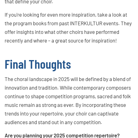
that define your choir.
If you're looking for even more inspiration, take a look at
the program books from past INTERKULTUR events. They
offer insights into what other choirs have performed
recently and where – a great source for inspiration!
Final Thoughts
The choral landscape in 2025 will be defined by a blend of
innovation and tradition. While contemporary composers
continue to shape competition programs, sacred and folk
music remain as strong as ever. By incorporating these
trends into your repertoire, your choir can captivate
audiences and stand out in any competition.
Are you planning your 2025 competition repertoire?