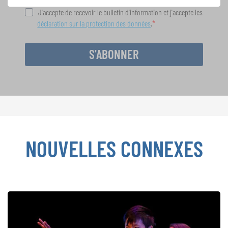
J'accepte de recevoir le bulletin d'information et j'accepte les
déclaration sur la protection des données
.
S'ABONNER
NOUVELLES CONNEXES