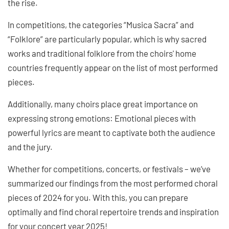
the rise.
In competitions, the categories “Musica Sacra” and
“Folklore” are particularly popular, which is why sacred
works and traditional folklore from the choirs' home
countries frequently appear on the list of most performed
pieces.
Additionally, many choirs place great importance on
expressing strong emotions: Emotional pieces with
powerful lyrics are meant to captivate both the audience
and the jury.
Whether for competitions, concerts, or festivals – we’ve
summarized our findings from the most performed choral
pieces of 2024 for you. With this, you can prepare
optimally and find choral repertoire trends and inspiration
for your concert year 2025!