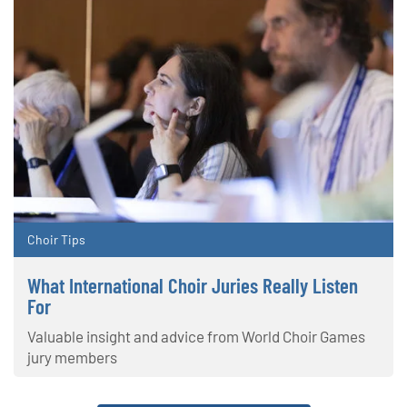
Choir Tips
What International Choir Juries Really Listen
For
Valuable insight and advice from World Choir Games
jury members