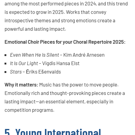
among the most performed pieces in 2024, and this trend
is expected to grow in 2025. Works that convey
introspective themes and strong emotions create a
powerful and lasting impact.
Emotional Choir Pieces for your Choral Repertoire 2025:
Even When He Is Silent
– Kim André Arnesen
It Is Our Light
– Vigdis Hansa Elst
Stars
– Ēriks Ešenvalds
Why it matters:
Music has the power to move people.
Emotionally rich and thought-provoking pieces create a
lasting impact—an essential element, especially in
competition programs.
5. Young International