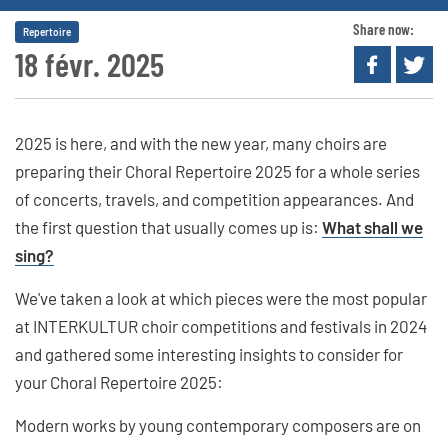
Share now:
Repertoire
18 févr. 2025
2025 is here, and with the new year, many choirs are
preparing their Choral Repertoire 2025 for a whole series
of concerts, travels, and competition appearances. And
the first question that usually comes up is:
What shall we
sing?
We've taken a look at which pieces were the most popular
at INTERKULTUR choir competitions and festivals in 2024
and gathered some interesting insights to consider for
your Choral Repertoire 2025:
Modern works by young contemporary composers are on