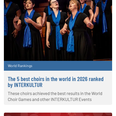
World Rankings
The 5 best choirs in the world in 2026 ranked
by INTERKULTUR
These choirs achieved the best results in the World
Choir Games and other INTERKULTUR Events