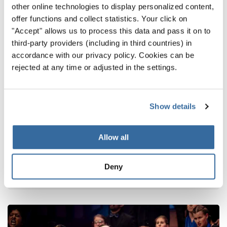
other online technologies to display personalized content,
offer functions and collect statistics. Your click on
"Accept" allows us to process this data and pass it on to
third-party providers (including in third countries) in
accordance with our privacy policy. Cookies can be
rejected at any time or adjusted in the settings.
Show details
Latest news
From Namibia to Germany: Choral music
Allow all
connects cultures
Cgals Chamber Choir brings African spirit to choir
Deny
festival in Germany