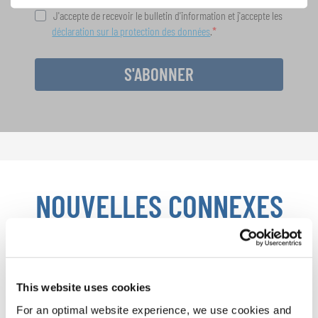
J'accepte de recevoir le bulletin d'information et j'accepte les
déclaration sur la protection des données
.
S'ABONNER
NOUVELLES CONNEXES
This website uses cookies
For an optimal website experience, we use cookies and