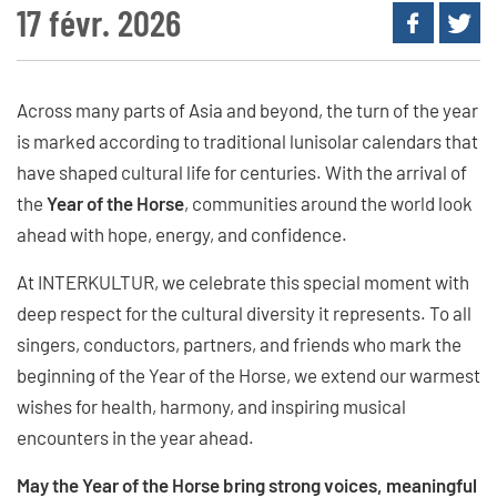
17 févr. 2026
Across many parts of Asia and beyond, the turn of the year
is marked according to traditional lunisolar calendars that
have shaped cultural life for centuries. With the arrival of
the
Year of the Horse
, communities around the world look
ahead with hope, energy, and confidence.
At INTERKULTUR, we celebrate this special moment with
deep respect for the cultural diversity it represents. To all
singers, conductors, partners, and friends who mark the
beginning of the Year of the Horse, we extend our warmest
wishes for health, harmony, and inspiring musical
encounters in the year ahead.
May the Year of the Horse bring strong voices, meaningful