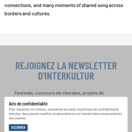
connections, and many moments of shared song across
borders and cultures.
REJOIGNEZ LA NEWSLETTER
D'INTERKULTUR
Festivals, concours de chorales, projets de
chant: Apprenez-en plus sur les opportunités
Avis de confidentialité
spéciales de représentation grâce au bulletin
Pour visualiser ce contenu, vous devez accepter la politique de confidentialité
d'information gratuit d'INTERKULTUR.
étendue. Vous pouvez modifier ce paramètre à tout moment dans les paramètres
des cookies.
ACCORDER