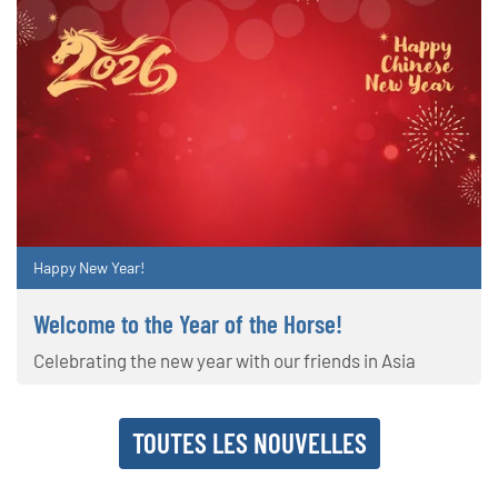
Happy New Year!
Welcome to the Year of the Horse!
Celebrating the new year with our friends in Asia
TOUTES LES NOUVELLES