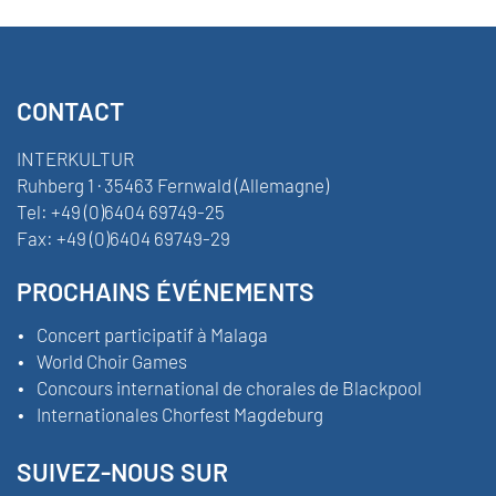
CONTACT
INTERKULTUR
Ruhberg 1 · 35463 Fernwald (Allemagne)
Tel:
+49 (0)6404 69749-25
Fax:
+49 (0)6404 69749-29
PROCHAINS ÉVÉNEMENTS
Concert participatif à Malaga
World Choir Games
Concours international de chorales de Blackpool
Internationales Chorfest Magdeburg
SUIVEZ-NOUS SUR