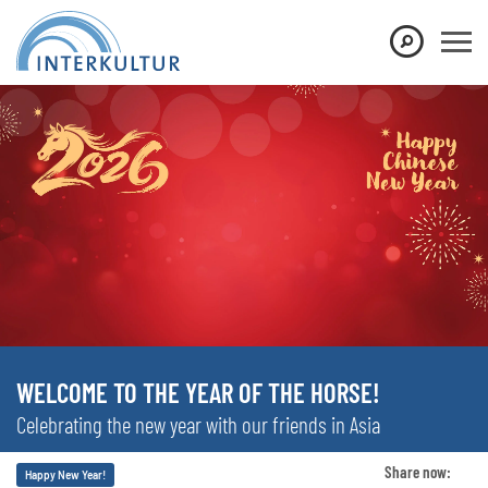
WELCOME TO THE YEAR OF THE HORSE!
Celebrating the new year with our friends in Asia
Share now:
Happy New Year!