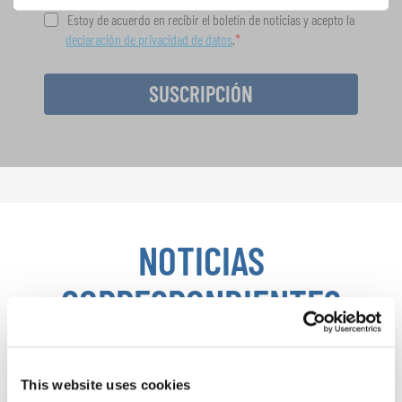
Estoy de acuerdo en recibir el boletín de noticias y acepto la
declaración de privacidad de datos
.
SUSCRIPCIÓN
NOTICIAS
CORRESPONDIENTES
This website uses cookies