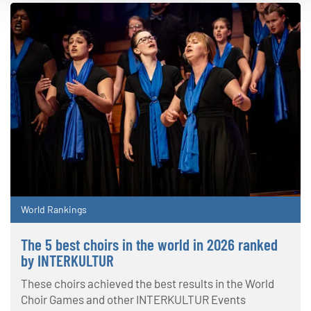
World Rankings
The 5 best choirs in the world in 2026 ranked
by INTERKULTUR
These choirs achieved the best results in the World
Choir Games and other INTERKULTUR Events