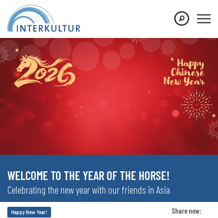
WELCOME TO THE YEAR OF THE HORSE!
Celebrating the new year with our friends in Asia
Share now:
Happy New Year!