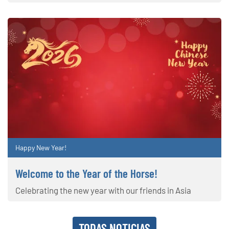
Happy New Year!
Welcome to the Year of the Horse!
Celebrating the new year with our friends in Asia
TODAS NOTICIAS