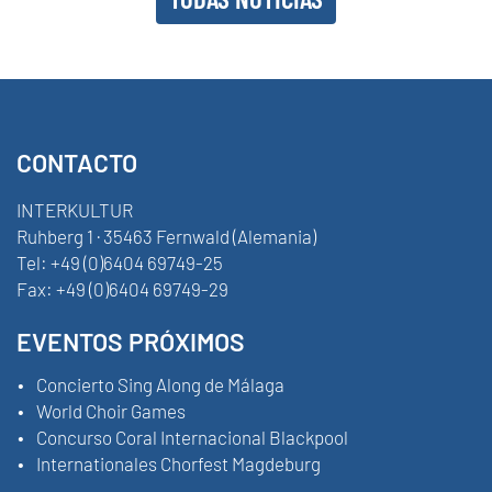
CONTACTO
INTERKULTUR
Ruhberg 1 · 35463 Fernwald (Alemania)
Tel:
+49 (0)6404 69749-25
Fax:
+49 (0)6404 69749-29
EVENTOS PRÓXIMOS
Concierto Sing Along de Málaga
World Choir Games
Concurso Coral Internacional Blackpool
Internationales Chorfest Magdeburg