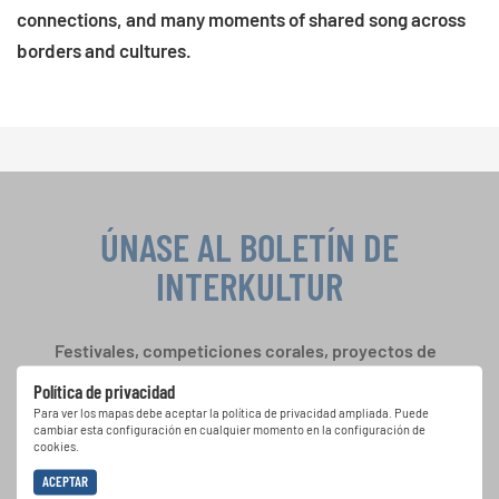
connections, and many moments of shared song across
borders and cultures.
ÚNASE AL BOLETÍN DE
INTERKULTUR
Festivales, competiciones corales, proyectos de
cantar juntos: aprende más sobre las
Política de privacidad
oportunidades de actuación especiales con el
Para ver los mapas debe aceptar la política de privacidad ampliada. Puede
gratuito boletín de INTERKULTUR.
cambiar esta configuración en cualquier momento en la configuración de
cookies.
ACEPTAR