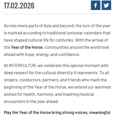
17.02.2026
Across many parts of Asia and beyond, the turn of the year
is marked according to traditional lunisolar calendars that
have shaped cultural life for centuries. With the arrival of
the
Year of the Horse
, communities around the world look
ahead with hope, energy, and confidence.
At INTERKULTUR, we celebrate this special moment with
deep respect for the cultural diversity it represents. To all
singers, conductors, partners, and friends who mark the
beginning of the Year of the Horse, we extend our warmest
wishes for health, harmony, and inspiring musical
encounters in the year ahead.
May the Year of the Horse bring strong voices, meaningful