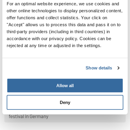
For an optimal website experience, we use cookies and
other online technologies to display personalized content,
offer functions and collect statistics. Your click on
"Accept" allows us to process this data and pass it on to
third-party providers (including in third countries) in
accordance with our privacy policy. Cookies can be
rejected at any time or adjusted in the settings.
Show details
Latest news
Allow all
From Namibia to Germany: Choral music
connects cultures
Deny
Cgals Chamber Choir brings African spirit to choir
festival in Germany