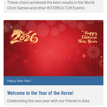
These choirs achieved the best results in the World
Choir Games and other INTERKULTUR Events
Happy New Year!
Welcome to the Year of the Horse!
Celebrating the new year with our friends in Asia