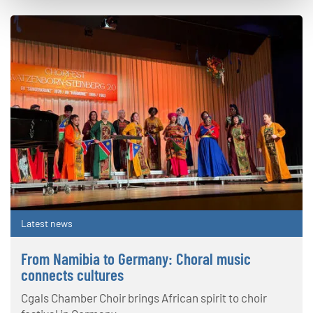
Latest news
From Namibia to Germany: Choral music
connects cultures
Cgals Chamber Choir brings African spirit to choir