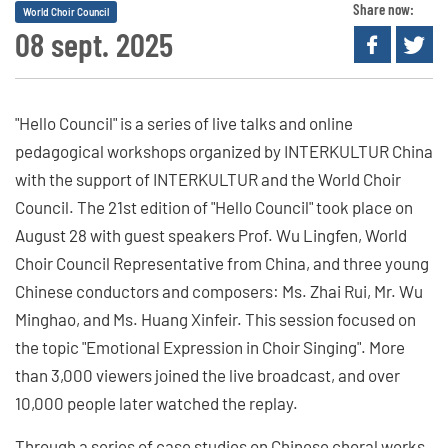
Share now:
World Choir Council
08 sept. 2025
"Hello Council" is a series of live talks and online
pedagogical workshops organized by INTERKULTUR China
with the support of INTERKULTUR and the World Choir
Council. The 21st edition of "Hello Council" took place on
August 28 with guest speakers Prof. Wu Lingfen, World
Choir Council Representative from China, and three young
Chinese conductors and composers: Ms. Zhai Rui, Mr. Wu
Minghao, and Ms. Huang Xinfeir. This session focused on
the topic "Emotional Expression in Choir Singing". More
than 3,000 viewers joined the live broadcast, and over
10,000 people later watched the replay.
Through a series of case studies on Chinese choral works,