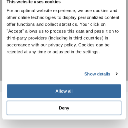
This website uses cookies
spéciales de représentation grâce au bulletin
Pour visualiser ce contenu, vous devez accepter la politique de confidentialité
d'information gratuit d'INTERKULTUR.
étendue. Vous pouvez modifier ce paramètre à tout moment dans les paramètres
For an optimal website experience, we use cookies and
des cookies.
other online technologies to display personalized content,
ACCORDER
offer functions and collect statistics. Your click on
"Accept" allows us to process this data and pass it on to
J'accepte de recevoir le bulletin d'information et j'accepte les
third-party providers (including in third countries) in
déclaration sur la protection des données
.
accordance with our privacy policy. Cookies can be
rejected at any time or adjusted in the settings.
S'ABONNER
Show details
Allow all
NOUVELLES CONNEXES
Deny