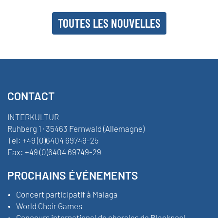
TOUTES LES NOUVELLES
CONTACT
INTERKULTUR
Ruhberg 1 · 35463 Fernwald (Allemagne)
Tel:
+49 (0)6404 69749-25
Fax:
+49 (0)6404 69749-29
PROCHAINS ÉVÉNEMENTS
Concert participatif à Malaga
World Choir Games
Concours international de chorales de Blackpool