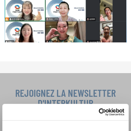
REJOIGNEZ LA NEWSLETTER
D'INTERKULTUR
Festivals, concours de chorales, projets de
chant: Apprenez-en plus sur les opportunités
Avis de confidentialité