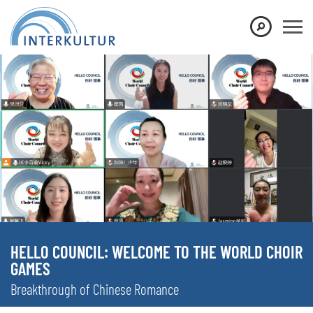
HELLO COUNCIL: WELCOME TO THE WORLD CHOIR
GAMES
Breakthrough of Chinese Romance