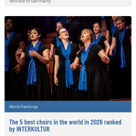
festival in Germany
World Rankings
The 5 best choirs in the world in 2026 ranked
by INTERKULTUR