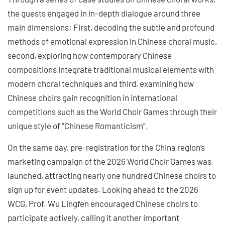
the guests engaged in in-depth dialogue around three
main dimensions: First, decoding the subtle and profound
methods of emotional expression in Chinese choral music,
second, exploring how contemporary Chinese
compositions integrate traditional musical elements with
modern choral techniques and third, examining how
Chinese choirs gain recognition in international
competitions such as the World Choir Games through their
unique style of “Chinese Romanticism”.
On the same day, pre-registration for the China region’s
marketing campaign of the 2026 World Choir Games was
launched, attracting nearly one hundred Chinese choirs to
sign up for event updates. Looking ahead to the 2026
WCG, Prof. Wu Lingfen encouraged Chinese choirs to
participate actively, calling it another important