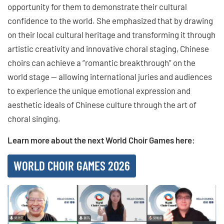
opportunity for them to demonstrate their cultural
confidence to the world. She emphasized that by drawing
on their local cultural heritage and transforming it through
artistic creativity and innovative choral staging, Chinese
choirs can achieve a “romantic breakthrough” on the
world stage — allowing international juries and audiences
to experience the unique emotional expression and
aesthetic ideals of Chinese culture through the art of
choral singing.
Learn more about the next World Choir Games here:
WORLD CHOIR GAMES 2026