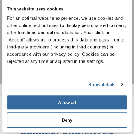
oportunidades de actuación especiales con el
Para ver los mapas debe aceptar la política de privacidad ampliada. Puede
gratuito boletín de INTERKULTUR.
This website uses cookies
cambiar esta configuración en cualquier momento en la configuración de
cookies.
For an optimal website experience, we use cookies and
ACEPTAR
other online technologies to display personalized content,
offer functions and collect statistics. Your click on
Estoy de acuerdo en recibir el boletín de noticias y acepto la
"Accept" allows us to process this data and pass it on to
declaración de privacidad de datos
.
third-party providers (including in third countries) in
accordance with our privacy policy. Cookies can be
SUSCRIPCIÓN
rejected at any time or adjusted in the settings.
Show details
Allow all
NOTICIAS
Deny
CORRESPONDIENTES