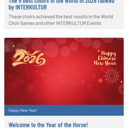
The 5 best choirs in the world in 2026 ranked
by INTERKULTUR
These choirs achieved the best results in the World
Choir Games and other INTERKULTUR Events
Happy New Year!
Welcome to the Year of the Horse!