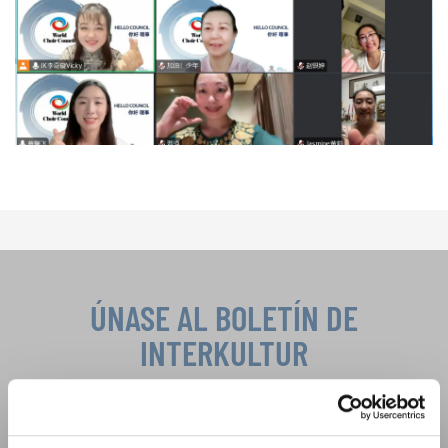
ÚNASE AL BOLETÍN DE
INTERKULTUR
Festivales, competiciones corales, proyectos de
cantar juntos: aprende más sobre las
Política de privacidad