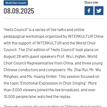
Share now:
World Choir Council
08.09.2025
"Hello Council" is a series of live talks and online
pedagogical workshops organized by INTERKULTUR China
with the support of INTERKULTUR and the World Choir
Council. The 21st edition of "Hello Council" took place on
August 28 with guest speakers Prof. Wu Lingfen, World
Choir Council Representative from China, and three young
Chinese conductors and composers: Ms. Zhai Rui, Mr. Wu
Minghao, and Ms. Huang Xinfeir. This session focused on
the topic "Emotional Expression in Choir Singing". More
than 3,000 viewers joined the live broadcast, and over
10,000 people later watched the replay.
Through a series of case studies on Chinese choral works,