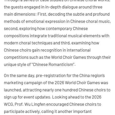
the guests engaged in in-depth dialogue around three
main dimensions: First, decoding the subtle and profound
methods of emotional expression in Chinese choral music,
second, exploring how contemporary Chinese
compositions integrate traditional musical elements with
modern choral techniques and third, examining how
Chinese choirs gain recognition in international
competitions such as the World Choir Games through their
unique style of “Chinese Romanticism”.
On the same day, pre-registration for the China region’s
marketing campaign of the 2026 World Choir Games was
launched, attracting nearly one hundred Chinese choirs to
sign up for event updates. Looking ahead to the 2026
WCG, Prof. Wu Lingfen encouraged Chinese choirs to
participate actively, calling it another important