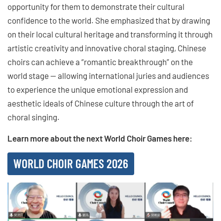
opportunity for them to demonstrate their cultural
confidence to the world. She emphasized that by drawing
on their local cultural heritage and transforming it through
artistic creativity and innovative choral staging, Chinese
choirs can achieve a “romantic breakthrough” on the
world stage — allowing international juries and audiences
to experience the unique emotional expression and
aesthetic ideals of Chinese culture through the art of
choral singing.
Learn more about the next World Choir Games here:
WORLD CHOIR GAMES 2026