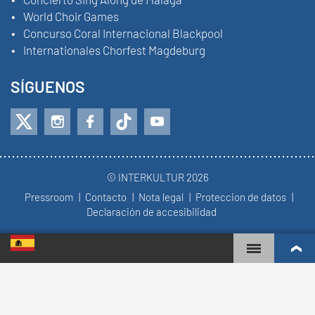
World Choir Games
Concurso Coral Internacional Blackpool
Internationales Chorfest Magdeburg
SÍGUENOS
© INTERKULTUR 2026
Pressroom
Contacto
Nota legal
Proteccion de datos
Declaración de accesibilidad
WORLD CHOIR GAMES
RANKING MUNDIAL
COROS MÁS COMPROMETIDOS
RESULTADOS DE COMPETICIÓN