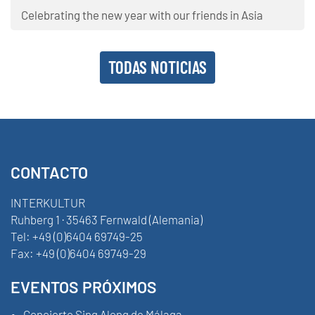
Celebrating the new year with our friends in Asia
TODAS NOTICIAS
CONTACTO
INTERKULTUR
Ruhberg 1 · 35463 Fernwald (Alemania)
Tel:
+49 (0)6404 69749-25
Fax:
+49 (0)6404 69749-29
EVENTOS PRÓXIMOS
Concierto Sing Along de Málaga