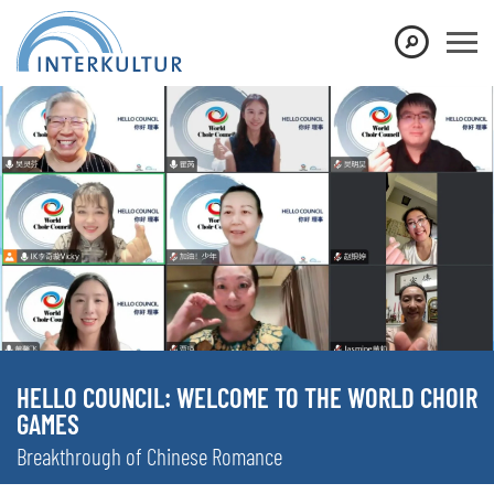
HELLO COUNCIL: WELCOME TO THE WORLD CHOIR
GAMES
Breakthrough of Chinese Romance