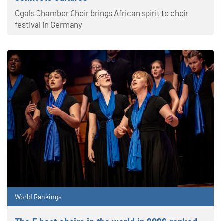
Cgals Chamber Choir brings African spirit to choir
festival in Germany
World Rankings