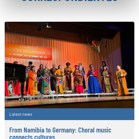
Latest news
From Namibia to Germany: Choral music
connects cultures