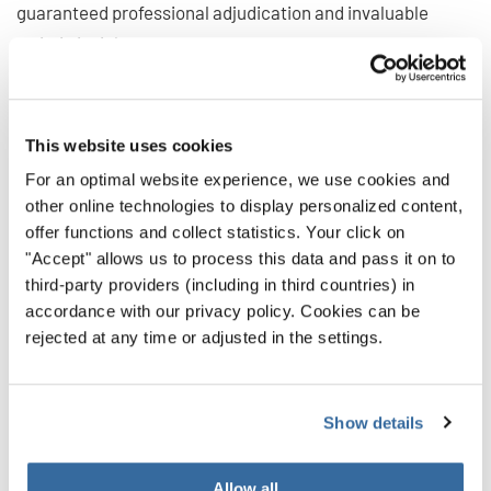
guaranteed professional adjudication and invaluable
artistic insights.
The musical experience
This website uses cookies
Beyond the competition itself, the International Choir
For an optimal website experience, we use cookies and
other online technologies to display personalized content,
Competition Sarawak offers numerous opportunities for
offer functions and collect statistics. Your click on
musical exchange, learning, and growth. Through
"Accept" allows us to process this data and pass it on to
workshops, masterclasses, and concerts, choirs will not
third-party providers (including in third countries) in
only compete but also connect, learn from each other, and
accordance with our privacy policy. Cookies can be
gain inspiration from global choral traditions.
rejected at any time or adjusted in the settings.
Join in!
Show details
The International Choir Competition Sarawak offers a
Allow all