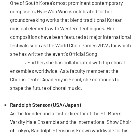
One of South Korea’s most prominent contemporary
composers, Hyo-Won Woo is celebrated for her
groundbreaking works that blend traditional Korean
musical elements with Western techniques. Her
compositions have been featured at major international
festivals such as the World Choir Games 2023, for which
she has written the event's Official Song
“You are
music”
. Further, she has collaborated with top choral
ensembles worldwide. As a faculty member at the
Chorus Center Academy in Seoul, she continues to
shape the future of choral music.
Randolph Stenson (USA/Japan)
As the founder and artistic director of the St. Mary’s
Varsity Male Ensemble and the International Show Choir
of Tokyo, Randolph Stenson is known worldwide for his