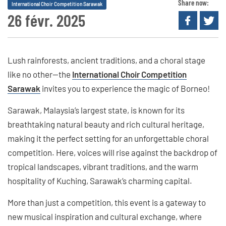
Share now:
International Choir Competition Sarawak
26 févr. 2025
Lush rainforests, ancient traditions, and a choral stage
like no other—the
International Choir Competition
Sarawak
invites you to experience the magic of Borneo!
Sarawak, Malaysia’s largest state, is known for its
breathtaking natural beauty and rich cultural heritage,
making it the perfect setting for an unforgettable choral
competition. Here, voices will rise against the backdrop of
tropical landscapes, vibrant traditions, and the warm
hospitality of Kuching, Sarawak’s charming capital.
More than just a competition, this event is a gateway to
new musical inspiration and cultural exchange, where