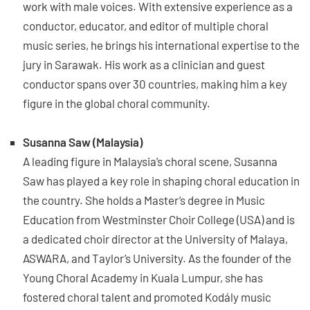
work with male voices. With extensive experience as a
conductor, educator, and editor of multiple choral
music series, he brings his international expertise to the
jury in Sarawak. His work as a clinician and guest
conductor spans over 30 countries, making him a key
figure in the global choral community.
Susanna Saw (Malaysia)
A leading figure in Malaysia’s choral scene, Susanna
Saw has played a key role in shaping choral education in
the country. She holds a Master’s degree in Music
Education from Westminster Choir College (USA) and is
a dedicated choir director at the University of Malaya,
ASWARA, and Taylor’s University. As the founder of the
Young Choral Academy in Kuala Lumpur, she has
fostered choral talent and promoted Kodály music