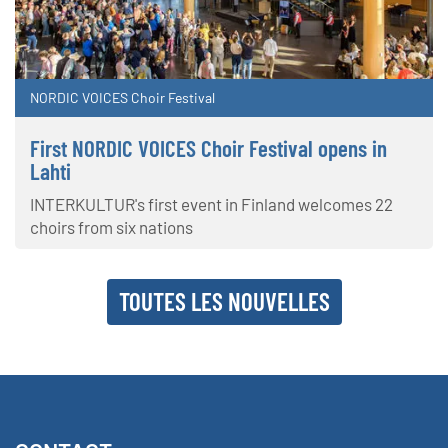
NORDIC VOICES Choir Festival
First NORDIC VOICES Choir Festival opens in
Lahti
INTERKULTUR's first event in Finland welcomes 22
choirs from six nations
TOUTES LES NOUVELLES