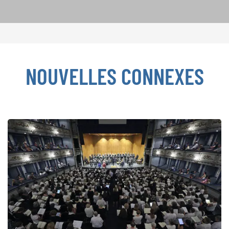
NOUVELLES CONNEXES