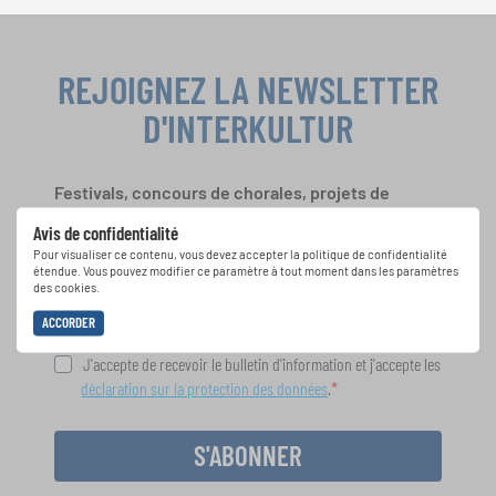
REJOIGNEZ LA NEWSLETTER
D'INTERKULTUR
Festivals, concours de chorales, projets de
chant: Apprenez-en plus sur les opportunités
Avis de confidentialité
spéciales de représentation grâce au bulletin
Pour visualiser ce contenu, vous devez accepter la politique de confidentialité
d'information gratuit d'INTERKULTUR.
étendue. Vous pouvez modifier ce paramètre à tout moment dans les paramètres
des cookies.
ACCORDER
J'accepte de recevoir le bulletin d'information et j'accepte les
déclaration sur la protection des données
.
S'ABONNER