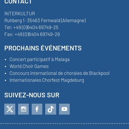
CONTACT
INTERKULTUR
Ruhberg 1 · 35463 Fernwald (Allemagne)
Tel:
+49 (0)6404 69749-25
Fax:
+49 (0)6404 69749-29
PROCHAINS ÉVÉNEMENTS
Concert participatif à Malaga
World Choir Games
Concours international de chorales de Blackpool
Internationales Chorfest Magdeburg
SUIVEZ-NOUS SUR