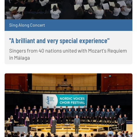
Sing Along Concert
"A brilliant and very special experience"
Singers from 40 nations united with Mozart's Requiem
in Málaga