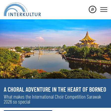
A CHORAL ADVENTURE IN THE HEART OF BORNEO
What makes the International Choir Competition Sarawak
2026 so special