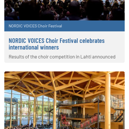
NORDIC VOICES Choir Festival
NORDIC VOICES Choir Festival celebrates
international winners
Results of the choir competition in Lahti announced