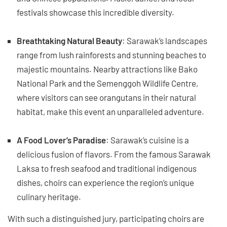
festivals showcase this incredible diversity.
Breathtaking Natural Beauty
: Sarawak’s landscapes
range from lush rainforests and stunning beaches to
majestic mountains. Nearby attractions like Bako
National Park and the Semenggoh Wildlife Centre,
where visitors can see orangutans in their natural
habitat, make this event an unparalleled adventure.
A Food Lover’s Paradise
: Sarawak’s cuisine is a
delicious fusion of flavors. From the famous Sarawak
Laksa to fresh seafood and traditional indigenous
dishes, choirs can experience the region’s unique
culinary heritage.
With such a distinguished jury, participating choirs are