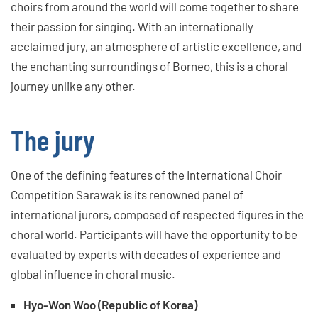
choirs from around the world will come together to share
their passion for singing. With an internationally
acclaimed jury, an atmosphere of artistic excellence, and
the enchanting surroundings of Borneo, this is a choral
journey unlike any other.
The jury
One of the defining features of the International Choir
Competition Sarawak is its renowned panel of
international jurors, composed of respected figures in the
choral world. Participants will have the opportunity to be
evaluated by experts with decades of experience and
global influence in choral music.
Hyo-Won Woo (Republic of Korea)