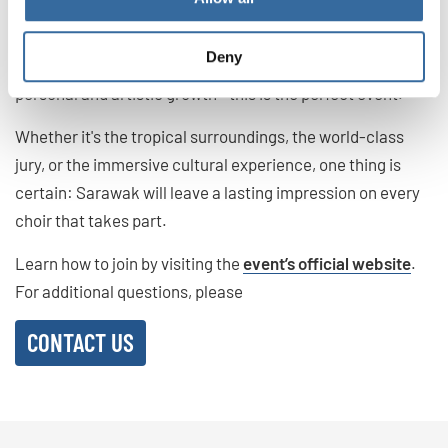
unique blend of musical excellence, cultural diversity, and
natural wonders. For choirs looking to expand their
Deny
horizons—not only in terms of competition but also
personal and artistic growth—this is the perfect event.
Whether it's the tropical surroundings, the world-class
jury, or the immersive cultural experience, one thing is
certain: Sarawak will leave a lasting impression on every
choir that takes part.
Learn how to join by visiting the
event’s official website
.
For additional questions, please
CONTACT US