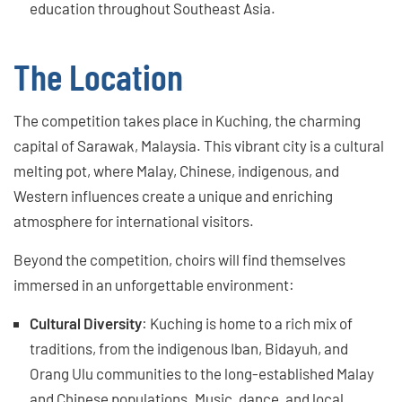
education throughout Southeast Asia.
The Location
The competition takes place in Kuching, the charming
capital of Sarawak, Malaysia. This vibrant city is a cultural
melting pot, where Malay, Chinese, indigenous, and
Western influences create a unique and enriching
atmosphere for international visitors.
Beyond the competition, choirs will find themselves
immersed in an unforgettable environment:
Cultural Diversity
: Kuching is home to a rich mix of
traditions, from the indigenous Iban, Bidayuh, and
Orang Ulu communities to the long-established Malay
and Chinese populations. Music, dance, and local