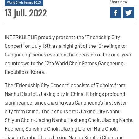
Share now:
World Choir Games 2023
13 juil. 2022
INTERKULTUR proudly presents the “Friendship City
Concert” on July 13th as a highlight of the “Greetings to
Gangneung” series event on the occasion of the one-year
countdown to the 12th World Choir Games Gangneung,
Republic of Korea.
The “Friendship City Concert” consists of 7 choirs from
Nanhu District, Jiaxing city in China. It brings profound
significance, since Jiaxing was Gangneung’s first sister
city from China. The 7 choirs are: Jiaxing City Nanhu
Shiyun Choir, Jiaxing Nanhu Hesheng Choir, Jiaxing Nanhu
Fucheng Sunshine Choir, Jiaxing Lieren Male Choir,
Jiaxing Nanhu Choir, Jiaxing Nanhu Xinghai Choir, and