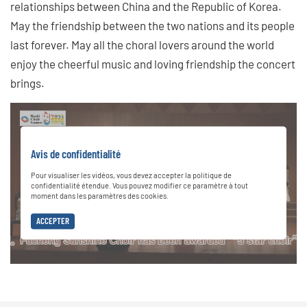
relationships between China and the Republic of Korea.
May the friendship between the two nations and its people
last forever. May all the choral lovers around the world
enjoy the cheerful music and loving friendship the concert
brings.
Avis de confidentialité
Pour visualiser les vidéos, vous devez accepter la politique de
confidentialité étendue. Vous pouvez modifier ce paramètre à tout
moment dans les paramètres des cookies.
ACCEPTER