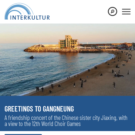
GREETINGS TO GANGNEUNG
A friendship concert of the Chinese sister city Jiaxing, with
a view to the 12th World Choir Games