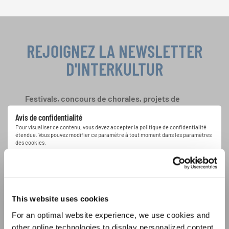
REJOIGNEZ LA NEWSLETTER
D'INTERKULTUR
Festivals, concours de chorales, projets de
chant: Apprenez-en plus sur les opportunités
Avis de confidentialité
spéciales de représentation grâce au bulletin
Pour visualiser ce contenu, vous devez accepter la politique de confidentialité
d'information gratuit d'INTERKULTUR.
étendue. Vous pouvez modifier ce paramètre à tout moment dans les paramètres
des cookies.
ACCORDER
J'accepte de recevoir le bulletin d'information et j'accepte les
déclaration sur la protection des données
.
This website uses cookies
For an optimal website experience, we use cookies and
S'ABONNER
other online technologies to display personalized content,