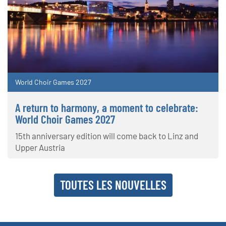
World Choir Games 2027
A return to harmony, a moment to celebrate:
World Choir Games 2027
15th anniversary edition will come back to Linz and
Upper Austria
TOUTES LES NOUVELLES