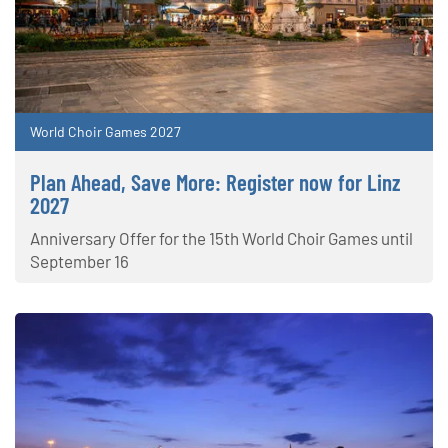
World Choir Games 2027
Plan Ahead, Save More: Register now for Linz
2027
Anniversary Offer for the 15th World Choir Games until
September 16