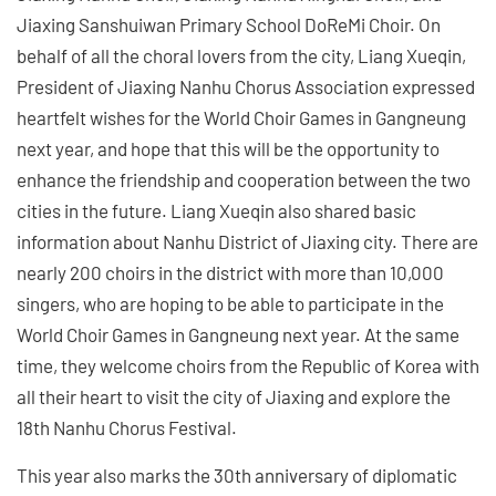
Jiaxing Sanshuiwan Primary School DoReMi Choir. On
behalf of all the choral lovers from the city, Liang Xueqin,
President of Jiaxing Nanhu Chorus Association expressed
heartfelt wishes for the World Choir Games in Gangneung
next year, and hope that this will be the opportunity to
enhance the friendship and cooperation between the two
cities in the future. Liang Xueqin also shared basic
information about Nanhu District of Jiaxing city. There are
nearly 200 choirs in the district with more than 10,000
singers, who are hoping to be able to participate in the
World Choir Games in Gangneung next year. At the same
time, they welcome choirs from the Republic of Korea with
all their heart to visit the city of Jiaxing and explore the
18th Nanhu Chorus Festival.
This year also marks the 30th anniversary of diplomatic