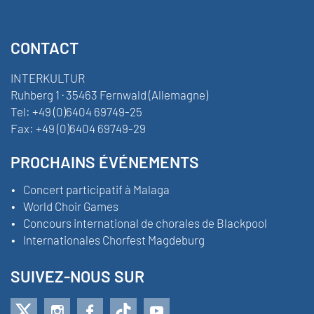
CONTACT
INTERKULTUR
Ruhberg 1 · 35463 Fernwald (Allemagne)
Tel:
+49 (0)6404 69749-25
Fax:
+49 (0)6404 69749-29
PROCHAINS ÉVÉNEMENTS
Concert participatif à Malaga
World Choir Games
Concours international de chorales de Blackpool
Internationales Chorfest Magdeburg
SUIVEZ-NOUS SUR