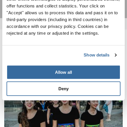
offer functions and collect statistics. Your click on
"Accept" allows us to process this data and pass it on to
third-party providers (including in third countries) in
accordance with our privacy policy. Cookies can be
rejected at any time or adjusted in the settings.
NOUVELLES CONNEXES
Show details
Allow all
Deny