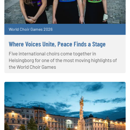
World Choir Games 2026
Where Voices Unite, Peace Finds a Stage
Five international choirs come together in
Helsingborg for one of the most moving highlights of
the World Choir Games