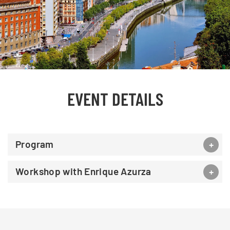
EVENT DETAILS
Program
Workshop with Enrique Azurza