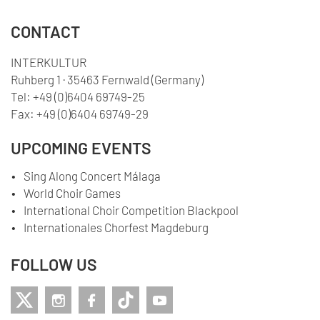
CONTACT
INTERKULTUR
Ruhberg 1 · 35463 Fernwald (Germany)
Tel:
+49 (0)6404 69749-25
Fax:
+49 (0)6404 69749-29
UPCOMING EVENTS
Sing Along Concert Málaga
World Choir Games
International Choir Competition Blackpool
Internationales Chorfest Magdeburg
FOLLOW US