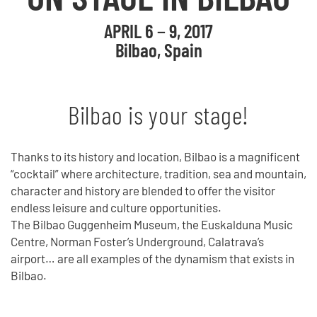
APRIL 6 − 9, 2017
Bilbao, Spain
Bilbao is your stage!
Thanks to its history and location, Bilbao is a magnificent
“cocktail” where architecture, tradition, sea and mountain,
character and history are blended to offer the visitor
endless leisure and culture opportunities.
The Bilbao Guggenheim Museum, the Euskalduna Music
Centre, Norman Foster’s Underground, Calatrava’s
airport… are all examples of the dynamism that exists in
Bilbao.