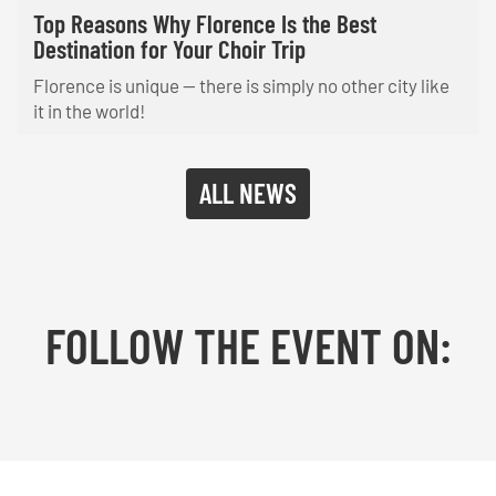
Top Reasons Why Florence Is the Best
Destination for Your Choir Trip
Florence is unique — there is simply no other city like
it in the world!
ALL NEWS
FOLLOW THE EVENT ON:
Facebook
YouTube
TikTok
Instagram
Twitter