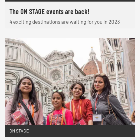
The ON STAGE events are back!
4 exciting destinations are waiting for you in 2023
ON STAGE