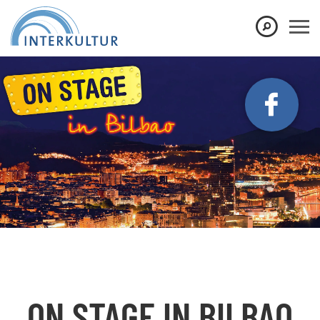
Show convenient version of this site
Don't show this message again
ON STAGE IN BILBAO