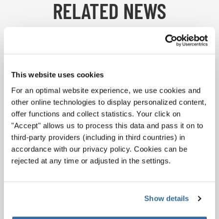
RELATED NEWS
This website uses cookies
For an optimal website experience, we use cookies and
other online technologies to display personalized content,
offer functions and collect statistics. Your click on
"Accept" allows us to process this data and pass it on to
third-party providers (including in third countries) in
accordance with our privacy policy. Cookies can be
rejected at any time or adjusted in the settings.
ON STAGE
Show details