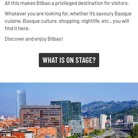
All this makes Bilbao a privileged destination for visitors.
Whatever you are looking for, whether it’s savoury Basque
cuisine, Basque culture, shopping, nightlife, etc., you will
find it here.
Discover and enjoy Bilbao!
WHAT IS ON STAGE?