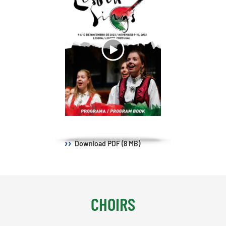
Download
PDF (8 MB)
CHOIRS