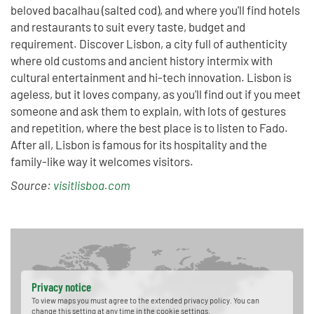
beloved bacalhau (salted cod), and where you'll find hotels
and restaurants to suit every taste, budget and
requirement. Discover Lisbon, a city full of authenticity
where old customs and ancient history intermix with
cultural entertainment and hi-tech innovation. Lisbon is
ageless, but it loves company, as you'll find out if you meet
someone and ask them to explain, with lots of gestures
and repetition, where the best place is to listen to Fado.
After all, Lisbon is famous for its hospitality and the
family-like way it welcomes visitors.
Source:
visitlisboa.com
Privacy notice
To view maps you must agree to the extended privacy policy. You can
change this setting at any time in the cookie settings.