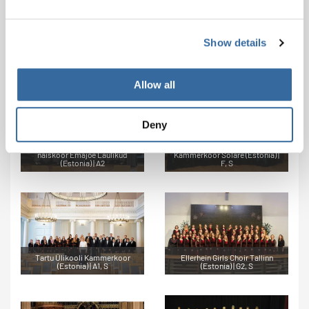
Show details
Frauenchor Horbach (Germany)
Mixed Choir August07 (Estonia)
| B2, S
| B1
Allow all
Deny
Tartu Tervishoiu Kõrgkooli
naiskoor Emajõe Laulikud
Kammerkoor Solare (Estonia) |
(Estonia) | A2
F, S
Tartu Ülikooli Kammerkoor
Ellerhein Girls Choir Tallinn
(Estonia) | A1, S
(Estonia) | G2, S