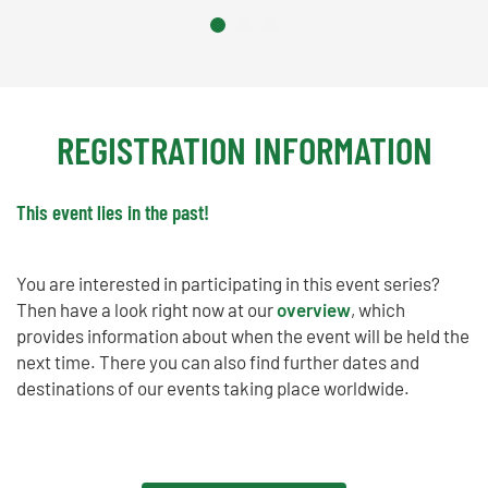
REGISTRATION INFORMATION
This event lies in the past!
You are interested in participating in this event series?
Then have a look right now at our
overview
, which
provides information about when the event will be held the
next time. There you can also find further dates and
destinations of our events taking place worldwide.