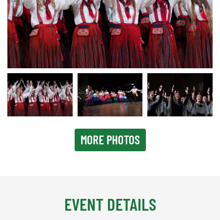
Lisbon 2023
MORE PHOTOS
EVENT DETAILS