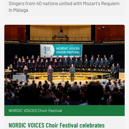
Singers from 40 nations united with Mozart's Requiem
in Málaga
NORDIC VOICES Choir Festival
NORDIC VOICES Choir Festival celebrates