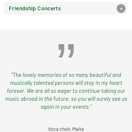
Friendship Concerts
"The lovely memories of so many beautiful and
musically talented persons will stay in my heart
forever. We are all so eager to continue taking our
music abroad in the future, so you will surely see us
again in your events."
Voca choir, Malta