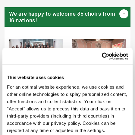
We are happy to welcome 35 choirs from
16 nations!
Coral Contas & Cantos
Estudio Choralia (Costa Rica) |
Asscontas (Brazil) | Festival
B1, F
This website uses cookies
For an optimal website experience, we use cookies and
other online technologies to display personalized content,
offer functions and collect statistics. Your click on
"Accept" allows us to process this data and pass it on to
Chorona e.V. Buseck (Germany)
Männerchor Horbach (Germany)
third-party providers (including in third countries) in
| A1, S
| A2
accordance with our privacy policy. Cookies can be
rejected at any time or adjusted in the settings.