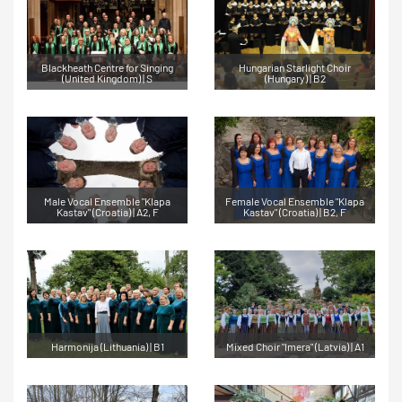
Blackheath Centre for Singing
Hungarian Starlight Choir
(United Kingdom) | S
(Hungary) | B2
Male Vocal Ensemble "Klapa
Female Vocal Ensemble "Klapa
Kastav" (Croatia) | A2, F
Kastav" (Croatia) | B2, F
Harmonija (Lithuania) | B1
Mixed Choir "Imera" (Latvia) | A1