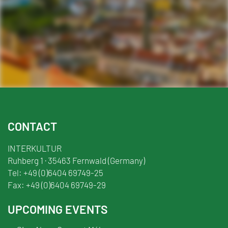
Facebook
YouTube
TikTok
Instagram
Twitter
CONTACT
INTERKULTUR
Ruhberg 1 · 35463 Fernwald (Germany)
Tel:
+49 (0)6404 69749-25
Fax:
+49 (0)6404 69749-29
UPCOMING EVENTS