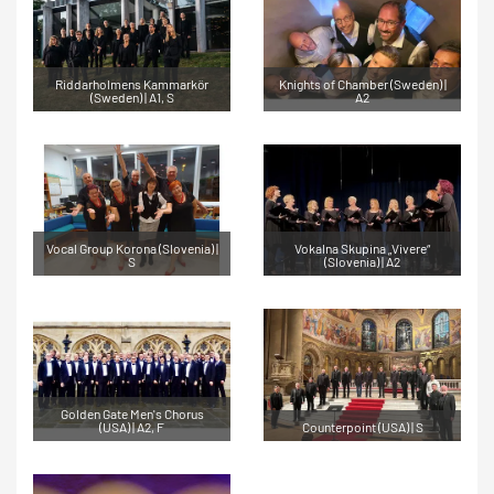
Riddarholmens Kammarkör
Knights of Chamber (Sweden) |
(Sweden) | A1, S
A2
Vocal Group Korona (Slovenia) |
Vokalna Skupina „Vivere“
S
(Slovenia) | A2
Golden Gate Men's Chorus
(USA) | A2, F
Counterpoint (USA) | S