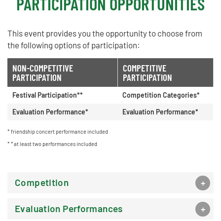
PARTICIPATION OPPORTUNITIES
This event provides you the opportunity to choose from
the following options of participation:
NON-COMPETITIVE
COMPETITIVE
PARTICIPATION
PARTICIPATION
Festival Participation**
Competition Categories*
Evaluation Performance*
Evaluation Performance*
friendship concert performance included
* at least two performances included
Competition
Evaluation Performances