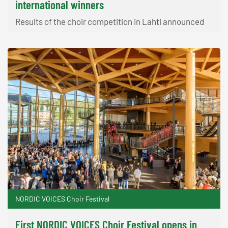
international winners
Results of the choir competition in Lahti announced
NORDIC VOICES Choir Festival
First NORDIC VOICES Choir Festival opens in