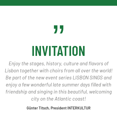
INVITATION
Enjoy the stages, history, culture and flavors of
Lisbon together with choirs from all over the world!
Be part of the new event series LISBON SINGS and
enjoy a few wonderful late summer days filled with
friendship and singing in this beautiful, welcoming
city on the Atlantic coast!
Günter Titsch, President INTERKULTUR