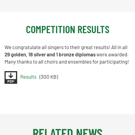
COMPETITION RESULTS
We congratulate all singers to their great results! All in all
29 golden, 18 silver and 1 bronze diplomas
were awarded.
Many thanks to all choirs and ensembles for participating!
Results
(300 KB)
RELATED NEWS