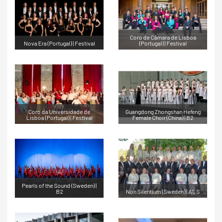
Coro de Câmara de Lisboa
Nova Era (Portugal) | Festival
(Portugal) | Festival
Coro da Universidade de
Guangdong Zhongshan Hefeng
Lisboa (Portugal) | Festival
Female Choir (China) | B2
Pearls of the Sound (Sweden) |
B2
Non Silentium (Sweden) | A1, S