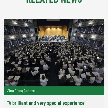
Sing Along Concert
"A brilliant and very special experience"