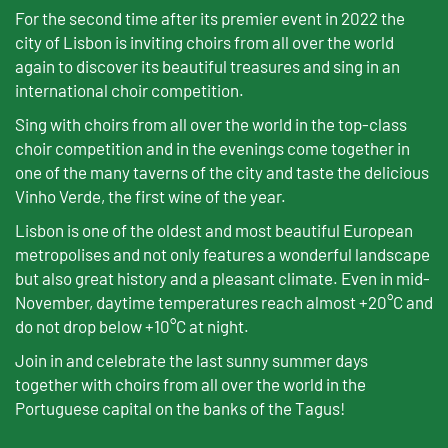
For the second time after its premier event in 2022 the
city of Lisbon is inviting choirs from all over the world
again to discover its beautiful treasures and sing in an
international choir competition.
Sing with choirs from all over the world in the top-class
choir competition and in the evenings come together in
one of the many taverns of the city and taste the delicious
Vinho Verde, the first wine of the year.
Lisbon is one of the oldest and most beautiful European
metropolises and not only features a wonderful landscape
but also great history and a pleasant climate. Even in mid-
November, daytime temperatures reach almost +20°C and
do not drop below +10°C at night.
Join in and celebrate the last sunny summer days
together with choirs from all over the world in the
Portuguese capital on the banks of the Tagus!