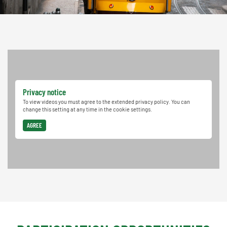
Privacy notice
To view videos you must agree to the extended privacy policy. You can
change this setting at any time in the cookie settings.
AGREE