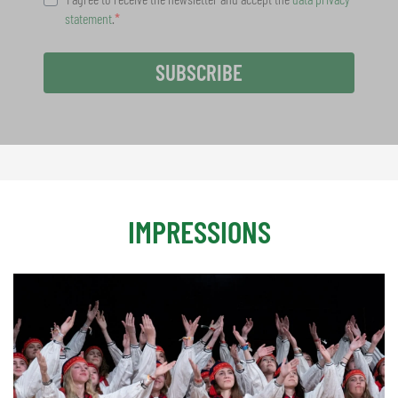
statement
.
SUBSCRIBE
IMPRESSIONS