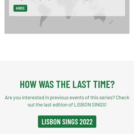
AGREE
HOW WAS THE LAST TIME?
Are you interested in previous events of this series? Check
out the last edition of LISBON SINGS!
LISBON SINGS 2022