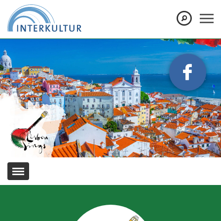
Show convenient version of this site
Don't show this message again