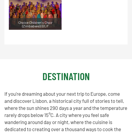
Choice Children's Choir
(Zimbabwe) | G1, F
DESTINATION
If you're dreaming about your next trip to Europe, come
and discover Lisbon, a historical city full of stories to tell,
where the sun shines 290 days a year and the temperature
rarely drops below 15°C. A city where you feel safe
wandering around day or night, where the cuisine is
dedicated to creating over a thousand ways to cook the