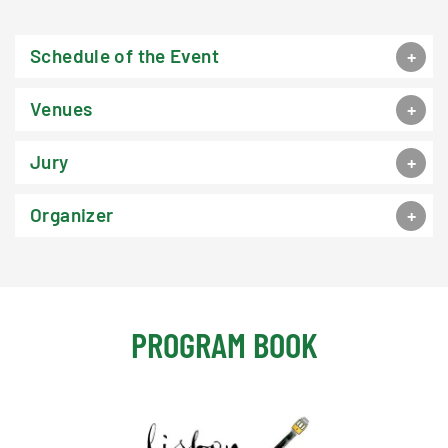
Schedule of the Event
Venues
Jury
Organizer
PROGRAM BOOK