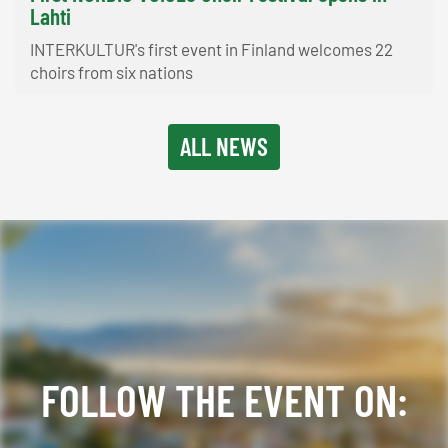
Lahti
INTERKULTUR's first event in Finland welcomes 22
choirs from six nations
ALL NEWS
FOLLOW THE EVENT ON: