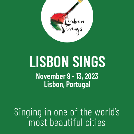
LISBON SINGS
November 9 - 13, 2023
Lisbon, Portugal
Singing in one of the world’s
most beautiful cities