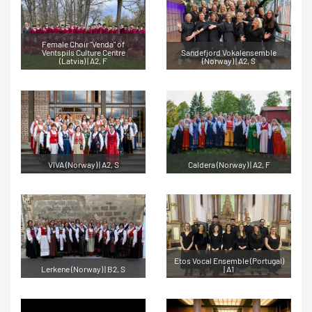
Female Choir "Venda" of
Ventspils Culture Centre
Sandefjord Vokalensemble
(Latvia) | A2, F
(Norway) | A2, S
VIVA (Norway) | A2, S
Caldera (Norway) | A2, F
Etos Vocal Ensemble (Portugal)
Lerkene (Norway) | B2, S
| A1