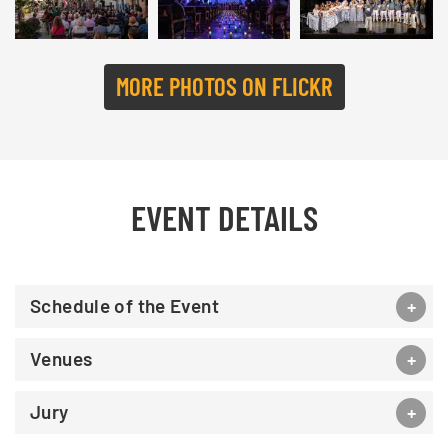
MORE PHOTOS ON FLICKR
EVENT DETAILS
Schedule of the Event
Venues
Jury