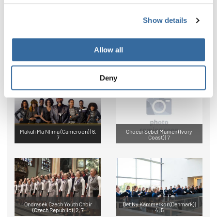
Show details
Allow all
Coro Academia Scala (Bolivia) |
Vientos Ancestrales Urkupiña
7
(Bolivia) | Festival
Deny
Makuli Ma Nlima (Cameroon) | 6,
Choeur Sebel Mamen (Ivory
7
Coast) | 7
Ondrasek Czech Youth Choir
Det Ny Kammerkor (Denmark) |
(Czech Republic) | 2, 7
4, 5