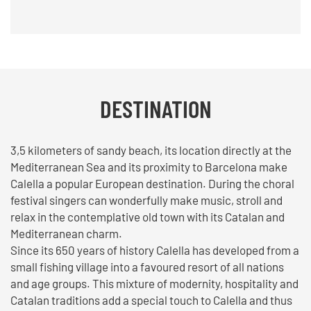
DESTINATION
3,5 kilometers of sandy beach, its location directly at the
Mediterranean Sea and its proximity to Barcelona make
Calella a popular European destination. During the choral
festival singers can wonderfully make music, stroll and
relax in the contemplative old town with its Catalan and
Mediterranean charm.
Since its 650 years of history Calella has developed from a
small fishing village into a favoured resort of all nations
and age groups. This mixture of modernity, hospitality and
Catalan traditions add a special touch to Calella and thus