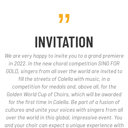
INVITATION
We are very happy to invite you to a grand premiere
in 2022. In the new choral competition SING FOR
GOLD, singers from all over the world are invited to
fill the streets of Calella with music, in a
competition for medals and, above all, for the
Golden World Cup of Choirs, which will be awarded
for the first time in Calella. Be part of a fusion of
cultures and unite your voices with singers from all
over the world in this global, impressive event. You
and your choir can expect a unique experience with