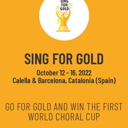
SING FOR GOLD
October 12 - 16, 2022
Calella & Barcelona, Catalonia (Spain)
GO FOR GOLD AND WIN THE FIRST
WORLD CHORAL CUP