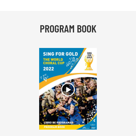
PROGRAM BOOK