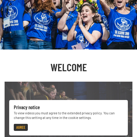
WELCOME
Privacy notice
To view videos you must agree to the extended privacy policy. You can
change this setting at any time in the cookie settings.
AGREE