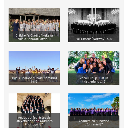
Children's Choir of Kekava
Music School (Latvia) | 1
Bel Chorus (Norway) | 4, 5
Cgals Chamber Choir (Namibia)
Vocal Group Just us
| 4, 5
(Netherlands) | 6
Antigos orfeonistas da
Universidade de Coimbra
Academica Bucovina
(Portugal) | 7
(Romania) | 7