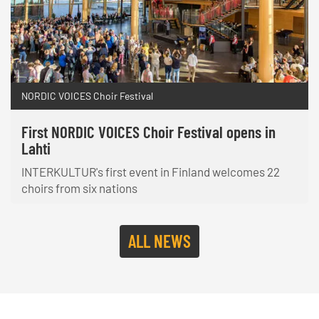
NORDIC VOICES Choir Festival
First NORDIC VOICES Choir Festival opens in
Lahti
INTERKULTUR's first event in Finland welcomes 22
choirs from six nations
ALL NEWS