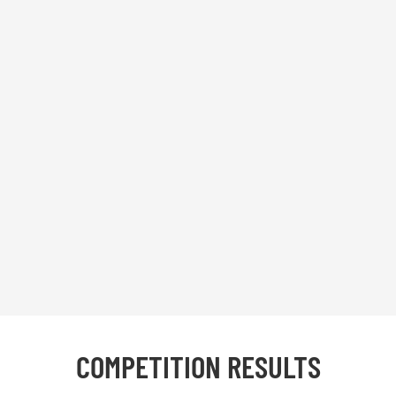
COMPETITION RESULTS