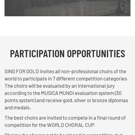
PARTICIPATION OPPORTUNITIES
SING FOR GOLD invites all non-professional choirs of the
world to participate in 7 different competition categories.
The choirs will be evaluated by an international jury
according to the MUSICA MUNDI evaluation system (30
points system) and receive gold, silver or bronze diplomas
and medals.
The best choirs are invited to compete in a final round of
competition for the WORLD CHORAL CUP.