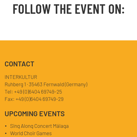
FOLLOW THE EVENT ON:
Facebook
YouTube
TikTok
Instagram
Twitter
CONTACT
INTERKULTUR
Ruhberg 1 · 35463 Fernwald (Germany)
Tel:
+49 (0)6404 69749-25
Fax:
+49 (0)6404 69749-29
UPCOMING EVENTS
Sing Along Concert Málaga
World Choir Games