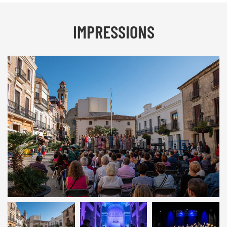
IMPRESSIONS
Calella 2019 | © INTERKULTUR