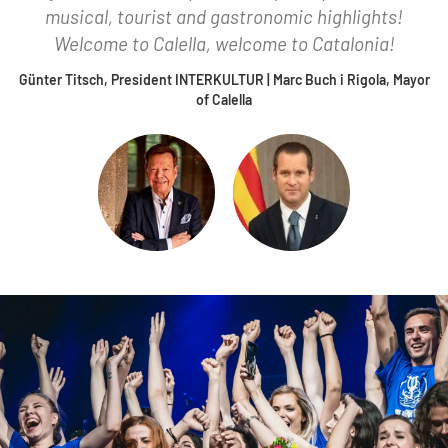
musical, tourist and gastronomic highlights!
Welcome to Calella, welcome to Catalonia!
Günter Titsch, President INTERKULTUR | Marc Buch i Rigola, Mayor
of Calella