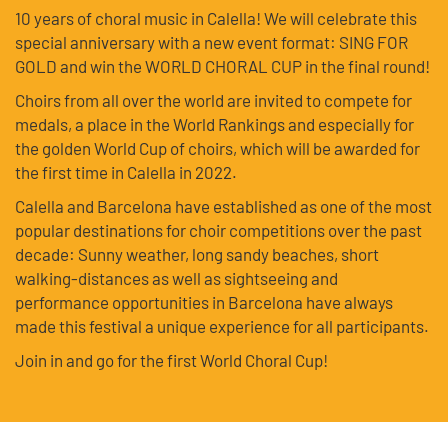
10 years of choral music in Calella! We will celebrate this
special anniversary with a new event format: SING FOR
GOLD and win the WORLD CHORAL CUP in the final round!
Choirs from all over the world are invited to compete for
medals, a place in the World Rankings and especially for
the golden World Cup of choirs, which will be awarded for
the first time in Calella in 2022.
Calella and Barcelona have established as one of the most
popular destinations for choir competitions over the past
decade: Sunny weather, long sandy beaches, short
walking-distances as well as sightseeing and
performance opportunities in Barcelona have always
made this festival a unique experience for all participants.
Join in and go for the first World Choral Cup!