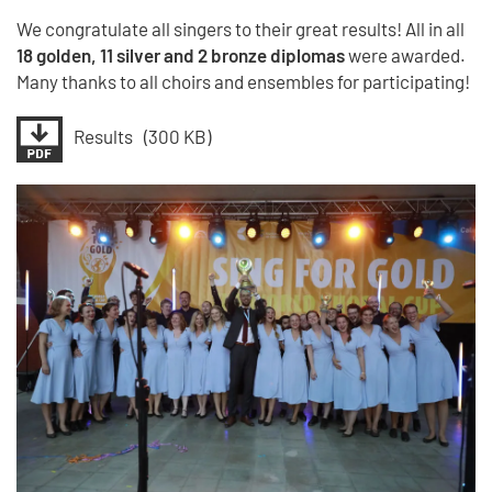
We congratulate all singers to their great results! All in all
18 golden, 11 silver and 2 bronze diplomas
were awarded.
Many thanks to all choirs and ensembles for participating!
Results
(300 KB)