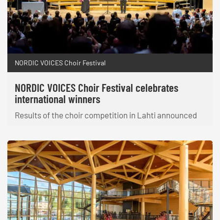
NORDIC VOICES Choir Festival
NORDIC VOICES Choir Festival celebrates
international winners
Results of the choir competition in Lahti announced