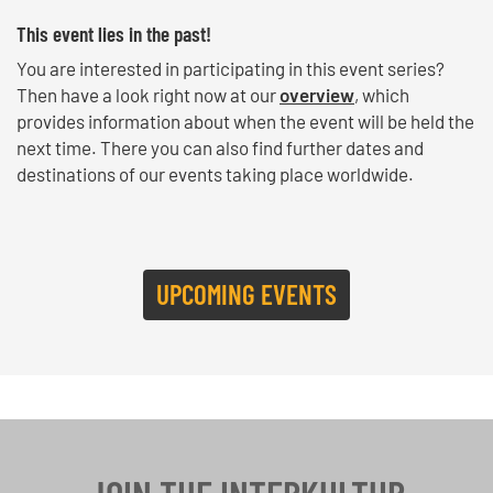
This event lies in the past!
You are interested in participating in this event series?
Then have a look right now at our
overview
, which
provides information about when the event will be held the
next time. There you can also find further dates and
destinations of our events taking place worldwide.
UPCOMING EVENTS