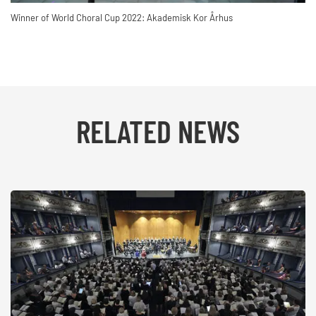
Winner of World Choral Cup 2022: Akademisk Kor Århus
RELATED NEWS