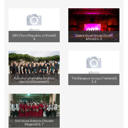
SBS Choir (Republic of Korea) |
Quava Vocal Group (South
6
Africa) | 4, 6
Kulturno Umetniško Društvo
The Bangkok Voices (Thailand) |
Duri Col (Slovenia) | 5
3, 6
Still Voice Oratorio Chorale
(Nigeria) | 5, 7