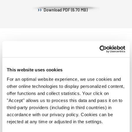
Download
PDF (6.70 MB)
CHOIRS
This website uses cookies
We are happy to welcome 31 choirs from
23 nations!
For an optimal website experience, we use cookies and
other online technologies to display personalized content,
offer functions and collect statistics. Your click on
"Accept" allows us to process this data and pass it on to
third-party providers (including in third countries) in
accordance with our privacy policy. Cookies can be
Female Chamber Choir
rejected at any time or adjusted in the settings.
Children Choir "Horal" (Bulgaria)
"Banjalucanke" (Bosnia and
| 1
Herzegovina) | 7