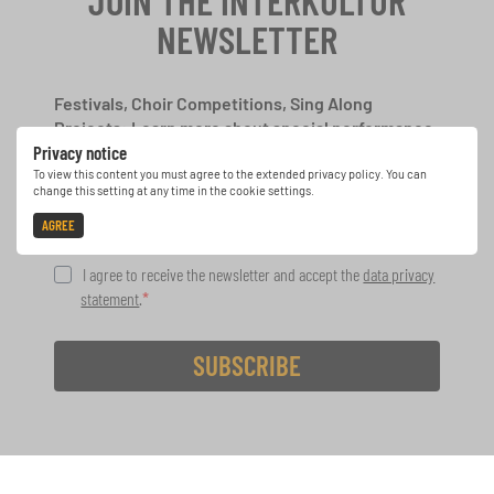
JOIN THE INTERKULTUR
NEWSLETTER
Festivals, Choir Competitions, Sing Along
Projects: Learn more about special performance
Privacy notice
opportunities with the free INTERKULTUR
newsletter.
To view this content you must agree to the extended privacy policy. You can
change this setting at any time in the cookie settings.
AGREE
I agree to receive the newsletter and accept the
data privacy
statement
.
SUBSCRIBE