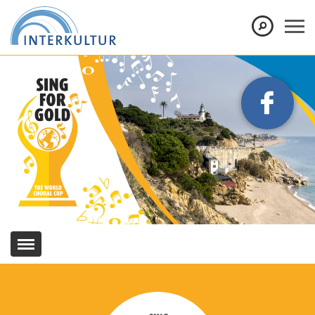
Show convenient version of this site
Don't show this message again