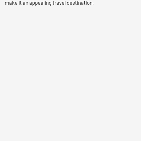
make it an appealing travel destination.