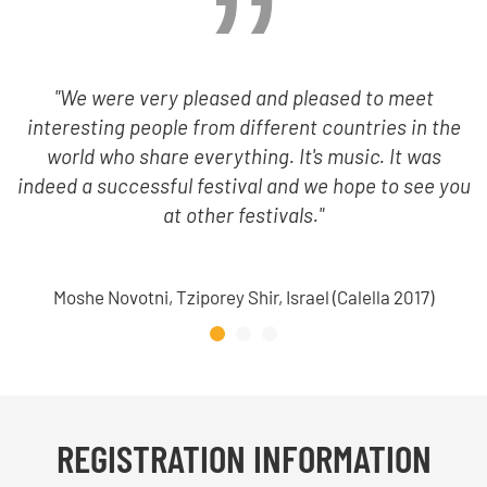
"We were very pleased and pleased to meet
interesting people from different countries in the
world who share everything. It's music. It was
indeed a successful festival and we hope to see you
at other festivals."
Moshe Novotni, Tziporey Shir, Israel (Calella 2017)
REGISTRATION INFORMATION