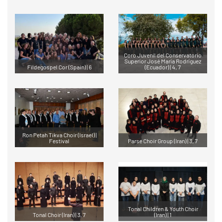
Coro Juvenil del Conservatorio
Superior José María Rodríguez
Fildegospel Cor (Spain) | 6
(Ecuador) | 4, 7
Ron Petah Tikva Choir (Israel) |
Festival
Parse Choir Group (Iran) | 3, 7
Tonal Children & Youth Choir
Tonal Choir (Iran) | 3, 7
(Iran) | 1