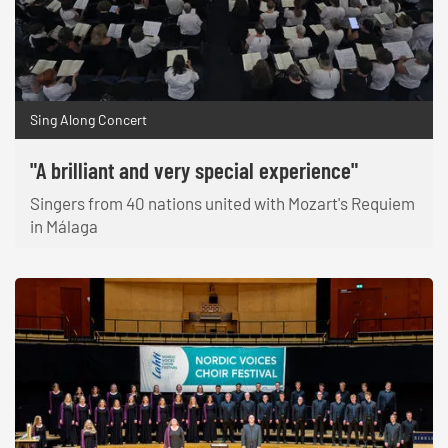
Sing Along Concert
"A brilliant and very special experience"
Singers from 40 nations united with Mozart's Requiem
in Málaga