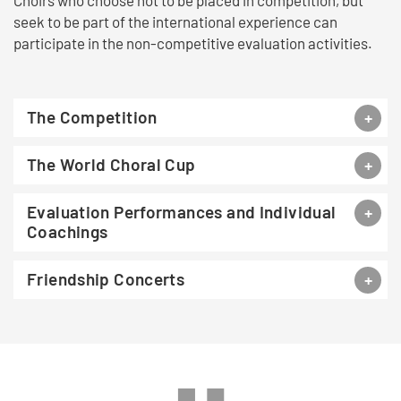
Choirs who choose not to be placed in competition, but
seek to be part of the international experience can
participate in the non-competitive evaluation activities.
The Competition
The World Choral Cup
Evaluation Performances and Individual
Coachings
Friendship Concerts