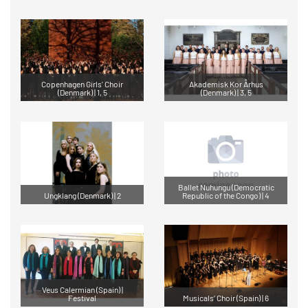
Copenhagen Girls' Choir
Akademisk Kor Århus
(Denmark) | 1, 5
(Denmark) | 3, 5
Ballet Nuhungu (Democratic
Ungklang (Denmark) | 2
Republic of the Congo) | 4
Veus Calermian (Spain) |
Festival
Musicals’ Choir (Spain) | 6