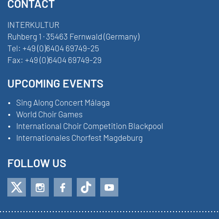
CONTACT
INTERKULTUR
Ruhberg 1 · 35463 Fernwald (Germany)
Tel:
+49 (0)6404 69749-25
Fax:
+49 (0)6404 69749-29
UPCOMING EVENTS
Sing Along Concert Málaga
World Choir Games
International Choir Competition Blackpool
Internationales Chorfest Magdeburg
FOLLOW US