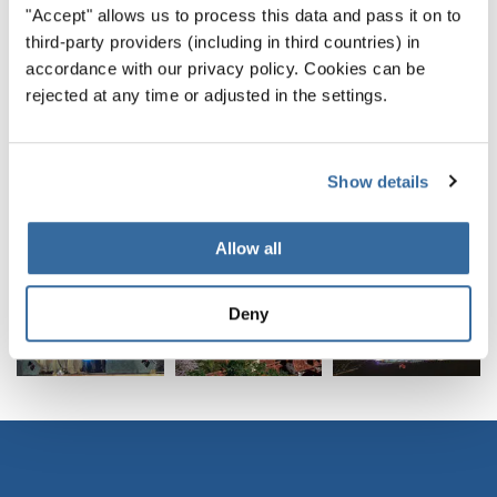
"Accept" allows us to process this data and pass it on to
third-party providers (including in third countries) in
accordance with our privacy policy. Cookies can be
rejected at any time or adjusted in the settings.
Show details
Allow all
World Choir Peace Prize 2014: Estonia, Latvia and Lithuania | © Roger Schmidt
Deny