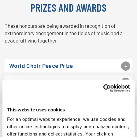
PRIZES AND AWARDS
These honours are being awarded in recognition of
extraordinary engagement in the fields of music and a
peaceful living together.
World Choir Peace Prize
World Choir (Capital) City
This website uses cookies
For an optimal website experience, we use cookies and
other online technologies to display personalized content,
offer functions and collect statistics. Your click on