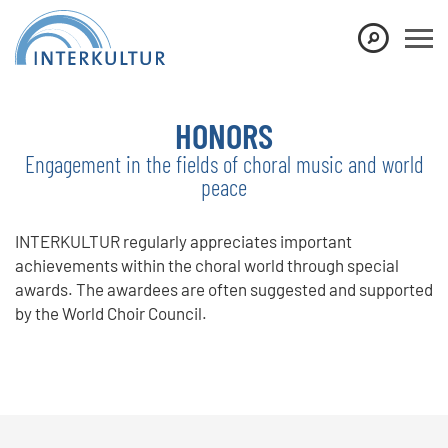
Show convenient version of this site
Don't show this message again
HONORS
Engagement in the fields of choral music and world
peace
INTERKULTUR regularly appreciates important
achievements within the choral world through special
awards. The awardees are often suggested and supported
by the World Choir Council.