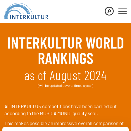
Show convenient version of this site
Don't show this message again
INTERKULTUR WORLD
RANKINGS
as of August 2024
[will be updated several times a year]
All INTERKULTUR competitions have been carried out
according to the MUSICA MUNDI quality seal.
This makes possible an impressive overall comparison of
all choirs that have participated.