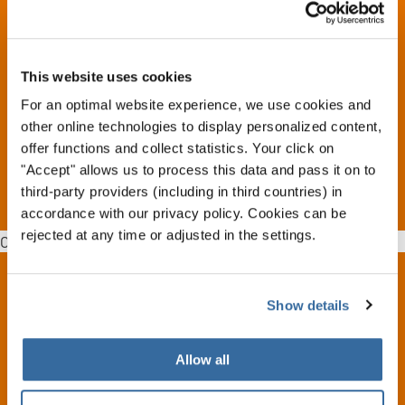
The INTERKULTUR World Rankings has retroactive effect
back to the year 2000.
This website uses cookies
Based upon this World Rankings, individual lists are then
made which reflect the situation in the various categories.
For an optimal website experience, we use cookies and
other online technologies to display personalized content,
offer functions and collect statistics. Your click on
MORE DETAILS
"Accept" allows us to process this data and pass it on to
third-party providers (including in third countries) in
accordance with our privacy policy. Cookies can be
rejected at any time or adjusted in the settings.
Oops, an error occurred! Code: 20260807223904376ef8aa
Show details
CONTACT
INTERKULTUR
Allow all
Ruhberg 1 · 35463 Fernwald (Germany)
Tel:
+49 (0)6404 69749-25