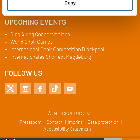
Deny
Fax:
+49 (0)6404 69749-29
UPCOMING EVENTS
Sing Along Concert Málaga
World Choir Games
International Choir Competition Blackpool
Internationales Chorfest Magdeburg
FOLLOW US
© INTERKULTUR 2026
Pressroom
Contact
Imprint
Data protection
Accessibility Statement