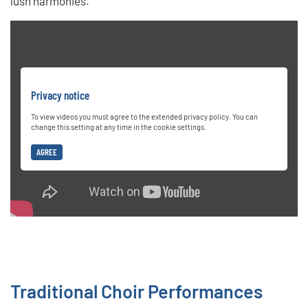
lush harmonies.
Privacy notice
To view videos you must agree to the extended privacy policy. You can
change this setting at any time in the cookie settings.
AGREE
Traditional Choir Performances