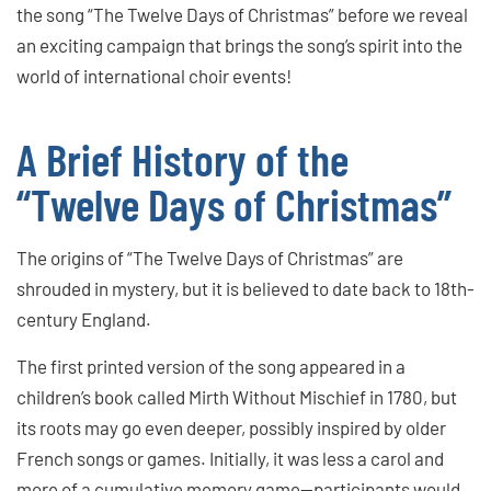
the song “The Twelve Days of Christmas” before we reveal
an exciting campaign that brings the song’s spirit into the
world of international choir events!
A Brief History of the
“Twelve Days of Christmas”
The origins of “The Twelve Days of Christmas” are
shrouded in mystery, but it is believed to date back to 18th-
century England.
The first printed version of the song appeared in a
children’s book called Mirth Without Mischief in 1780, but
its roots may go even deeper, possibly inspired by older
French songs or games. Initially, it was less a carol and
more of a cumulative memory game—participants would