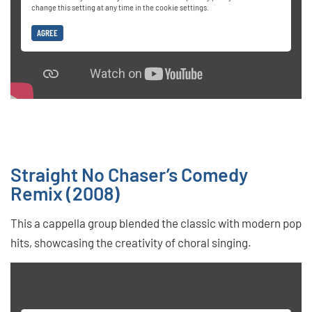
change this setting at any time in the cookie settings.
AGREE
Straight No Chaser’s Comedy
Remix (2008)
This a cappella group blended the classic with modern pop
hits, showcasing the creativity of choral singing.