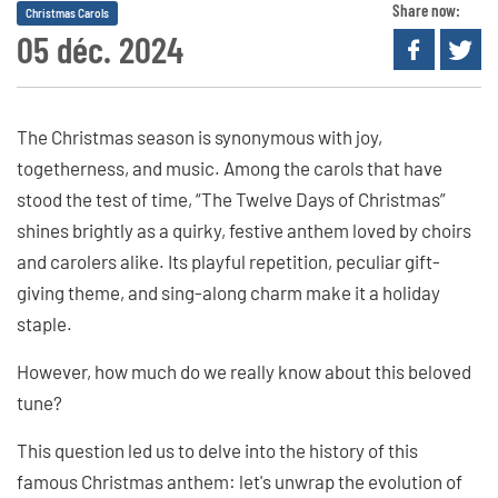
Share now:
Christmas Carols
05 déc. 2024
The Christmas season is synonymous with joy,
togetherness, and music. Among the carols that have
stood the test of time, “The Twelve Days of Christmas”
shines brightly as a quirky, festive anthem loved by choirs
and carolers alike. Its playful repetition, peculiar gift-
giving theme, and sing-along charm make it a holiday
staple.
However, how much do we really know about this beloved
tune?
This question led us to delve into the history of this
famous Christmas anthem: let's unwrap the evolution of