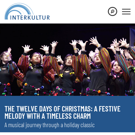
THE TWELVE DAYS OF CHRISTMAS: A FESTIVE
MELODY WITH A TIMELESS CHARM
A musical journey through a holiday classic