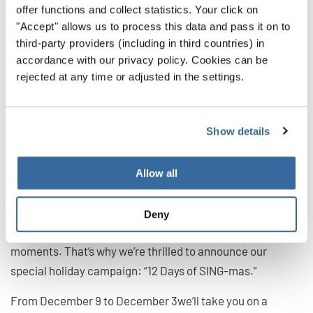
offer functions and collect statistics. Your click on
"Accept" allows us to process this data and pass it on to
third-party providers (including in third countries) in
accordance with our privacy policy. Cookies can be
rejected at any time or adjusted in the settings.
INTERKULTUR’s “12 Days of
SING-mas”
Show details
This year, we’re giving “The Twelve Days of Christmas” our
Allow all
own special twist!
At INTERKULTUR, we believe singing is a universal
Deny
language that unites cultures and creates unforgettable
moments. That’s why we’re thrilled to announce our
special holiday campaign: “12 Days of SING-mas.”
From December 9 to December 3we’ll take you on a