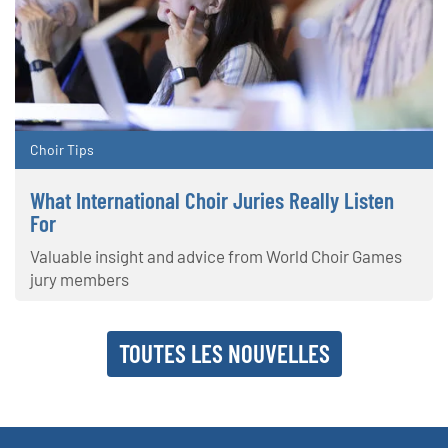
Choir Tips
What International Choir Juries Really Listen
For
Valuable insight and advice from World Choir Games
jury members
TOUTES LES NOUVELLES