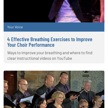
Your Voice
4 Effective Breathing Exercises to Improve
Your Choir Performance
Ways to improve your breathing and where to find
clear instructional videos on YouTube