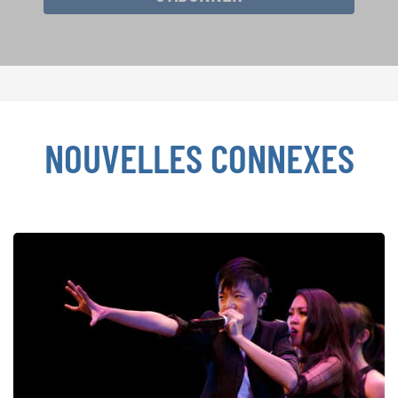
NOUVELLES CONNEXES