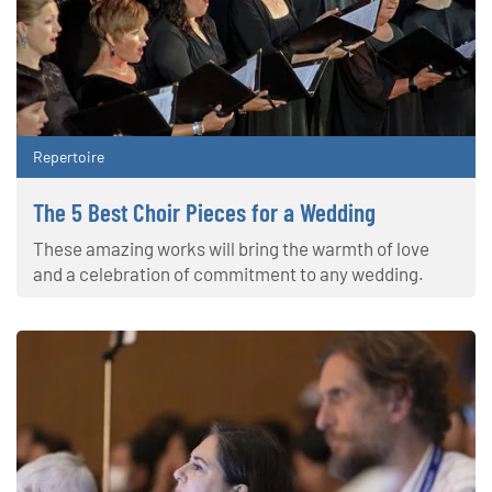
Repertoire
The 5 Best Choir Pieces for a Wedding
These amazing works will bring the warmth of love
and a celebration of commitment to any wedding.