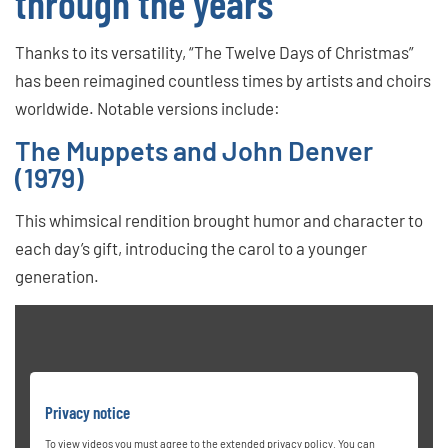
through the years
Thanks to its versatility, “The Twelve Days of Christmas”
has been reimagined countless times by artists and choirs
worldwide. Notable versions include:
The Muppets and John Denver
(1979)
This whimsical rendition brought humor and character to
each day’s gift, introducing the carol to a younger
generation.
Privacy notice
To view videos you must agree to the extended privacy policy. You can