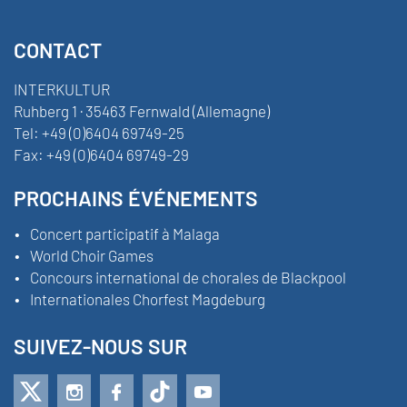
CONTACT
INTERKULTUR
Ruhberg 1 · 35463 Fernwald (Allemagne)
Tel:
+49 (0)6404 69749-25
Fax:
+49 (0)6404 69749-29
PROCHAINS ÉVÉNEMENTS
Concert participatif à Malaga
World Choir Games
Concours international de chorales de Blackpool
Internationales Chorfest Magdeburg
SUIVEZ-NOUS SUR