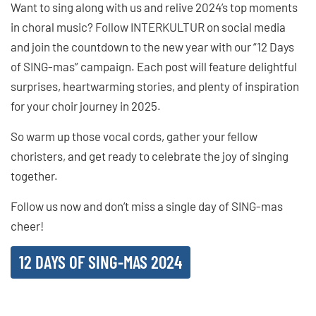
Want to sing along with us and relive 2024’s top moments
in choral music? Follow INTERKULTUR on social media
and join the countdown to the new year with our “12 Days
of SING-mas” campaign. Each post will feature delightful
surprises, heartwarming stories, and plenty of inspiration
for your choir journey in 2025.
So warm up those vocal cords, gather your fellow
choristers, and get ready to celebrate the joy of singing
together.
Follow us now and don’t miss a single day of SING-mas
cheer!
12 DAYS OF SING-MAS 2024