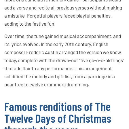
add a verse and recite all previous verses without making
a mistake. Forgetful players faced playful penalties,
adding to the festive fun!
Over time, the tune gained musical accompaniment, and
its lyrics evolved. In the early 20th century, English
composer Frederic Austin arranged the version we know
today, complete with the drawn-out “five go-o-o-old rings”
that add flair to any performance. This arrangement
solidified the melody and gift list, from a partridge in a
pear tree to twelve drummers drumming.
Famous renditions of The
Twelve Days of Christmas