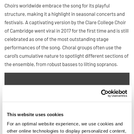
Choirs worldwide embrace the song for its playful
structure, making it a highlight in seasonal concerts and
festivals. A captivating version by the Clare College Choir
of Cambridge went viral in 2017 for the first time and is still
celebrated as one of the most outstanding stage
performances of the song. Choral groups often use the
carol’s cumulative nature to spotlight different sections of
the ensemble, from robust basses to lilting sopranos.
Privacy notice
This website uses cookies
To view videos you must agree to the extended privacy policy. You can
change this setting at any time in the cookie settings.
For an optimal website experience, we use cookies and
AGREE
other online technologies to display personalized content,