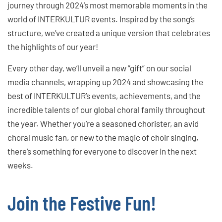
journey through 2024’s most memorable moments in the
world of INTERKULTUR events. Inspired by the song’s
structure, we’ve created a unique version that celebrates
the highlights of our year!
Every other day, we’ll unveil a new “gift” on our social
media channels, wrapping up 2024 and showcasing the
best of INTERKULTUR’s events, achievements, and the
incredible talents of our global choral family throughout
the year. Whether you’re a seasoned chorister, an avid
choral music fan, or new to the magic of choir singing,
there’s something for everyone to discover in the next
weeks.
Join the Festive Fun!