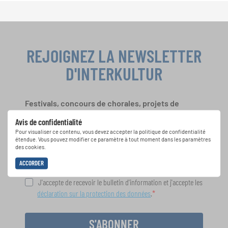
REJOIGNEZ LA NEWSLETTER
D'INTERKULTUR
Festivals, concours de chorales, projets de
chant: Apprenez-en plus sur les opportunités
Avis de confidentialité
spéciales de représentation grâce au bulletin
Pour visualiser ce contenu, vous devez accepter la politique de confidentialité
d'information gratuit d'INTERKULTUR.
étendue. Vous pouvez modifier ce paramètre à tout moment dans les paramètres
des cookies.
ACCORDER
J'accepte de recevoir le bulletin d'information et j'accepte les
déclaration sur la protection des données
.
S'ABONNER