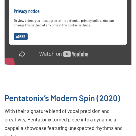
Privacy notice
To view videos you must agree to the extended privacy policy. You can
change this setting at any time in the cookie settings.
AGREE
Pentatonix’s Modern Spin (2020)
With their signature blend of vocal precision and
creativity, Pentatonix turned piece into a dynamic a
cappella showcase featuring unexpected rhythms and