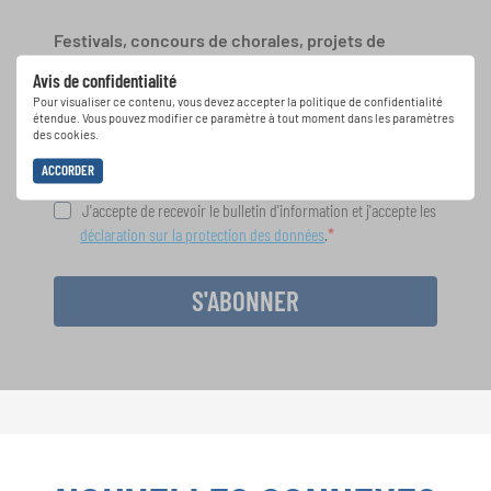
Festivals, concours de chorales, projets de
chant: Apprenez-en plus sur les opportunités
Avis de confidentialité
spéciales de représentation grâce au bulletin
Pour visualiser ce contenu, vous devez accepter la politique de confidentialité
d'information gratuit d'INTERKULTUR.
étendue. Vous pouvez modifier ce paramètre à tout moment dans les paramètres
des cookies.
ACCORDER
J'accepte de recevoir le bulletin d'information et j'accepte les
déclaration sur la protection des données
.
S'ABONNER