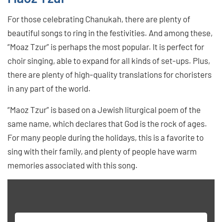
For those celebrating Chanukah, there are plenty of
beautiful songs to ring in the festivities. And among these,
“Moaz Tzur” is perhaps the most popular. It is perfect for
choir singing, able to expand for all kinds of set-ups. Plus,
there are plenty of high-quality translations for choristers
in any part of the world.
“Maoz Tzur” is based on a Jewish liturgical poem of the
same name, which declares that God is the rock of ages.
For many people during the holidays, this is a favorite to
sing with their family, and plenty of people have warm
memories associated with this song.