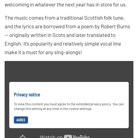
welcoming in whatever the next year has in store for us.
The music comes from a traditional Scottish folk tune,
and the lyrics are borrowed from a poem by Robert Burns
— originally written in Scots and later translated to
English. It’s popularity and relatively simple vocal line
make it a must for any sing-alongs!
Privacy notice
To view this content you must agree to the extended privacy policy. You can
change this setting at any time in the cookie settings.
AGREE