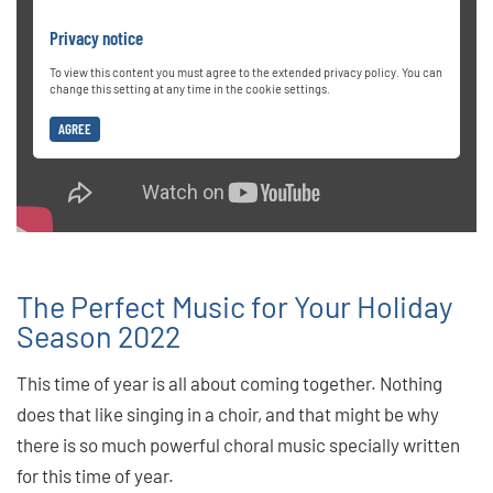
Privacy notice
To view this content you must agree to the extended privacy policy. You can
change this setting at any time in the cookie settings.
AGREE
The Perfect Music for Your Holiday
Season 2022
This time of year is all about coming together. Nothing
does that like singing in a choir, and that might be why
there is so much powerful choral music specially written
for this time of year.