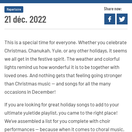
Share now:
Repertoire
21 déc. 2022
This is a special time for everyone. Whether you celebrate
Christmas, Chanukah, Yule, or any other holidays, it seems
we all get in the festive spirit. The weather and colorful
lights remind us how wonderful it is to be together with
loved ones. And nothing gets that feeling going stronger
than Christmas music — and songs for all the many
occasions in December!
If you are looking for great holiday songs to add to your
ultimate yuletide playlist, you came to the right place!
We’ve assembled a list for you complete with choir
performances — because when it comes to choral music,