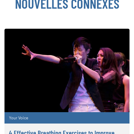
NOUVELLES CONNEXES
Your Voice
4 Effective Breathing Exercises to Improve