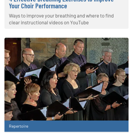
Your Choir Performance
Ways to improve your breathing and where to find
clear instructional videos on YouTube
Repertoire