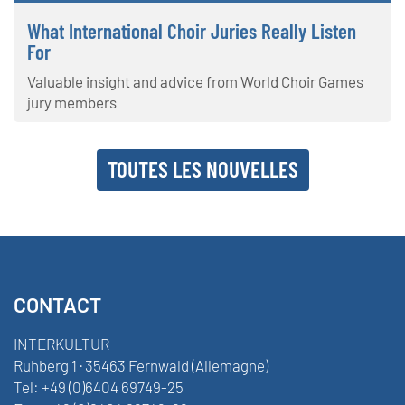
What International Choir Juries Really Listen
For
Valuable insight and advice from World Choir Games
jury members
TOUTES LES NOUVELLES
CONTACT
INTERKULTUR
Ruhberg 1 · 35463 Fernwald (Allemagne)
Tel:
+49 (0)6404 69749-25