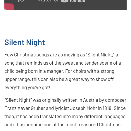
Silent Night
Few Christmas songs are as moving as “Silent Night,” a
song that reminds us of the sweet and tender scene of a
child being born in a manger. For choirs with a strong
upper range, this can also be a great way to show off
everything you’ve got!
“Silent Night” was originally written in Austria by composer
Franz Xaver Gruber and lyricist Joseph Mohr in 1818. Since
then, it has been translated into many different languages,
and it has become one of the most treasured Christmas