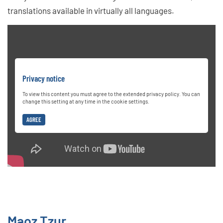
translations available in virtually all languages.
Privacy notice
To view this content you must agree to the extended privacy policy. You can
change this setting at any time in the cookie settings.
AGREE
Maoz Tzur