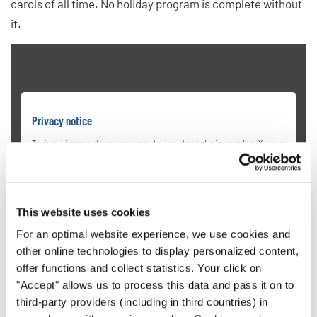
carols of all time. No holiday program is complete without
it.
Privacy notice
To view this content you must agree to the extended privacy policy. You can
change this setting at any time in the cookie settings.
AGREE
This website uses cookies
For an optimal website experience, we use cookies and
other online technologies to display personalized content,
offer functions and collect statistics. Your click on
"Accept" allows us to process this data and pass it on to
third-party providers (including in third countries) in