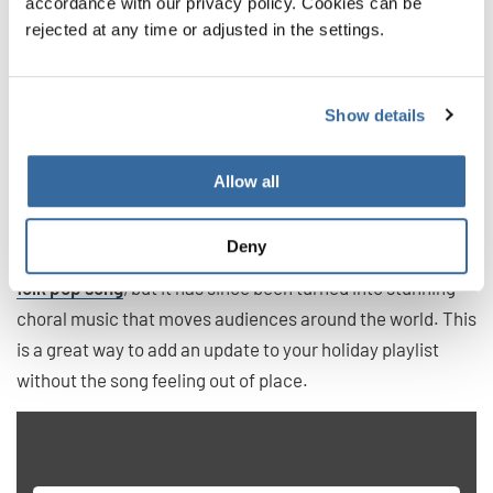
Winter Song
accordance with our privacy policy. Cookies can be
rejected at any time or adjusted in the settings.
Not all songs this time of year need to be Christmas carols
or celebrate Chanukah. This secular song instead focuses
Show details
on the winter landscape and all that it can bring up in the
human heart. It is much more modern than other
selections on this list, but it will no doubt become a classic
Allow all
in time.
Deny
Sara Bareilles and Ingrid Michaelso wrote this piece as a
folk pop song
, but it has since been turned into stunning
choral music that moves audiences around the world. This
is a great way to add an update to your holiday playlist
without the song feeling out of place.