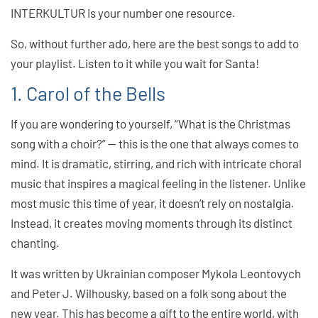
INTERKULTUR is your number one resource.
So, without further ado, here are the best songs to add to
your playlist. Listen to it while you wait for Santa!
1. Carol of the Bells
If you are wondering to yourself, “What is the Christmas
song with a choir?” — this is the one that always comes to
mind. It is dramatic, stirring, and rich with intricate choral
music that inspires a magical feeling in the listener. Unlike
most music this time of year, it doesn’t rely on nostalgia.
Instead, it creates moving moments through its distinct
chanting.
It was written by Ukrainian composer Mykola Leontovych
and Peter J. Wilhousky, based on a folk song about the
new year. This has become a gift to the entire world, with