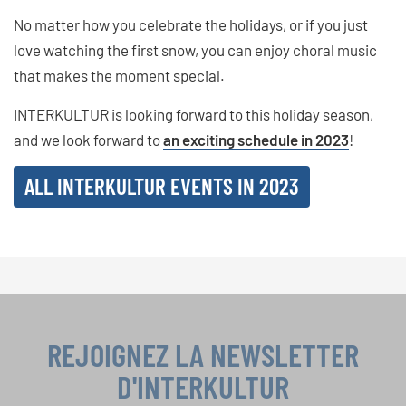
No matter how you celebrate the holidays, or if you just
love watching the first snow, you can enjoy choral music
that makes the moment special.
INTERKULTUR is looking forward to this holiday season,
and we look forward to
an exciting schedule in 2023
!
ALL INTERKULTUR EVENTS IN 2023
REJOIGNEZ LA NEWSLETTER
D'INTERKULTUR