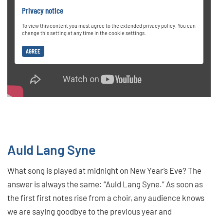
Privacy notice
To view this content you must agree to the extended privacy policy. You can
change this setting at any time in the cookie settings.
AGREE
Auld Lang Syne
What song is played at midnight on New Year’s Eve? The
answer is always the same: “Auld Lang Syne.” As soon as
the first first notes rise from a choir, any audience knows
we are saying goodbye to the previous year and