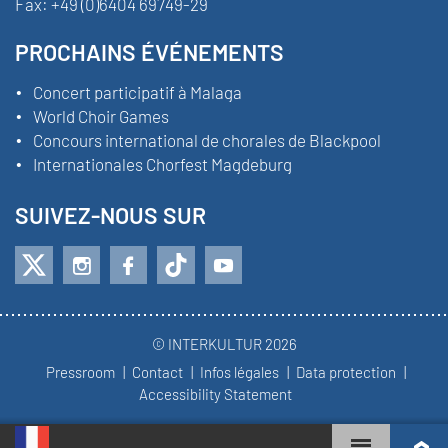
Fax:
+49 (0)6404 69749-29
PROCHAINS ÉVÉNEMENTS
Concert participatif à Malaga
World Choir Games
Concours international de chorales de Blackpool
Internationales Chorfest Magdeburg
SUIVEZ-NOUS SUR
© INTERKULTUR 2026
Pressroom
Contact
Infos légales
Data protection
Accessibility Statement