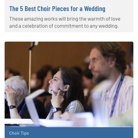
The 5 Best Choir Pieces for a Wedding
These amazing works will bring the warmth of love
and a celebration of commitment to any wedding.
Choir Tips