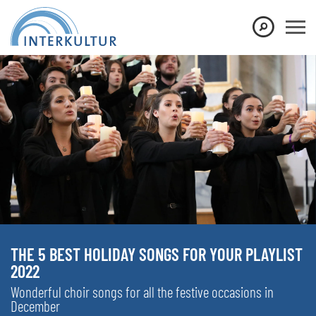
THE 5 BEST HOLIDAY SONGS FOR YOUR PLAYLIST
2022
Wonderful choir songs for all the festive occasions in
December