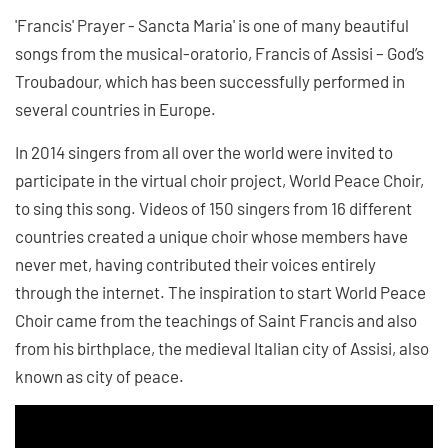
'Francis' Prayer - Sancta Maria' is one of many beautiful
songs from the musical-oratorio, Francis of Assisi – God’s
Troubadour, which has been successfully performed in
several countries in Europe.
In 2014 singers from all over the world were invited to
participate in the virtual choir project, World Peace Choir,
to sing this song. Videos of 150 singers from 16 different
countries created a unique choir whose members have
never met, having contributed their voices entirely
through the internet. The inspiration to start World Peace
Choir came from the teachings of Saint Francis and also
from his birthplace, the medieval Italian city of Assisi, also
known as city of peace.