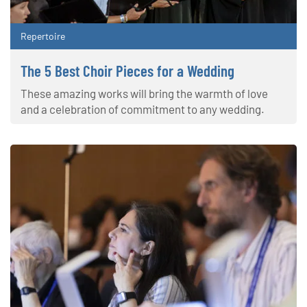
Repertoire
The 5 Best Choir Pieces for a Wedding
These amazing works will bring the warmth of love
and a celebration of commitment to any wedding.