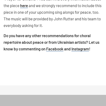
the piece
here
and we strongly recommend to include this
piece in one of your upcoming sing alongs for peace, too.
The music will be provided by John Rutter and his team to
everybody asking for it.
Do you have any other recommendations for choral
repertoire about peace or from Ukrainian artists? Let us
know by commenting on
Facebook
and
Instagram
!