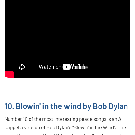
10. Blowin' in the wind by Bob Dylan
Number 10 of the most interesting peace songs is an A
cappella version of Bob Dylan's "Blowin' in the Wind". The