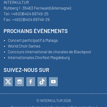
INTERKULTUR
Ruhberg 1 · 35463 Fernwald (Allemagne)
Tel:
+49 (0)6404 69749-25
Fax:
+49 (0)6404 69749-29
PROCHAINS ÉVÉNEMENTS
Concert participatif à Malaga
World Choir Games
Concours international de chorales de Blackpool
Internationales Chorfest Magdeburg
SUIVEZ-NOUS SUR
© INTERKULTUR 2026