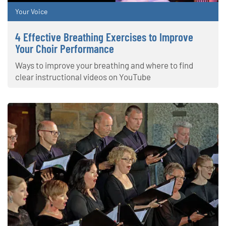
Your Voice
4 Effective Breathing Exercises to Improve
Your Choir Performance
Ways to improve your breathing and where to find
clear instructional videos on YouTube