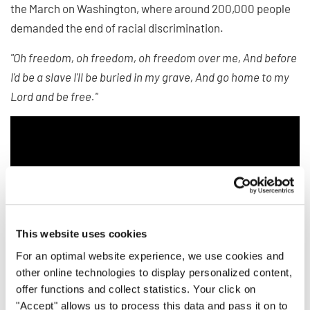
the March on Washington, where around 200,000 people
demanded the end of racial discrimination.
"Oh freedom, oh freedom, oh freedom over me, And before
I'd be a slave I'll be buried in my grave, And go home to my
Lord and be free."
This website uses cookies
For an optimal website experience, we use cookies and
other online technologies to display personalized content,
offer functions and collect statistics. Your click on
"Accept" allows us to process this data and pass it on to