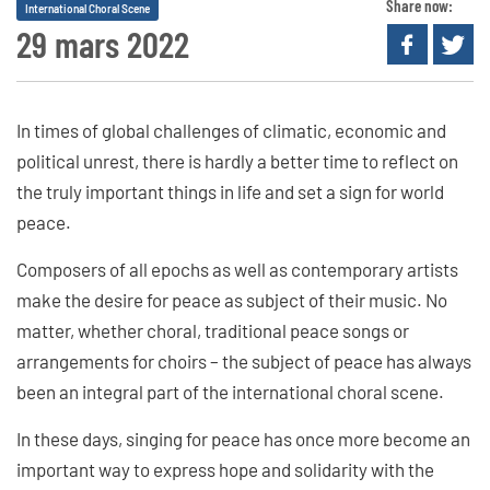
Share now:
International Choral Scene
29 mars 2022
In times of global challenges of climatic, economic and
political unrest, there is hardly a better time to reflect on
the truly important things in life and set a sign for world
peace.
Composers of all epochs as well as contemporary artists
make the desire for peace as subject of their music. No
matter, whether choral, traditional peace songs or
arrangements for choirs – the subject of peace has always
been an integral part of the international choral scene.
In these days, singing for peace has once more become an
important way to express hope and solidarity with the