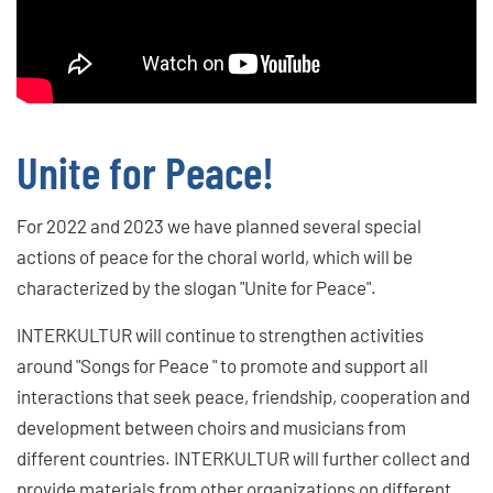
Unite for Peace!
For 2022 and 2023 we have planned several special
actions of peace for the choral world, which will be
characterized by the slogan "Unite for Peace".
INTERKULTUR will continue to strengthen activities
around "Songs for Peace " to promote and support all
interactions that seek peace, friendship, cooperation and
development between choirs and musicians from
different countries. INTERKULTUR will further collect and
provide materials from other organizations on different