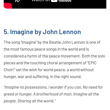
5. Imagine by John Lennon
The song "Imagine" by the Beatle John Lennon is one of
the most famous peace songs in the world and is
considered a hymn of the peace movement. Both the solo
pieces and the touching choral arrangement of "EPIC
Choir!" set the wish for world peace, a world without
hunger, war and suffering, in the right sound.
"Imagine no possessions, I wonder if you can, No need for
greed or hunger, A brotherhood of man, Imagine all the
people, Sharing all the world."