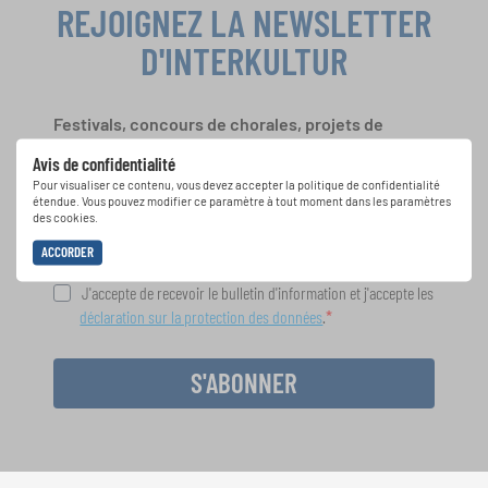
REJOIGNEZ LA NEWSLETTER
D'INTERKULTUR
Festivals, concours de chorales, projets de
chant: Apprenez-en plus sur les opportunités
Avis de confidentialité
spéciales de représentation grâce au bulletin
Pour visualiser ce contenu, vous devez accepter la politique de confidentialité
d'information gratuit d'INTERKULTUR.
étendue. Vous pouvez modifier ce paramètre à tout moment dans les paramètres
des cookies.
ACCORDER
J'accepte de recevoir le bulletin d'information et j'accepte les
déclaration sur la protection des données
.
S'ABONNER