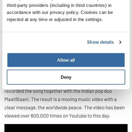
third-party providers (including in third countries) in
accordance with our privacy policy. Cookies can be
rejected at any time or adjusted in the settings.
9. Heal the World by Michael
Jackson
Show details
"Heal the World" (1992) comes from the King of Pop,
Michael Jackson, and is an appeal to all people to make
Allow all
the world a better place. For a song revival and in order to
revive the message, talented children from all over the
Deny
world came together this year for a project choir and re-
recorded the song together with the Indian pop duo
MaatiBaani. The result is a moving music video with a
clear message, the worldwide peace. The video has been
viewed over 800,000 times on Youtube to this day.