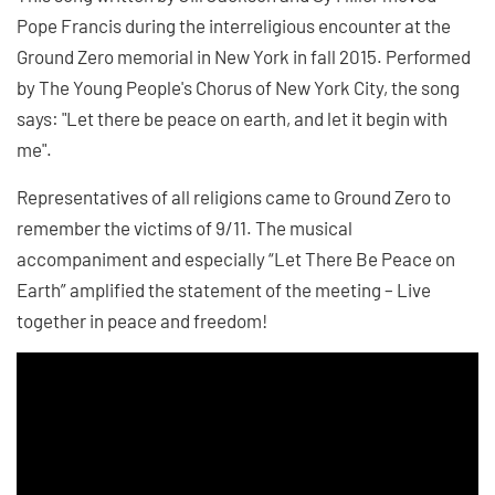
Pope Francis during the interreligious encounter at the
Ground Zero memorial in New York in fall 2015. Performed
by The Young People's Chorus of New York City, the song
says: "Let there be peace on earth, and let it begin with
me".
Representatives of all religions came to Ground Zero to
remember the victims of 9/11. The musical
accompaniment and especially “Let There Be Peace on
Earth” amplified the statement of the meeting – Live
together in peace and freedom!