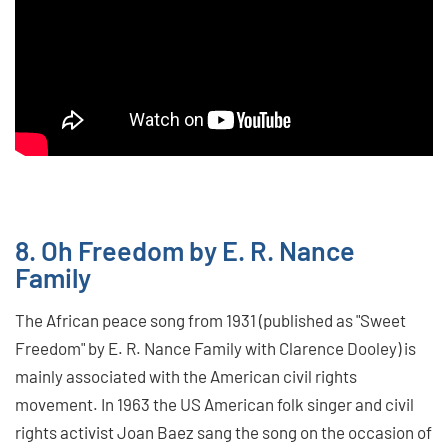
8. Oh Freedom by E. R. Nance
Family
The African peace song from 1931 (published as "Sweet
Freedom" by E. R. Nance Family with Clarence Dooley) is
mainly associated with the American civil rights
movement. In 1963 the US American folk singer and civil
rights activist Joan Baez sang the song on the occasion of