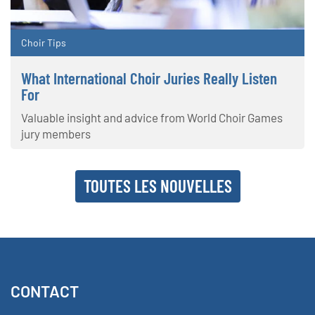
Choir Tips
What International Choir Juries Really Listen
For
Valuable insight and advice from World Choir Games
jury members
TOUTES LES NOUVELLES
CONTACT