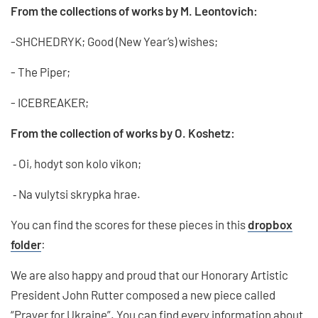
From the collections of works by M. Leontovich:
-SHCHEDRYK; Good (New Year’s) wishes;
- The Piper;
- ICEBREAKER;
From the collection of works by O. Koshetz:
⁃ Oi, hodyt son kolo vikon;
⁃ Na vulytsi skrypka hrae.
You can find the scores for these pieces in this
dropbox
folder
:
We are also happy and proud that our Honorary Artistic
President John Rutter composed a new piece called
“Prayer for Ukraine”. You can find every information about