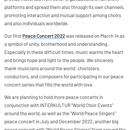
platforms and spread them also through its own channels,
promoting interaction and mutual support among choirs
and also individuals worldwide.
Our first
Peace Concert 2022
was released on March 14 as
a symbol of unity, brotherhood and understanding.
Especially in these difficult times, music warms the heart
and brings hope and light to the people. We sincerely
thank musicians around the world: choristers,
conductors, and composers for participating in our peace
concert series that fills the world with love.
We are planning to hold more peace concerts in
conjunction with INTERKULTUR "World Choir Events"
around the world, as well as the "World Peace Singers"
peace concert in July and December 2022, another big
peace concert with "World Peace Singers" from around the