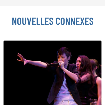
NOUVELLES CONNEXES