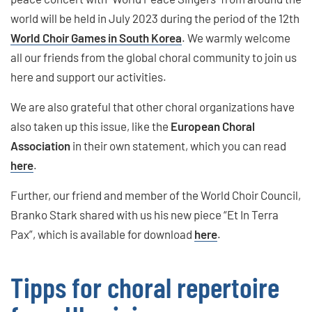
world will be held in July 2023 during the period of the 12th
World Choir Games in South Korea
. We warmly welcome
all our friends from the global choral community to join us
here and support our activities.
We are also grateful that other choral organizations have
also taken up this issue, like the
European Choral
Association
in their own statement, which you can read
here
.
Further, our friend and member of the World Choir Council,
Branko Stark shared with us his new piece “Et In Terra
Pax”, which is available for download
here
.
Tipps for choral repertoire