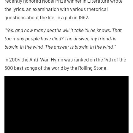
recently honored Nobel Prize winner in Literature wrote
the lyrics, an examination with various rhetorical
questions about the life, in a pub in 1962.
"Yes, and how many deaths will it take 'til he knows, That
too many people have died? The answer, my friend, is
blowin' in the wind, The answer is blowin' in the wind.”
In 2004 the Anti-War-Hymn was ranked on the 14th of the
500 best songs of the world by the Rolling Stone.