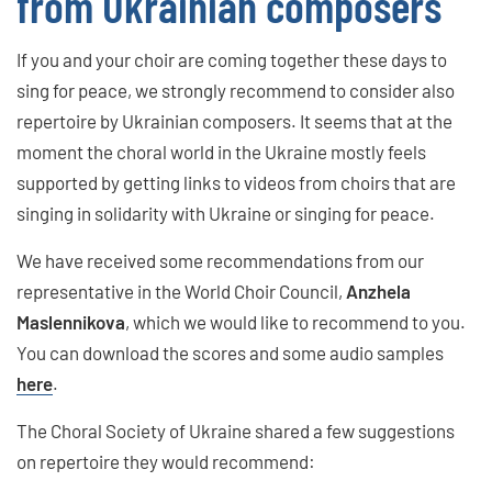
from Ukrainian composers
If you and your choir are coming together these days to
sing for peace, we strongly recommend to consider also
repertoire by Ukrainian composers. It seems that at the
moment the choral world in the Ukraine mostly feels
supported by getting links to videos from choirs that are
singing in solidarity with Ukraine or singing for peace.
We have received some recommendations from our
representative in the World Choir Council,
Anzhela
Maslennikova
, which we would like to recommend to you.
You can download the scores and some audio samples
here
.
The Choral Society of Ukraine shared a few suggestions
on repertoire they would recommend: