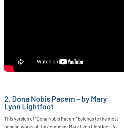
2. Dona Nobis Pacem – by Mary
Lynn Lightfoot
This version of “Dona Nobis Pacem” belongs to the most
popular works of the composer Mary Lynn Lightfoot. A