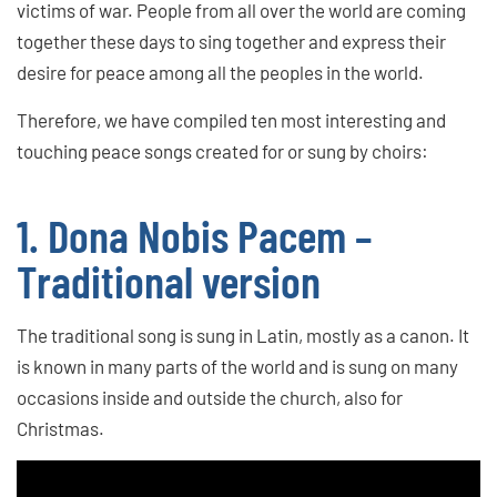
victims of war. People from all over the world are coming
together these days to sing together and express their
desire for peace among all the peoples in the world.
Therefore, we have compiled ten most interesting and
touching peace songs created for or sung by choirs:
1. Dona Nobis Pacem –
Traditional version
The traditional song is sung in Latin, mostly as a canon. It
is known in many parts of the world and is sung on many
occasions inside and outside the church, also for
Christmas.