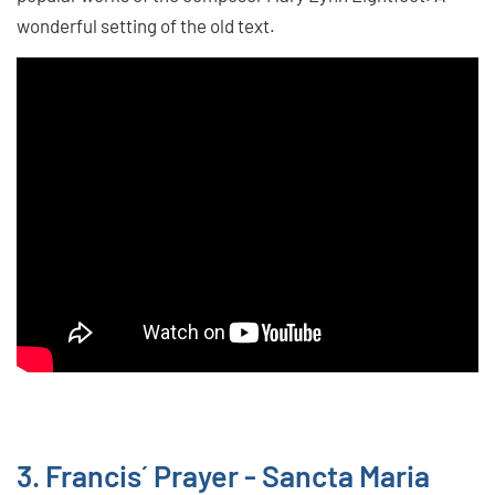
wonderful setting of the old text.
3. Francis´ Prayer - Sancta Maria