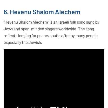
6. Hevenu Shalom Alechem
"Hevenu Shalom Alechem" is an Israeli folk song sung by
Jews and open-minded singers worldwide. The song
reflects longing for peace, south-after by many people,
especially the Jewish.