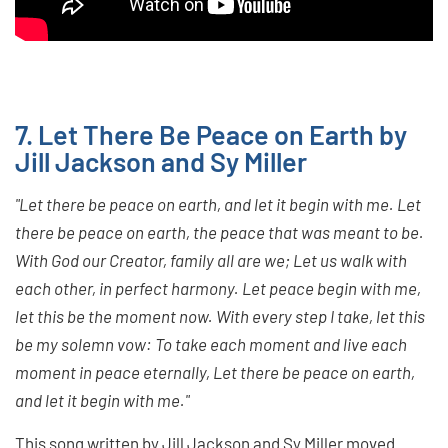
7. Let There Be Peace on Earth by
Jill Jackson and Sy Miller
"Let there be peace on earth, and let it begin with me. Let
there be peace on earth, the peace that was meant to be.
With God our Creator, family all are we; Let us walk with
each other, in perfect harmony. Let peace begin with me,
let this be the moment now. With every step I take, let this
be my solemn vow: To take each moment and live each
moment in peace eternally, Let there be peace on earth,
and let it begin with me."
This song written by Jill Jackson and Sy Miller moved