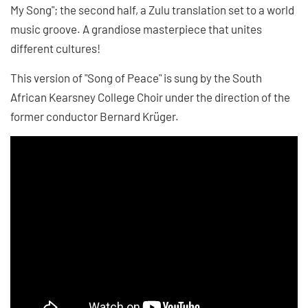
My Song"; the second half, a Zulu translation set to a world
music groove. A grandiose masterpiece that unites
different cultures!
This version of "Song of Peace" is sung by the South
African Kearsney College Choir under the direction of the
former conductor Bernard Krüger.