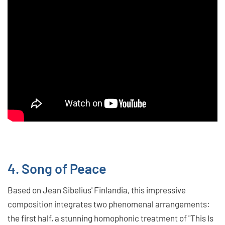
4. Song of Peace
Based on Jean Sibelius' Finlandia, this impressive
composition integrates two phenomenal arrangements:
the first half, a stunning homophonic treatment of "This Is