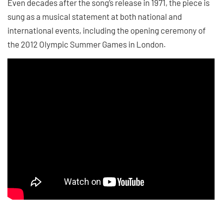
Even decades after the song’s release in 1971, the piece is
sung as a musical statement at both national and
international events, including the opening ceremony of
the 2012 Olympic Summer Games in London.