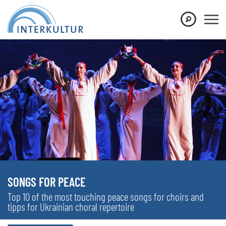
SONGS FOR PEACE
Top 10 of the most touching peace songs for choirs and
tipps for Ukrainian choral repertoire