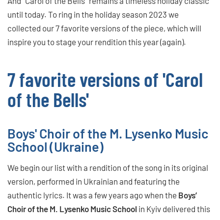
And “Carol of the Bells” remains a timeless holiday classic
until today. To ring in the holiday season 2023 we
collected our 7 favorite versions of the piece, which will
inspire you to stage your rendition this year (again).
7 favorite versions of 'Carol
of the Bells'
Boys' Choir of the M. Lysenko Music
School (Ukraine)
We begin our list with a rendition of the song in its original
version, performed in Ukrainian and featuring the
authentic lyrics. It was a few years ago when the
Boys’
Choir of the M. Lysenko Music School
in Kyiv delivered this