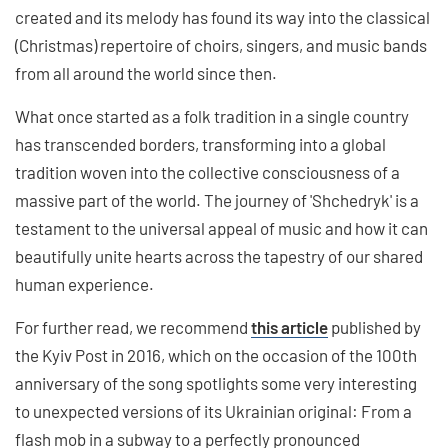
created and its melody has found its way into the classical
(Christmas) repertoire of choirs, singers, and music bands
from all around the world since then.
What once started as a folk tradition in a single country
has transcended borders, transforming into a global
tradition woven into the collective consciousness of a
massive part of the world. The journey of 'Shchedryk' is a
testament to the universal appeal of music and how it can
beautifully unite hearts across the tapestry of our shared
human experience.
For further read, we recommend
this article
published by
the Kyiv Post in 2016, which on the occasion of the 100th
anniversary of the song spotlights some very interesting
to unexpected versions of its Ukrainian original: From a
flash mob in a subway to a perfectly pronounced