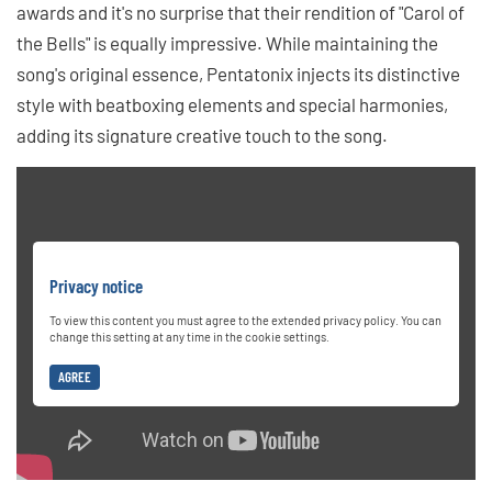
awards and it's no surprise that their rendition of "Carol of
the Bells" is equally impressive. While maintaining the
song's original essence, Pentatonix injects its distinctive
style with beatboxing elements and special harmonies,
adding its signature creative touch to the song.
Privacy notice
To view this content you must agree to the extended privacy policy. You can
change this setting at any time in the cookie settings.
AGREE