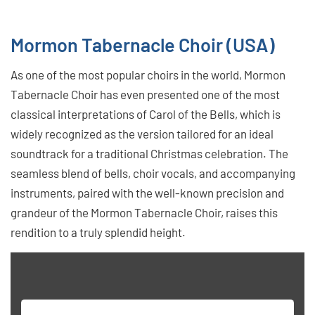
Mormon Tabernacle Choir (USA)
As one of the most popular choirs in the world, Mormon
Tabernacle Choir has even presented one of the most
classical interpretations of Carol of the Bells, which is
widely recognized as the version tailored for an ideal
soundtrack for a traditional Christmas celebration. The
seamless blend of bells, choir vocals, and accompanying
instruments, paired with the well-known precision and
grandeur of the Mormon Tabernacle Choir, raises this
rendition to a truly splendid height.