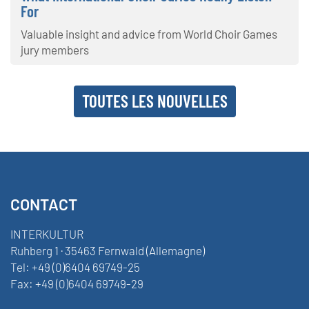
For
Valuable insight and advice from World Choir Games
jury members
TOUTES LES NOUVELLES
CONTACT
INTERKULTUR
Ruhberg 1 · 35463 Fernwald (Allemagne)
Tel:
+49 (0)6404 69749-25
Fax:
+49 (0)6404 69749-29