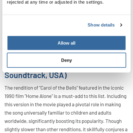
rejected at any time or adjusted in the settings.
Show details
Allow all
John Williams (Home Alone:
Deny
Original Motion Picture
Soundtrack, USA)
The rendition of "Carol of the Bells" featured in the iconic
1990 film "Home Alone" is a must-add to this list. Including
this version in the movie played a pivotal role in making
the song universally familiar to children and adults
worldwide, significantly boosting its popularity. Though
slightly slower than other renditions, it skillfully conjures a