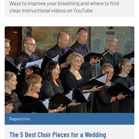
Ways to improve your breathing and where to find
clear instructional videos on YouTube
Repertoire
The 5 Best Choir Pieces for a Wedding