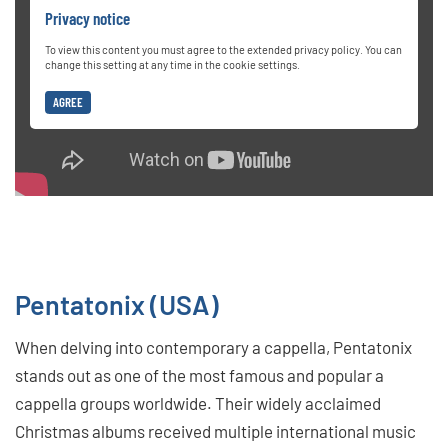
Privacy notice
To view this content you must agree to the extended privacy policy. You can
change this setting at any time in the cookie settings.
AGREE
Pentatonix (USA)
When delving into contemporary a cappella, Pentatonix
stands out as one of the most famous and popular a
cappella groups worldwide. Their widely acclaimed
Christmas albums received multiple international music