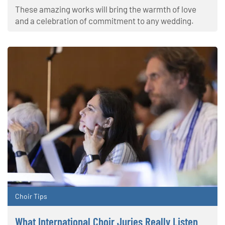
These amazing works will bring the warmth of love
and a celebration of commitment to any wedding.
Choir Tips
What International Choir Juries Really Listen