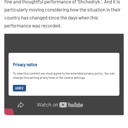
fine and thoughtful performance of 'Shchedryk,'. And it is
particularly moving considering how the situation in their
country has changed since the days when this
performance was recorded.
Privacy notice
To view this content you must agree to the extended privacy policy. You can
change this setting at any time in the cookie settings.
AGREE