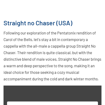
Straight no Chaser (USA)
Following our exploration of the Pentatonix rendition of
Carol of the Bells, let's stay a bit in contemporary a
cappella with the all-male a cappella group Straight No
Chaser. Their rendition is quite classical, but with the
distinctive blend of male voices, Straight No Chaser brings
a warm and deep perspective to the song, making it an
ideal choice for those seeking a cozy musical
accompaniment during the cold and dark winter months.