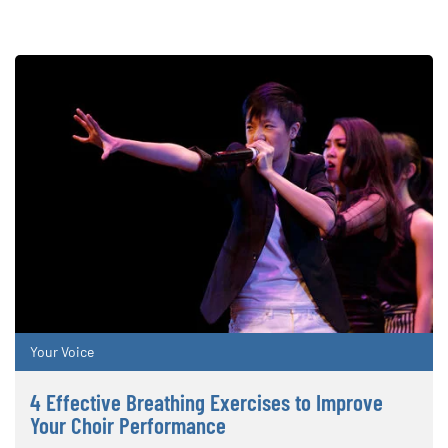
Your Voice
4 Effective Breathing Exercises to Improve
Your Choir Performance