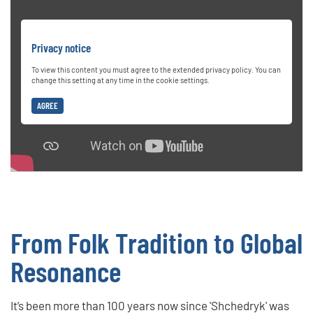
Privacy notice
To view this content you must agree to the extended privacy policy. You can
change this setting at any time in the cookie settings.
AGREE
From Folk Tradition to Global
Resonance
It’s been more than 100 years now since 'Shchedryk' was