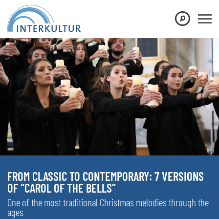
FROM CLASSIC TO CONTEMPORARY: 7 VERSIONS
OF “CAROL OF THE BELLS”
One of the most traditional Christmas melodies through the
ages