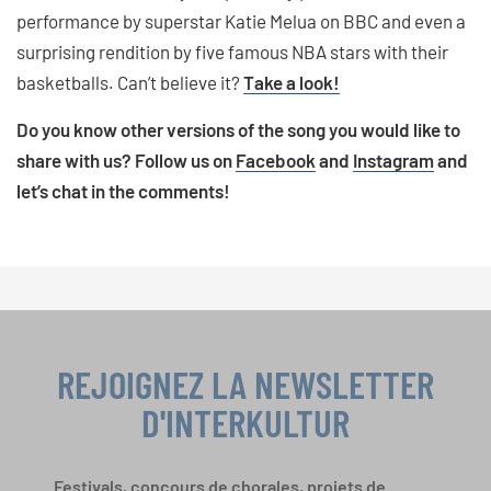
performance by superstar Katie Melua on BBC and even a
surprising rendition by five famous NBA stars with their
basketballs. Can’t believe it?
Take a look!
Do you know other versions of the song you would like to
share with us? Follow us on
Facebook
and
Instagram
and
let’s chat in the comments!
REJOIGNEZ LA NEWSLETTER
D'INTERKULTUR
Festivals, concours de chorales, projets de