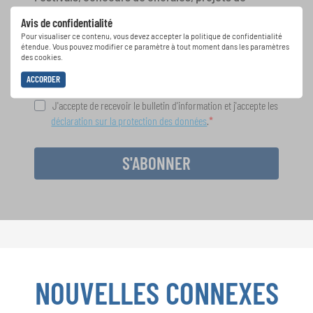
chant: Apprenez-en plus sur les opportunités
Avis de confidentialité
spéciales de représentation grâce au bulletin
Pour visualiser ce contenu, vous devez accepter la politique de confidentialité
d'information gratuit d'INTERKULTUR.
étendue. Vous pouvez modifier ce paramètre à tout moment dans les paramètres
des cookies.
ACCORDER
J'accepte de recevoir le bulletin d'information et j'accepte les
déclaration sur la protection des données
.
S'ABONNER
NOUVELLES CONNEXES