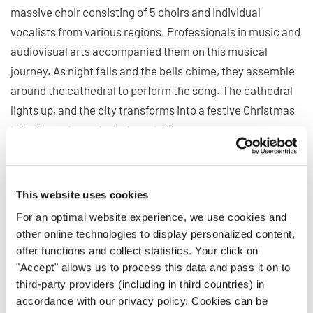
massive choir consisting of 5 choirs and individual
vocalists from various regions. Professionals in music and
audiovisual arts accompanied them on this musical
journey. As night falls and the bells chime, they assemble
around the cathedral to perform the song. The cathedral
lights up, and the city transforms into a festive Christmas
tale. A great spectacle to watch!
This website uses cookies
For an optimal website experience, we use cookies and
Privacy notice
other online technologies to display personalized content,
To view this content you must agree to the extended privacy policy. You can
offer functions and collect statistics. Your click on
change this setting at any time in the cookie settings.
"Accept" allows us to process this data and pass it on to
AGREE
third-party providers (including in third countries) in
accordance with our privacy policy. Cookies can be