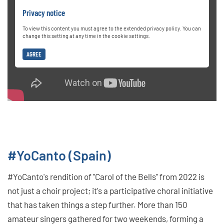
Privacy notice
To view this content you must agree to the extended privacy policy. You can
change this setting at any time in the cookie settings.
AGREE
#YoCanto (Spain)
#YoCanto's rendition of "Carol of the Bells" from 2022 is
not just a choir project; it's a participative choral initiative
that has taken things a step further. More than 150
amateur singers gathered for two weekends, forming a