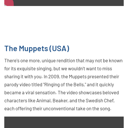
The Muppets (USA)
There's one more, unique rendition that may not be known
for its exquisite singing, but we wouldn't want to miss
sharing it with you. In 2009, the Muppets presented their
parody video titled "Ringing of the Bells," and it quickly
became a viral sensation. The video showcases beloved
characters like Animal, Beaker, and the Swedish Chef,
each offering their unconventional take on the song.