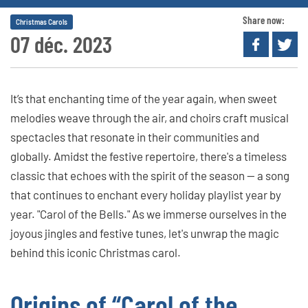
Share now:
Christmas Carols
07 déc. 2023
It’s that enchanting time of the year again, when sweet
melodies weave through the air, and choirs craft musical
spectacles that resonate in their communities and
globally. Amidst the festive repertoire, there's a timeless
classic that echoes with the spirit of the season — a song
that continues to enchant every holiday playlist year by
year. "Carol of the Bells." As we immerse ourselves in the
joyous jingles and festive tunes, let's unwrap the magic
behind this iconic Christmas carol.
Origins of “Carol of the