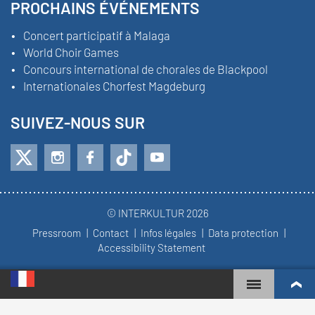
PROCHAINS ÉVÉNEMENTS
Concert participatif à Malaga
World Choir Games
Concours international de chorales de Blackpool
Internationales Chorfest Magdeburg
SUIVEZ-NOUS SUR
© INTERKULTUR 2026
Pressroom
Contact
Infos légales
Data protection
Accessibility Statement
WORLD CHOIR GAMES
CLASSEMENT MONDIAL