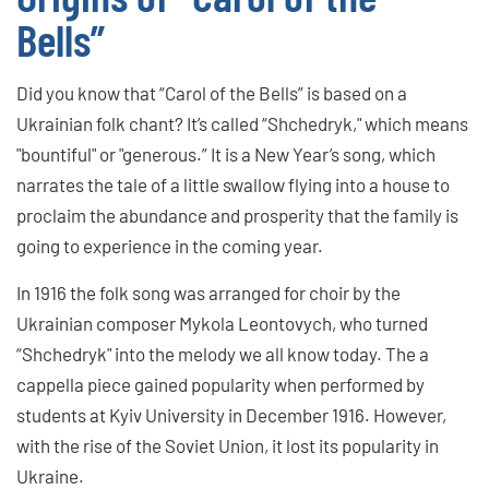
Bells”
Did you know that “Carol of the Bells” is based on a
Ukrainian folk chant? It’s called “Shchedryk," which means
"bountiful" or "generous.” It is a New Year’s song, which
narrates the tale of a little swallow flying into a house to
proclaim the abundance and prosperity that the family is
going to experience in the coming year.
In 1916 the folk song was arranged for choir by the
Ukrainian composer Mykola Leontovych, who turned
“Shchedryk" into the melody we all know today. The a
cappella piece gained popularity when performed by
students at Kyiv University in December 1916. However,
with the rise of the Soviet Union, it lost its popularity in
Ukraine.