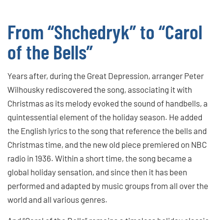
From “Shchedryk” to “Carol
of the Bells”
Years after, during the Great Depression, arranger Peter
Wilhousky rediscovered the song, associating it with
Christmas as its melody evoked the sound of handbells, a
quintessential element of the holiday season. He added
the English lyrics to the song that reference the bells and
Christmas time, and the new old piece premiered on NBC
radio in 1936. Within a short time, the song became a
global holiday sensation, and since then it has been
performed and adapted by music groups from all over the
world and all various genres.