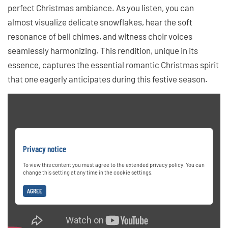
perfect Christmas ambiance. As you listen, you can
almost visualize delicate snowflakes, hear the soft
resonance of bell chimes, and witness choir voices
seamlessly harmonizing. This rendition, unique in its
essence, captures the essential romantic Christmas spirit
that one eagerly anticipates during this festive season.
Privacy notice
To view this content you must agree to the extended privacy policy. You can
change this setting at any time in the cookie settings.
AGREE